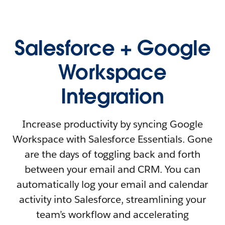
Salesforce + Google
Workspace
Integration
Increase productivity by syncing Google
Workspace with Salesforce Essentials. Gone
are the days of toggling back and forth
between your email and CRM. You can
automatically log your email and calendar
activity into Salesforce, streamlining your
team’s workflow and accelerating