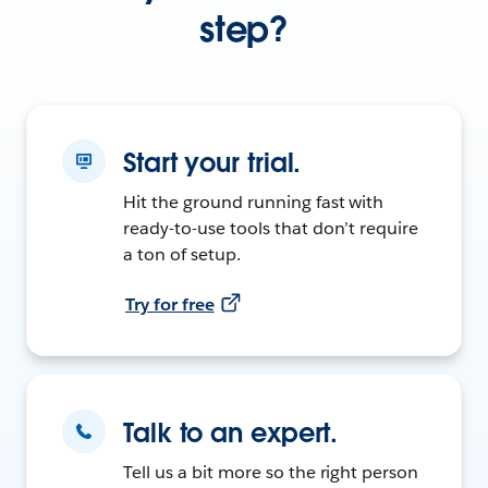
step?
Start your trial.
Hit the ground running fast with
ready-to-use tools that don’t require
a ton of setup.
Try for free
Talk to an expert.
Tell us a bit more so the right person