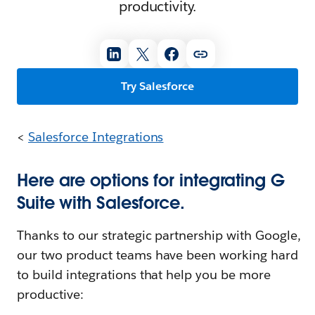
productivity.
Try Salesforce
<
Salesforce Integrations
Here are options for integrating G
Suite with Salesforce.
Thanks to our strategic partnership with Google,
our two product teams have been working hard
to build integrations that help you be more
productive: