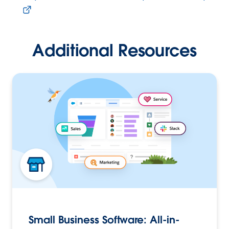
Additional Resources
Small Business Software: All-in-