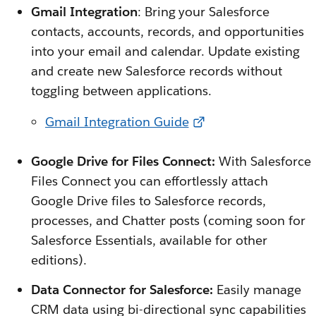
Gmail Integration
: Bring your Salesforce
contacts, accounts, records, and opportunities
into your email and calendar. Update existing
and create new Salesforce records without
toggling between applications.
Gmail Integration Guide
Google Drive for Files Connect:
With Salesforce
Files Connect you can effortlessly attach
Google Drive files to Salesforce records,
processes, and Chatter posts (coming soon for
Salesforce Essentials, available for other
editions).
Data Connector for Salesforce:
Easily manage
CRM data using bi-directional sync capabilities