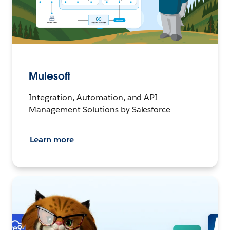
Mulesoft
Integration, Automation, and API
Management Solutions by Salesforce
Learn more