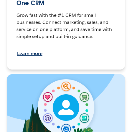
One CRM
Grow fast with the #1 CRM for small
businesses. Connect marketing, sales, and
service on one platform, and save time with
simple setup and built-in guidance.
Learn more