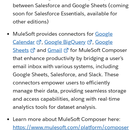
between Salesforce and Google Sheets (coming
soon for Salesforce Essentials, available for
other editions)
MuleSoft provides connectors for
Google
Calendar
,
Google BigQuery
,
Google
Sheets
and
Gmail
for MuleSoft Composer
that enhance productivity by bridging a user’s
email inbox with various systems, including
Google Sheets, Salesforce, and Slack. These
connectors empower users to efficiently
manage their data, providing seamless storage
and access capabilities, along with real-time
analytics tools for dataset analysis.
Learn more about MuleSoft Composer here:
https://www.mulesoft.com/platform/composer