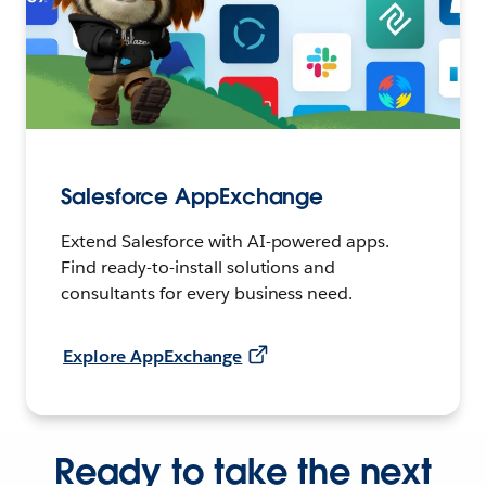
Salesforce AppExchange
Extend Salesforce with AI-powered apps.
Find ready-to-install solutions and
consultants for every business need.
Explore AppExchange
Ready to take the next