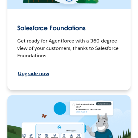
Salesforce Foundations
Get ready for Agentforce with a 360-degree
view of your customers, thanks to Salesforce
Foundations.
Upgrade now