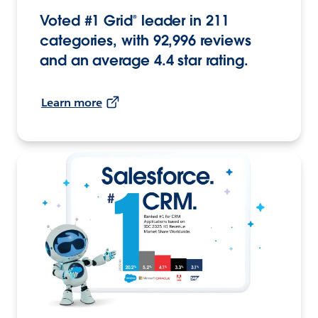
Voted #1 Grid® leader in 211
categories, with 92,996 reviews
and an average 4.4 star rating.
Learn more