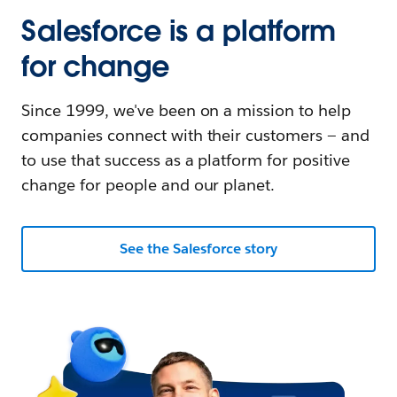
Salesforce is a platform
for change
Since 1999, we've been on a mission to help
companies connect with their customers — and
to use that success as a platform for positive
change for people and our planet.
See the Salesforce story