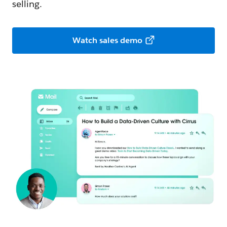
selling.
Watch sales demo