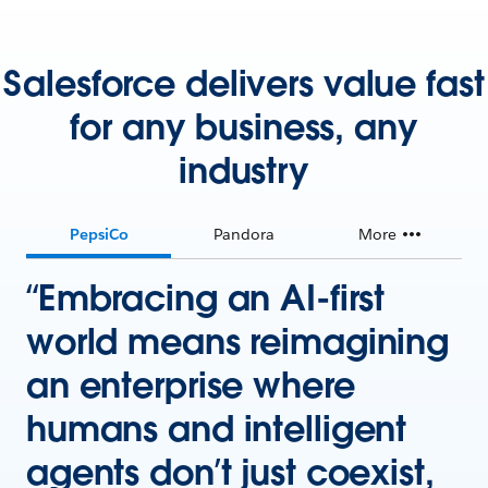
Salesforce delivers value fast
for any business, any
industry
PepsiCo
Pandora
More
“Embracing an AI-first
world means reimagining
an enterprise where
humans and intelligent
agents don’t just coexist,