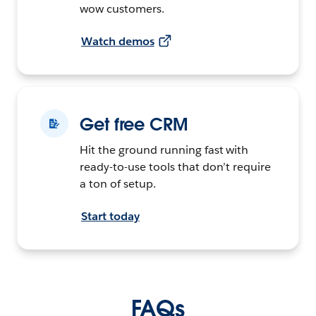
wow customers.
Watch demos
Get free CRM
Hit the ground running fast with
ready-to-use tools that don’t require
a ton of setup.
Start today
FAQs