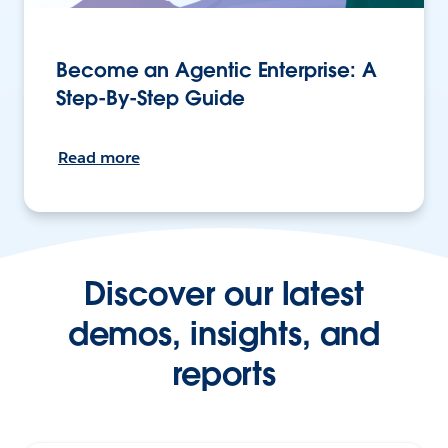
Become an Agentic Enterprise: A
Step-By-Step Guide
Read more
Discover our latest
demos, insights, and
reports