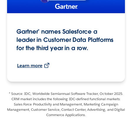
Gartner® names Salesforce a
leader in Customer Data Platforms
for the third year in a row.
Learn more
* Source: IDC, Worldwide Semiannual Software Tracker, October 2025.
CRM market includes the following IDC-defined functional markets:
Sales Force Productivity and Management, Marketing Campaign
Management, Customer Service, Contact Center, Advertising, and Digital
Commerce Applications.