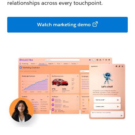
relationships across every touchpoint.
Watch marketing demo