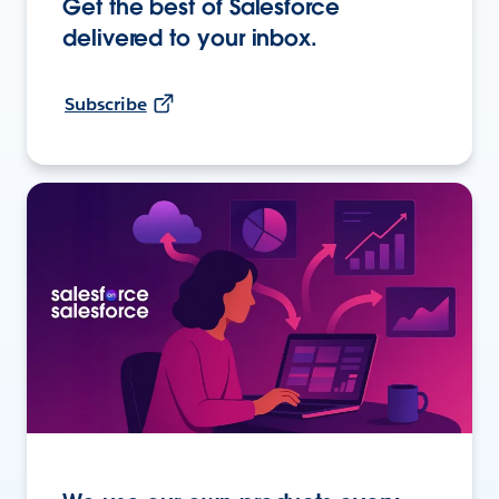
Get the best of Salesforce
delivered to your inbox.
Subscribe