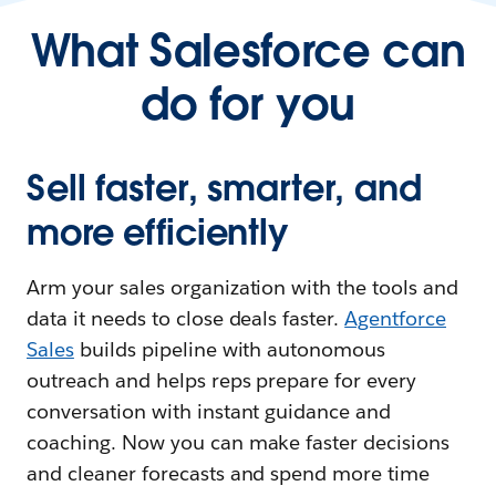
What Salesforce can
do for you
Sell faster, smarter, and
more efficiently
Arm your sales organization with the tools and
data it needs to close deals faster.
Agentforce
Sales
builds pipeline with autonomous
outreach and helps reps prepare for every
conversation with instant guidance and
coaching. Now you can make faster decisions
and cleaner forecasts and spend more time