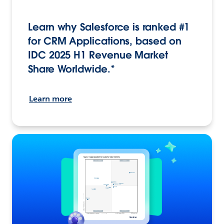
Learn why Salesforce is ranked #1
for CRM Applications, based on
IDC 2025 H1 Revenue Market
Share Worldwide.*
Learn more