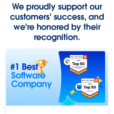
We proudly support our
customers' success, and
we're honored by their
recognition.