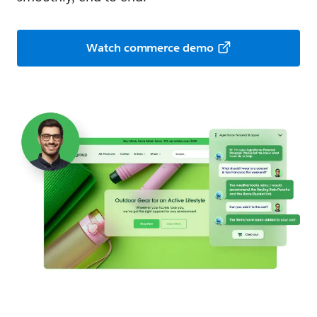
Watch commerce demo