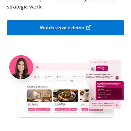
strategic work.
Watch service demo