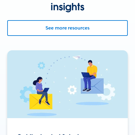
insights
See more resources