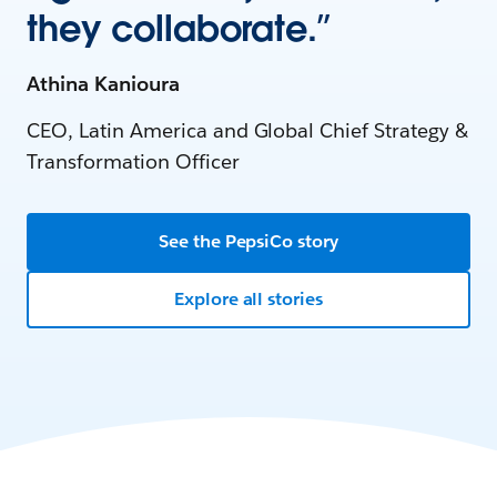
they collaborate.”
Athina Kanioura
CEO, Latin America and Global Chief Strategy &
Transformation Officer
See the PepsiCo story
Explore all stories