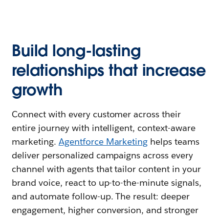
Build long-lasting
relationships that increase
growth
Connect with every customer across their
entire journey with intelligent, context-aware
marketing.
Agentforce Marketing
helps teams
deliver personalized campaigns across every
channel with agents that tailor content in your
brand voice, react to up-to-the-minute signals,
and automate follow-up. The result: deeper
engagement, higher conversion, and stronger