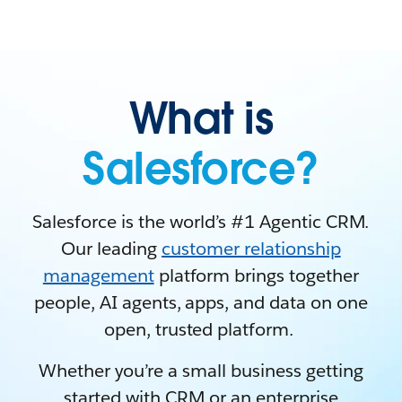
What is
Salesforce?
Salesforce is the world’s #1 Agentic CRM.
Our leading
customer relationship
management
platform brings together
people, AI agents, apps, and data on one
open, trusted platform.
Whether you’re a small business getting
started with CRM or an enterprise