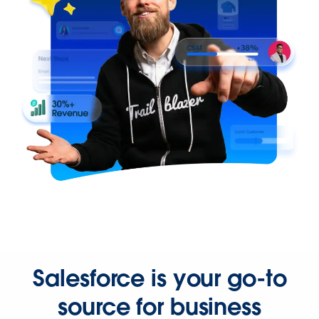
Salesforce is your go-to
source for business