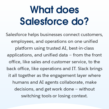
What does
Salesforce do?
Salesforce helps businesses connect customers,
employees, and operations on one unified
platform using trusted AI, best-in-class
applications, and unified data — from the front
office, like sales and customer service, to the
back office, like operations and IT. Slack brings
it all together as the engagement layer where
humans and AI agents collaborate, make
decisions, and get work done — without
switching tools or losing context.