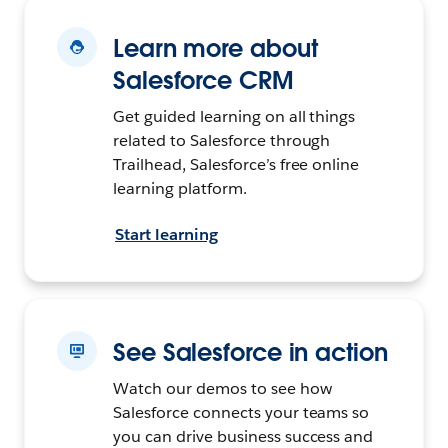
Learn more about
Salesforce CRM
Get guided learning on all things
related to Salesforce through
Trailhead, Salesforce’s free online
learning platform.
Start learning
See Salesforce in action
Watch our demos to see how
Salesforce connects your teams so
you can drive business success and