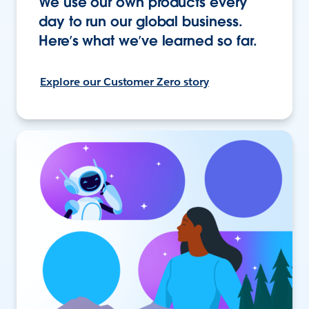
We use our own products every
day to run our global business.
Here’s what we’ve learned so far.
Explore our Customer Zero story