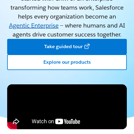
transforming how teams work, Salesforce
helps every organization become an
Agentic Enterprise
— where humans and AI
agents drive customer success together.
Take guided tour
Explore our products