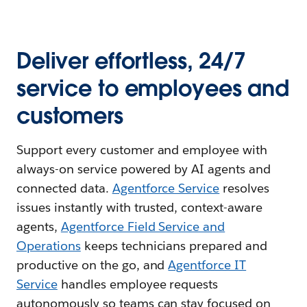
Deliver effortless, 24/7
service to employees and
customers
Support every customer and employee with
always-on service powered by AI agents and
connected data.
Agentforce Service
resolves
issues instantly with trusted, context-aware
agents,
Agentforce Field Service and
Operations
keeps technicians prepared and
productive on the go, and
Agentforce IT
Service
handles employee requests
autonomously so teams can stay focused on