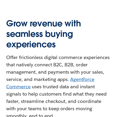
Grow revenue with
seamless buying
experiences
Offer frictionless digital commerce experiences
that natively connect B2C, B2B, order
management, and payments with your sales,
service, and marketing apps.
Agentforce
Commerce
uses trusted data and instant
signals to help customers find what they need
faster, streamline checkout, and coordinate
with your teams to keep orders moving
smoothly, end to end.