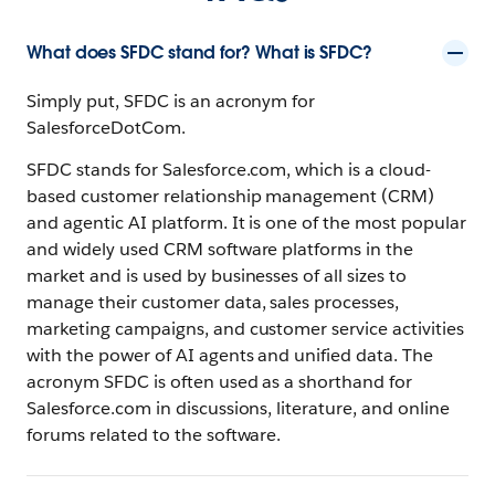
What does SFDC stand for? What is SFDC?
Simply put, SFDC is an acronym for
SalesforceDotCom.
SFDC stands for Salesforce.com, which is a cloud-
based customer relationship management (CRM)
and agentic AI platform. It is one of the most popular
and widely used CRM software platforms in the
market and is used by businesses of all sizes to
manage their customer data, sales processes,
marketing campaigns, and customer service activities
with the power of AI agents and unified data. The
acronym SFDC is often used as a shorthand for
Salesforce.com in discussions, literature, and online
forums related to the software.