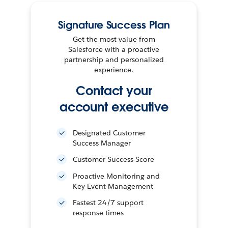
Signature Success Plan
Get the most value from
Salesforce with a proactive
partnership and personalized
experience.
Contact your
account executive
Designated Customer
Success Manager
Customer Success Score
Proactive Monitoring and
Key Event Management
Fastest 24/7 support
response times