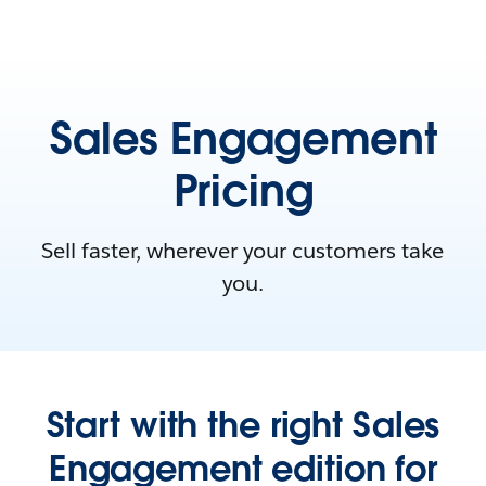
Sales Engagement
Pricing
Sell faster, wherever your customers take
you.
Start with the right Sales
Engagement edition for