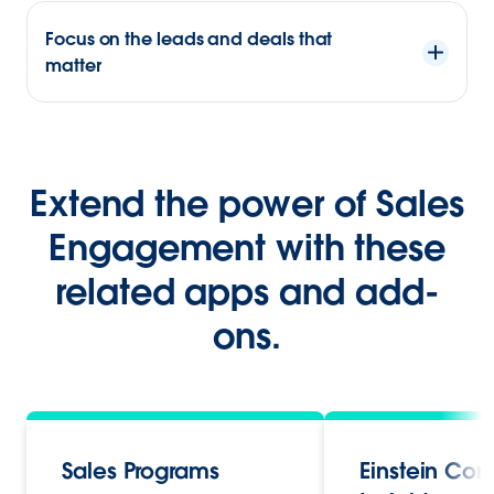
Focus on the leads and deals that
matter
Extend the power of Sales
Engagement with these
related apps and add-
ons.
Sales Programs
Einstein Con