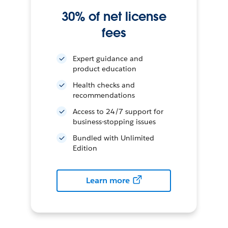
30% of net license
fees
Expert guidance and
product education
Health checks and
recommendations
Access to 24/7 support for
business-stopping issues
Bundled with Unlimited
Edition
Learn more