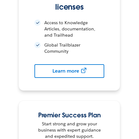
licenses
Access to Knowledge
Articles, documentation,
and Trailhead
Global Trailblazer
Community
Learn more
Premier Success Plan
Start strong and grow your
business with expert guidance
and expedited support.