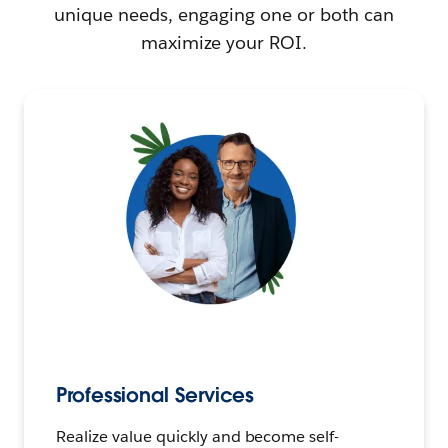
unique needs, engaging one or both can
maximize your ROI.
Professional Services
Realize value quickly and become self-