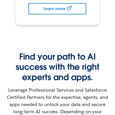
Learn more
Find your path to AI
success with the right
experts and apps.
Leverage Professional Services and Salesforce
Certified Partners for the expertise, agents, and
apps needed to unlock your data and secure
long-term AI success. Depending on your