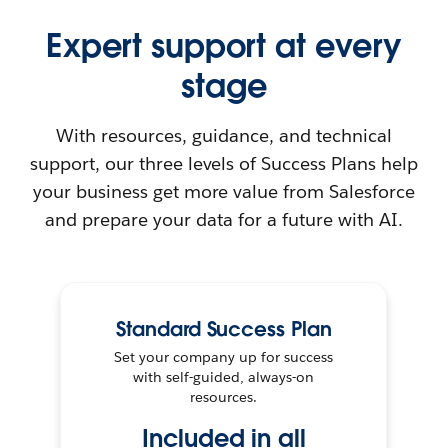
Expert support at every
stage
With resources, guidance, and technical
support, our three levels of Success Plans help
your business get more value from Salesforce
and prepare your data for a future with AI.
Standard Success Plan
Set your company up for success
with self-guided, always-on
resources.
Included in all