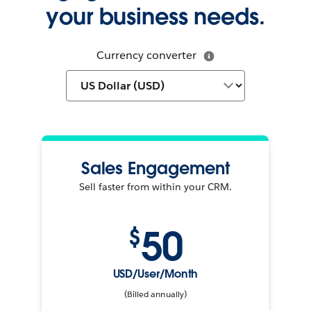
your business needs.
Currency converter
Sales Engagement
Sell faster from within your CRM.
50
$
USD/User/Month
(Billed annually)