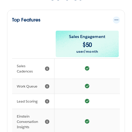
Top Features
Sales Engagement
$
50
user/month
Sales
Cadences
Work Queue
Lead Scoring
Einstein
Conversation
Insights