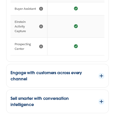
Buyer Assistant
Einstein
Activity
Capture
Prospecting
Center
Engage with customers across every
channel
Sell smarter with conversation
intelligence