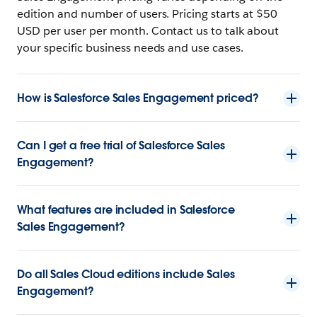
edition and number of users. Pricing starts at $50
USD per user per month. Contact us to talk about
your specific business needs and use cases.
How is Salesforce Sales Engagement priced?
Can I get a free trial of Salesforce Sales
Engagement?
What features are included in Salesforce
Sales Engagement?
Do all Sales Cloud editions include Sales
Engagement?