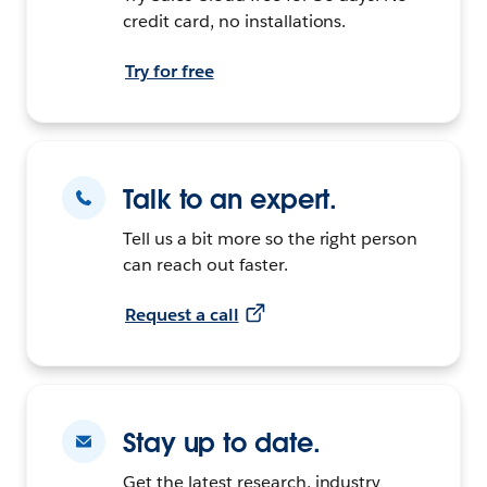
credit card, no installations.
Try for free
Talk to an expert.
Tell us a bit more so the right person
can reach out faster.
Request a call
Stay up to date.
Get the latest research, industry