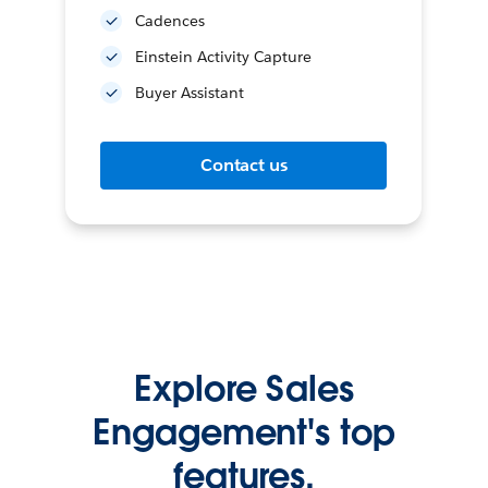
Cadences
Einstein Activity Capture
Buyer Assistant
Contact us
Explore Sales
Engagement's top
features.