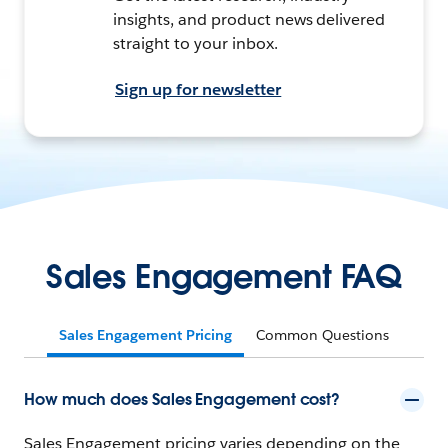
insights, and product news delivered
straight to your inbox.
Sign up for newsletter
Sales Engagement FAQ
Sales Engagement Pricing
Common Questions
How much does Sales Engagement cost?
Sales Engagement pricing varies depending on the