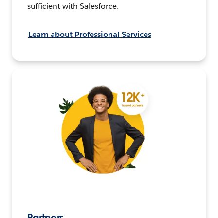
sufficient with Salesforce.
Learn about Professional Services
Partners