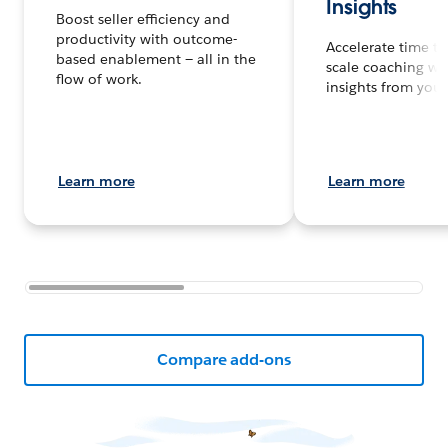
Insights
Boost seller efficiency and
productivity with outcome-
Accelerate time to
based enablement — all in the
scale coaching wi
flow of work.
insights from your 
Learn more
Learn more
Compare add-ons