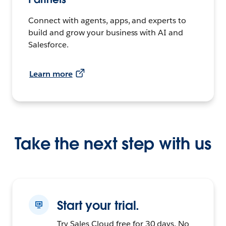
Connect with agents, apps, and experts to
build and grow your business with AI and
Salesforce.
Learn more
Take the next step with us
Start your trial.
Try Sales Cloud free for 30 days. No