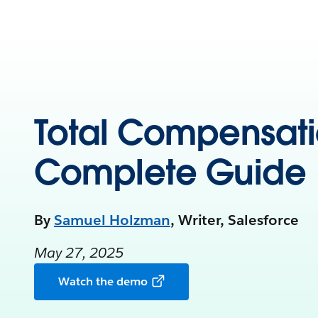
Total Compensati
Complete Guide
By
Samuel Holzman
, Writer, Salesforce
May 27, 2025
Watch the demo