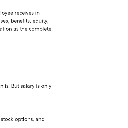
loyee receives in
es, benefits, equity,
sation as the complete
 is. But salary is only
 stock options, and