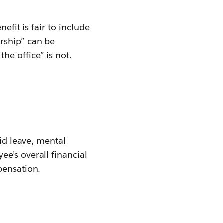
efit is fair to include
rship” can be
e office” is not.
aid leave, mental
e’s overall financial
pensation.