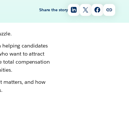
Share the story
zzle.
n helping candidates
ho want to attract
e total compensation
ities.
it matters, and how
.