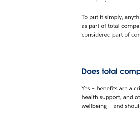
To put it simply, anyth
as part of total comp
considered part of co
Does total comp
Yes – benefits are a c
health support, and ot
wellbeing — and should