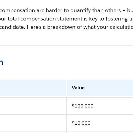
 compensation are harder to quantify than others – b
your total compensation statement is key to fostering 
candidate. Here’s a breakdown of what your calculatio
n
Value
$100,000
$10,000