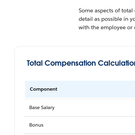
Some aspects of total
detail as possible in 
with the employee or 
Total Compensation Calculatio
Component
Base Salary
Bonus