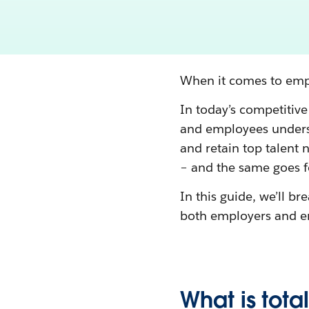
When it comes to empl
In today’s competitive
and employees underst
and retain top talent
– and the same goes fo
In this guide, we’ll 
both employers and e
What is tot