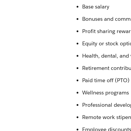
Base salary
Bonuses and commi
Profit sharing rewa
Equity or stock opti
Health, dental, and
Retirement contribu
Paid time off (PTO)
Wellness programs
Professional devel
Remote work stipen
Employee discounts