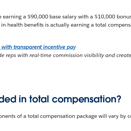
earning a $90,000 base salary with a $10,000 bonus
n health benefits is actually earning a total compen
 with transparent incentive pay
e reps with real-time commission visibility and creat
uded in total compensation?
nents of a total compensation package will vary by c