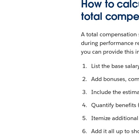
How to calc
total compe
A total compensation 
during performance re
you can provide this 
List the base salar
Add bonuses, comm
Include the estima
Quantify benefits
Itemize additiona
Add it all up to sh