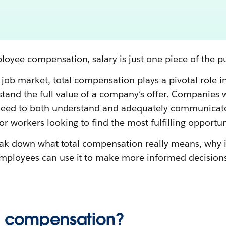
oyee compensation, salary is just one piece of the pu
 job market, total compensation plays a pivotal role i
and the full value of a company’s offer. Companies w
 need to both understand and adequately communicat
r workers looking to find the most fulfilling opportun
break down what total compensation really means, why 
mployees can use it to make more informed decisions
al compensation?