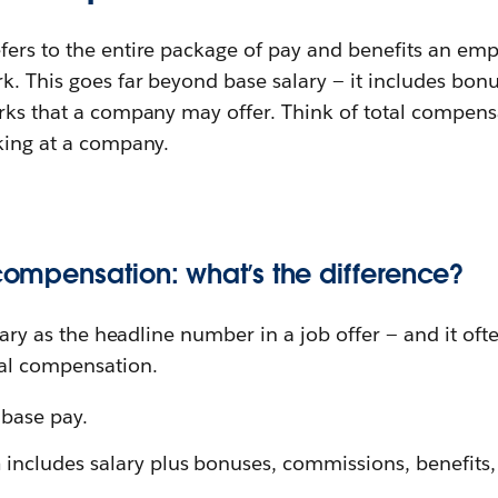
fers to the entire package of pay and benefits an emp
k. This goes far beyond base salary — it includes bonus
erks that a company may offer. Think of total compen
king at a company.
 compensation: what’s the difference?
alary as the headline number in a job offer — and it often
al compensation.
 base pay.
n
includes salary plus bonuses, commissions, benefits,