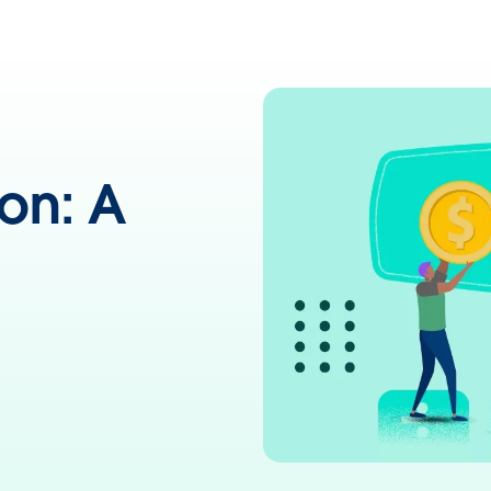
on: A