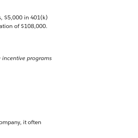
, $5,000 in 401(k)
sation of $108,000.
e incentive programs
ompany, it often