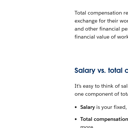
Total compensation re
exchange for their wor
and other financial p
financial value of wor
Salary vs. total
It’s easy to think of s
one component of tot
Salary
is your fixed,
Total compensatio
more.