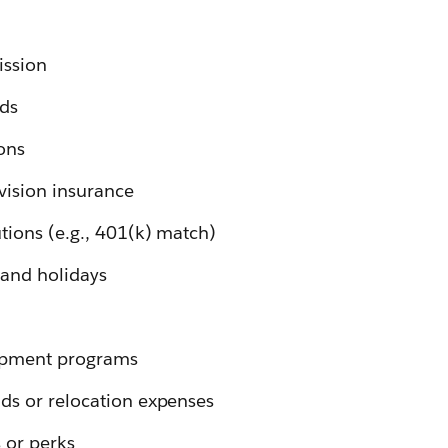
ssion
rds
ons
 vision insurance
tions (e.g., 401(k) match)
 and holidays
opment programs
ds or relocation expenses
 or perks