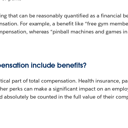
ing that can be reasonably quantified as a financial ben
ensation. For example, a benefit like “free gym membe
mpensation, whereas “pinball machines and games in th
ensation include benefits?
ritical part of total compensation. Health insurance, p
her perks can make a significant impact on an employe
 absolutely be counted in the full value of their com