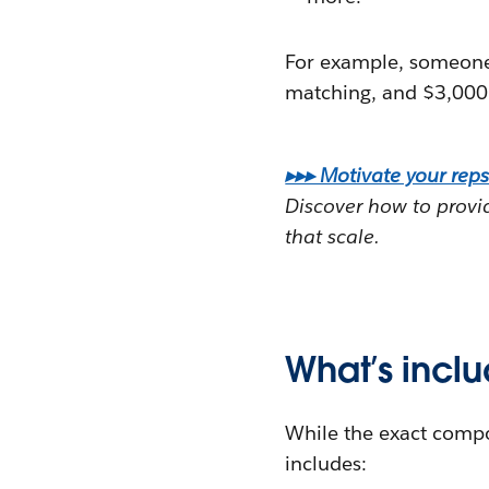
For example, someone 
matching, and $3,000 i
▸▸▸ Motivate your reps
Discover how to provid
that scale.
What’s incl
While the exact compo
includes: