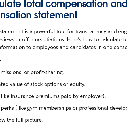
ulate total compensation and
nsation statement
statement is a powerful tool for transparency and en
views or offer negotiations. Here’s how to calculate 
information to employees and candidates in one conso
y.
issions, or profit-sharing.
ted value of stock options or equity.
 (like insurance premiums paid by employer).
l perks (like gym memberships or professional develo
ow the full picture.