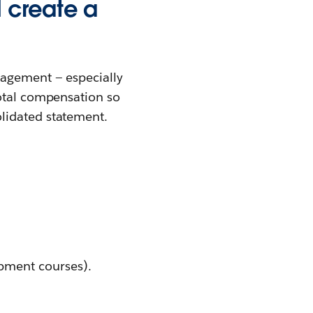
 create a
gagement — especially
total compensation so
lidated statement.
pment courses).