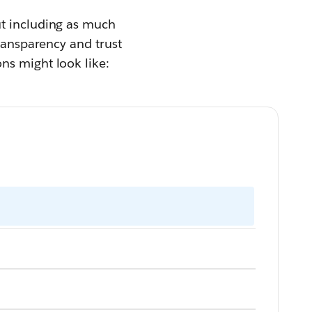
ut including as much
transparency and trust
ns might look like: