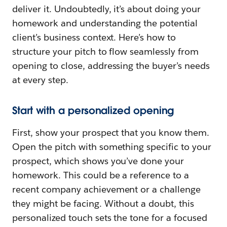
deliver it. Undoubtedly, it’s about doing your
homework and understanding the potential
client’s business context. Here’s how to
structure your pitch to flow seamlessly from
opening to close, addressing the buyer’s needs
at every step.
Start with a personalized opening
First, show your prospect that you know them.
Open the pitch with something specific to your
prospect, which shows you’ve done your
homework. This could be a reference to a
recent company achievement or a challenge
they might be facing. Without a doubt, this
personalized touch sets the tone for a focused