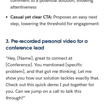
comment to a potential solution, showing
attentiveness
Casual yet clear CTA:
Proposes an easy next
step, lowering the threshold for engagement
3. Pre-recorded personal video for a
conference lead
“Hey, [Name], great to connect at
[Conference]. You mentioned [specific
problem], and that got me thinking. Let me
show you how our solution tackles exactly that.
Check out this quick demo I put together for
you. Can we jump on a call to talk this
through?”