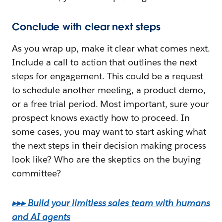
Conclude with clear next steps
As you wrap up, make it clear what comes next.
Include a call to action that outlines the next
steps for engagement. This could be a request
to schedule another meeting, a product demo,
or a free trial period. Most important, sure your
prospect knows exactly how to proceed. In
some cases, you may want to start asking what
the next steps in their decision making process
look like? Who are the skeptics on the buying
committee?
▸▸▸ Build your limitless sales team with humans
and AI agents