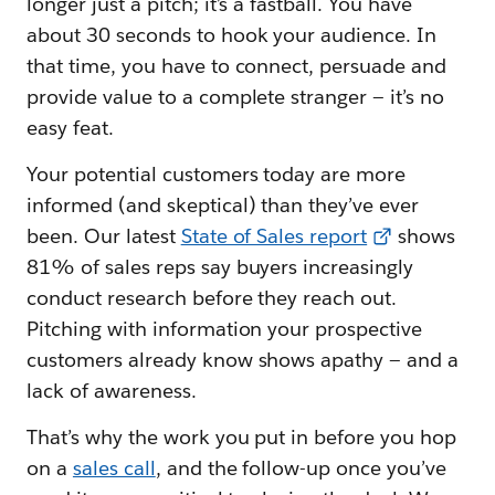
longer just a pitch; it’s a fastball. You have
about 30 seconds to hook your audience. In
that time, you have to connect, persuade and
provide value to a complete stranger — it’s no
easy feat.
Your potential customers today are more
informed (and skeptical) than they’ve ever
been. Our latest
State of Sales report
shows
81% of sales reps say buyers increasingly
conduct research before they reach out.
Pitching with information your prospective
customers already know shows apathy — and a
lack of awareness.
That’s why the work you put in before you hop
on a
sales call
, and the follow-up once you’ve