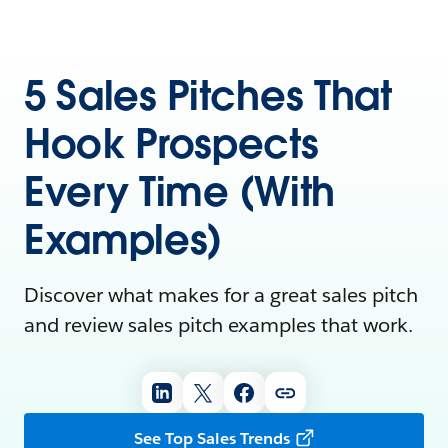
5 Sales Pitches That
Hook Prospects
Every Time (With
Examples)
Discover what makes for a great sales pitch
and review sales pitch examples that work.
See Top Sales Trends