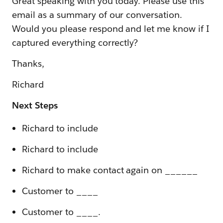
Great speaking with you today. Please use this
email as a summary of our conversation.
Would you please respond and let me know if I
captured everything correctly?
Thanks,
Richard
Next Steps
Richard to include
Richard to include
Richard to make contact again on ______
Customer to ____
Customer to ____.