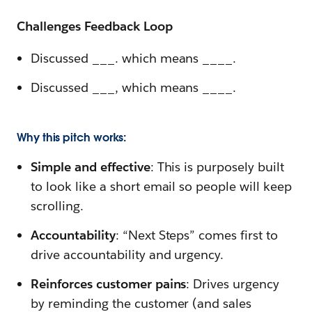
Challenges Feedback Loop
Discussed ___. which means ____.
Discussed ___, which means ____.
Why this pitch works:
Simple and effective
: This is purposely built
to look like a short email so people will keep
scrolling.
Accountability
: “Next Steps” comes first to
drive accountability and urgency.
Reinforces customer pains
: Drives urgency
by reminding
the customer (and sales