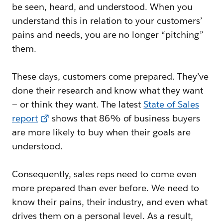
be seen, heard, and understood. When you
understand this in relation to your customers’
pains and needs, you are no longer “pitching”
them.
These days, customers come prepared. They’ve
done their research and know what they want
— or think they want. The latest
State of Sales
report
shows that 86% of business buyers
are more likely to buy when their goals are
understood.
Consequently, sales reps need to come even
more prepared than ever before. We need to
know their pains, their industry, and even what
drives them on a personal level. As a result,