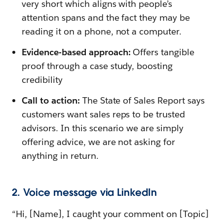
very short which aligns with people’s
attention spans and the fact they may be
reading it on a phone, not a computer.
Evidence-based approach:
Offers tangible
proof through a case study, boosting
credibility
Call to action:
The State of Sales Report says
customers want sales reps to be trusted
advisors. In this scenario we are simply
offering advice, we are not asking for
anything in return.
2. Voice message via LinkedIn
“Hi, [Name], I caught your comment on [Topic]