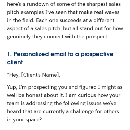
here’s a rundown of some of the sharpest sales
pitch examples I’ve seen that make real waves
in the field. Each one succeeds at a different
aspect of a sales pitch, but all stand out for how
genuinely they connect with the prospect.
1. Personalized email to a prospective
client
“Hey, [Client’s Name],
Yup, I’m prospecting you and figured I might as
well be honest about it. I am curious how your
team is addressing the following issues we’ve
heard that are currently a challenge for others
in your space?