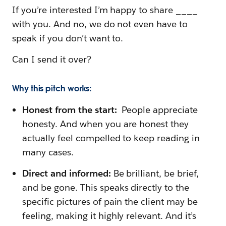
If you’re interested I’m happy to share ____
with you. And no, we do not even have to
speak if you don’t want to.
Can I send it over?
Why this pitch works:
Honest from the start:
People appreciate
honesty. And when you are honest they
actually feel compelled to keep reading in
many cases.
Direct and informed:
Be brilliant, be brief,
and be gone. This speaks directly to the
specific pictures of pain the client may be
feeling, making it highly relevant. And it’s