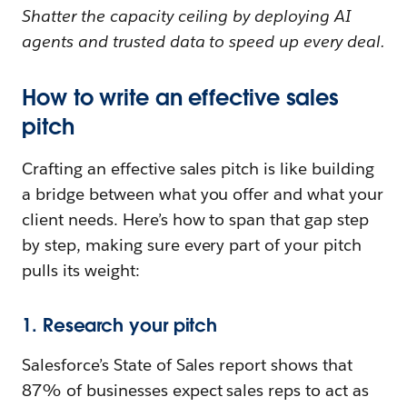
Shatter the capacity ceiling by deploying AI
agents and trusted data to speed up every deal.
How to write an effective sales
pitch
Crafting an effective sales pitch is like building
a bridge between what you offer and what your
client needs. Here’s how to span that gap step
by step, making sure every part of your pitch
pulls its weight:
1. Research your pitch
Salesforce’s State of Sales report shows that
87% of businesses expect sales reps to act as