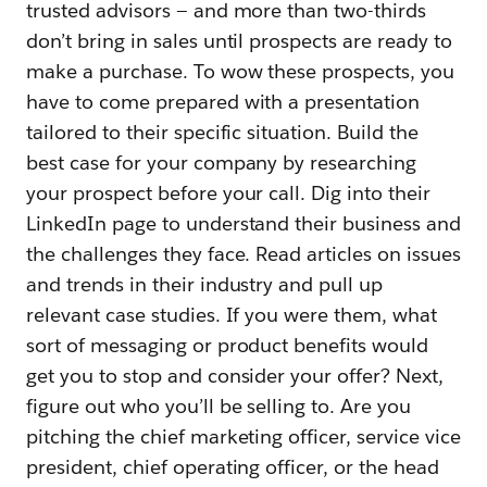
trusted advisors — and more than two-thirds
don’t bring in sales until prospects are ready to
make a purchase. To wow these prospects, you
have to come prepared with a presentation
tailored to their specific situation. Build the
best case for your company by researching
your prospect before your call. Dig into their
LinkedIn page to understand their business and
the challenges they face. Read articles on issues
and trends in their industry and pull up
relevant case studies. If you were them, what
sort of messaging or product benefits would
get you to stop and consider your offer? Next,
figure out who you’ll be selling to. Are you
pitching the chief marketing officer, service vice
president, chief operating officer, or the head