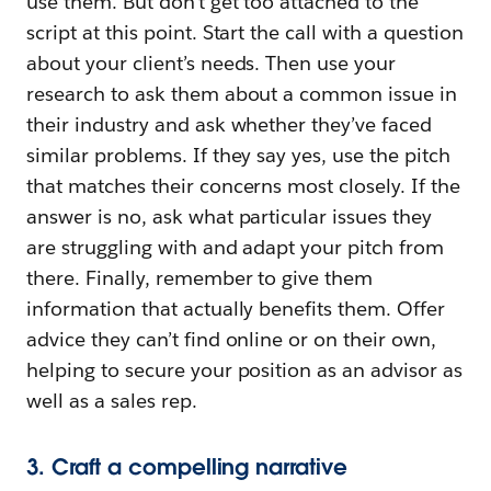
use them. But don’t get too attached to the
script at this point. Start the call with a question
about your client’s needs. Then use your
research to ask them about a common issue in
their industry and ask whether they’ve faced
similar problems. If they say yes, use the pitch
that matches their concerns most closely. If the
answer is no, ask what particular issues they
are struggling with and adapt your pitch from
there. Finally, remember to give them
information that actually benefits them. Offer
advice they can’t find online or on their own,
helping to secure your position as an advisor as
well as a sales rep.
3. Craft a compelling narrative