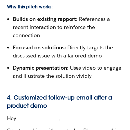
Why this pitch works:
Builds on existing rapport:
References a
recent interaction to reinforce the
connection
Focused on solutions:
Directly targets the
discussed issue with a tailored demo
Dynamic presentation:
Uses video to engage
and illustrate the solution vividly
4. Customized follow-up email after a
product demo
Hey _____________,