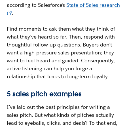
according to Salesforce’s
State of Sales research
.
Find moments to ask them what they think of
what they’ve heard so far. Then, respond with
thoughtful follow-up questions. Buyers don’t
want a high-pressure sales presentation; they
want to feel heard and guided. Consequently,
active listening can help you forge a
relationship that leads to long-term loyalty.
5 sales pitch examples
I’ve laid out the best principles for writing a
sales pitch. But what kinds of pitches actually
lead to eyeballs, clicks, and deals? To that end,