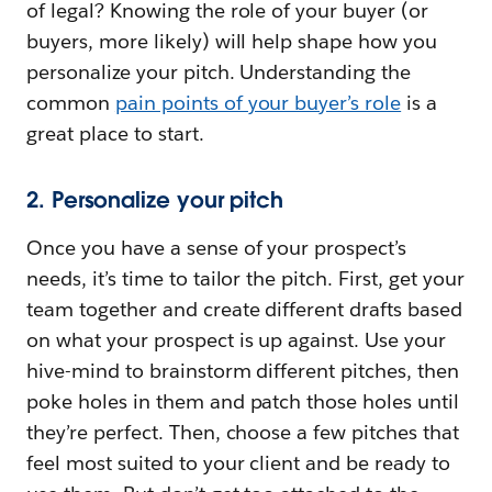
of legal? Knowing the role of your buyer (or
buyers, more likely) will help shape how you
personalize your pitch. Understanding the
common
pain points of your buyer’s role
is a
great place to start.
2. Personalize your pitch
Once you have a sense of your prospect’s
needs, it’s time to tailor the pitch. First, get your
team together and create different drafts based
on what your prospect is up against. Use your
hive-mind to brainstorm different pitches, then
poke holes in them and patch those holes until
they’re perfect. Then, choose a few pitches that
feel most suited to your client and be ready to