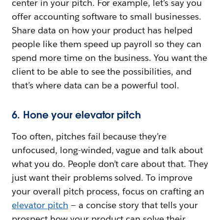
center in your pitch. For example, let’s say you
offer accounting software to small businesses.
Share data on how your product has helped
people like them speed up payroll so they can
spend more time on the business. You want the
client to be able to see the possibilities, and
that’s where data can be a powerful tool.
6. Hone your elevator pitch
Too often, pitches fail because they’re
unfocused, long-winded, vague and talk about
what you do. People don’t care about that. They
just want their problems solved. To improve
your overall pitch process, focus on crafting an
elevator pitch
— a concise story that tells your
prospect how your product can solve their