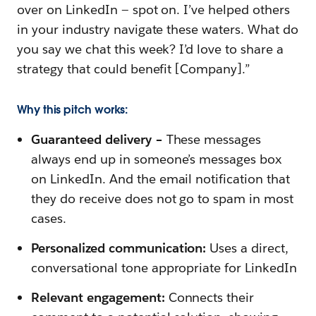
over on LinkedIn — spot on. I’ve helped others
in your industry navigate these waters. What do
you say we chat this week? I’d love to share a
strategy that could benefit [Company].”
Why this pitch works:
Guaranteed delivery –
These messages
always end up in someone’s messages box
on LinkedIn. And the email notification that
they do receive does not go to spam in most
cases.
Personalized communication:
Uses a direct,
conversational tone appropriate for LinkedIn
Relevant engagement:
Connects their