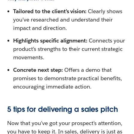
Tailored to the client’s vision:
Clearly shows
you’ve researched and understand their
impact and direction.
Highlights specific alignment:
Connects your
product’s strengths to their current strategic
movements.
Concrete next step:
Offers a demo that
promises to demonstrate practical benefits,
encouraging immediate action.
5 tips for delivering a sales pitch
Now that you’ve got your prospect’s attention,
you have to keep it. In sales, delivery is just as