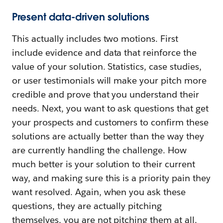
Present data-driven solutions
This actually includes two motions. First
include evidence and data that reinforce the
value of your solution. Statistics, case studies,
or user testimonials will make your pitch more
credible and prove that you understand their
needs. Next, you want to ask questions that get
your prospects and customers to confirm these
solutions are actually better than the way they
are currently handling the challenge. How
much better is your solution to their current
way, and making sure this is a priority pain they
want resolved. Again, when you ask these
questions, they are actually pitching
themselves, you are not pitching them at all.