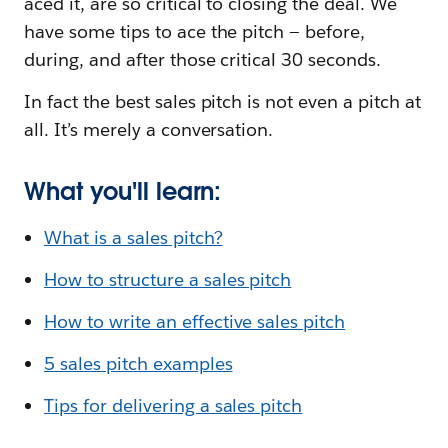
aced it, are so critical to closing the deal. We
have some tips to ace the pitch — before,
during, and after those critical 30 seconds.
In fact the best sales pitch is not even a pitch at
all. It’s merely a conversation.
What you'll learn:
What is a sales pitch?
How to structure a sales pitch
How to write an effective sales pitch
5 sales pitch examples
Tips for delivering a sales pitch