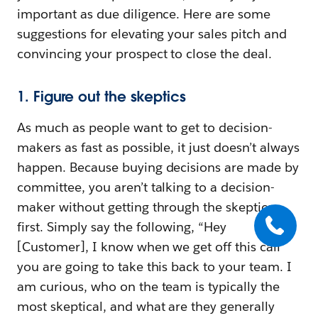
important as due diligence. Here are some
suggestions for elevating your sales pitch and
convincing your prospect to close the deal.
1. Figure out the skeptics
As much as people want to get to decision-
makers as fast as possible, it just doesn’t always
happen. Because buying decisions are made by
committee, you aren’t talking to a decision-
maker without getting through the skeptics
first. Simply say the following, “Hey
[Customer], I know when we get off this call
you are going to take this back to your team. I
am curious, who on the team is typically the
most skeptical, and what are they generally