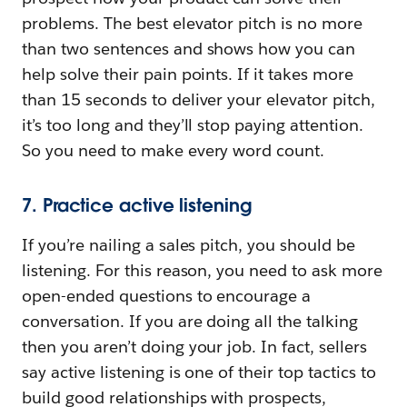
problems. The best elevator pitch is no more
than two sentences and shows how you can
help solve their pain points. If it takes more
than 15 seconds to deliver your elevator pitch,
it’s too long and they’ll stop paying attention.
So you need to make every word count.
7. Practice active listening
If you’re nailing a sales pitch, you should be
listening. For this reason, you need to ask more
open-ended questions to encourage a
conversation. If you are doing all the talking
then you aren’t doing your job. In fact, sellers
say active listening is one of their top tactics to
build good relationships with prospects,