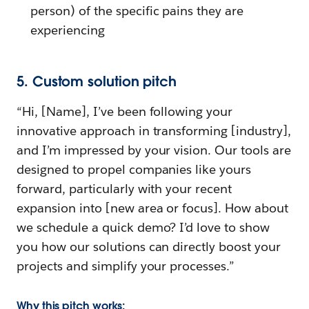
person) of the specific pains they are
experiencing
5. Custom solution pitch
“Hi, [Name], I’ve been following your
innovative approach in transforming [industry],
and I’m impressed by your vision. Our tools are
designed to propel companies like yours
forward, particularly with your recent
expansion into [new area or focus]. How about
we schedule a quick demo? I’d love to show
you how our solutions can directly boost your
projects and simplify your processes.”
Why this pitch works: