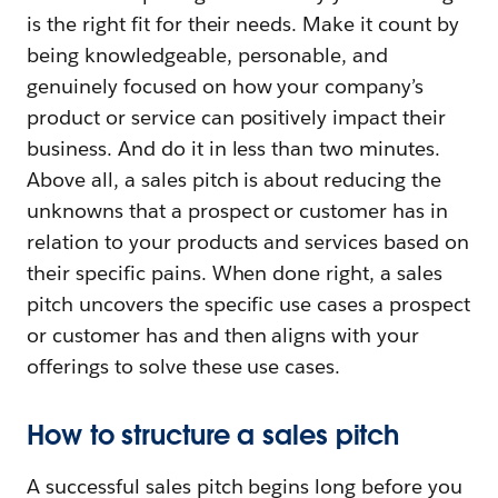
is the right fit for their needs. Make it count by
being knowledgeable, personable, and
genuinely focused on how your company’s
product or service can positively impact their
business. And do it in less than two minutes.
Above all, a sales pitch is about reducing the
unknowns that a prospect or customer has in
relation to your products and services based on
their specific pains. When done right, a sales
pitch uncovers the specific use cases a prospect
or customer has and then aligns with your
offerings to solve these use cases.
How to structure a sales pitch
A successful sales pitch begins long before you