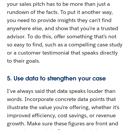
your sales pitch has to be more than just a
rundown of the facts. To put it another way,
you need to provide insights they can’t find
anywhere else, and show that you’re a trusted
advisor. To do this, offer something that’s not
so easy to find, such as a compelling case study
or a customer testimonial that speaks directly
to their goals.
5. Use data to strengthen your case
I’ve always said that data speaks louder than
words. Incorporate concrete data points that
illustrate the value you’re offering, whether it’s
improved efficiency, cost savings, or revenue
growth. Make sure these figures are front and