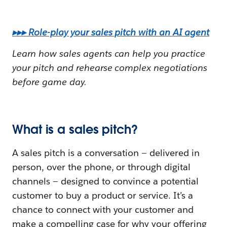
▸▸▸ Role-play your sales pitch with an AI agent
Learn how sales agents can help you practice
your pitch and rehearse complex negotiations
before game day.
What is a sales pitch?
A sales pitch is a conversation — delivered in
person, over the phone, or through digital
channels — designed to convince a potential
customer to buy a product or service. It’s a
chance to connect with your customer and
make a compelling case for why your offering