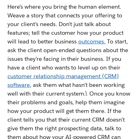
Here’s where you bring the human element.
Weave a story that connects your offering to
your client’s needs. Don’t just talk about
features; tell the customer how your product
will lead to better business
outcomes.
To start,
ask the client open-ended questions about the
issues they’re facing in their business. If you
have a client who wants to level up on their
customer relationship management (CRM)
software
, ask them what hasn’t been working
well with their current system.\ Once you know
their problems and goals, help them imagine
how your product will get them there. If the
client tells you that their current CRM doesn’t
give them the right prospecting data, talk to
them about how your AI-powered CRM can