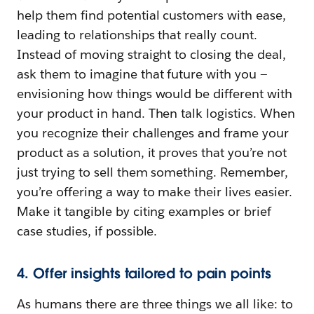
help them find potential customers with ease,
leading to relationships that really count.
Instead of moving straight to closing the deal,
ask them to imagine that future with you —
envisioning how things would be different with
your product in hand. Then talk logistics. When
you recognize their challenges and frame your
product as a solution, it proves that you’re not
just trying to sell them something. Remember,
you’re offering a way to make their lives easier.
Make it tangible by citing examples or brief
case studies, if possible.
4. Offer insights tailored to pain points
As humans there are three things we all like: to