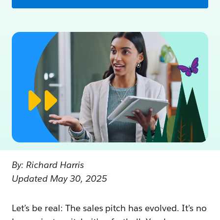
By: Richard Harris
Updated May 30, 2025
Let’s be real: The sales pitch has evolved. It’s no