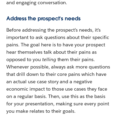
and engaging conversation.
Address the prospect’s needs
Before addressing the prospect’s needs, it’s
important to ask questions about their specific
pains. The goal here is to have your prospect
hear themselves talk about their pains as
opposed to you
telling
them their pains.
Whenever possible, always ask more questions
that drill down to their core pains which have
an actual use case story and a negative
economic impact to those use cases they face
on a regular basis. Then, use this as the basis
for your presentation, making sure every point
you make relates to their goals.