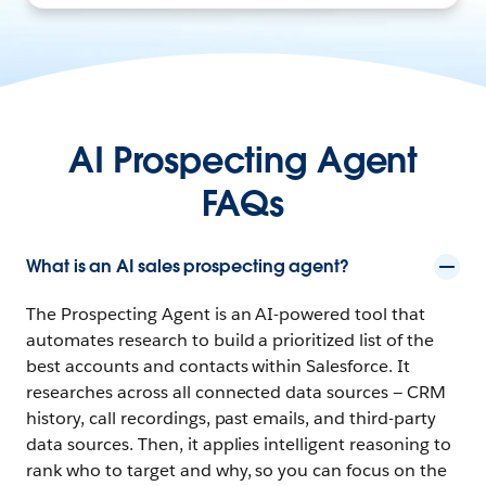
AI Prospecting Agent
FAQs
What is an AI sales prospecting agent?
The Prospecting Agent is an AI-powered tool that
automates research to build a prioritized list of the
best accounts and contacts within Salesforce. It
researches across all connected data sources — CRM
history, call recordings, past emails, and third-party
data sources. Then, it applies intelligent reasoning to
rank who to target and why, so you can focus on the