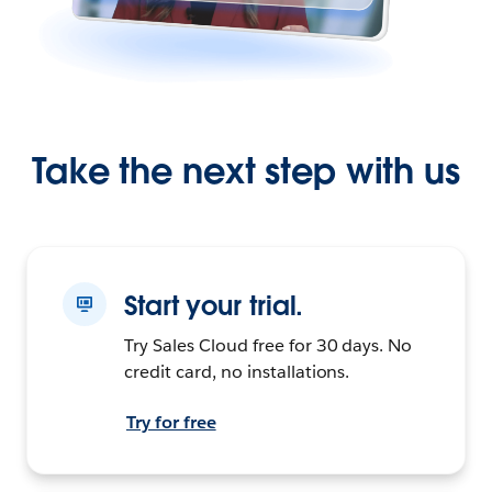
Take the next step with us
Start your trial.
Try Sales Cloud free for 30 days. No
credit card, no installations.
Try for free