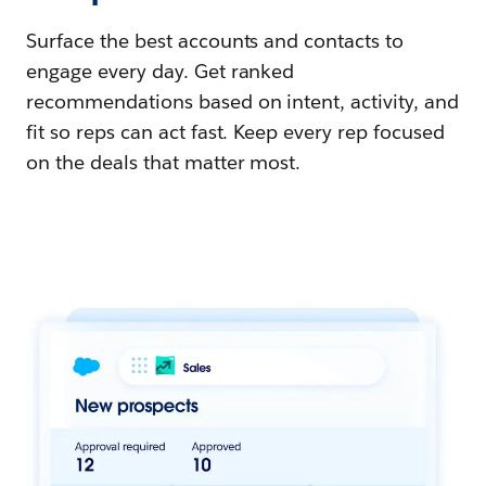
Surface the best accounts and contacts to
engage every day. Get ranked
recommendations based on intent, activity, and
fit so reps can act fast. Keep every rep focused
on the deals that matter most.