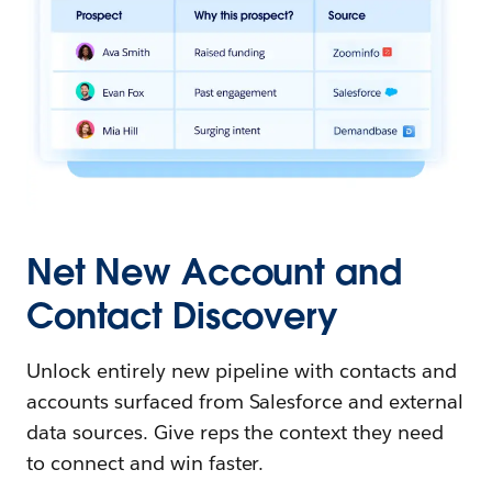
Net New Account and
Contact Discovery
Unlock entirely new pipeline with contacts and
accounts surfaced from Salesforce and external
data sources. Give reps the context they need
to connect and win faster.