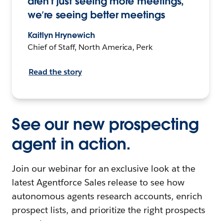
aren’t just seeing more meetings,
we’re seeing better meetings
Kaitlyn Hrynewich
Chief of Staff, North America, Perk
Read the story
See our new prospecting
agent in action.
Join our webinar for an exclusive look at the
latest Agentforce Sales release to see how
autonomous agents research accounts, enrich
prospect lists, and prioritize the right prospects