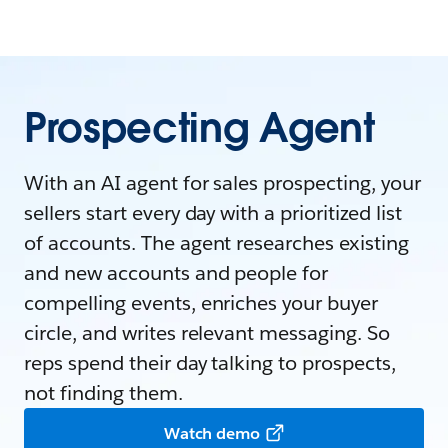
Prospecting Agent
With an AI agent for sales prospecting, your
sellers start every day with a prioritized list
of accounts. The agent researches existing
and new accounts and people for
compelling events, enriches your buyer
circle, and writes relevant messaging. So
reps spend their day talking to prospects,
not finding them.
Watch demo