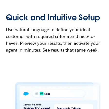
Quick and Intuitive Setup
Use natural language to define your ideal
customer with required criteria and nice-to-
haves. Preview your results, then activate your
agent in minutes. See results that same week.