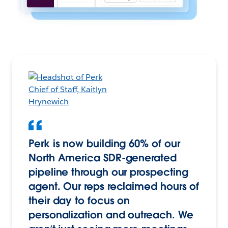
Perk is now building 60% of our
North America SDR-generated
pipeline through our prospecting
agent. Our reps reclaimed hours of
their day to focus on
personalization and outreach. We