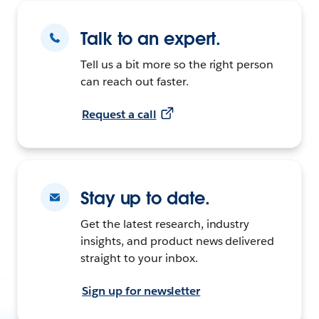
Talk to an expert.
Tell us a bit more so the right person
can reach out faster.
Request a call
Stay up to date.
Get the latest research, industry
insights, and product news delivered
straight to your inbox.
Sign up for newsletter