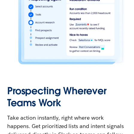
Prospecting Wherever
Teams Work
Take action instantly, right where work
happens. Get prioritized lists and intent signals