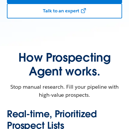
Talk to an expert
How Prospecting
Agent works.
Stop manual research. Fill your pipeline with
high-value prospects.
Real-time, Prioritized
Prospect Lists