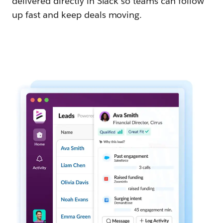
delivered directly in Slack so teams can follow
up fast and keep deals moving.