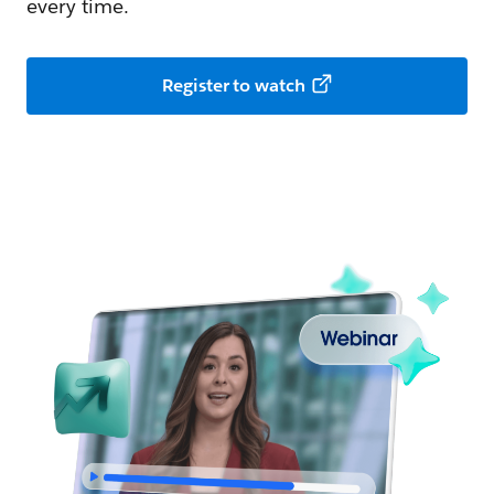
every time.
Register to watch