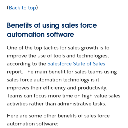
(
Back to top
)
Benefits of using sales force
automation software
One of the top tactics for sales growth is to
improve the use of tools and technologies,
according to the
Salesforce State of Sales
report. The main benefit for sales teams using
sales force automation technology is it
improves their efficiency and productivity.
Teams can focus more time on high-value sales
activities rather than administrative tasks.
Here are some other benefits of sales force
automation software: