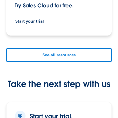
Try Sales Cloud for free.
Start your trial
See all resources
Take the next step with us
Start your trial.