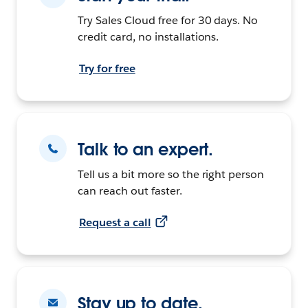
Try Sales Cloud free for 30 days. No
credit card, no installations.
Try for free
Talk to an expert.
Tell us a bit more so the right person
can reach out faster.
Request a call
Stay up to date.