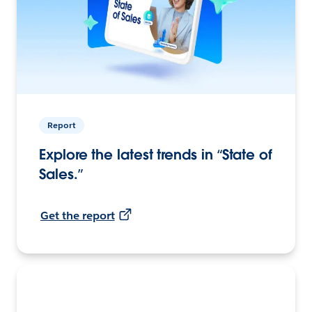
Report
Explore the latest trends in “State of
Sales.”
Get the report