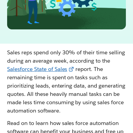
Sales reps spend only 30% of their time selling
during an average week, according to the
Salesforce State of Sales
report. The
remaining time is spent on tasks such as
prioritizing leads, entering data, and generating
quotes. All these heavily manual tasks can be
made less time consuming by using sales force
automation software.
Read on to learn how sales force automation
software can benefit your business and free up