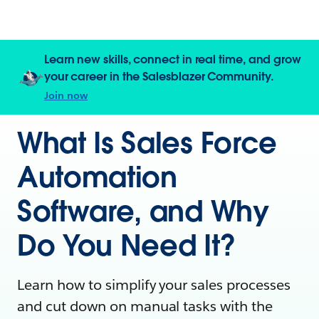
Learn new skills, connect in real time, and grow
your career in the Salesblazer Community.
Join now
What Is Sales Force
Automation
Software, and Why
Do You Need It?
Learn how to simplify your sales processes
and cut down on manual tasks with the