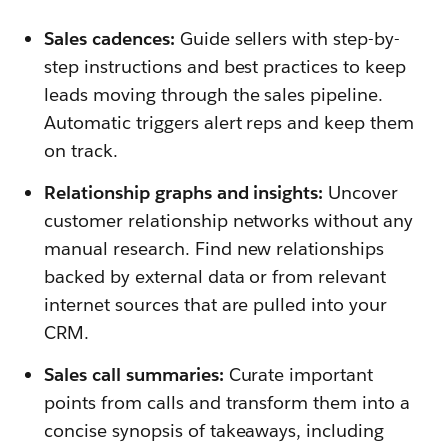
Sales cadences:
Guide sellers with step-by-
step instructions and best practices to keep
leads moving through the sales pipeline.
Automatic triggers alert reps and keep them
on track.
Relationship graphs and insights:
Uncover
customer relationship networks without any
manual research. Find new relationships
backed by external data or from relevant
internet sources that are pulled into your
CRM.
Sales call summaries:
Curate important
points from calls and transform them into a
concise synopsis of takeaways, including