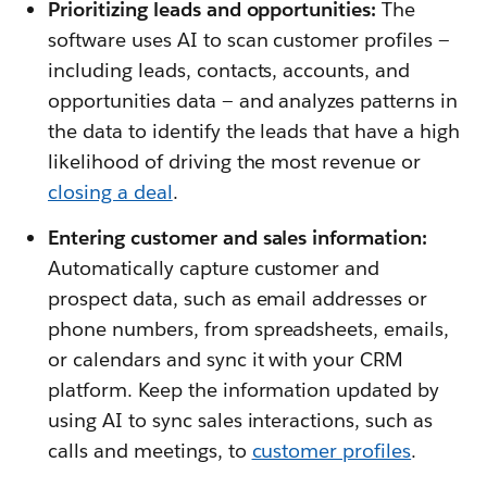
Prioritizing leads and opportunities:
The
software uses AI to scan customer profiles —
including leads, contacts, accounts, and
opportunities data — and analyzes patterns in
the data to identify the leads that have a high
likelihood of driving the most revenue or
closing a deal
.
Entering customer and sales information:
Automatically capture customer and
prospect data, such as email addresses or
phone numbers, from spreadsheets, emails,
or calendars and sync it with your CRM
platform. Keep the information updated by
using AI to sync sales interactions, such as
calls and meetings, to
customer profiles
.