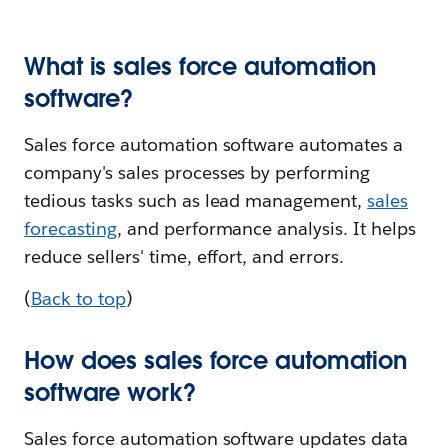
What is sales force automation
software?
Sales force automation software automates a
company's sales processes by performing
tedious tasks such as lead management,
sales
forecasting
, and performance analysis. It helps
reduce sellers' time, effort, and errors.
(
Back to top
)
How does sales force automation
software work?
Sales force automation software updates data