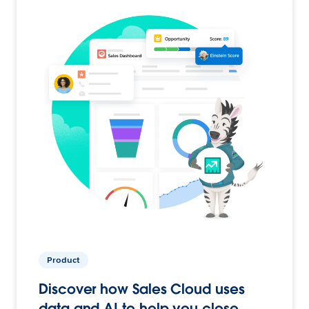
Product
Discover how Sales Cloud uses
data and AI to help you close