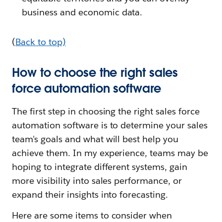
business and economic data.
(
Back to top)
How to choose the right sales
force automation software
The first step in choosing the right sales force
automation software is to determine your sales
team's goals and what will best help you
achieve them. In my experience, teams may be
hoping to integrate different systems, gain
more visibility into sales performance, or
expand their insights into forecasting.
Here are some items to consider when