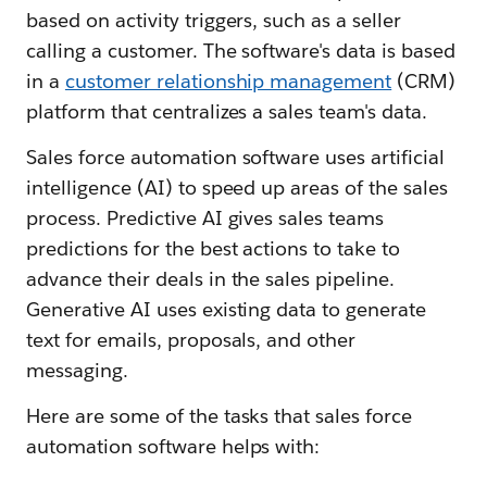
based on activity triggers, such as a seller
calling a customer. The software's data is based
in a
customer relationship management
(CRM)
platform that centralizes a sales team's data.
Sales force automation software uses artificial
intelligence (AI) to speed up areas of the sales
process. Predictive AI gives sales teams
predictions for the best actions to take to
advance their deals in the sales pipeline.
Generative AI uses existing data to generate
text for emails, proposals, and other
messaging.
Here are some of the tasks that sales force
automation software helps with: