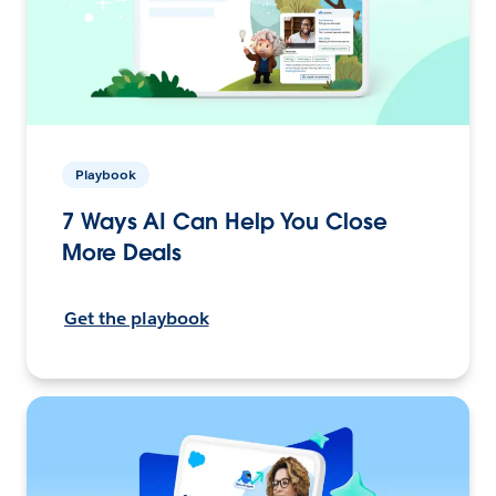
Playbook
7 Ways AI Can Help You Close
More Deals
Get the playbook