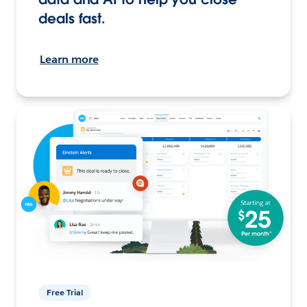
deals fast.
Learn more
Free Trial