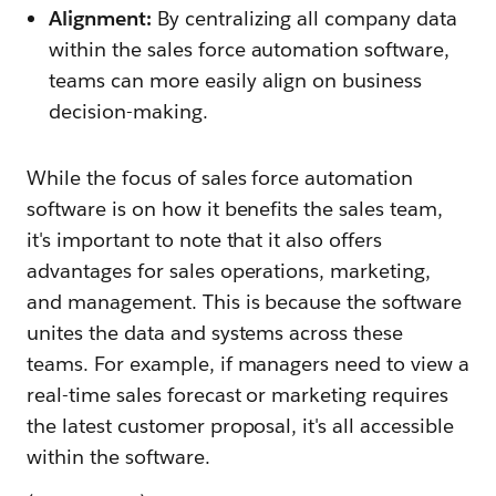
Alignment:
By centralizing all company data
within the sales force automation software,
teams can more easily align on business
decision-making.
While the focus of sales force automation
software is on how it benefits the sales team,
it's important to note that it also offers
advantages for sales operations, marketing,
and management. This is because the software
unites the data and systems across these
teams. For example, if managers need to view a
real-time sales forecast or marketing requires
the latest customer proposal, it's all accessible
within the software.