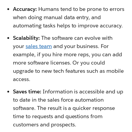
Accuracy:
Humans tend to be prone to errors
when doing manual data entry, and
automating tasks helps to improve accuracy.
Scalability:
The software can evolve with
your
sales team
and your business. For
example, if you hire more reps, you can add
more software licenses. Or you could
upgrade to new tech features such as mobile
access.
Saves time:
Information is accessible and up
to date in the sales force automation
software. The result is a quicker response
time to requests and questions from
customers and prospects.