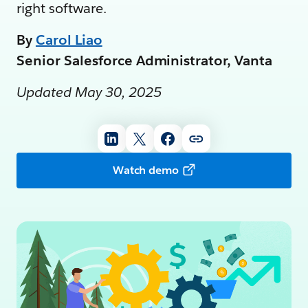
right software.
By
Carol Liao
Senior Salesforce Administrator, Vanta
Updated May 30, 2025
Watch demo