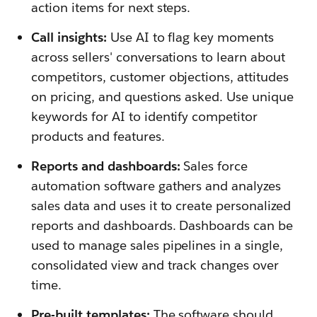
action items for next steps.
Call insights:
Use AI to flag key moments
across sellers' conversations to learn about
competitors, customer objections, attitudes
on pricing, and questions asked. Use unique
keywords for AI to identify competitor
products and features.
Reports and dashboards:
Sales force
automation software gathers and analyzes
sales data and uses it to create personalized
reports and dashboards. Dashboards can be
used to manage sales pipelines in a single,
consolidated view and track changes over
time.
Pre-built templates:
The software should