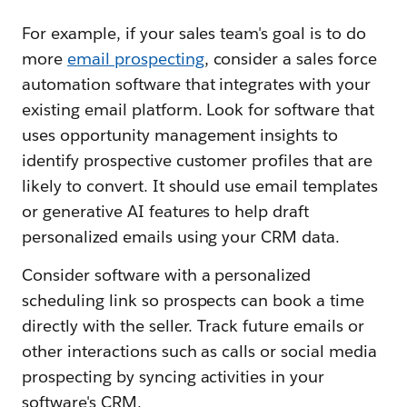
For example, if your sales team's goal is to do
more
email prospecting
, consider a sales force
automation software that integrates with your
existing email platform. Look for software that
uses opportunity management insights to
identify prospective customer profiles that are
likely to convert. It should use email templates
or generative AI features to help draft
personalized emails using your CRM data.
Consider software with a personalized
scheduling link so prospects can book a time
directly with the seller. Track future emails or
other interactions such as calls or social media
prospecting by syncing activities in your
software's CRM.