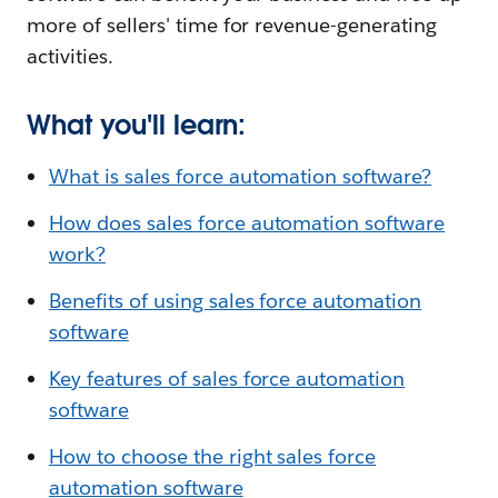
more of sellers' time for revenue-generating
activities.
What you'll learn:
What is sales force automation software?
How does sales force automation software
work?
Benefits of using sales force automation
software
Key features of sales force automation
software
How to choose the right sales force
automation software