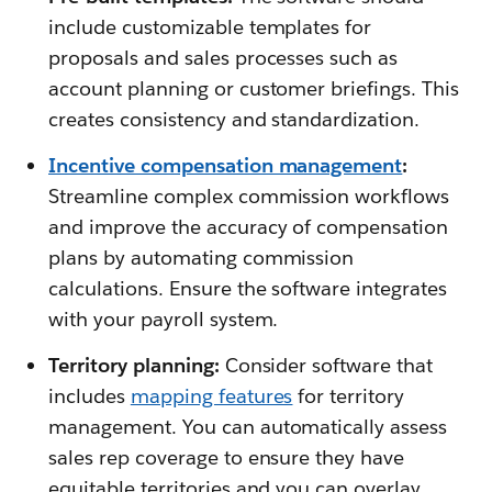
include customizable templates for
proposals and sales processes such as
account planning or customer briefings. This
creates consistency and standardization.
Incentive compensation management
:
Streamline complex commission workflows
and improve the accuracy of compensation
plans by automating commission
calculations. Ensure the software integrates
with your payroll system.
Territory planning:
Consider software that
includes
mapping features
for territory
management. You can automatically assess
sales rep coverage to ensure they have
equitable territories and you can overlay