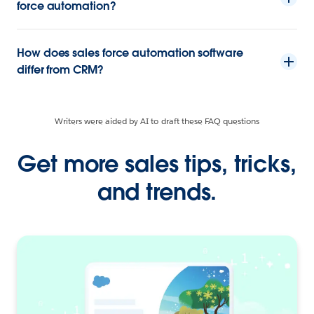
force automation?
How does sales force automation software
differ from CRM?
Writers were aided by AI to draft these FAQ questions
Get more sales tips, tricks,
and trends.