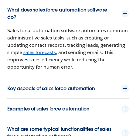
What does sales force automation software
do?
Sales force automation software automates common
administrative sales tasks, such as creating or
updating contact records, tracking leads, generating
simple
sales forecasts
, and sending emails. This
improves sales efficiency while reducing the
opportunity for human error.
Key aspects of sales force automation
Examples of sales force automation
What are some typical functionalities of sales