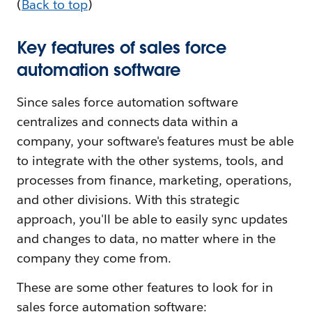
(
Back to top
)
Key features of sales force
automation software
Since sales force automation software
centralizes and connects data within a
company, your software's features must be able
to integrate with the other systems, tools, and
processes from finance, marketing, operations,
and other divisions. With this strategic
approach, you'll be able to easily sync updates
and changes to data, no matter where in the
company they come from.
These are some other features to look for in
sales force automation software: