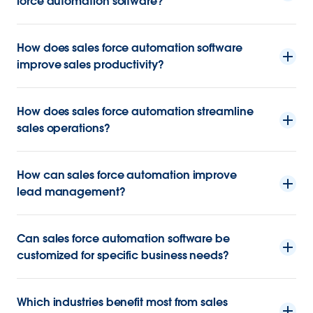
force automation software?
How does sales force automation software
improve sales productivity?
How does sales force automation streamline
sales operations?
How can sales force automation improve
lead management?
Can sales force automation software be
customized for specific business needs?
Which industries benefit most from sales