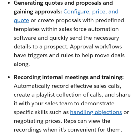
Generating quotes and proposals and
gaining approvals:
Configure, price, and
quote
or create proposals with predefined
templates within sales force automation
software and quickly send the necessary
details to a prospect. Approval workflows
have triggers and rules to help move deals
along.
Recording internal meetings and training:
Automatically record effective sales calls,
create a playlist collection of calls, and share
it with your sales team to demonstrate
specific skills such as
handling objections
or
negotiating prices. Reps can view the
recordings when it's convenient for them.