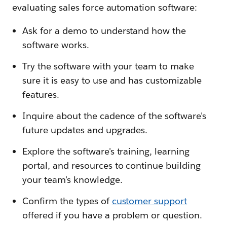
evaluating sales force automation software:
Ask for a demo to understand how the
software works.
Try the software with your team to make
sure it is easy to use and has customizable
features.
Inquire about the cadence of the software's
future updates and upgrades.
Explore the software's training, learning
portal, and resources to continue building
your team's knowledge.
Confirm the types of
customer support
offered if you have a problem or question.