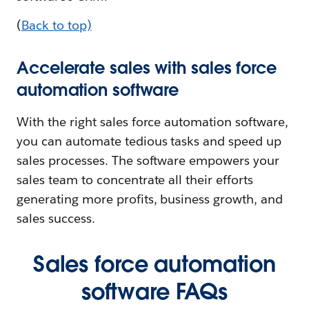
(
Back to top)
Accelerate sales with sales force
automation software
With the right sales force automation software,
you can automate tedious tasks and speed up
sales processes. The software empowers your
sales team to concentrate all their efforts
generating more profits, business growth, and
sales success.
Sales force automation
software FAQs