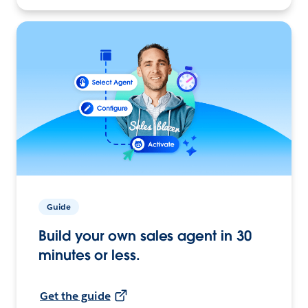
Guide
Build your own sales agent in 30
minutes or less.
Get the guide