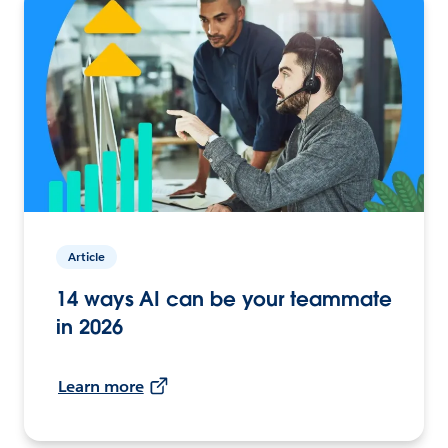
Article
14 ways AI can be your teammate
in 2026
Learn more