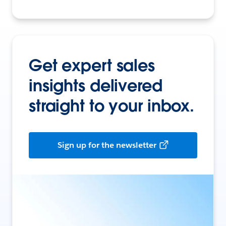
Get expert sales
insights delivered
straight to your inbox.
Sign up for the newsletter