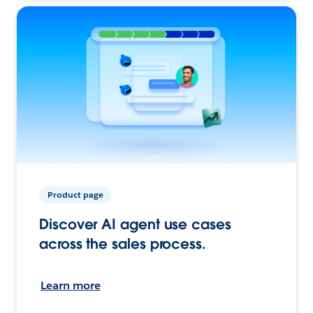
Product page
Discover AI agent use cases
across the sales process.
Learn more