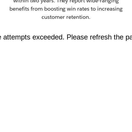
within two years. They report wide-ranging
benefits from boosting win rates to increasing
customer retention.