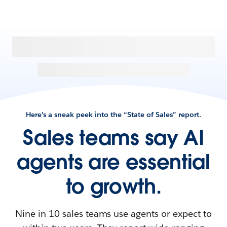
Here's a sneak peek into the “State of Sales” report.
Sales teams say AI
agents are essential
to growth.
Nine in 10 sales teams use agents or expect to