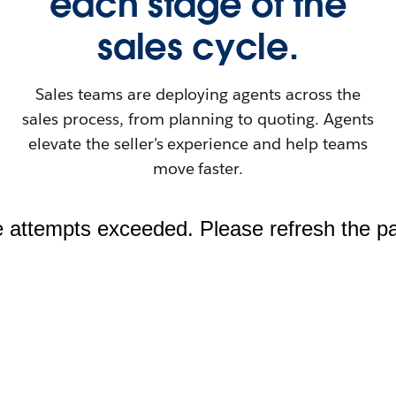
each stage of the
sales cycle.
Sales teams are deploying agents across the
sales process, from planning to quoting. Agents
elevate the seller’s experience and help teams
move faster.