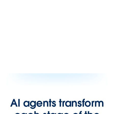
AI agents transform