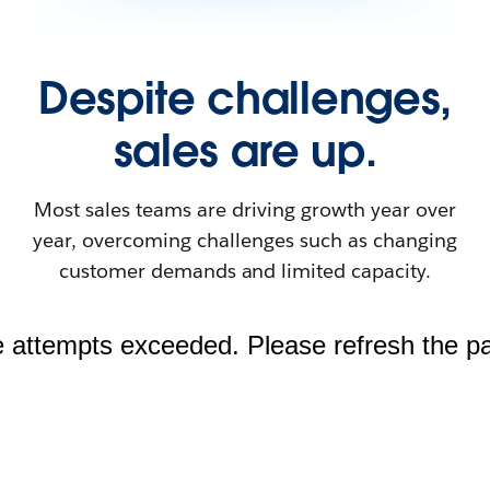
Despite challenges,
sales are up.
Most sales teams are driving growth year over
year, overcoming challenges such as changing
customer demands and limited capacity.