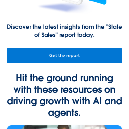
Discover the latest insights from the "State
of Sales" report today.
Get the report
Hit the ground running
with these resources on
driving growth with AI and
agents.