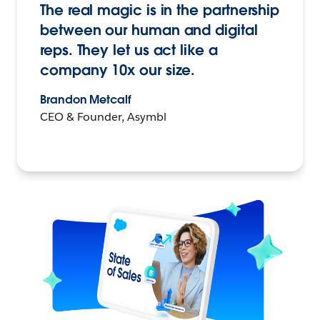
The real magic is in the partnership
between our human and digital
reps. They let us act like a
company 10x our size.
Brandon Metcalf
CEO & Founder, Asymbl