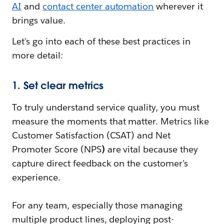
AI
and
contact center automation
wherever it
brings value.
Let's go into each of these best practices in
more detail:
1. Set clear metrics
To truly understand service quality, you must
measure the moments that matter. Metrics like
Customer Satisfaction (CSAT) and Net
Promoter Score (NPS
)
are vital because they
capture direct feedback on the customer's
experience.
For any team, especially those managing
multiple product lines, deploying post-