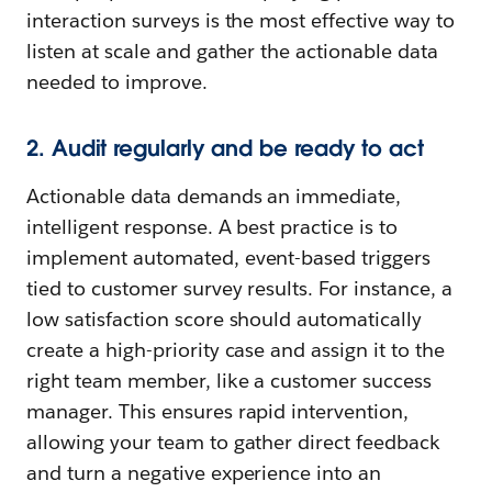
interaction surveys is the most effective way to
listen at scale and gather the actionable data
needed to improve.
2. Audit regularly and be ready to act
Actionable data demands an immediate,
intelligent response. A best practice is to
implement automated, event-based triggers
tied to customer survey results. For instance, a
low satisfaction score should automatically
create a high-priority case and assign it to the
right team member, like a customer success
manager. This ensures rapid intervention,
allowing your team to gather direct feedback
and turn a negative experience into an