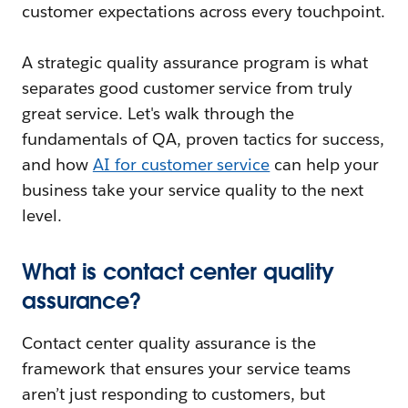
customer expectations across every touchpoint.
A strategic quality assurance program is what
separates good customer service from truly
great service. Let's walk through the
fundamentals of QA, proven tactics for success,
and how
AI for customer service
can help your
business take your service quality to the next
level.
What is contact center quality
assurance?
Contact center quality assurance is the
framework that ensures your service teams
aren’t just responding to customers, but