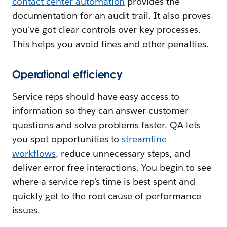
contact center automation
provides the
documentation for an audit trail. It also proves
you've got clear controls over key processes.
This helps you avoid fines and other penalties.
Operational efficiency
Service reps should have easy access to
information so they can answer customer
questions and solve problems faster. QA lets
you spot opportunities to
streamline
workflows
, reduce unnecessary steps, and
deliver error-free interactions. You begin to see
where a service rep's time is best spent and
quickly get to the root cause of performance
issues.