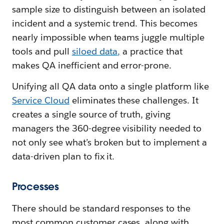
sample size to distinguish between an isolated
incident and a systemic trend. This becomes
nearly impossible when teams juggle multiple
tools and pull
siloed data
,
a practice that
makes QA inefficient and error-prone.
Unifying all QA data onto a single platform like
Service Cloud
eliminates these challenges. It
creates a single source of truth, giving
managers the 360-degree visibility needed to
not only see what’s broken but to implement a
data-driven plan to fix it.
Processes
There should be standard responses to the
most common customer cases, along with