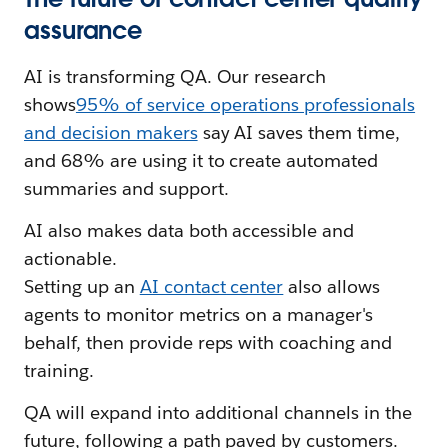
assurance
AI is transforming QA. Our research
shows
95% of service operations professionals
and decision makers
say AI saves them time,
and 68% are using it to create automated
summaries and support.
AI also makes data both accessible and
actionable.
Setting up an
AI contact center
also allows
agents to monitor metrics on a manager's
behalf, then provide reps with coaching and
training.
QA will expand into additional channels in the
future, following a path paved by customers.