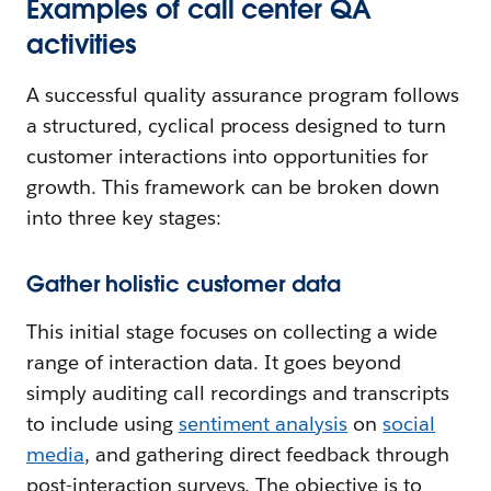
Examples of call center QA
activities
A successful quality assurance program follows
a structured, cyclical process designed to turn
customer interactions into opportunities for
growth. This framework can be broken down
into three key stages:
Gather holistic customer data
This initial stage focuses on collecting a wide
range of interaction data. It goes beyond
simply auditing call recordings and transcripts
to include using
sentiment analysis
on
social
media
, and gathering direct feedback through
post-interaction surveys. The objective is to