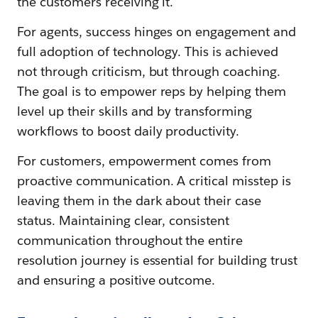
the customers receiving it.
For agents, success hinges on engagement and
full adoption of technology. This is achieved
not through criticism, but through coaching.
The goal is to empower reps by helping them
level up their skills and by transforming
workflows to boost daily productivity.
For customers, empowerment comes from
proactive communication. A critical misstep is
leaving them in the dark about their case
status. Maintaining clear, consistent
communication throughout the entire
resolution journey is essential for building trust
and ensuring a positive outcome.