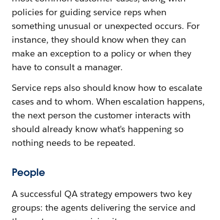
policies for guiding service reps when
something unusual or unexpected occurs. For
instance, they should know when they can
make an exception to a policy or when they
have to consult a manager.
Service reps also should know how to escalate
cases and to whom. When escalation happens,
the next person the customer interacts with
should already know what's happening so
nothing needs to be repeated.
People
A successful QA strategy empowers two key
groups: the agents delivering the service and