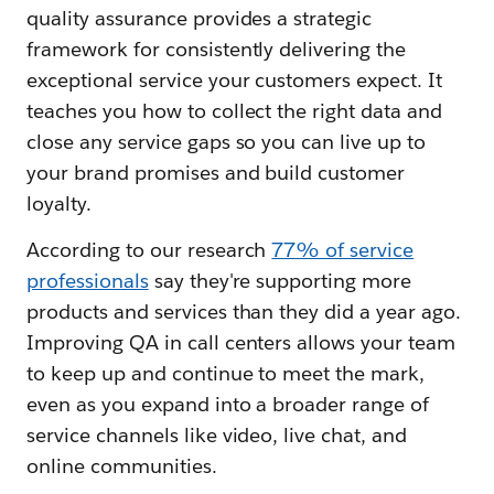
quality assurance provides a strategic
framework for consistently delivering the
exceptional service your customers expect. It
teaches you how to collect the right data and
close any service gaps so you can live up to
your brand promises and build customer
loyalty.
According to our research
77% of service
professionals
say they're supporting more
products and services than they did a year ago.
Improving QA in call centers allows your team
to keep up and continue to meet the mark,
even as you expand into a broader range of
service channels like video, live chat, and
online communities.