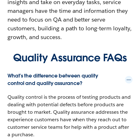
insights and take on everyday tasks, service
managers have the time and information they
need to focus on QA and better serve
customers, building a path to long-term loyalty,
growth, and success.
Quality Assurance FAQs
What’s the difference between quality
control and quality assurance?
Quality control is the process of testing products and
dealing with potential defects before products are
brought to market. Quality assurance addresses the
experience customers have when they reach out to
customer service teams for help with a product after
a purchase.