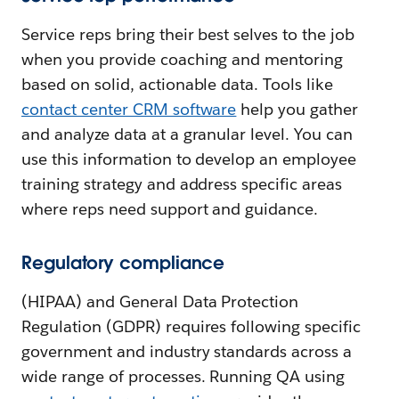
Service reps bring their best selves to the job
when you provide coaching and mentoring
based on solid, actionable data. Tools like
contact center CRM software
help you gather
and analyze data at a granular level. You can
use this information to develop an employee
training strategy and address specific areas
where reps need support and guidance.
Regulatory compliance
(HIPAA) and General Data Protection
Regulation (GDPR) requires following specific
government and industry standards across a
wide range of processes. Running QA using