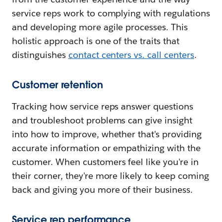
service reps work to complying with regulations
and developing more agile processes. This
holistic approach is one of the traits that
distinguishes
contact centers vs. call centers
.
Customer retention
Tracking how service reps answer questions
and troubleshoot problems can give insight
into how to improve, whether that's providing
accurate information or empathizing with the
customer. When customers feel like you're in
their corner, they're more likely to keep coming
back and giving you more of their business.
Service rep performance