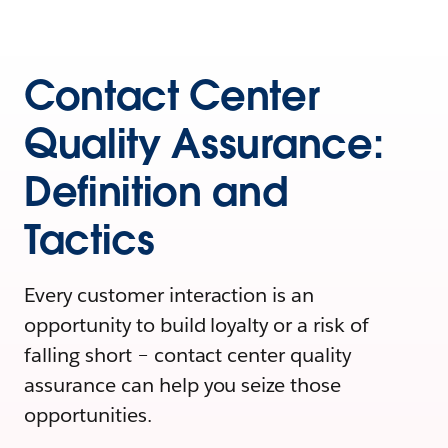
Contact Center
Quality Assurance:
Definition and
Tactics
Every customer interaction is an
opportunity to build loyalty or a risk of
falling short – contact center quality
assurance can help you seize those
opportunities.