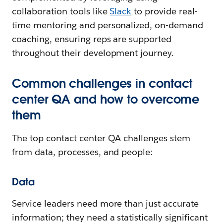
collaboration tools like
Slack
to provide real-
time mentoring and personalized, on-demand
coaching, ensuring reps are supported
throughout their development journey.
Common challenges in contact
center QA and how to overcome
them
The top contact center QA challenges stem
from data, processes, and people:
Data
Service leaders need more than just accurate
information; they need a statistically significant