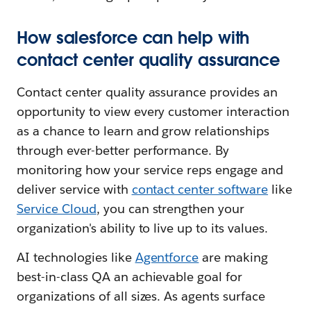
How salesforce can help with
contact center quality assurance
Contact center quality assurance provides an
opportunity to view every customer interaction
as a chance to learn and grow relationships
through ever-better performance. By
monitoring how your service reps engage and
deliver service with
contact center software
like
Service Cloud
, you can strengthen your
organization's ability to live up to its values.
AI technologies like
Agentforce
are making
best-in-class QA an achievable goal for
organizations of all sizes. As agents surface