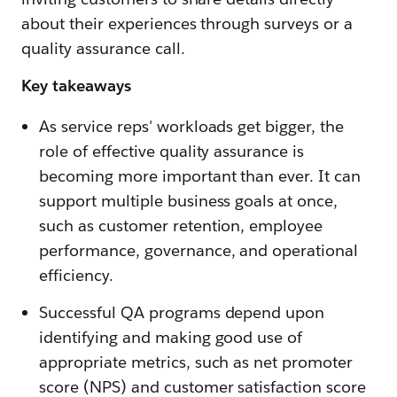
about their experiences through surveys or a
quality assurance call.
Key takeaways
As service reps' workloads get bigger, the
role of effective quality assurance is
becoming more important than ever. It can
support multiple business goals at once,
such as customer retention, employee
performance, governance, and operational
efficiency.
Successful QA programs depend upon
identifying and making good use of
appropriate metrics, such as net promoter
score (NPS) and customer satisfaction score