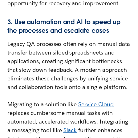
opportunity for recovery and improvement.
3. Use automation and AI to speed up
the processes and escalate cases
Legacy QA processes often rely on manual data
transfer between siloed spreadsheets and
applications, creating significant bottlenecks
that slow down feedback. A modern approach
eliminates these challenges by unifying service
and collaboration tools onto a single platform.
Migrating to a solution like
Service Cloud
replaces cumbersome manual tasks with
automated, accelerated workflows. Integrating
a messaging tool like
Slack
further enhances