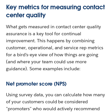
Key metrics for measuring contact
center quality
What gets measured in contact center quality
assurance is a key tool for continual
improvement. This happens by combining
customer, operational, and service rep metrics
for a bird's-eye view of how things are going
(and where your team could use more
guidance). Some examples include:
Net promoter score (NPS)
Using survey data, you can calculate how many
of your customers could be considered
"promoters" who would actively recommend