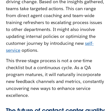
driving change. Based on the insights gathered,
teams take targeted actions. This can range
from direct agent coaching and team-wide
training refreshers to escalating process issues
to other departments. It might also involve
updating internal policies or optimizing the
customer journey by introducing new
self-
service
options.
This three-stage process is not a one-time
checklist but a continuous cycle. As a QA
program matures, it will naturally incorporate
new feedback channels and metrics, constantly
uncovering new ways to enhance service
excellence.
The future of contact center quality