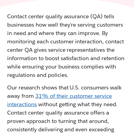
Contact center quality assurance (QA) tells
businesses how well they're serving customers
in need and where they can improve. By
monitoring each customer interaction, contact
center QA gives service representatives the
information to boost satisfaction and retention
while ensuring your business complies with
regulations and policies.
Our research shows that U.S. consumers walk
away from
31% of their customer service
interactions
without getting what they need.
Contact center quality assurance offers a
proven approach to turning that around,
consistently delivering and even exceeding