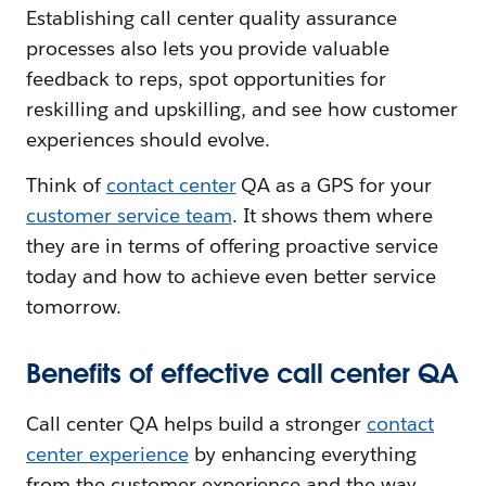
Establishing call center quality assurance
processes also lets you provide valuable
feedback to reps, spot opportunities for
reskilling and upskilling, and see how customer
experiences should evolve.
Think of
contact center
QA as a GPS for your
customer service team
. It shows them where
they are in terms of offering proactive service
today and how to achieve even better service
tomorrow.
Benefits of effective call center QA
Call center QA helps build a stronger
contact
center experience
by enhancing everything
from the customer experience and the way