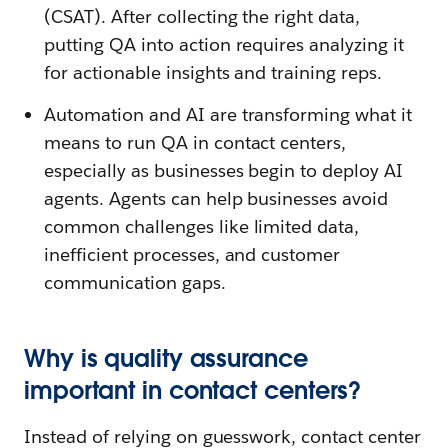
(CSAT). After collecting the right data,
putting QA into action requires analyzing it
for actionable insights and training reps.
Automation and AI are transforming what it
means to run QA in contact centers,
especially as businesses begin to deploy AI
agents. Agents can help businesses avoid
common challenges like limited data,
inefficient processes, and customer
communication gaps.
Why is quality assurance
important in contact centers?
Instead of relying on guesswork, contact center