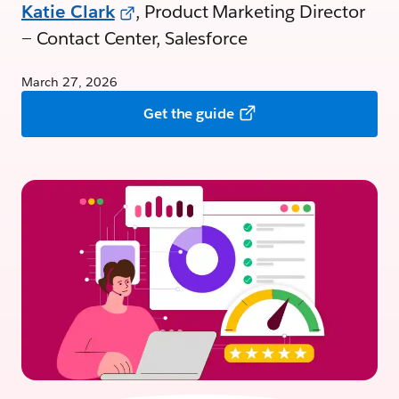
Katie Clark
, Product Marketing Director
— Contact Center, Salesforce
March 27, 2026
Get the guide