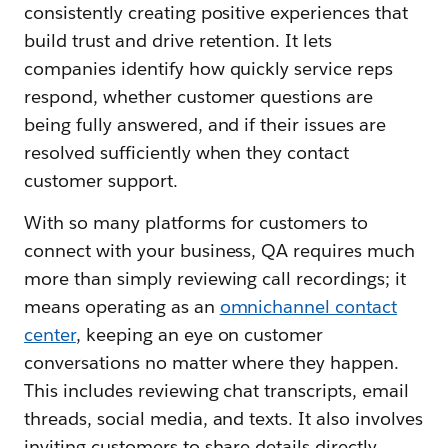
consistently creating positive experiences that
build trust and drive retention. It lets
companies identify how quickly service reps
respond, whether customer questions are
being fully answered, and if their issues are
resolved sufficiently when they contact
customer support.
With so many platforms for customers to
connect with your business, QA requires much
more than simply reviewing call recordings; it
means operating as an
omnichannel contact
center
, keeping an eye on customer
conversations no matter where they happen.
This includes reviewing chat transcripts, email
threads, social media, and texts. It also involves
inviting customers to share details directly