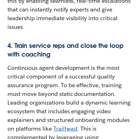
this by enabling seamless, real-time escalations
that can instantly notify experts and give
leadership immediate visibility into critical
issues.
4. Train service reps and close the loop
with coaching
Continuous agent development is the most
critical component of a successful quality
assurance program. To be effective, training
must move beyond static documentation.
Leading organizations build a dynamic learning
ecosystem that includes engaging video
explainers and structured onboarding modules
on platforms like
Trailhead
. This is
complemented by leveraging using