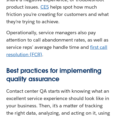
product issues.
CES
helps spot how much
friction you're creating for customers and what
they're trying to achieve.
Operationally, service managers also pay
attention to call abandonment rates, as well as
service reps' average handle time and
first call
resolution (FCR)
.
Best practices for implementing
quality assurance
Contact center QA starts with knowing what an
excellent service experience should look like in
your business. Then, it's a matter of tracking
the right data, analyzing, and acting on it, using