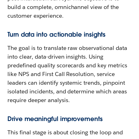
build a complete, omnichannel view of the
customer experience.
Turn data into actionable insights
The goal is to translate raw observational data
into clear, data-driven insights. Using
predefined quality scorecards and key metrics
like NPS and First Call Resolution, service
leaders can identify systemic trends, pinpoint
isolated incidents, and determine which areas
require deeper analysis.
Drive meaningful improvements
This final stage is about closing the loop and