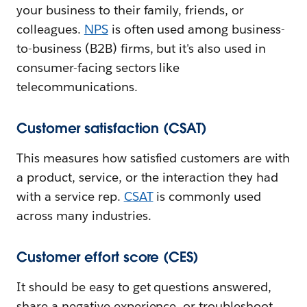
your business to their family, friends, or
colleagues.
NPS
is often used among business-
to-business (B2B) firms, but it's also used in
consumer-facing sectors like
telecommunications.
Customer satisfaction (CSAT)
This measures how satisfied customers are with
a product, service, or the interaction they had
with a service rep.
CSAT
is commonly used
across many industries.
Customer effort score (CES)
It should be easy to get questions answered,
share a negative experience, or troubleshoot