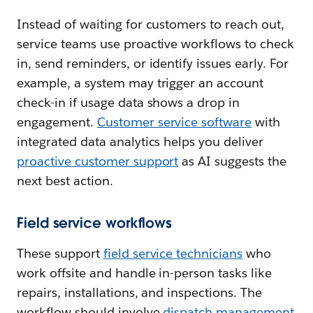
Instead of waiting for customers to reach out,
service teams use proactive workflows to check
in, send reminders, or identify issues early. For
example, a system may trigger an account
check-in if usage data shows a drop in
engagement.
Customer service software
with
integrated data analytics helps you deliver
proactive customer support
as AI suggests the
next best action.
Field service workflows
These support
f
ield service technicians
who
work offsite and handle in-person tasks like
repairs, installations, and inspections. The
workflow should involve
dispatch management