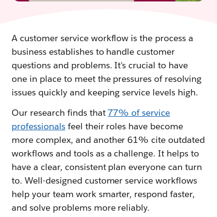
A customer service workflow is the process a
business establishes to handle customer
questions and problems. It's crucial to have
one in place to meet the pressures of resolving
issues quickly and keeping service levels high.
Our research finds that
77% of service
professionals
feel their roles have become
more complex, and another 61% cite outdated
workflows and tools as a challenge. It helps to
have a clear, consistent plan everyone can turn
to. Well-designed customer service workflows
help your team work smarter, respond faster,
and solve problems more reliably.