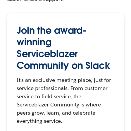
Join the award-
winning
Serviceblazer
Community on Slack
It's an exclusive meeting place, just for
service professionals. From customer
service to field service, the
Serviceblazer Community is where
peers grow, learn, and celebrate
everything service.