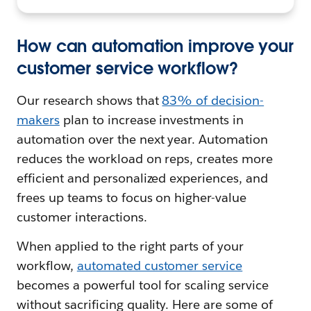
How can automation improve your
customer service workflow?
Our research shows that
83% of decision-
makers
plan to increase investments in
automation over the next year. Automation
reduces the workload on reps, creates more
efficient and personalized experiences, and
frees up teams to focus on higher-value
customer interactions.
When applied to the right parts of your
workflow,
automated customer service
becomes a powerful tool for scaling service
without sacrificing quality. Here are some of