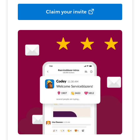
Claim your invite