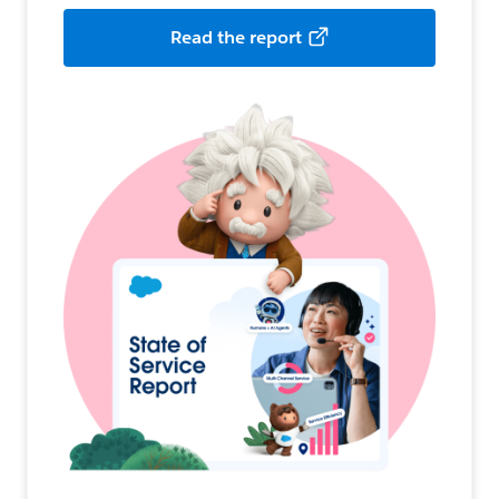
Read the report