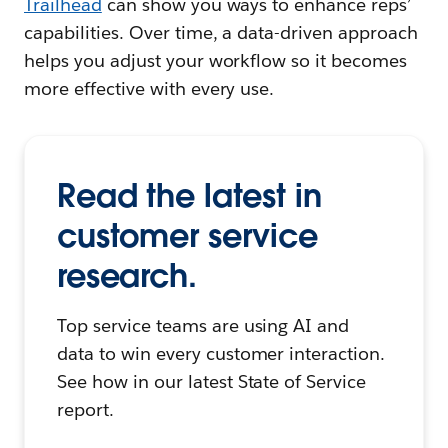
Trailhead
can show you ways to enhance reps’
capabilities. Over time, a data-driven approach
helps you adjust your workflow so it becomes
more effective with every use.
Read the latest in
customer service
research.
Top service teams are using AI and
data to win every customer interaction.
See how in our latest State of Service
report.