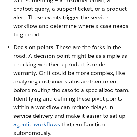
with something — a customer email, a
chatbot query, a support ticket, or a product
alert. These events trigger the service
workflow and determine where a case needs
to go next.
Decision points:
These are the forks in the
road. A decision point might be as simple as
checking whether a product is under
warranty. Or it could be more complex, like
analyzing customer status and sentiment
before routing the case to a specialized team.
Identifying and defining these pivot points
within a workflow can reduce delays in
service delivery and make it easier to set up
agentic workflows
that can function
autonomously.