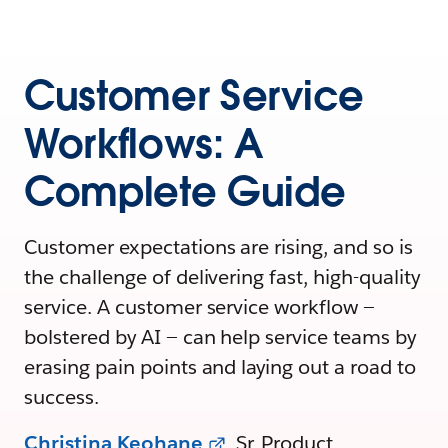
Customer Service
Workflows: A
Complete Guide
Customer expectations are rising, and so is
the challenge of delivering fast, high-quality
service. A customer service workflow —
bolstered by AI — can help service teams by
erasing pain points and laying out a road to
success.
Christina Keohane
, Sr. Product