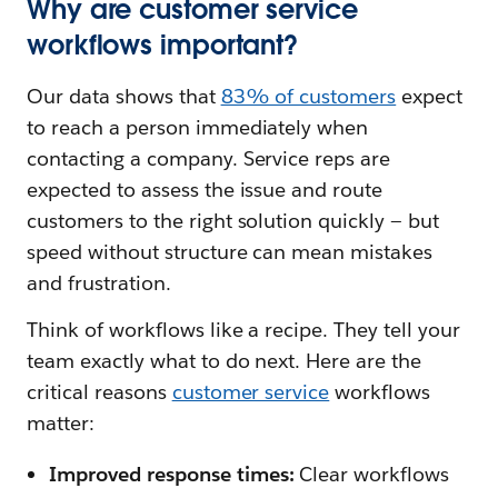
Why are customer service
workflows important?
Our data shows that
83% of customers
expect
to reach a person immediately when
contacting a company. Service reps are
expected to assess the issue and route
customers to the right solution quickly — but
speed without structure can mean mistakes
and frustration.
Think of workflows like a recipe. They tell your
team exactly what to do next. Here are the
critical reasons
customer service
workflows
matter:
Improved response times:
Clear workflows