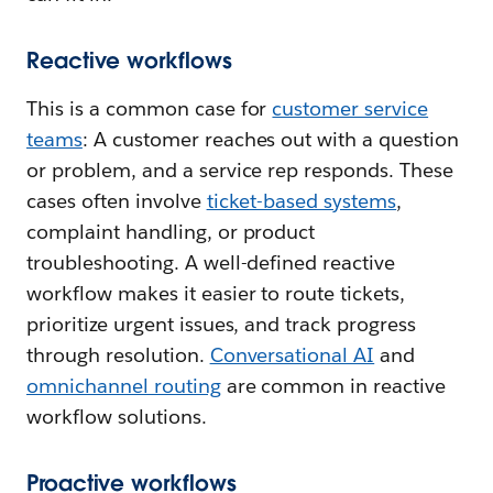
Reactive workflows
This is a common case for
customer service
teams
: A customer reaches out with a question
or problem, and a service rep responds. These
cases often involve
ticket-based systems
,
complaint handling, or product
troubleshooting. A well-defined reactive
workflow makes it easier to route tickets,
prioritize urgent issues, and track progress
through resolution.
Conversational AI
and
omnichannel routing
are common in reactive
workflow solutions.
Proactive workflows