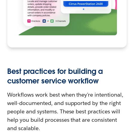
Best practices for building a
customer service workflow
Workflows work best when they're intentional,
well-documented, and supported by the right
people and systems. These best practices will
help you build processes that are consistent
and scalable.