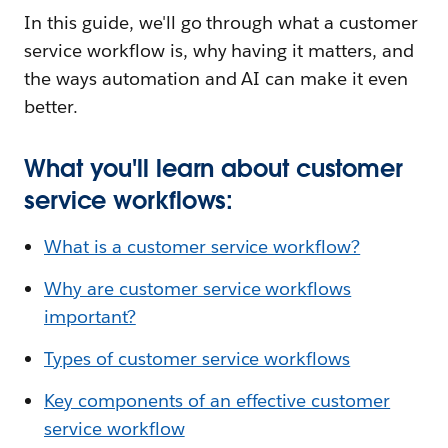
In this guide, we'll go through what a customer
service workflow is, why having it matters, and
the ways automation and AI can make it even
better.
What you'll learn about customer
service workflows:
What is a customer service workflow?
Why are customer service workflows
important?
Types of customer service workflows
Key components of an effective customer
service workflow