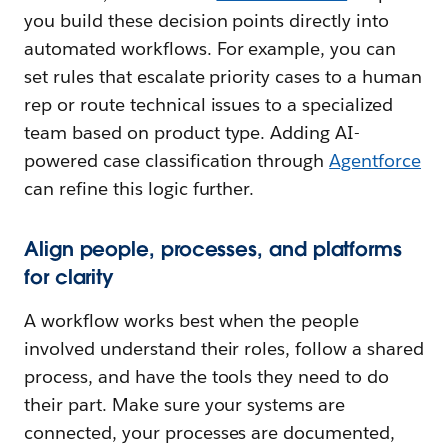
you build these decision points directly into
automated workflows. For example, you can
set rules that escalate priority cases to a human
rep or route technical issues to a specialized
team based on product type. Adding AI-
powered case classification through
Agentforce
can refine this logic further.
Align people, processes, and platforms
for clarity
A workflow works best when the people
involved understand their roles, follow a shared
process, and have the tools they need to do
their part. Make sure your systems are
connected, your processes are documented,