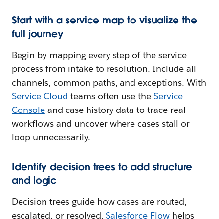
Start with a service map to visualize the
full journey
Begin by mapping every step of the service
process from intake to resolution. Include all
channels, common paths, and exceptions. With
Service Cloud
teams often use the
Service
Console
and case history data to trace real
workflows and uncover where cases stall or
loop unnecessarily.
Identify decision trees to add structure
and logic
Decision trees guide how cases are routed,
escalated, or resolved.
Salesforce Flow
helps