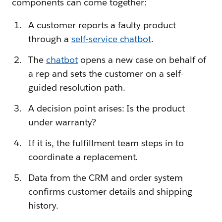
components can come together:
A customer reports a faulty product
through a
self-service chatbot
.
The
chatbot
opens a new case on behalf of
a rep and sets the customer on a self-
guided resolution path.
A decision point arises: Is the product
under warranty?
If it is, the fulfillment team steps in to
coordinate a replacement.
Data from the CRM and order system
confirms customer details and shipping
history.