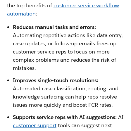
the top benefits of
customer service workflow
automation
:
Reduces manual tasks and errors:
Automating repetitive actions like data entry,
case updates, or follow-up emails frees up
customer service reps to focus on more
complex problems and reduces the risk of
mistakes.
Improves single-touch resolutions:
Automated case classification, routing, and
knowledge surfacing can help reps resolve
issues more quickly and boost FCR rates.
Supports service reps with AI suggestions:
AI
customer support
tools can suggest next