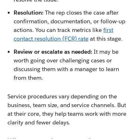
Resolution:
The rep closes the case after
confirmation, documentation, or follow-up
actions. You can track metrics like
first
contact resolution (FCR) rate
at this stage.
Review or escalate as needed:
It may be
worth going over
challenging cases or
discussing them with a manager to learn
from them.
Service procedures vary depending on the
business, team size, and service channels. But
at their core, they help teams work with more
clarity and fewer delays.