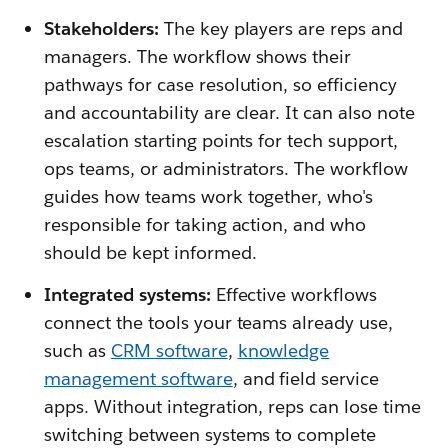
Stakeholders:
The key players are reps and
managers. The workflow shows their
pathways for case resolution, so efficiency
and accountability are clear. It can also note
escalation starting points for tech support,
ops teams, or administrators. The workflow
guides how teams work together, who's
responsible for taking action, and who
should be kept informed.
Integrated systems:
Effective workflows
connect the tools your teams already use,
such as
CRM software
,
knowledge
management software
, and field service
apps. Without integration, reps can lose time
switching between systems to complete