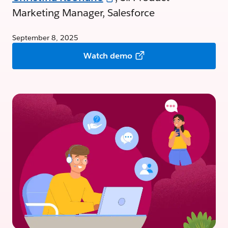
Marketing Manager, Salesforce
September 8, 2025
Watch demo