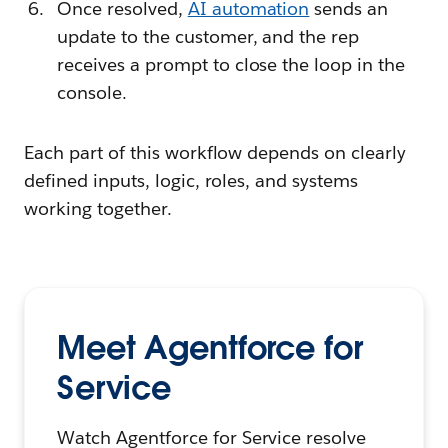
Once resolved,
AI automation
sends an
update to the customer, and the rep
receives a prompt to close the loop in the
console.
Each part of this workflow depends on clearly
defined inputs, logic, roles, and systems
working together.
Meet Agentforce for
Service
Watch Agentforce for Service resolve