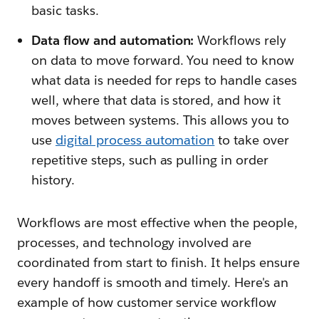
basic tasks.
Data flow and automation:
Workflows rely
on data to move forward. You need to know
what data is needed for reps to handle cases
well, where that data is stored, and how it
moves between systems. This allows you to
use
digital process automation
to take over
repetitive steps, such as pulling in order
history.
Workflows are most effective when the people,
processes, and technology involved are
coordinated from start to finish. It helps ensure
every handoff is smooth and timely. Here's an
example of how customer service workflow