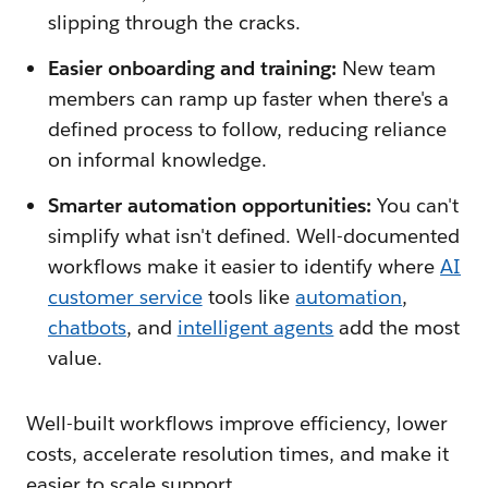
slipping through the cracks.
Easier onboarding and training:
New team
members can ramp up faster when there's a
defined process to follow, reducing reliance
on informal knowledge.
Smarter automation opportunities:
You can't
simplify what isn't defined. Well-documented
workflows make it easier to identify where
AI
customer service
tools like
automation
,
chatbots
, and
intelligent agents
add the most
value.
Well-built workflows improve efficiency, lower
costs, accelerate resolution times, and make it
easier to scale support.