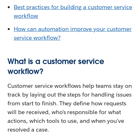
Best practices for building a customer service
workflow
How can automation improve your customer
service workflow?
What is a customer service
workflow?
Customer service workflows help teams stay on
track by laying out the steps for handling issues
from start to finish. They define how requests
will be received, who's responsible for what
actions, which tools to use, and when you’ve
resolved a case.