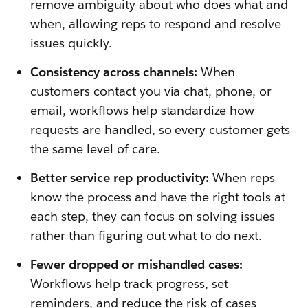
remove ambiguity about who does what and
when, allowing reps to respond and resolve
issues quickly.
Consistency across channels:
When
customers contact you via chat, phone, or
email, workflows help standardize how
requests are handled, so every customer gets
the same level of care.
Better service rep productivity:
When reps
know the process and have the right tools at
each step, they can focus on solving issues
rather than figuring out what to do next.
Fewer dropped or mishandled cases:
Workflows help track progress, set
reminders, and reduce the risk of cases