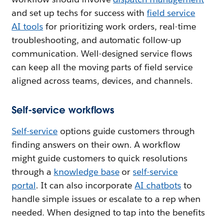
and set up techs for success with
field service
AI tools
for prioritizing work orders, real-time
troubleshooting, and automatic follow-up
communication. Well-designed service flows
can keep all the moving parts of field service
aligned across teams, devices, and channels.
Self-service workflows
Self-service
options guide customers through
finding answers on their own. A workflow
might guide customers to quick resolutions
through a
knowledge base
or
self-service
portal
. It can also incorporate
AI chatbots
to
handle simple issues or escalate to a rep when
needed. When designed to tap into the benefits