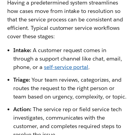
Having a predetermined system streamlines
how cases move from intake to resolution so
that the service process can be consistent and
efficient. Typical customer service workflows
cover these stages:
Intake:
A customer request comes in
through a support channel like chat, email,
phone, or a
self-service portal
.
Triage:
Your team reviews, categorizes, and
routes the request to the right person or
team based on urgency, complexity, or topic.
Action:
The service rep or field service tech
investigates, communicates with the
customer, and completes required steps to
resolve the issue.