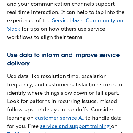
and your communication channels support
real-time interaction. It can help to tap into the
experience of the
Serviceblazer Community on
Slack
for tips on how others use service
workflows to align their teams.
Use data to inform and improve service
delivery
Use data like resolution time, escalation
frequency, and customer satisfaction scores to
identify where things slow down or fall apart.
Look for patterns in recurring issues, missed
follow-ups, or delays in handoffs. Consider
leaning on
customer service AI
to handle data
for you. Free
service and support training
on