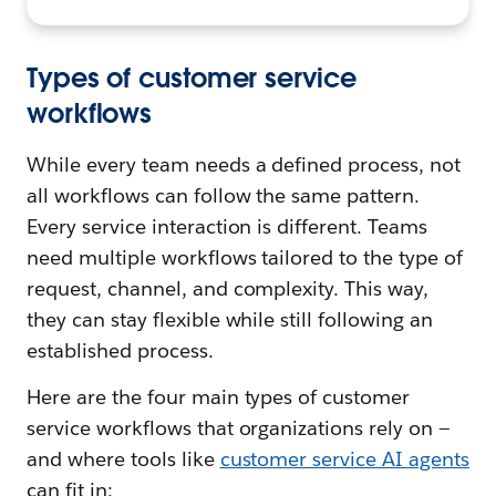
Types of customer service
workflows
While every team needs a defined process, not
all workflows can follow the same pattern.
Every service interaction is different. Teams
need multiple workflows tailored to the type of
request, channel, and complexity. This way,
they can stay flexible while still following an
established process.
Here are the four main types of customer
service workflows that organizations rely on —
and where tools like
customer service AI agents
can fit in: