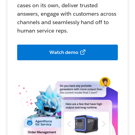
cases on its own, deliver trusted
answers, engage with customers across
channels and seamlessly hand off to
human service reps.
Watch demo