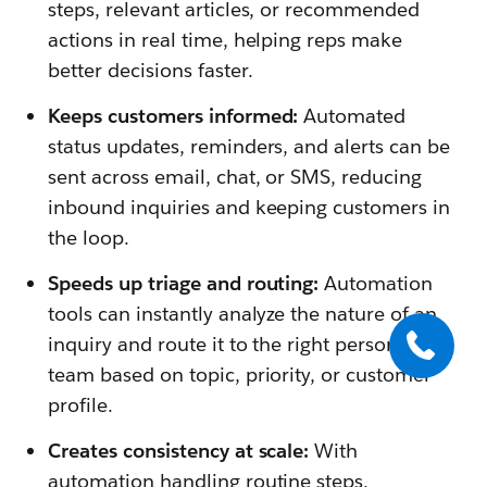
steps, relevant articles, or recommended
actions in real time, helping reps make
better decisions faster.
Keeps customers informed:
Automated
status updates, reminders, and alerts can be
sent across email, chat, or SMS, reducing
inbound inquiries and keeping customers in
the loop.
Speeds up triage and routing:
Automation
tools can instantly analyze the nature of an
inquiry and route it to the right person or
team based on topic, priority, or customer
profile.
Creates consistency at scale:
With
automation handling routine steps,