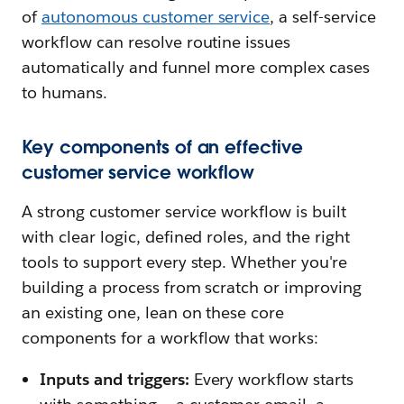
of
autonomous customer service
, a self-service
workflow can resolve routine issues
automatically and funnel more complex cases
to humans.
Key components of an effective
customer service workflow
A strong customer service workflow is built
with clear logic, defined roles, and the right
tools to support every step. Whether you're
building a process from scratch or improving
an existing one, lean on these core
components for a workflow that works:
Inputs and triggers:
Every workflow starts