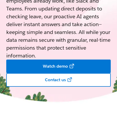
employees already work, like Slack and
Teams. From updating direct deposits to
checking leave, our proactive AI agents
deliver instant answers and take action—
keeping simple and seamless. All while your
data remains secure with granular, real-time
permissions that protect sensitive
information.
Watch demo
Contact us