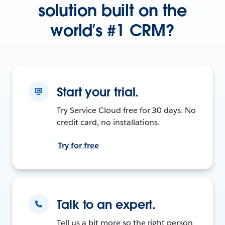
solution built on the
world’s #1 CRM?
Start your trial.
Try Service Cloud free for 30 days. No
credit card, no installations.
Try for free
Talk to an expert.
Tell us a bit more so the right person