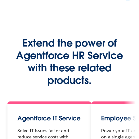
Extend the power of
Agentforce HR Service
with these related
products.
Agentforce IT Service
Employee Se
Solve IT issues faster and
Power your IT and
reduce service costs with
on a single agenti