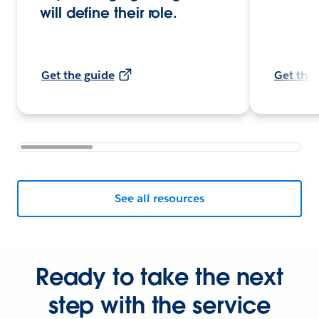
will define their role.
Get the guide
Get the 
See all resources
Ready to take the next
step with the service