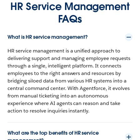
HR Service Management
FAQs
What is HR service management?
HR service management is a unified approach to
delivering support and managing employee requests
through a single, intelligent platform. It connects
employees to the right answers and resources by
bridging siloed data from various HR systems into a
central command center. With Agentforce, it evolves
from manual ticketing into an autonomous
experience where AI agents can reason and take
action to resolve inquiries instantly.
What are the top benefits of HR service