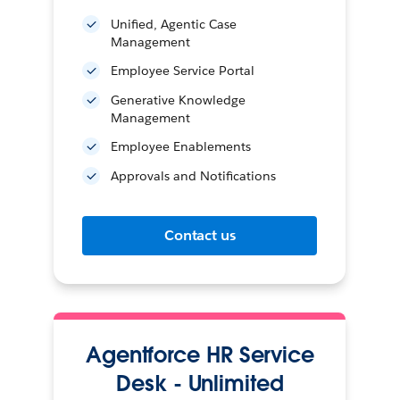
Unified, Agentic Case
Management
Employee Service Portal
Generative Knowledge
Management
Employee Enablements
Approvals and Notifications
Contact us
Agentforce HR Service
Desk - Unlimited