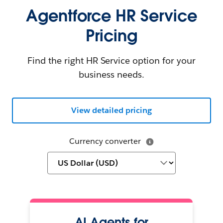
Agentforce HR Service
Pricing
Find the right HR Service option for your
business needs.
View detailed pricing
Currency converter
AI Agents for