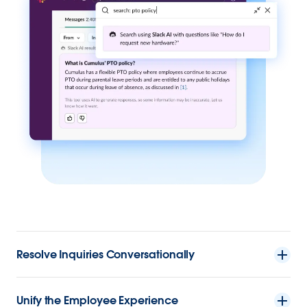
Resolve Inquiries Conversationally
Unify the Employee Experience