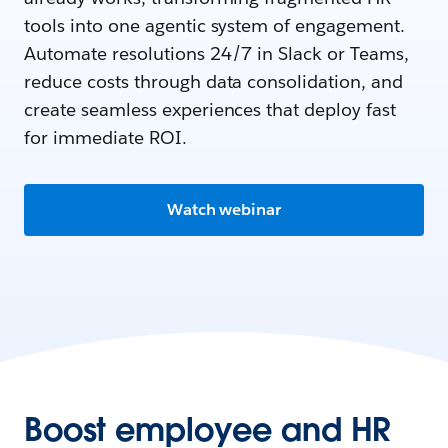
tools into one agentic system of engagement.
Automate resolutions 24/7 in Slack or Teams,
reduce costs through data consolidation, and
create seamless experiences that deploy fast
for immediate ROI.
Watch webinar
Boost employee and HR