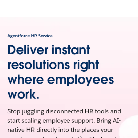
Agentforce HR Service
Deliver instant
resolutions right
where employees
work.
Stop juggling disconnected HR tools and
start scaling employee support. Bring AI-
native HR directly into the places your