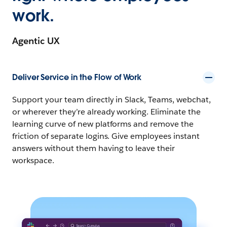
work.
Agentic UX
Deliver Service in the Flow of Work
Support your team directly in Slack, Teams, webchat,
or wherever they’re already working. Eliminate the
learning curve of new platforms and remove the
friction of separate logins. Give employees instant
answers without them having to leave their
workspace.