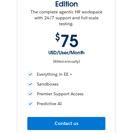
Edition
The complete agentic HR workspace
with 24/7 support and full-scale
testing.
75
$
USD/User/Month
(Billed annually)
Everything in EE +
Sandboxes
Premier Support Access
Predictive AI
Contact us