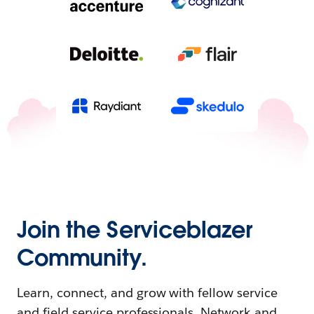
Join the Serviceblazer
Community.
Learn, connect, and grow with fellow service
and field service professionals. Network and