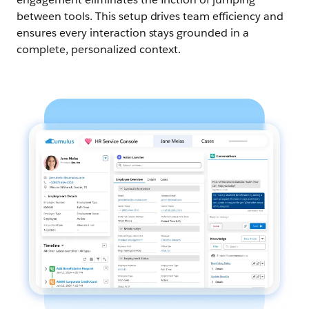
between tools. This setup drives team efficiency and
ensures every interaction stays grounded in a
complete, personalized context.