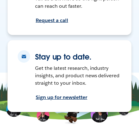
can reach out faster.
Request a call
Stay up to date.
Get the latest research, industry
insights, and product news delivered
straight to your inbox.
Sign up for newsletter