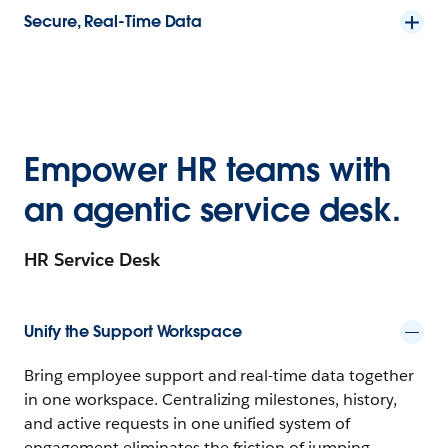
Secure, Real-Time Data
Empower HR teams with
an agentic service desk.
HR Service Desk
Unify the Support Workspace
Bring employee support and real-time data together
in one workspace. Centralizing milestones, history,
and active requests in one unified system of
engagement eliminates the friction of jumping