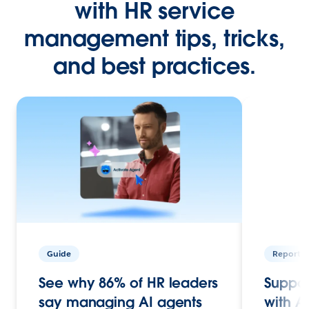
with HR service
management tips, tricks,
and best practices.
Guide
Report
See why 86% of HR leaders
Suppor
say managing AI agents
with A