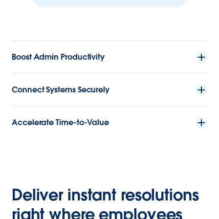
Boost Admin Productivity
Connect Systems Securely
Accelerate Time-to-Value
Deliver instant resolutions
right where employees