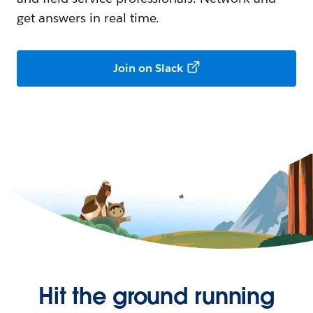
get answers in real time.
Join on Slack
Hit the ground running