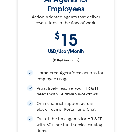
Employees
Action-oriented agents that deliver
resolutions in the flow of work.
15
$
USD/User/Month
(Billed annually)
Unmetered Agentforce actions for
employee usage
Proactively resolve your HR & IT
needs with AI-driven workflows
Omnichannel support across
Slack, Teams, Portal, and Chat
Out-of-the-box agents for HR & IT
with 50+ pre-built service catalog
items