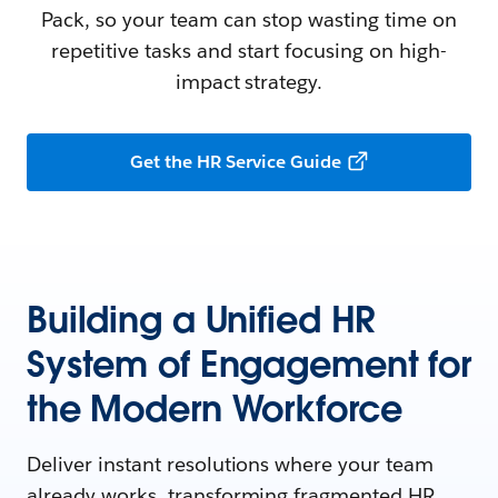
Pack, so your team can stop wasting time on
repetitive tasks and start focusing on high-
impact strategy.
Get the HR Service Guide
Building a Unified HR
System of Engagement for
the Modern Workforce
Deliver instant resolutions where your team
already works, transforming fragmented HR