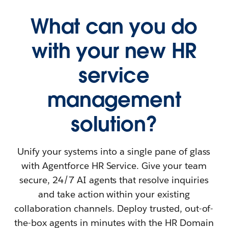
What can you do
with your new HR
service
management
solution?
Unify your systems into a single pane of glass
with Agentforce HR Service. Give your team
secure, 24/7 AI agents that resolve inquiries
and take action within your existing
collaboration channels. Deploy trusted, out-of-
the-box agents in minutes with the HR Domain