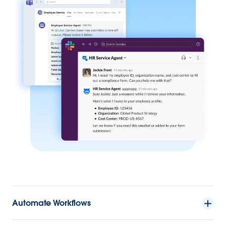
Automate Workflows