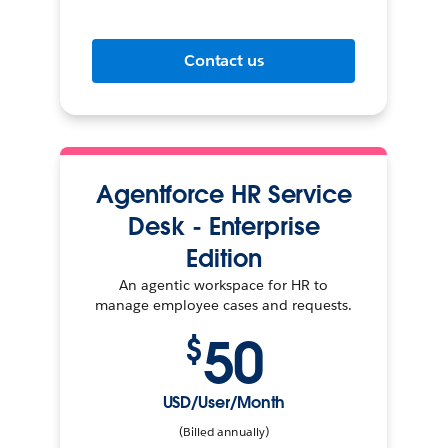
Contact us
Agentforce HR Service
Desk - Enterprise
Edition
An agentic workspace for HR to
manage employee cases and requests.
50
$
USD/User/Month
(Billed annually)