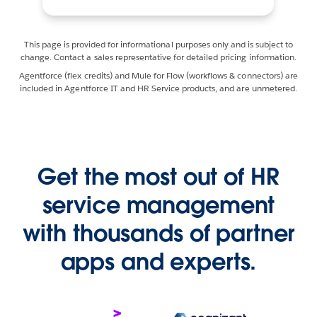
This page is provided for informational purposes only and is subject to
change. Contact a sales representative for detailed pricing information.
Agentforce (flex credits) and Mule for Flow (workflows & connectors) are
included in Agentforce IT and HR Service products, and are unmetered.
Get the most out of HR
service management
with thousands of partner
apps and experts.