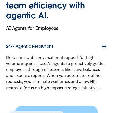
team efficiency with
agentic AI.
AI Agents for Employees
24/7 Agentic Resolutions
Deliver instant, conversational support for high-
volume inquiries. Use AI agents to proactively guide
employees through milestones like leave balances
and expense reports. When you automate routine
requests, you eliminate wait times and allow HR
teams to focus on high-impact strategic initiatives.