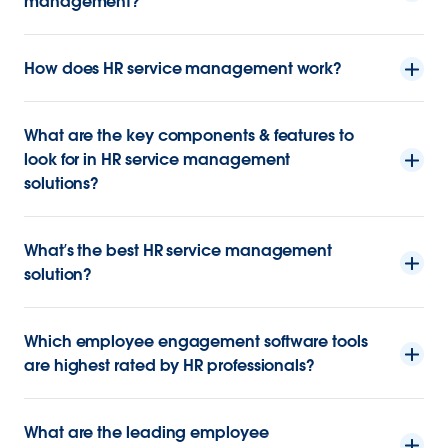
management?
How does HR service management work?
What are the key components & features to
look for in HR service management
solutions?
What’s the best HR service management
solution?
Which employee engagement software tools
are highest rated by HR professionals?
What are the leading employee