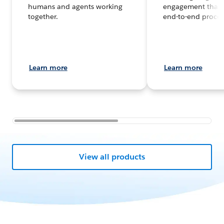
humans and agents working
engagement that 
together.
end-to-end proces
Learn more
Learn more
View all products