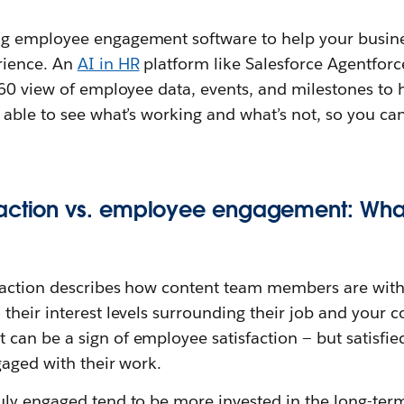
g employee engagement software to help your busine
rience. An
AI in HR
platform like Salesforce Agentforc
360 view of employee data, events, and milestones to 
 able to see what’s working and what’s not, so you ca
action vs. employee engagement: What
action describes how content team members are with 
o their interest levels surrounding their job and your 
an be a sign of employee satisfaction — but satisfie
gaged with their work.
ly engaged tend to be more invested in the long-term