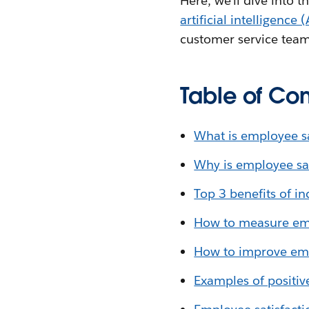
Here, we’ll dive into 
artificial intelligence (
customer service team
Table of Con
What is employee sa
Why is employee sat
Top 3 benefits of i
How to measure emp
How to improve emp
Examples of positiv