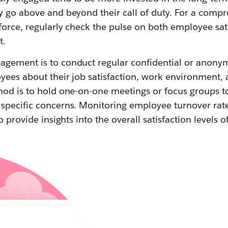
y go above and beyond their call of duty. For a compr
force, regularly check the pulse on both employee sat
t.
gement is to conduct regular confidential or anony
ees about their job satisfaction, work environment, a
hod is to hold one-on-one meetings or focus groups t
specific concerns. Monitoring employee turnover ra
o provide insights into the overall satisfaction levels 