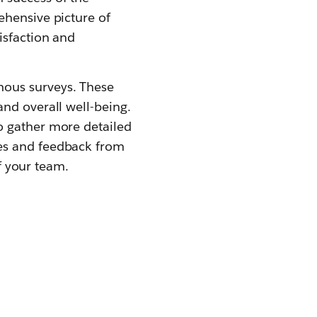
ehensive picture of
isfaction and
mous surveys. These
nd overall well-being.
o gather more detailed
tes and feedback from
of your team.