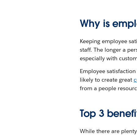
Why is empl
Keeping employee satis
staff. The longer a pe
especially with custom
Employee satisfaction 
likely to create great
c
from a people resourc
Top 3 benefi
While there are plenty