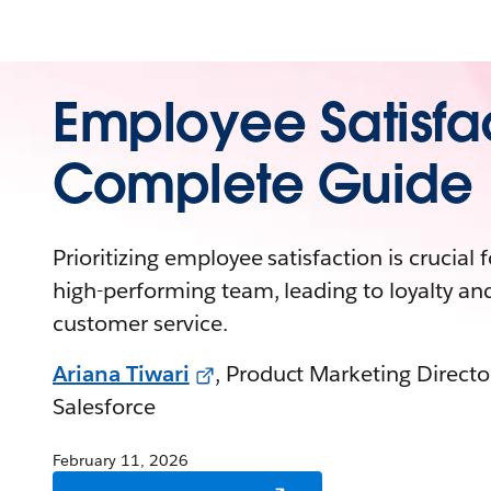
Employee Satisfa
Complete Guide
Prioritizing employee satisfaction is crucial f
high-performing team, leading to loyalty and
customer service.
Ariana Tiwari
, Product Marketing Directo
Salesforce
February 11, 2026