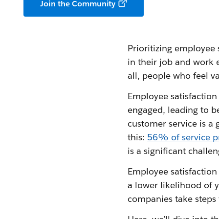
Join the Community
Prioritizing employee 
in their job and work 
all, people who feel v
Employee satisfaction 
engaged, leading to b
customer service is a 
this:
56% of service p
is a significant challen
Employee satisfaction i
a lower likelihood of 
companies take steps 