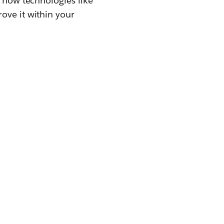
d how technologies like
ove it within your