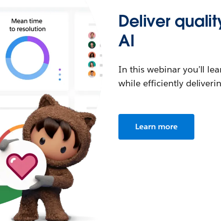
Deliver quali
AI
In this webinar you’ll l
while efficiently delive
Learn more