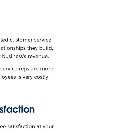
nted customer service
ationships they build,
r business’s revenue.
service reps are more
oyees is very costly
sfaction
ee satisfaction at your