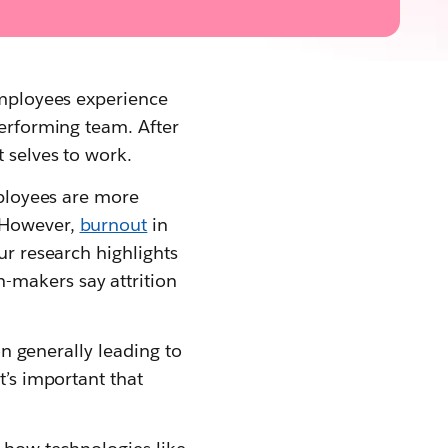
 employees experience
performing team. After
t selves to work.
mployees are more
. However,
burnout
in
ur research highlights
-makers say attrition
on generally leading to
t’s important that