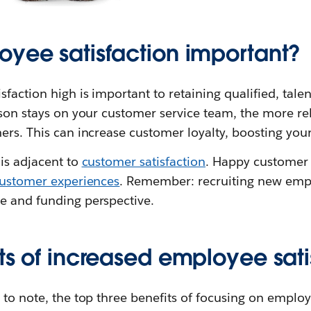
oyee satisfaction important?
faction high is important to retaining qualified, tale
rson stays on your customer service team, the more rel
ers. This can increase customer loyalty, boosting you
is adjacent to
customer satisfaction
. Happy customer 
ustomer experiences
. Remember: recruiting new empl
e and funding perspective.
ts of increased employee sati
 to note, the top three benefits of focusing on employ