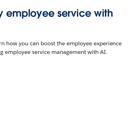
ty employee service with
earn how you can boost the employee experience
ring employee service management with AI.