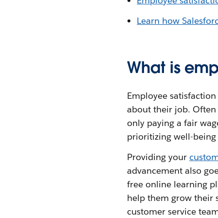
Employee satisfactio
Learn how Salesforc
What is emp
Employee satisfaction 
about their job. Often 
only paying a fair wag
prioritizing well-bein
Providing your
custom
advancement also goes 
free online learning p
help them grow their s
customer service team 