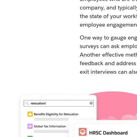
company, and typicall
the state of your work
employee engagemen
One way to gauge enga
surveys can ask employ
Another effective met
feedback and address 
exit interviews can als