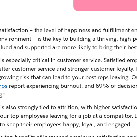
satisfaction – the level of happiness and fulfillment
environment – is the key to building a thriving, high-
alued and supported are more likely to bring their bes
is especially critical in customer service. Satisfied e
etter customer service and stronger customer loyalty
growing risk that can lead to your best reps leaving. O
ros
report experiencing burnout, and 69% of decision
ge.
s also strongly tied to attrition, with higher satisfacti
your top employees leaving for a job at a competitor. I
to keep their employees happy, loyal, and engaged.