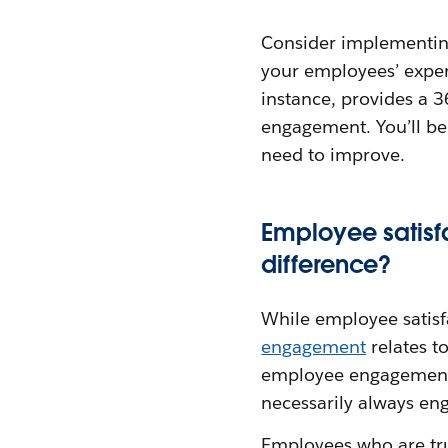
Consider implementin
your employees’ expe
instance, provides a 
engagement. You’ll be
need to improve.
Employee satisf
difference?
While employee satisf
engagement
relates t
employee engagement c
necessarily always en
Employees who are tru