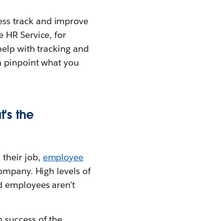
ss track and improve
e HR Service, for
help with tracking and
n pinpoint what you
's the
their job,
employee
company. High levels of
d employees aren’t
 success of the