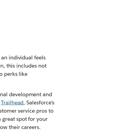
an individual feels
n, this includes not
o perks like
ional development and
.
Trailhead
, Salesforce’s
ustomer service pros to
a great spot for your
ow their careers.