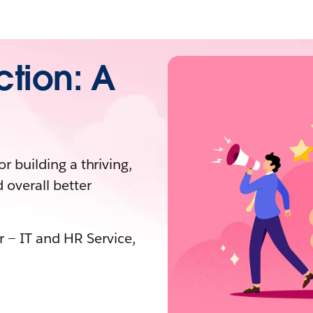
ction: A
or building a thriving,
 overall better
r — IT and HR Service,