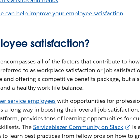
n statistics and trends
e can help improve your employee satisfaction
loyee satisfaction?
encompasses all of the factors that contribute to how 
referred to as workplace satisfaction or job satisfactio
e and offering a competitive benefits package, but als
g and a healthy work-life balance.
er service employees
with opportunities for profess
a long way in boosting their overall job satisfaction
latform, provides tons of learning opportunities for c
killsets. The
Serviceblazer Community on Slack
is 
to learn best practices from fellow pros on how to gr