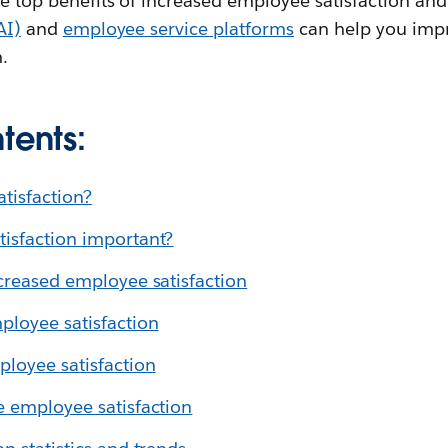
the top benefits of increased employee satisfaction an
AI)
and
employee service platforms
can help you impr
.
tents:
tisfaction?
isfaction important?
ncreased employee satisfaction
loyee satisfaction
loyee satisfaction
e employee satisfaction