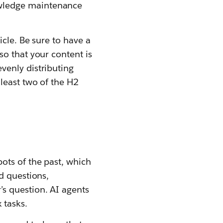
wledge maintenance
icle. Be sure to have a
so that your content is
venly distributing
least two of the H2
ots of the past, which
d questions,
s question. AI agents
 tasks.