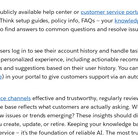
ublicly available help center or
customer service port
Think setup guides, policy info, FAQs — your
knowled
r to find answers to common questions and resolve iss
sers log in to see their account history and handle task
 personalized experience, including actionable recom
rs and suggestions based on their user history. You c
e
) in your portal to give customers support via an a
vice channels
effective and trustworthy, regularly revie
 base reflects what customers are actually asking. 
w issues or trends emerging? These insights should di
 create, update, or retire. Keeping your knowledge bas
service — it’s the foundation of reliable AI. The most t