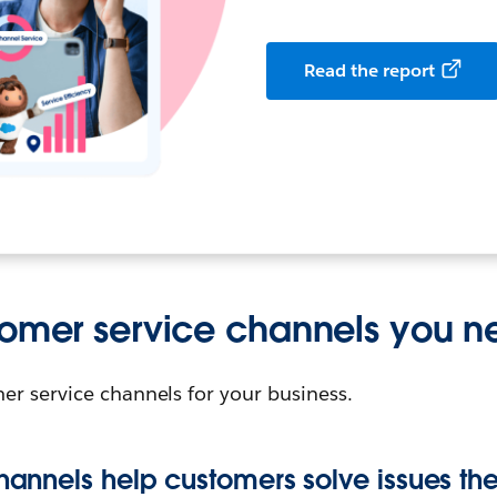
Read the report
tomer service channels you 
er service channels for your business.
channels help customers solve issues t