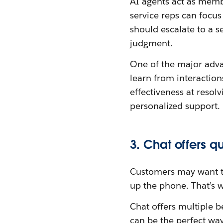
AI agents act as membe
service reps can focus
should escalate to a s
judgment.
One of the major adva
learn from interaction
effectiveness at resol
personalized support.
3. Chat offers q
Customers may want to 
up the phone. That’s
Chat offers multiple b
can be the perfect way