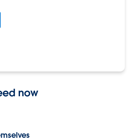
need now
hemselves