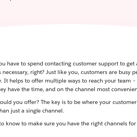
u have to spend contacting customer support to get
 necessary, right? Just like you, customers are busy 
y. It helps to offer multiple ways to reach your team 
ey have the time, and on the channel most convenien
ould you offer? The key is to be where your customer
han just a single channel.
to know to make sure you have the right channels fo