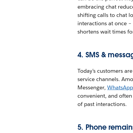
embracing chat reduce
shifting calls to chat
interactions at once –
shortens wait times f
4. SMS & messag
Today’s customers ar
service channels. Amo
Messenger,
WhatsApp
convenient, and often
of past interactions.
5. Phone remain