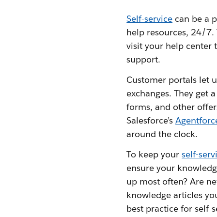
Self-service
can be a p
help resources, 24/7. 
visit your help cente
support.
Customer portals let u
exchanges. They get a
forms, and other offe
Salesforce’s
Agentforc
around the clock.
To keep your
self-ser
ensure your knowledge
up most often? Are ne
knowledge articles you
best practice for self-