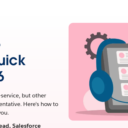
e
uick
6
service, but other
entative. Here's how to
you.
ead, Salesforce