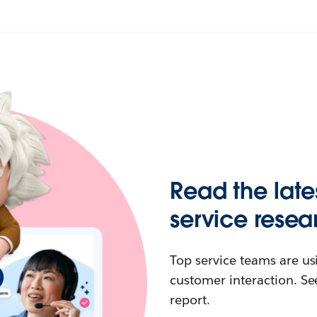
Read the late
service resea
Top service teams are us
customer interaction. See
report.