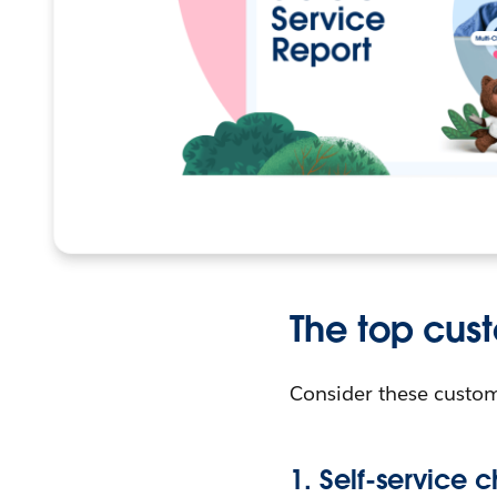
The top cus
Consider these custom
1. Self-service 