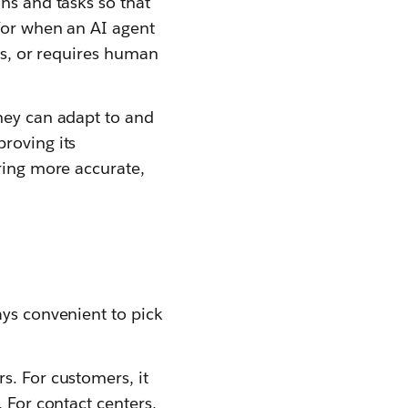
ns and tasks so that
 for when an AI agent
kes, or requires human
they can adapt to and
roving its
ering more accurate,
ays convenient to pick
s. For customers, it
 For contact centers,