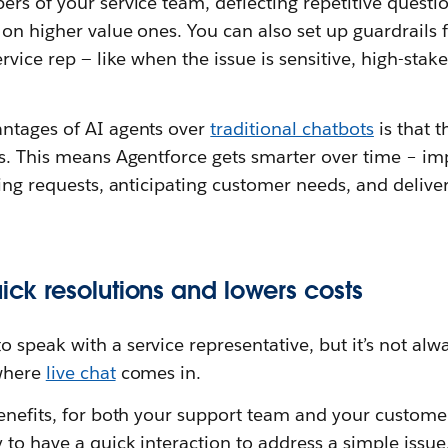
rs of your service team, deflecting repetitive questio
 on higher value ones. You can also set up guardrails
ervice rep — like when the issue is sensitive, high-sta
ntages of AI agents over
traditional chatbots
is that 
s. This means Agentforce gets smarter over time – imp
ving requests, anticipating customer needs, and deliv
uick resolutions and lowers costs
speak with a service representative, but it’s not alw
 where
live chat
comes in.
enefits, for both your support team and your customer
 to have a quick interaction to address a simple issue.