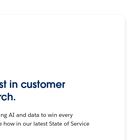
st in customer
rch.
ing AI and data to win every
 how in our latest State of Service