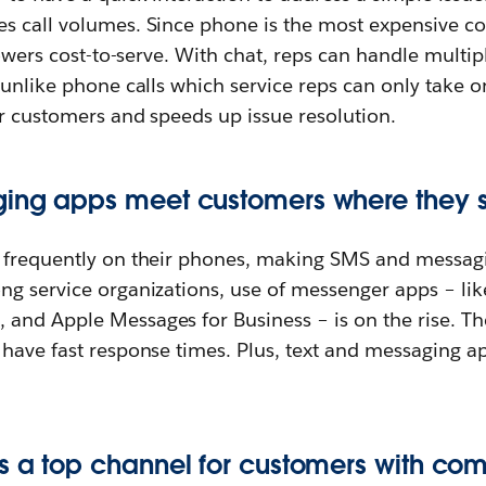
s call volumes. Since phone is the most expensive co
 lowers cost-to-serve. With chat, reps can handle multi
 unlike phone calls which service reps can only take on
or customers and speeds up issue resolution.
ing apps meet customers where they s
e frequently on their phones, making SMS and messag
ng service organizations, use of messenger apps – li
, and Apple Messages for Business – is on the rise. T
 have fast response times. Plus, text and messaging a
s a top channel for customers with co