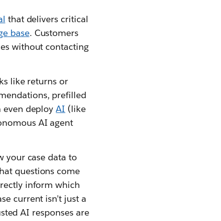
al
that delivers critical
ge base
. Customers
ues without contacting
s like returns or
mendations, prefilled
an even deploy
AI
(like
utonomous AI agent
w your case data to
What questions come
rectly inform which
e current isn’t just a
rusted AI responses are