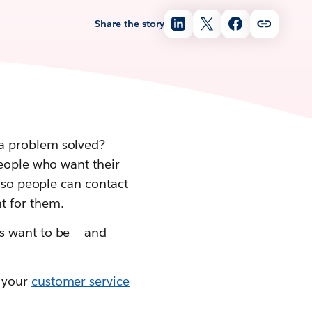
Share the story
 a problem solved?
people who want their
– so people can contact
t for them.
s want to be – and
r your
customer service