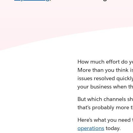
How much effort do yo
More than you think is
issues resolved quickl
your business when th
But which channels sh
that’s probably more t
Here’s what you need 
operations
today.