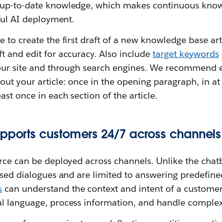
 up-to-date knowledge, which makes continuous kno
sful AI deployment.
 to create the first draft of a new knowledge base art
t and edit for accuracy. Also include
target keywords
your site and through search engines. We recommend e
t your article: once in the opening paragraph, in at 
ast once in each section of the article.
upports customers 24/7 across channels
rce can be deployed across channels. Unlike the chatb
ased dialogues and are limited to answering predefine
s
can understand the context and intent of a customer’
l language, process information, and handle complex