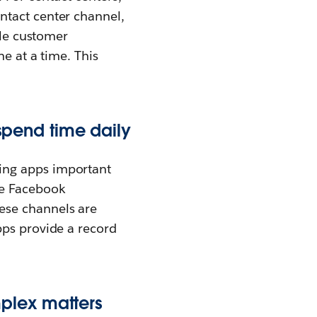
ntact center channel,
ple customer
e at a time. This
pend time daily
ing apps important
ke Facebook
hese channels are
pps provide a record
mplex matters