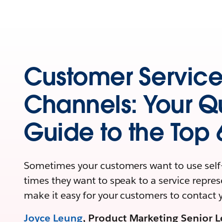
Customer Servic
Channels: Your Q
Guide to the Top 
Sometimes your customers want to use self-
times they want to speak to a service repres
make it easy for your customers to contact 
Joyce Leung
, Product Marketing Senior L