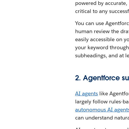
powered by accurate,
critical to any succes
You can use Agentforce
human review the draf
easily accessible on 
your keyword throughou
subheadings, and at le
2. Agentforce s
AI agents
like Agentfo
largely follow rules-b
autonomous AI agent
can understand natura