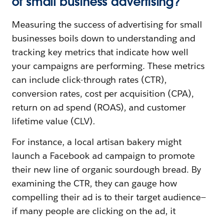
of small business advertising?
Measuring the success of advertising for small
businesses boils down to understanding and
tracking key metrics that indicate how well
your campaigns are performing. These metrics
can include click-through rates (CTR),
conversion rates, cost per acquisition (CPA),
return on ad spend (ROAS), and customer
lifetime value (CLV).
For instance, a local artisan bakery might
launch a Facebook ad campaign to promote
their new line of organic sourdough bread. By
examining the CTR, they can gauge how
compelling their ad is to their target audience—
if many people are clicking on the ad, it