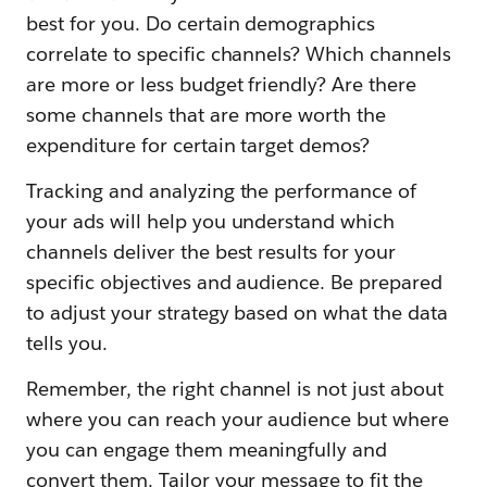
best for you. Do certain demographics
correlate to specific channels? Which channels
are more or less budget friendly? Are there
some channels that are more worth the
expenditure for certain target demos?
Tracking and analyzing the performance of
your ads will help you understand which
channels deliver the best results for your
specific objectives and audience. Be prepared
to adjust your strategy based on what the data
tells you.
Remember, the right channel is not just about
where you can reach your audience but where
you can engage them meaningfully and
convert them. Tailor your message to fit the