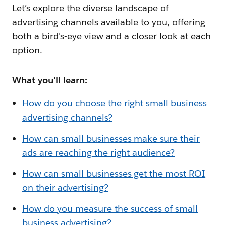
Let’s explore the diverse landscape of
advertising channels available to you, offering
both a bird's-eye view and a closer look at each
option.
What you'll learn:
How do you choose the right small business
advertising channels?
How can small businesses make sure their
ads are reaching the right audience?
How can small businesses get the most ROI
on their advertising?
How do you measure the success of small
business advertising?