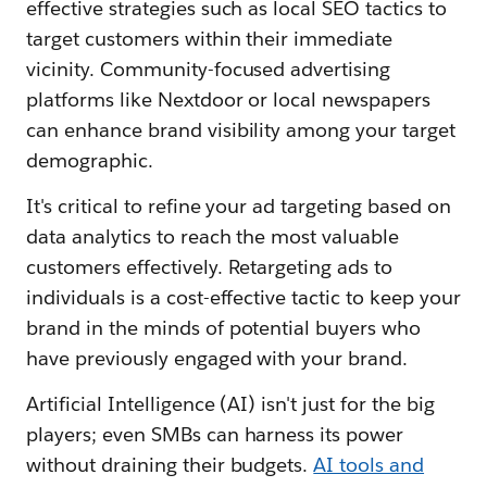
effective strategies such as local SEO tactics to
target customers within their immediate
vicinity. Community-focused advertising
platforms like Nextdoor or local newspapers
can enhance brand visibility among your target
demographic.
It's critical to refine your ad targeting based on
data analytics to reach the most valuable
customers effectively. Retargeting ads to
individuals is a cost-effective tactic to keep your
brand in the minds of potential buyers who
have previously engaged with your brand.
Artificial Intelligence (AI) isn't just for the big
players; even SMBs can harness its power
without draining their budgets.
AI tools and