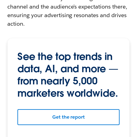
channel and the audience's expectations there,
ensuring your advertising resonates and drives
action.
See the top trends in
data, AI, and more —
from nearly 5,000
marketers worldwide.
Get the report