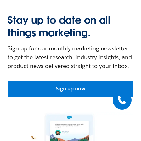
Stay up to date on all
things marketing.
Sign up for our monthly marketing newsletter
to get the latest research, industry insights, and
product news delivered straight to your inbox.
Sign up now