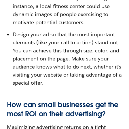
instance, a local fitness center could use
dynamic images of people exercising to
motivate potential customers.
Design your ad so that the most important
elements (like your call to action) stand out.
You can achieve this through size, color, and
placement on the page. Make sure your
audience knows what to do next, whether it’s
visiting your website or taking advantage of a
special offer.
How can small businesses get the
most ROI on their advertising?
Maximizing advertising returns on a tight