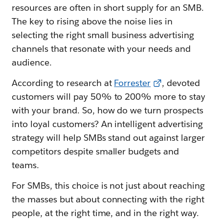
resources are often in short supply for an SMB.
The key to rising above the noise lies in
selecting the right small business advertising
channels that resonate with your needs and
audience.
According to research at
Forrester
, devoted
customers will pay 50% to 200% more to stay
with your brand. So, how do we turn prospects
into loyal customers? An intelligent advertising
strategy will help SMBs stand out against larger
competitors despite smaller budgets and
teams.
For SMBs, this choice is not just about reaching
the masses but about connecting with the right
people, at the right time, and in the right way.