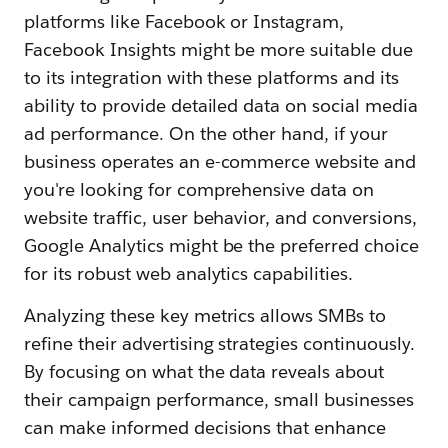
platforms like Facebook or Instagram,
Facebook Insights might be more suitable due
to its integration with these platforms and its
ability to provide detailed data on social media
ad performance. On the other hand, if your
business operates an e-commerce website and
you're looking for comprehensive data on
website traffic, user behavior, and conversions,
Google Analytics might be the preferred choice
for its robust web analytics capabilities.
Analyzing these key metrics allows SMBs to
refine their advertising strategies continuously.
By focusing on what the data reveals about
their campaign performance, small businesses
can make informed decisions that enhance