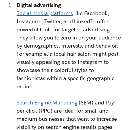
Digital advertising
Social media platforms
like Facebook,
Instagram, Twitter, and LinkedIn offer
powerful tools for targeted advertising.
They allow you to zero in on your audience
by demographics, interests, and behavior.
For example, a local hair salon might post
visually appealing ads to Instagram to
showcase their colorful styles to
fashionistas within a specific geographic
radius.
Search Engine Marketing
(SEM) and Pay-
per-click (PPC) are ideal for small and
medium businesses that want to increase
visibility on search engine results pages.