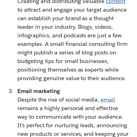
Creating and distributing valuable
content
to attract and engage your target audience
can establish your brand as a thought
leader in your industry. Blogs, videos,
infographics, and podcasts are just a few
examples. A small financial consulting firm
might publish a series of blog posts on
budgeting tips for small businesses,
positioning themselves as experts while
providing genuine value to their audience.
Email marketing
Despite the rise of social media,
email
remains a highly personal and effective
way to communicate with your audience.
It’s perfect for nurturing leads, announcing
new products or services, and keeping your