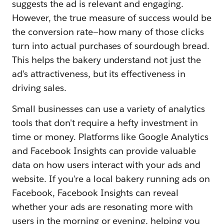
suggests the ad is relevant and engaging.
However, the true measure of success would be
the conversion rate—how many of those clicks
turn into actual purchases of sourdough bread.
This helps the bakery understand not just the
ad’s attractiveness, but its effectiveness in
driving sales.
Small businesses can use a variety of analytics
tools that don't require a hefty investment in
time or money. Platforms like Google Analytics
and Facebook Insights can provide valuable
data on how users interact with your ads and
website. If you're a local bakery running ads on
Facebook, Facebook Insights can reveal
whether your ads are resonating more with
users in the morning or evening, helping you