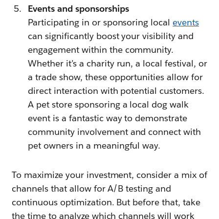
Events and sponsorships
Participating in or sponsoring local
events
can significantly boost your visibility and
engagement within the community.
Whether it’s a charity run, a local festival, or
a trade show, these opportunities allow for
direct interaction with potential customers.
A pet store sponsoring a local dog walk
event is a fantastic way to demonstrate
community involvement and connect with
pet owners in a meaningful way.
To maximize your investment, consider a mix of
channels that allow for A/B testing and
continuous optimization. But before that, take
the time to analyze which channels will work