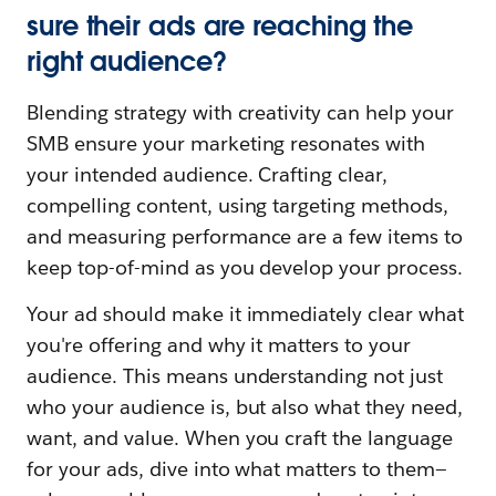
sure their ads are reaching the
right audience?
Blending strategy with creativity can help your
SMB ensure your marketing resonates with
your intended audience. Crafting clear,
compelling content, using targeting methods,
and measuring performance are a few items to
keep top-of-mind as you develop your process.
Your ad should make it immediately clear what
you're offering and why it matters to your
audience. This means understanding not just
who your audience is, but also what they need,
want, and value. When you craft the language
for your ads, dive into what matters to them—