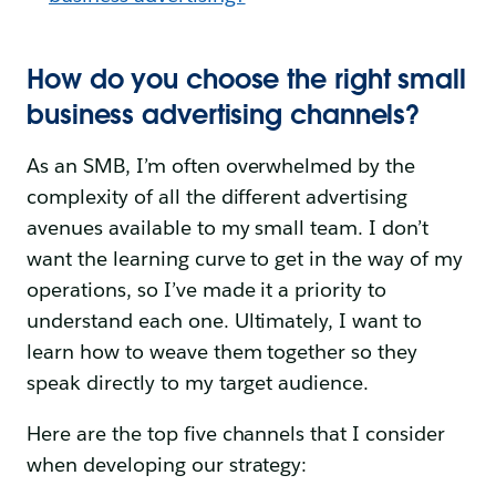
How do you choose the right small
business advertising channels?
As an SMB, I’m often overwhelmed by the
complexity of all the different advertising
avenues available to my small team. I don’t
want the learning curve to get in the way of my
operations, so I’ve made it a priority to
understand each one. Ultimately, I want to
learn how to weave them together so they
speak directly to my target audience.
Here are the top five channels that I consider
when developing our strategy: