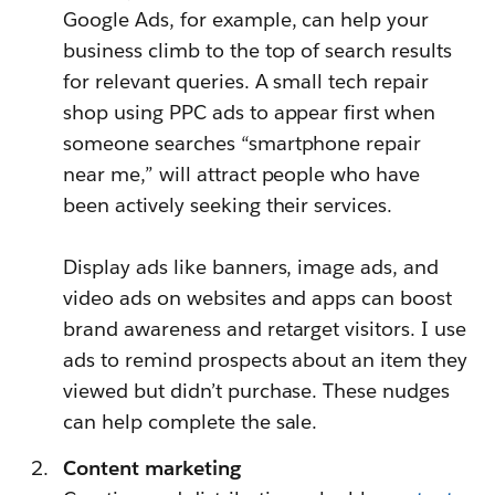
Google Ads, for example, can help your
business climb to the top of search results
for relevant queries. A small tech repair
shop using PPC ads to appear first when
someone searches “smartphone repair
near me,” will attract people who have
been actively seeking their services.
Display ads like banners, image ads, and
video ads on websites and apps can boost
brand awareness and retarget visitors. I use
ads to remind prospects about an item they
viewed but didn’t purchase. These nudges
can help complete the sale.
Content marketing