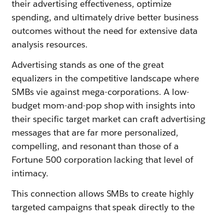
their advertising effectiveness, optimize
spending, and ultimately drive better business
outcomes without the need for extensive data
analysis resources.
Advertising stands as one of the great
equalizers in the competitive landscape where
SMBs vie against mega-corporations. A low-
budget mom-and-pop shop with insights into
their specific target market can craft advertising
messages that are far more personalized,
compelling, and resonant than those of a
Fortune 500 corporation lacking that level of
intimacy.
This connection allows SMBs to create highly
targeted campaigns that speak directly to the