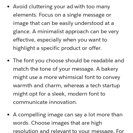
Avoid cluttering your ad with too many
elements. Focus on a single message or
image that can be easily understood at a
glance. A minimalist approach can be very
effective, especially when you want to
highlight a specific product or offer.
The font you choose should be readable and
match the tone of your message. A bakery
might use a more whimsical font to convey
warmth and charm, whereas a tech startup
might opt for a sleek, modern font to
communicate innovation.
A compelling image can say a lot more than
words. Choose images that are high
resolution and relevant to your message. For