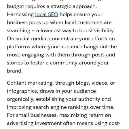
budget requires a strategic approach.
Harnessing
local SEO
helps ensure your
business pops up when local customers are
searching – a low-cost way to boost visibility.
On social media, concentrate your efforts on
platforms where your audience hangs out the
most, engaging with them through posts and
stories to foster a community around your
brand.
Content marketing, through blogs, videos, or
infographics, draws in your audience
organically, establishing your authority and
improving search engine rankings over time.
For small businesses, maximizing return on
advertising investment often means using cost-