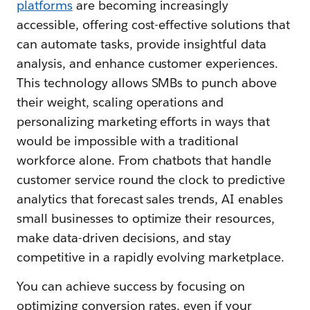
platforms
are becoming increasingly
accessible, offering cost-effective solutions that
can automate tasks, provide insightful data
analysis, and enhance customer experiences.
This technology allows SMBs to punch above
their weight, scaling operations and
personalizing marketing efforts in ways that
would be impossible with a traditional
workforce alone. From chatbots that handle
customer service round the clock to predictive
analytics that forecast sales trends, AI enables
small businesses to optimize their resources,
make data-driven decisions, and stay
competitive in a rapidly evolving marketplace.
You can achieve success by focusing on
optimizing conversion rates, even if your