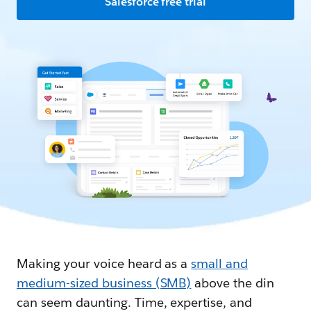
Salesforce free trial
Making your voice heard as a
small and
medium-sized business (SMB)
above the din
can seem daunting. Time, expertise, and