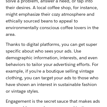
solve a problem, answer a need, or tap into
their desires. A local coffee shop, for instance,
might emphasize their cozy atmosphere and
ethically sourced beans to appeal to
environmentally conscious coffee lovers in the
area.
Thanks to digital platforms, you can get super
specific about who sees your ads. Use
demographic information, interests, and even
behaviors to tailor your advertising efforts. For
example, if you’re a boutique selling vintage
clothing, you can target your ads to those who
have shown an interest in sustainable fashion
or vintage styles.
Engagement is the secret sauce that makes ads