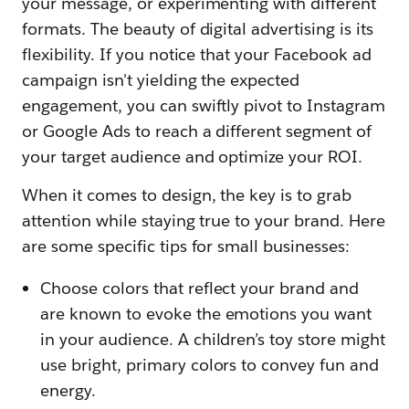
your message, or experimenting with different
formats. The beauty of digital advertising is its
flexibility. If you notice that your Facebook ad
campaign isn't yielding the expected
engagement, you can swiftly pivot to Instagram
or Google Ads to reach a different segment of
your target audience and optimize your ROI.
When it comes to design, the key is to grab
attention while staying true to your brand. Here
are some specific tips for small businesses:
Choose colors that reflect your brand and
are known to evoke the emotions you want
in your audience. A children’s toy store might
use bright, primary colors to convey fun and
energy.