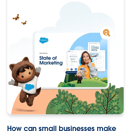
How can small businesses make