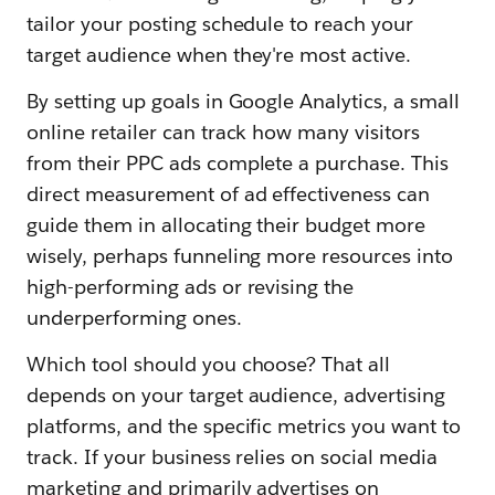
tailor your posting schedule to reach your
target audience when they're most active.
By setting up goals in Google Analytics, a small
online retailer can track how many visitors
from their PPC ads complete a purchase. This
direct measurement of ad effectiveness can
guide them in allocating their budget more
wisely, perhaps funneling more resources into
high-performing ads or revising the
underperforming ones.
Which tool should you choose? That all
depends on your target audience, advertising
platforms, and the specific metrics you want to
track. If your business relies on social media
marketing and primarily advertises on