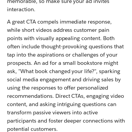
memorable, so make sure your ad invites
interaction.
A great CTA compels immediate response,
while short videos address customer pain
points with visually appealing content. Both
often include thought-provoking questions that
tap into the aspirations or challenges of your
prospects. An ad for a small bookstore might
ask, "What book changed your life?", sparking
social media engagement and driving sales by
using the responses to offer personalized
recommendations. Direct CTAs, engaging video
content, and asking intriguing questions can
transform passive viewers into active
participants and foster deeper connections with
potential customers.