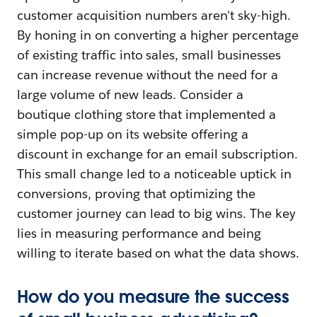
customer acquisition numbers aren't sky-high.
By honing in on converting a higher percentage
of existing traffic into sales, small businesses
can increase revenue without the need for a
large volume of new leads. Consider a
boutique clothing store that implemented a
simple pop-up on its website offering a
discount in exchange for an email subscription.
This small change led to a noticeable uptick in
conversions, proving that optimizing the
customer journey can lead to big wins. The key
lies in measuring performance and being
willing to iterate based on what the data shows.
How do you measure the success