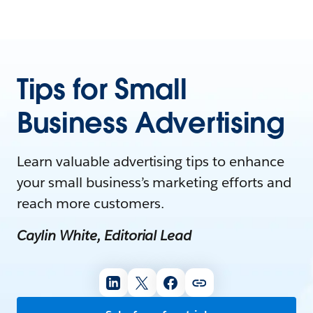
Tips for Small
Business Advertising
Learn valuable advertising tips to enhance
your small business’s marketing efforts and
reach more customers.
Caylin White, Editorial Lead