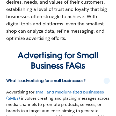
desires, needs, and values of their customers,
establishing a level of trust and loyalty that big
businesses often struggle to achieve. With
digital tools and platforms, even the smallest
shop can analyze data, refine messaging, and
optimize advertising efforts.
Advertising for Small
Business FAQs
What is advertising for small businesses?
Advertising for
small and medium-sized businesses
(SMBs)
involves creating and placing messages across
media channels to promote products, services, or
brands to a target audience, aiming to generate