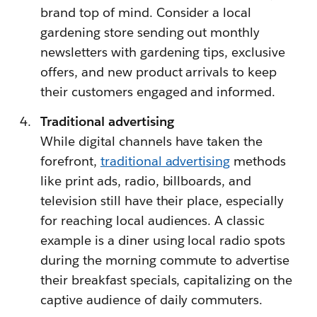
brand top of mind. Consider a local
gardening store sending out monthly
newsletters with gardening tips, exclusive
offers, and new product arrivals to keep
their customers engaged and informed.
Traditional advertising
While digital channels have taken the
forefront,
traditional advertising
methods
like print ads, radio, billboards, and
television still have their place, especially
for reaching local audiences. A classic
example is a diner using local radio spots
during the morning commute to advertise
their breakfast specials, capitalizing on the
captive audience of daily commuters.