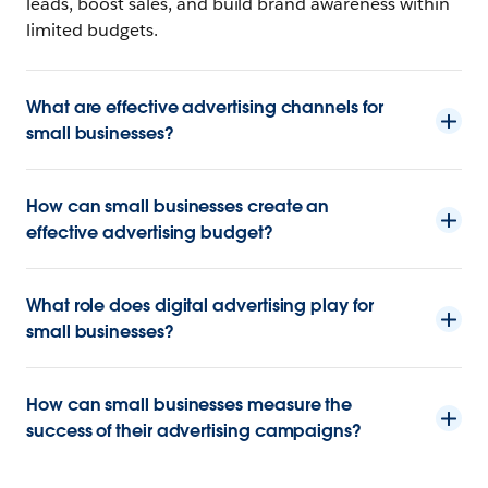
leads, boost sales, and build brand awareness within
limited budgets.
What are effective advertising channels for
small businesses?
How can small businesses create an
effective advertising budget?
What role does digital advertising play for
small businesses?
How can small businesses measure the
success of their advertising campaigns?