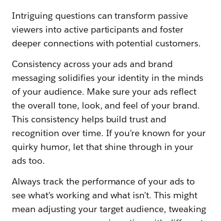
Intriguing questions can transform passive
viewers into active participants and foster
deeper connections with potential customers.
Consistency across your ads and brand
messaging solidifies your identity in the minds
of your audience. Make sure your ads reflect
the overall tone, look, and feel of your brand.
This consistency helps build trust and
recognition over time. If you’re known for your
quirky humor, let that shine through in your
ads too.
Always track the performance of your ads to
see what’s working and what isn’t. This might
mean adjusting your target audience, tweaking