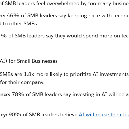
 SMB leaders feel overwhelmed by too many busines
re:
46% of SMB leaders say keeping pace with technol
 to other SMBs.
% of SMB leaders say they would spend more on tec
 (AI) for Small Businesses
SMBs are 1.8x more likely to prioritize AI investments i
for their company.
nce:
78% of SMB leaders say investing in AI will be 
cy:
90% of SMB leaders believe
AI will make their b