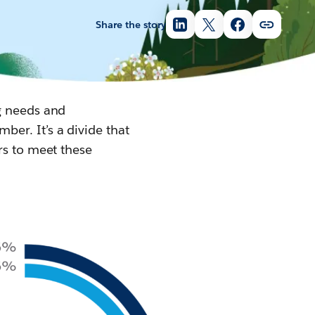
Share the story
g needs and
er. It’s a divide that
rs to meet these