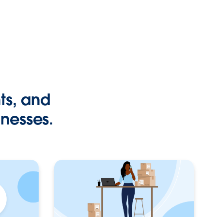
hts, and
inesses.