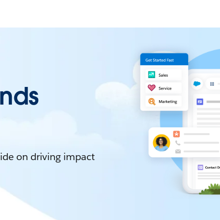
ends
ide on driving impact