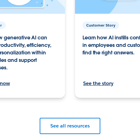
r
Customer Story
w generative AI can
Learn how AI instills co
roductivity, efficiency,
in employees and custo
sonalization within
find the right answers.
les and support
ses.
 now
See the story
See all resources