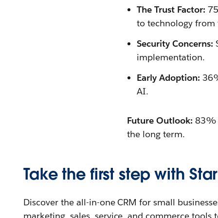
The Trust Factor:
75
to technology from 
Security Concerns:
S
implementation.
Early Adoption:
36% 
AI.
Future Outlook:
83% of
the long term.
Take the first step with Star
Discover the all-in-one CRM for small businesses
marketing, sales, service, and commerce tools t