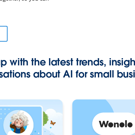
 with the latest trends, insig
ations about AI for small bus