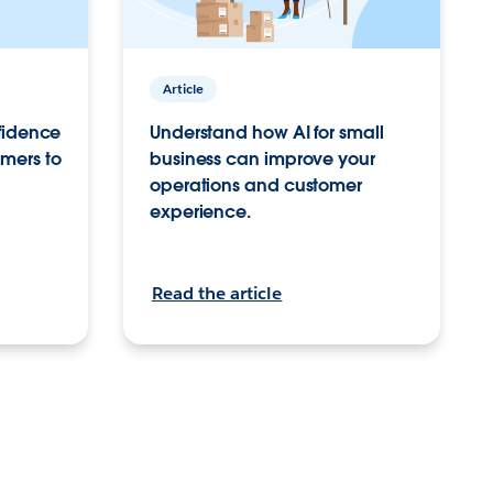
Article
nfidence
Understand how AI for small
mers to
business can improve your
operations and customer
experience.
Read the article