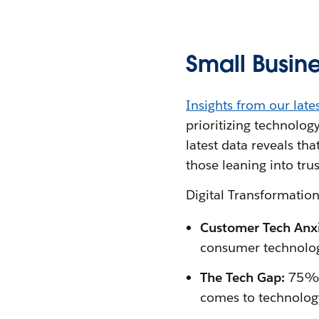
Small Busine
Insights from our late
prioritizing technolog
latest data reveals th
those leaning into tru
Digital Transformati
Customer Tech Anxi
consumer technolo
The Tech Gap:
75% o
comes to technolog