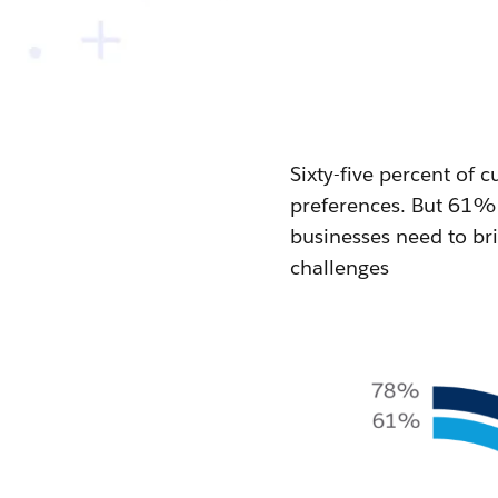
Sixty-five percent of
preferences. But 61% 
businesses need to bri
challenges