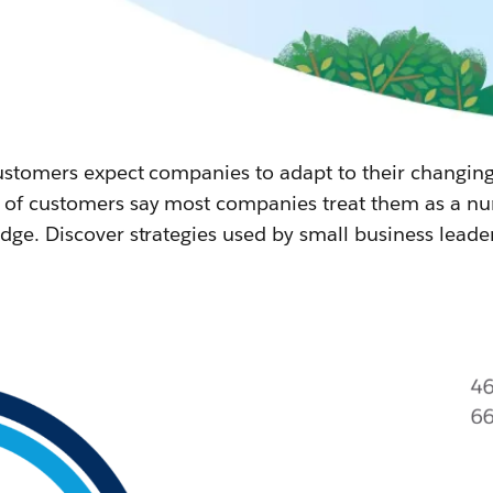
 customers expect companies to adapt to their changin
of customers say most companies treat them as a numb
dge. Discover strategies used by small business leade