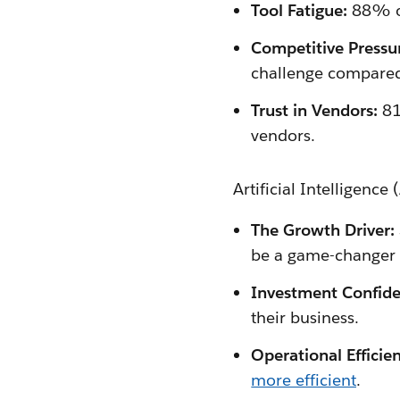
Tool Fatigue:
88% of
Competitive Pressu
challenge compared
Trust in Vendors:
81
vendors.
Artificial Intelligence
The Growth Driver:
be a game-changer 
Investment Confide
their business.
Operational Efficien
more efficient
.