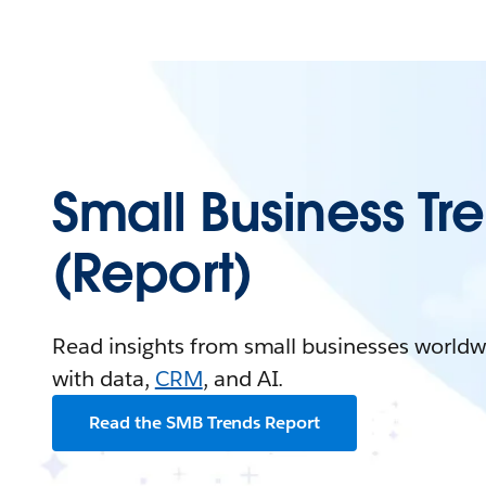
Small Business Tr
(Report)
Read insights from small businesses worldw
with data,
CRM
, and AI.
Read the SMB Trends Report