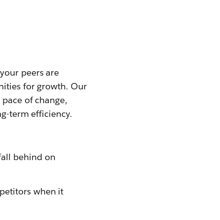
your peers are
ities for growth. Our
t pace of change,
g-term efficiency.
fall behind on
petitors when it