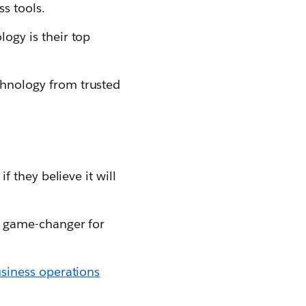
s tools.
ogy is their top
hnology from trusted
f they believe it will
a game-changer for
usiness operations