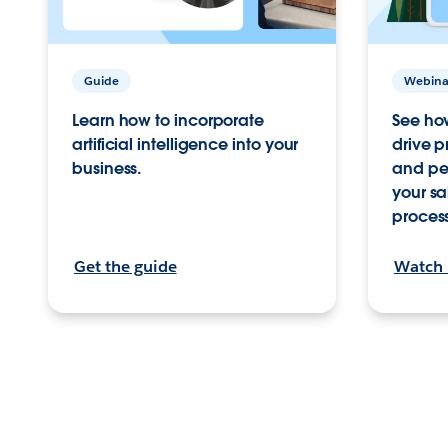
Webina
Guide
See ho
Learn how to incorporate
drive p
artificial intelligence into your
and per
business.
your sa
proces
Get the guide
Watch