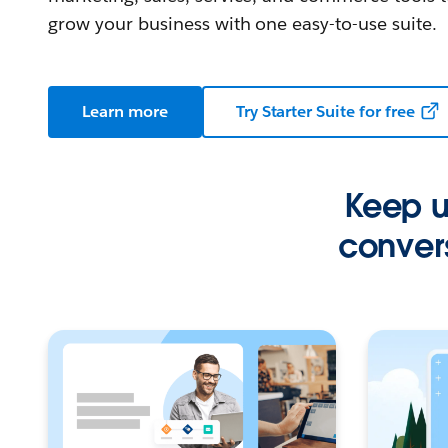
grow your business with one easy-to-use suite.
Learn more
Try Starter Suite for free
Keep up
convers