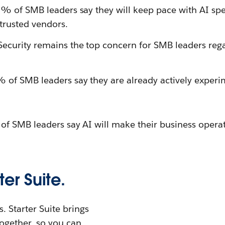
% of SMB leaders say they will keep pace with AI sp
trusted vendors.
ecurity remains the top concern for SMB leaders reg
of SMB leaders say they are already actively experi
 SMB leaders say AI will make their business operati
ter Suite.
. Starter Suite brings
ogether, so you can