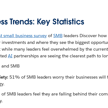
ss Trends: Key Statistics
st small business survey
of
SMB
leaders Discover how 
y investments and where they see the biggest opportun
at while many leaders feel overwhelmed by the curren
sted
AI
partnerships are seeing the clearest path to lon
on and SMB
ety:
51% of SMB leaders worry their businesses will 
gy.
f SMB leaders feel they are falling behind their com
y.