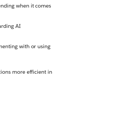
ending when it comes
arding AI
menting with or using
ons more efficient in