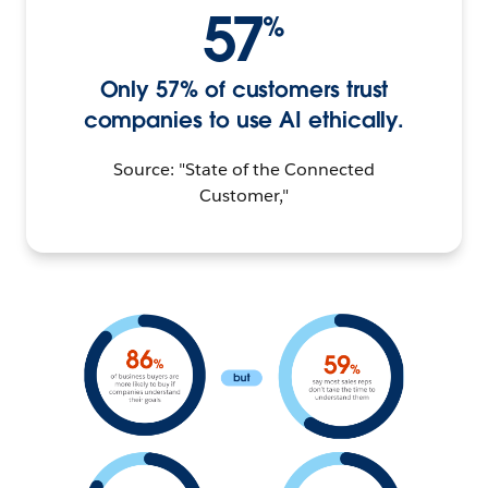
57
%
Only 57% of customers trust
companies to use AI ethically.
Source: "State of the Connected
Customer,"