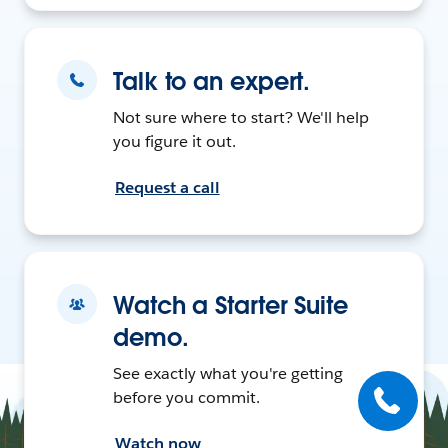
Talk to an expert.
Not sure where to start? We'll help
you figure it out.
Request a call
Watch a Starter Suite
demo.
See exactly what you're getting
before you commit.
Watch now