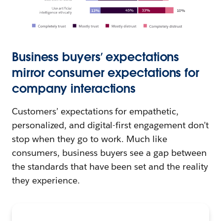
Business buyers’ expectations
mirror consumer expectations for
company interactions
Customers’ expectations for empathetic,
personalized, and digital-first engagement don’t
stop when they go to work. Much like
consumers, business buyers see a gap between
the standards that have been set and the reality
they experience.