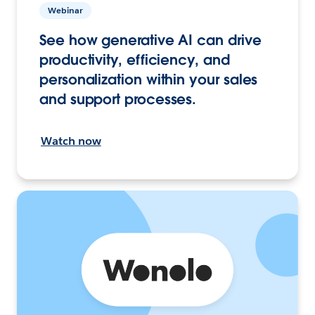
Webinar
See how generative AI can drive
productivity, efficiency, and
personalization within your sales
and support processes.
Watch now