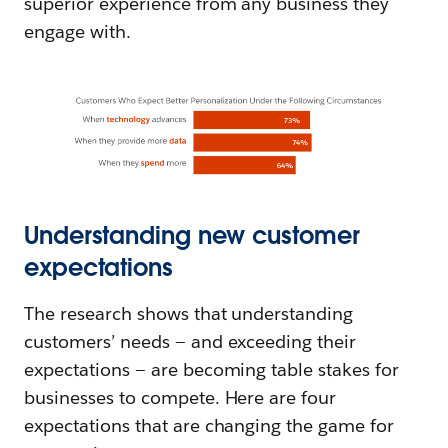
superior experience from any business they
engage with.
Understanding new customer
expectations
The research shows that understanding
customers’ needs — and exceeding their
expectations — are becoming table stakes for
businesses to compete. Here are four
expectations that are changing the game for