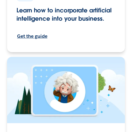
Learn how to incorporate artificial
intelligence into your business.
Get the guide