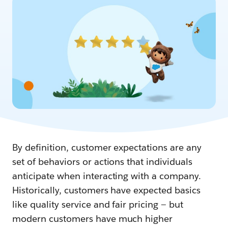
By definition, customer expectations are any
set of behaviors or actions that individuals
anticipate when interacting with a company.
Historically, customers have expected basics
like quality service and fair pricing — but
modern customers have much higher