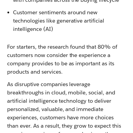
Customer sentiments around new
technologies like generative artificial
intelligence (AI)
For starters, the research found that 80% of
customers now consider the experience a
company provides to be as important as its
products and services.
As disruptive companies leverage
breakthroughs in cloud, mobile, social, and
artificial intelligence technology to deliver
personalized, valuable, and immediate
experiences, customers have more choices
than ever. As a result, they grow to expect this