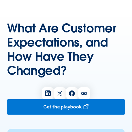
What Are Customer
Expectations, and
How Have They
Changed?
Get the playbook