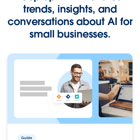
trends, insights, and
conversations about AI for
small businesses.
Guide