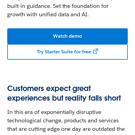
built-in guidance. Set the foundation for
growth with unified data and AI.
Watch demo
Try Starter Suite for free
Customers expect great
experiences but reality falls short
In this era of exponentially disruptive
technological change, products and services
that are cutting edge one day are outdated the