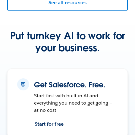
See all resources
Put turnkey AI to work for
your business.
Get Salesforce. Free.
Start fast with built-in AI and
everything you need to get going —
at no cost.
Start for free