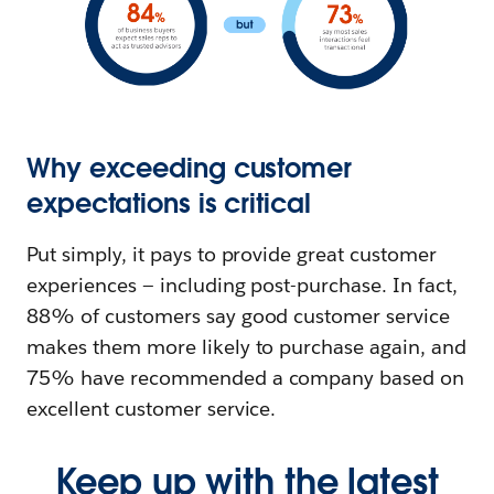
Why exceeding customer
expectations is critical
Put simply, it pays to provide great customer
experiences — including post-purchase. In fact,
88% of customers say good customer service
makes them more likely to purchase again, and
75% have recommended a company based on
excellent customer service.
Keep up with the latest