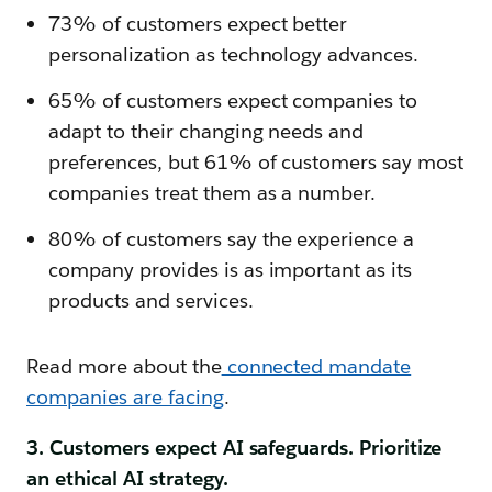
73% of customers expect better
personalization as technology advances.
65% of customers expect companies to
adapt to their changing needs and
preferences, but 61% of customers say most
companies treat them as a number.
80% of customers say the experience a
company provides is as important as its
products and services.
Read more about the
connected mandate
companies are facing
.
3. Customers expect AI safeguards. Prioritize
an ethical AI strategy.