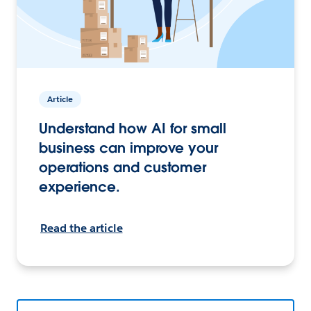
Article
Understand how AI for small
business can improve your
operations and customer
experience.
Read the article