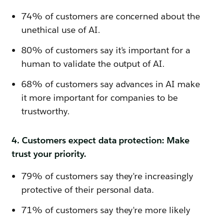
74% of customers are concerned about the
unethical use of AI.
80% of customers say it's important for a
human to validate the output of AI.
68% of customers say advances in AI make
it more important for companies to be
trustworthy.
4. Customers expect data protection: Make
trust your priority.
79% of customers say they're increasingly
protective of their personal data.
71% of customers say they're more likely