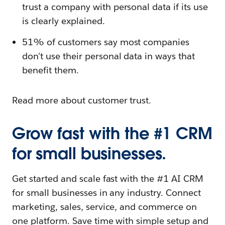
trust a company with personal data if its use
is clearly explained.
51% of customers say most companies
don't use their personal data in ways that
benefit them.
Read more about customer trust.
Grow fast with the #1 CRM
for small businesses.
Get started and scale fast with the #1 AI CRM
for small businesses in any industry. Connect
marketing, sales, service, and commerce on
one platform. Save time with simple setup and