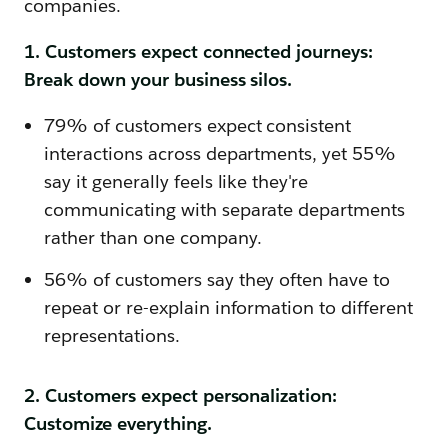
companies.
1. Customers expect connected journeys:
Break down your business silos.
79% of customers expect consistent
interactions across departments, yet 55%
say it generally feels like they're
communicating with separate departments
rather than one company.
56% of customers say they often have to
repeat or re-explain information to different
representations.
2. Customers expect personalization:
Customize everything.