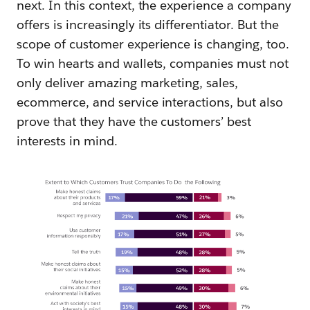
next. In this context, the experience a company
offers is increasingly its differentiator. But the
scope of customer experience is changing, too.
To win hearts and wallets, companies must not
only deliver amazing marketing, sales,
ecommerce, and service interactions, but also
prove that they have the customers’ best
interests in mind.