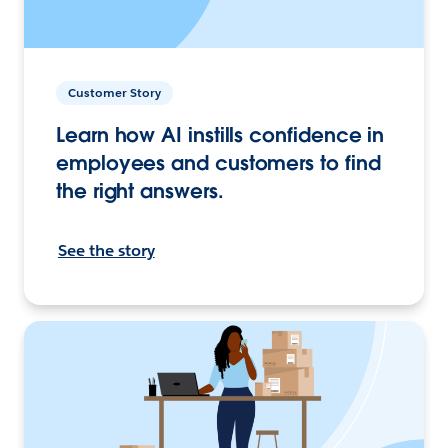
Customer Story
Learn how AI instills confidence in
employees and customers to find
the right answers.
See the story