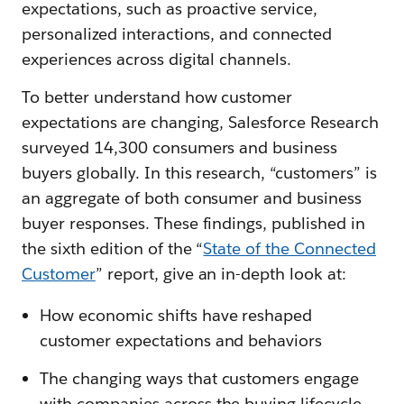
expectations, such as proactive service,
personalized interactions, and connected
experiences across digital channels.
To better understand how customer
expectations are changing, Salesforce Research
surveyed 14,300 consumers and business
buyers globally. In this research, “customers” is
an aggregate of both consumer and business
buyer responses. These findings, published in
the sixth edition of the “
State of the Connected
Customer
” report, give an in-depth look at:
How economic shifts have reshaped
customer expectations and behaviors
The changing ways that customers engage
with companies across the buying lifecycle