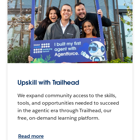
Upskill with Trailhead
We expand community access to the skills,
tools, and opportunities needed to succeed
in the agentic era through Trailhead, our
free, on-demand learning platform.
Read more