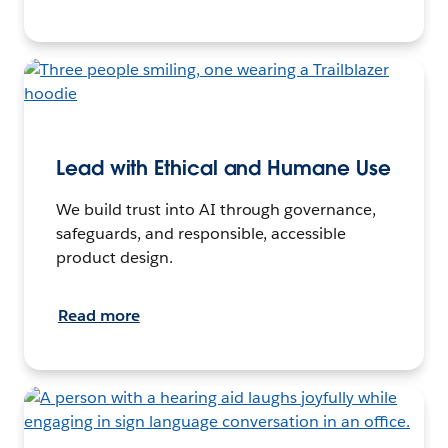
Lead with Ethical and Humane Use
We build trust into AI through governance,
safeguards, and responsible, accessible
product design.
Read more