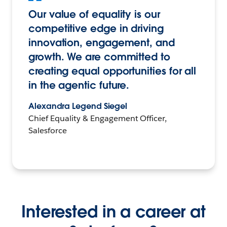
Our value of equality is our
competitive edge in driving
innovation, engagement, and
growth. We are committed to
creating equal opportunities for all
in the agentic future.
Alexandra Legend Siegel
Chief Equality & Engagement Officer,
Salesforce
Interested in a career at