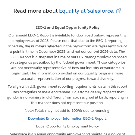
Read more about
Equality at Salesforce.
EEO-1 and Equal Opportunity Policy
Our annual EEO-1 Report is available for download below, representing
employees as of 2025. Please note that due to the EEO-1 reporting
schedule, the numbers reflected in the below form are representative of
a point in time in December 2025, and not our current 2026 data. The
EEO-1 Report is a snapshot in time of our U.S. demographics and based
on categories prescribed by the federal government. These categories
are not necessarily representative of how our industry or workforce is
organized. The information provided on our Equality page is a more
accurate representation of our progress toward diversity.
To align with U.S. government reporting requirements, data in this report
uses categories of male and female. Salesforce deeply respects that
gender is non-binary and different from sex assigned at birth; reporting in
this manner does not represent our position.
Note: Totals may not add to 100% due to rounding.
Download Employer Information EEO-1 Report.
Equal Opportunity Employment Policy
Salesforce is an equal opportunity employer and maintains a policy of