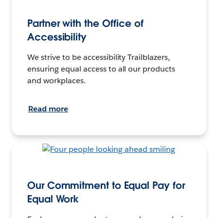
Partner with the Office of
Accessibility
We strive to be accessibility Trailblazers,
ensuring equal access to all our products
and workplaces.
Read more
Our Commitment to Equal Pay for
Equal Work