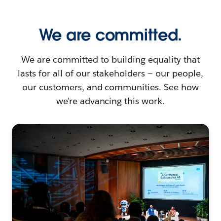
We are committed.
We are committed to building equality that
lasts for all of our stakeholders — our people,
our customers, and communities. See how
we're advancing this work.