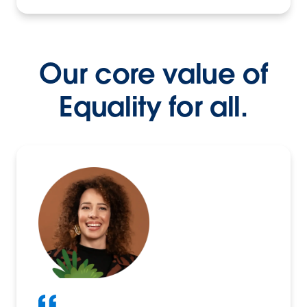
Our core value of
Equality for all.