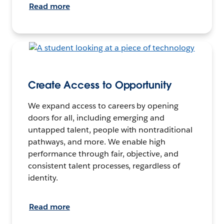
Read more
Create Access to Opportunity
We expand access to careers by opening
doors for all, including emerging and
untapped talent, people with nontraditional
pathways, and more. We enable high
performance through fair, objective, and
consistent talent processes, regardless of
identity.
Read more