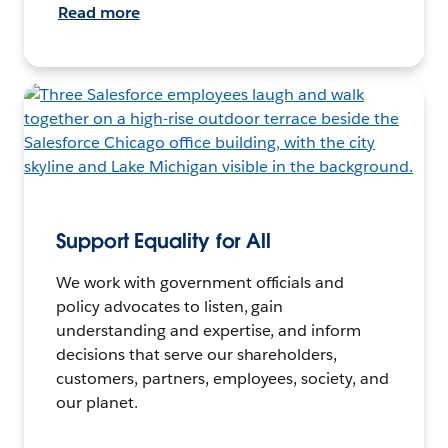
Read more
Support Equality for All
We work with government officials and
policy advocates to listen, gain
understanding and expertise, and inform
decisions that serve our shareholders,
customers, partners, employees, society, and
our planet.