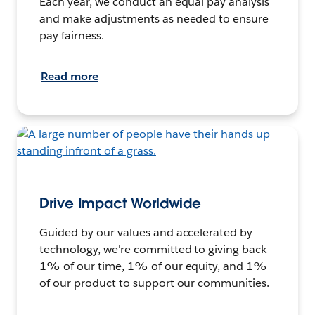
Each year, we conduct an equal pay analysis
and make adjustments as needed to ensure
pay fairness.
Read more
Drive Impact Worldwide
Guided by our values and accelerated by
technology, we're committed to giving back
1% of our time, 1% of our equity, and 1%
of our product to support our communities.