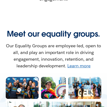
Meet our equality groups.
Our Equality Groups are employee-led, open to
all, and play an important role in driving
engagement, innovation, retention, and
leadership development.
Learn more