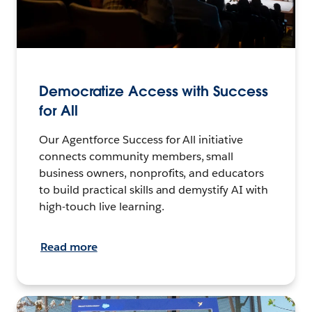
Democratize Access with Success
for All
Our Agentforce Success for All initiative
connects community members, small
business owners, nonprofits, and educators
to build practical skills and demystify AI with
high-touch live learning.
Read more