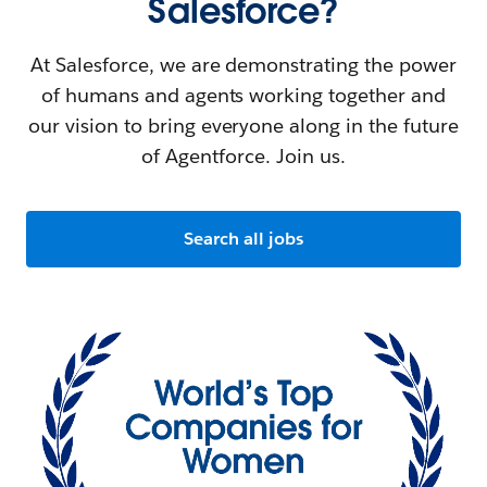
Salesforce?
At Salesforce, we are demonstrating the power
of humans and agents working together and
our vision to bring everyone along in the future
of Agentforce. Join us.
Search all jobs