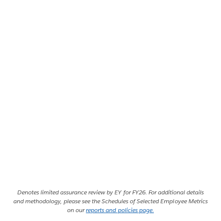
Denotes limited assurance review by EY for FY26. For additional details
and methodology, please see the Schedules of Selected Employee Metrics
on our
reports and policies page.