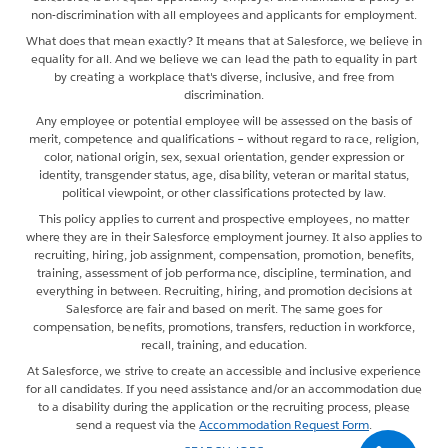
non-discrimination with all employees and applicants for employment.
What does that mean exactly? It means that at Salesforce, we believe in
equality for all. And we believe we can lead the path to equality in part
by creating a workplace that's diverse, inclusive, and free from
discrimination.
Any employee or potential employee will be assessed on the basis of
merit, competence and qualifications – without regard to race, religion,
color, national origin, sex, sexual orientation, gender expression or
identity, transgender status, age, disability, veteran or marital status,
political viewpoint, or other classifications protected by law.
This policy applies to current and prospective employees, no matter
where they are in their Salesforce employment journey. It also applies to
recruiting, hiring, job assignment, compensation, promotion, benefits,
training, assessment of job performance, discipline, termination, and
everything in between. Recruiting, hiring, and promotion decisions at
Salesforce are fair and based on merit. The same goes for
compensation, benefits, promotions, transfers, reduction in workforce,
recall, training, and education.
At Salesforce, we strive to create an accessible and inclusive experience
for all candidates. If you need assistance and/or an accommodation due
to a disability during the application or the recruiting process, please
send a request via the
Accommodation Request Form
.