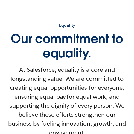
Equality
Our commitment to
equality.
At Salesforce, equality is a core and
longstanding value. We are committed to
creating equal opportunities for everyone,
ensuring equal pay for equal work, and
supporting the dignity of every person. We
believe these efforts strengthen our
business by fueling innovation, growth, and
engagement.