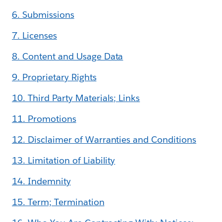
6. Submissions
7. Licenses
8. Content and Usage Data
9. Proprietary Rights
10. Third Party Materials; Links
11. Promotions
12. Disclaimer of Warranties and Conditions
13. Limitation of Liability
14. Indemnity
15. Term; Termination