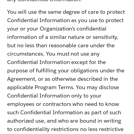
You will use the same degree of care to protect
Confidential Information as you use to protect
your or your Organization’s confidential
information of a similar nature or sensitivity,
but no less than reasonable care under the
circumstances. You must not use any
Confidential Information except for the
purpose of fulfilling your obligations under the
Agreement, or as otherwise described in the
applicable Program Terms. You may disclose
Confidential Information only to your
employees or contractors who need to know
such Confidential Information as part of such
authorized use, and who are bound in writing
to confidentiality restrictions no less restrictive