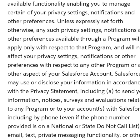
available functionality enabling you to manage
certain of your privacy settings, notifications and
other preferences. Unless expressly set forth
otherwise, any such privacy settings, notifications
other preferences available through a Program wil
apply only with respect to that Program, and will n
affect your privacy settings, notifications or other
preferences with respect to any other Program or 
other aspect of your Salesforce Account. Salesforc
may use or disclose your information in accordan
with the Privacy Statement, including (a) to send 
information, notices, surveys and evaluations rela
to any Program or to your account(s) with Salesfor
including by phone (even if the phone number
provided is on a National or State Do Not Call List)
email, text, private messaging functionality, or oth