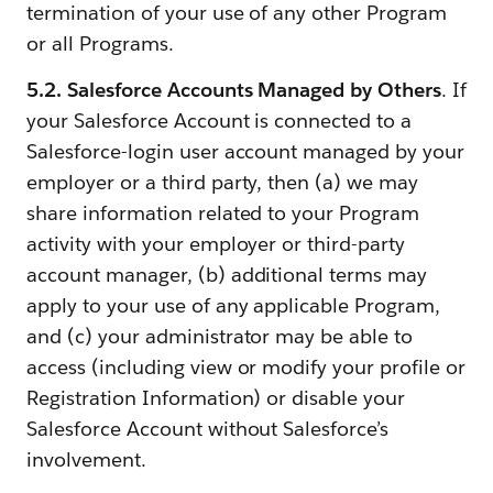
termination of your use of any other Program
or all Programs.
5.2. Salesforce Accounts Managed by Others
. If
your Salesforce Account is connected to a
Salesforce-login user account managed by your
employer or a third party, then (a) we may
share information related to your Program
activity with your employer or third-party
account manager, (b) additional terms may
apply to your use of any applicable Program,
and (c) your administrator may be able to
access (including view or modify your profile or
Registration Information) or disable your
Salesforce Account without Salesforce’s
involvement.