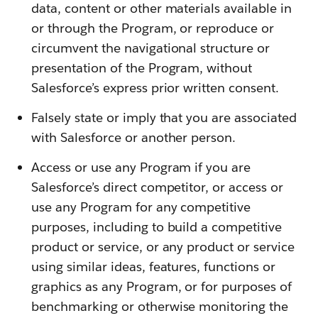
data, content or other materials available in
or through the Program, or reproduce or
circumvent the navigational structure or
presentation of the Program, without
Salesforce’s express prior written consent.
Falsely state or imply that you are associated
with Salesforce or another person.
Access or use any Program if you are
Salesforce’s direct competitor, or access or
use any Program for any competitive
purposes, including to build a competitive
product or service, or any product or service
using similar ideas, features, functions or
graphics as any Program, or for purposes of
benchmarking or otherwise monitoring the