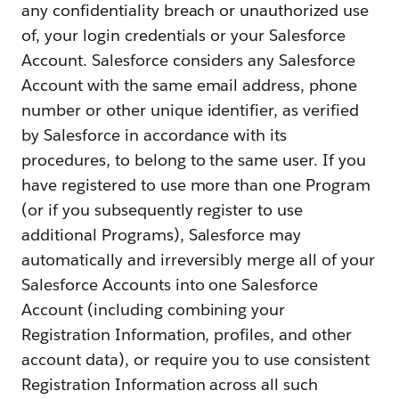
any confidentiality breach or unauthorized use
of, your login credentials or your Salesforce
Account. Salesforce considers any Salesforce
Account with the same email address, phone
number or other unique identifier, as verified
by Salesforce in accordance with its
procedures, to belong to the same user. If you
have registered to use more than one Program
(or if you subsequently register to use
additional Programs), Salesforce may
automatically and irreversibly merge all of your
Salesforce Accounts into one Salesforce
Account (including combining your
Registration Information, profiles, and other
account data), or require you to use consistent
Registration Information across all such