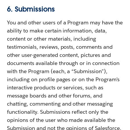
6. Submissions
You and other users of a Program may have the
ability to make certain information, data,
content or other materials, including
testimonials, reviews, posts, comments and
other user-generated content, pictures and
documents available through or in connection
with the Program (each, a “Submission”),
including on profile pages or on the Program’s
interactive products or services, such as
message boards and other forums, and
chatting, commenting and other messaging
functionality. Submissions reflect only the
opinions of the user who made available the
Submission and not the opinions of Salesforce,