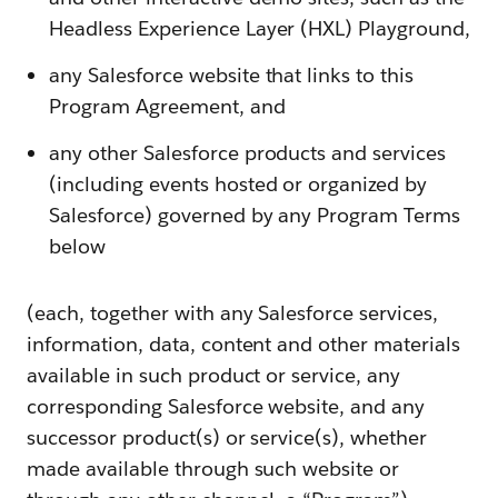
Headless Experience Layer (HXL) Playground,
any Salesforce website that links to this
Program Agreement, and
any other Salesforce products and services
(including events hosted or organized by
Salesforce) governed by any Program Terms
below
(each, together with any Salesforce services,
information, data, content and other materials
available in such product or service, any
corresponding Salesforce website, and any
successor product(s) or service(s), whether
made available through such website or