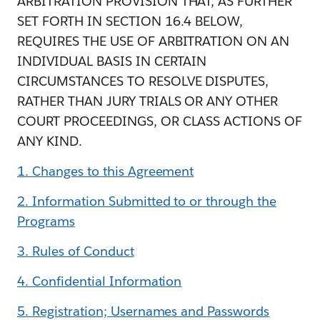
ARBITRATION PROVISION THAT, AS FURTHER
SET FORTH IN SECTION 16.4 BELOW,
REQUIRES THE USE OF ARBITRATION ON AN
INDIVIDUAL BASIS IN CERTAIN
CIRCUMSTANCES TO RESOLVE DISPUTES,
RATHER THAN JURY TRIALS OR ANY OTHER
COURT PROCEEDINGS, OR CLASS ACTIONS OF
ANY KIND.
1. Changes to this Agreement
2. Information Submitted to or through the
Programs
3. Rules of Conduct
4. Confidential Information
5. Registration; Usernames and Passwords