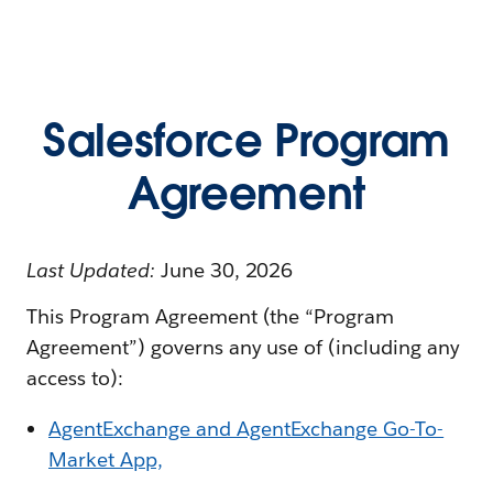
Salesforce Program
Agreement
Last Updated:
June 30, 2026
This Program Agreement (the “Program
Agreement”) governs any use of (including any
access to):
AgentExchange and AgentExchange Go-To-
Market App,