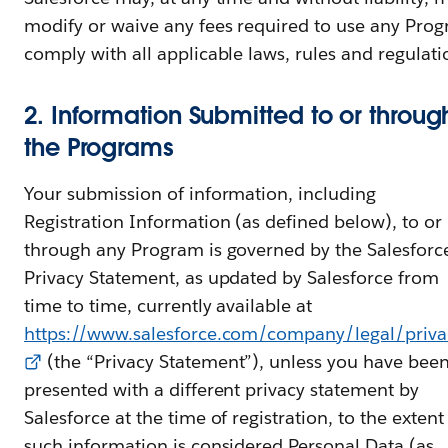
modify or waive any fees required to use any Prog
comply with all applicable laws, rules and regulati
2. Information Submitted to or throug
the Programs
Your submission of information, including
Registration Information (as defined below), to or
through any Program is governed by the Salesforc
Privacy Statement, as updated by Salesforce from
time to time, currently available at
https://www.salesforce.com/company/legal/priva
(the “Privacy Statement”), unless you have bee
presented with a different privacy statement by
Salesforce at the time of registration, to the extent
such information is considered Personal Data (as