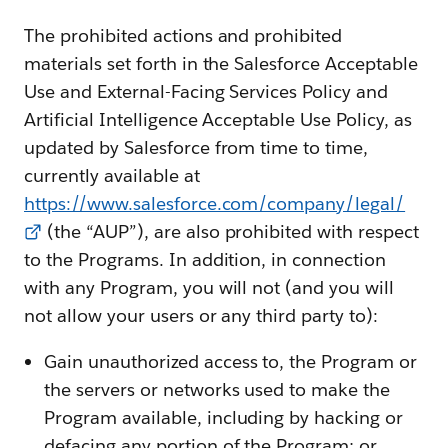
The prohibited actions and prohibited
materials set forth in the Salesforce Acceptable
Use and External-Facing Services Policy and
Artificial Intelligence Acceptable Use Policy, as
updated by Salesforce from time to time,
currently available at
https://www.salesforce.com/company/legal/
(the “AUP”), are also prohibited with respect
to the Programs. In addition, in connection
with any Program, you will not (and you will
not allow your users or any third party to):
Gain unauthorized access to, the Program or
the servers or networks used to make the
Program available, including by hacking or
defacing any portion of the Program; or