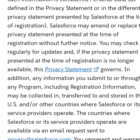
defined in the Privacy Statement or in the differen
privacy statement presented by Salesforce at the t
of registration). Salesforce may amend or replace 
privacy statement presented at the time of
registration without further notice. You may check
regularly for updates and, if the privacy statement
presented at the time of registration is no longer
available, this
Privacy Statement
governs. In
addition, any information you submit to or throug
any Program, including Registration Information,
may be collected in, transferred to and stored in t
U.S. and/or other countries where Salesforce or its
service providers operate. The countries where
Salesforce or its service providers operate are
available via an email request sent to
privacy@salesforce.com
. You represent and warra