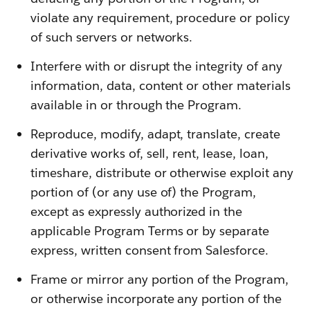
violate any requirement, procedure or policy
of such servers or networks.
Interfere with or disrupt the integrity of any
information, data, content or other materials
available in or through the Program.
Reproduce, modify, adapt, translate, create
derivative works of, sell, rent, lease, loan,
timeshare, distribute or otherwise exploit any
portion of (or any use of) the Program,
except as expressly authorized in the
applicable Program Terms or by separate
express, written consent from Salesforce.
Frame or mirror any portion of the Program,
or otherwise incorporate any portion of the