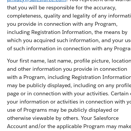
that you will be responsible for the accuracy,
completeness, quality and legality of any informat
you provide in connection with any Program,
including Registration Information, the means by
which you acquired such information, and your us
of such information in connection with any Progr
Your first name, last name, profile picture, locatio
and other information you provide in connection
with a Program, including Registration Informatio
may be publicly displayed, including on any profil
page or in connection with your activities. Certain 
your information or activities in connection with y
use of Programs may be publicly displayed or
otherwise viewable by others. Your Salesforce
Account and/or the applicable Program may mak