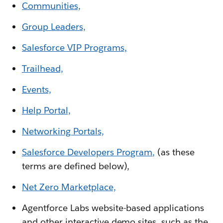
Communities,
Group Leaders,
Salesforce VIP Programs,
Trailhead,
Events,
Help Portal,
Networking Portals,
Salesforce Developers Program,
(as these
terms are defined below),
Net Zero Marketplace,
Agentforce Labs website-based applications
and other interactive demo sites, such as the