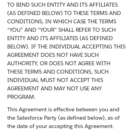
TO BIND SUCH ENTITY AND ITS AFFILIATES
(AS DEFINED BELOW) TO THESE TERMS AND
CONDITIONS, IN WHICH CASE THE TERMS
“YOU” AND “YOUR” SHALL REFER TO SUCH
ENTITY AND ITS AFFILIATES (AS DEFINED
BELOW). IF THE INDIVIDUAL ACCEPTING THIS
AGREEMENT DOES NOT HAVE SUCH
AUTHORITY, OR DOES NOT AGREE WITH
THESE TERMS AND CONDITIONS, SUCH
INDIVIDUAL MUST NOT ACCEPT THIS
AGREEMENT AND MAY NOT USE ANY
PROGRAM.
This Agreement is effective between you and
the Salesforce Party (as defined below), as of
the date of your accepting this Agreement.