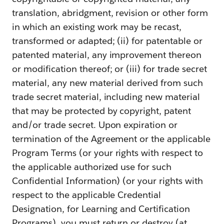
translation, abridgment, revision or other form
in which an existing work may be recast,
transformed or adapted; (ii) for patentable or
patented material, any improvement thereon
or modification thereof; or (iii) for trade secret
material, any new material derived from such
trade secret material, including new material
that may be protected by copyright, patent
and/or trade secret. Upon expiration or
termination of the Agreement or the applicable
Program Terms (or your rights with respect to
the applicable authorized use for such
Confidential Information) (or your rights with
respect to the applicable Credential
Designation, for Learning and Certification
Programs), you must return or destroy (at