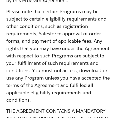
by this Program Agreement.
Please note that certain Programs may be
subject to certain eligibility requirements and
other conditions, such as registration
requirements, Salesforce approval of order
forms, and payment of applicable fees. Any
rights that you may have under the Agreement
with respect to such Programs are subject to
your fulfillment of such requirements and
conditions. You must not access, download or
use any Program unless you have accepted the
terms of the Agreement and fulfilled all
applicable eligibility requirements and
conditions.
THE AGREEMENT CONTAINS A MANDATORY