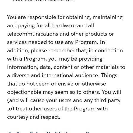
You are responsible for obtaining, maintaining
and paying for all hardware and all
telecommunications and other products or
services needed to use any Program. In
addition, please remember that, in connection
with a Program, you may be providing
information, data, content or other materials to
a diverse and international audience. Things
that do not seem offensive or otherwise
objectionable may seem so to others. You will
(and will cause your users and any third party
to) treat other users of the Program with
courtesy and respect.