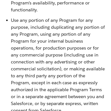
Program’s availability, performance or
functionality.
Use any portion of any Program for any
purpose, including duplicating any portion of
any Program, using any portion of any
Program for your internal business
operations, for production purposes or for
any commercial purpose (including use in
connection with any advertising or other
commercial solicitation), or making available
to any third party any portion of the
Program, except in each case as expressly
authorized in the applicable Program Terms
or in a separate agreement between you and
Salesforce, or by separate express, written
consent from Salesforce.