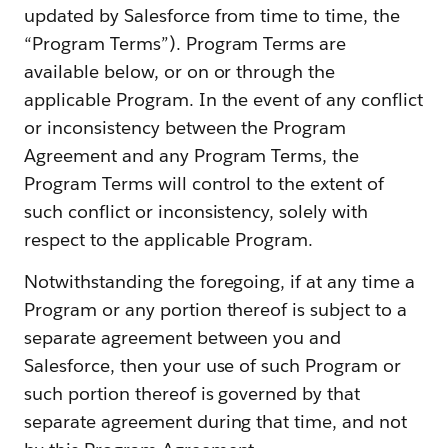
updated by Salesforce from time to time, the
“Program Terms”). Program Terms are
available below, or on or through the
applicable Program. In the event of any conflict
or inconsistency between the Program
Agreement and any Program Terms, the
Program Terms will control to the extent of
such conflict or inconsistency, solely with
respect to the applicable Program.
Notwithstanding the foregoing, if at any time a
Program or any portion thereof is subject to a
separate agreement between you and
Salesforce, then your use of such Program or
such portion thereof is governed by that
separate agreement during that time, and not