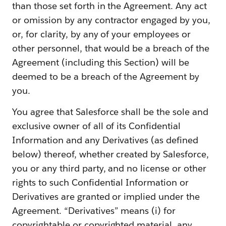
than those set forth in the Agreement. Any act
or omission by any contractor engaged by you,
or, for clarity, by any of your employees or
other personnel, that would be a breach of the
Agreement (including this Section) will be
deemed to be a breach of the Agreement by
you.
You agree that Salesforce shall be the sole and
exclusive owner of all of its Confidential
Information and any Derivatives (as defined
below) thereof, whether created by Salesforce,
you or any third party, and no license or other
rights to such Confidential Information or
Derivatives are granted or implied under the
Agreement. “Derivatives” means (i) for
copyrightable or copyrighted material, any