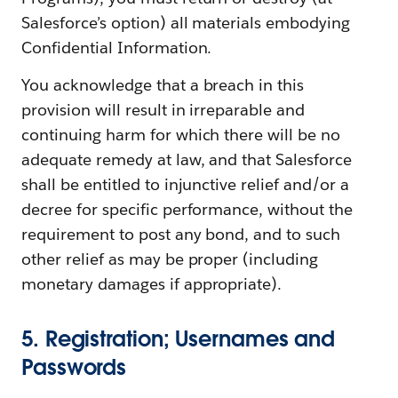
Salesforce’s option) all materials embodying
Confidential Information.
You acknowledge that a breach in this
provision will result in irreparable and
continuing harm for which there will be no
adequate remedy at law, and that Salesforce
shall be entitled to injunctive relief and/or a
decree for specific performance, without the
requirement to post any bond, and to such
other relief as may be proper (including
monetary damages if appropriate).
5. Registration; Usernames and
Passwords