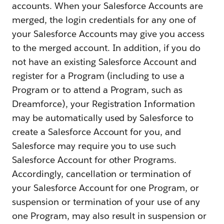
accounts. When your Salesforce Accounts are
merged, the login credentials for any one of
your Salesforce Accounts may give you access
to the merged account. In addition, if you do
not have an existing Salesforce Account and
register for a Program (including to use a
Program or to attend a Program, such as
Dreamforce), your Registration Information
may be automatically used by Salesforce to
create a Salesforce Account for you, and
Salesforce may require you to use such
Salesforce Account for other Programs.
Accordingly, cancellation or termination of
your Salesforce Account for one Program, or
suspension or termination of your use of any
one Program, may also result in suspension or