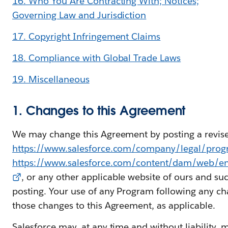
16. Who You Are Contracting With; Notices;
Governing Law and Jurisdiction
17. Copyright Infringement Claims
18. Compliance with Global Trade Laws
19. Miscellaneous
1. Changes to this Agreement
We may change this Agreement by posting a revise
https://www.salesforce.com/company/legal/pro
https://www.salesforce.com/content/dam/web/e
, or any other applicable website of ours and su
posting. Your use of any Program following any ch
those changes to this Agreement, as applicable.
Salesforce may, at any time and without liability, 