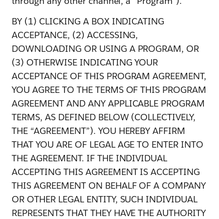
through any other channel, a “Program”).
BY (1) CLICKING A BOX INDICATING
ACCEPTANCE, (2) ACCESSING,
DOWNLOADING OR USING A PROGRAM, OR
(3) OTHERWISE INDICATING YOUR
ACCEPTANCE OF THIS PROGRAM AGREEMENT,
YOU AGREE TO THE TERMS OF THIS PROGRAM
AGREEMENT AND ANY APPLICABLE PROGRAM
TERMS, AS DEFINED BELOW (COLLECTIVELY,
THE “AGREEMENT”). YOU HEREBY AFFIRM
THAT YOU ARE OF LEGAL AGE TO ENTER INTO
THE AGREEMENT. IF THE INDIVIDUAL
ACCEPTING THIS AGREEMENT IS ACCEPTING
THIS AGREEMENT ON BEHALF OF A COMPANY
OR OTHER LEGAL ENTITY, SUCH INDIVIDUAL
REPRESENTS THAT THEY HAVE THE AUTHORITY