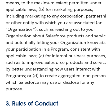
means, to the maximum extent permitted under
applicable laws; (b) for marketing purposes,
including marketing to any corporation, partnersh
or other entity with which you are associated (an
“Organization”), such as reaching out to your
Organization about Salesforce products and servic
and potentially letting your Organization know ab
your participation in a Program, consistent with
applicable laws; (c) for internal business purposes,
such as to improve Salesforce products and servic
by better understanding how users interact with
Programs; or (d) to create aggregated, non-person
which Salesforce may use or disclose for any
purpose.
3. Rules of Conduct