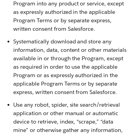
Program into any product or service, except
as expressly authorized in the applicable
Program Terms or by separate express,
written consent from Salesforce.
Systematically download and store any
information, data, content or other materials
available in or through the Program, except
as required in order to use the applicable
Program or as expressly authorized in the
applicable Program Terms or by separate
express, written consent from Salesforce.
Use any robot, spider, site search/retrieval
application or other manual or automatic
device to retrieve, index, “scrape,” “data
mine” or otherwise gather any information,