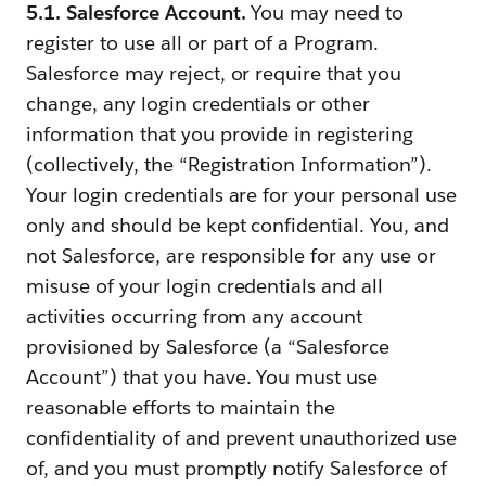
5.1. Salesforce Account.
You may need to
register to use all or part of a Program.
Salesforce may reject, or require that you
change, any login credentials or other
information that you provide in registering
(collectively, the “Registration Information”).
Your login credentials are for your personal use
only and should be kept confidential. You, and
not Salesforce, are responsible for any use or
misuse of your login credentials and all
activities occurring from any account
provisioned by Salesforce (a “Salesforce
Account”) that you have. You must use
reasonable efforts to maintain the
confidentiality of and prevent unauthorized use
of, and you must promptly notify Salesforce of