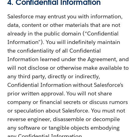
4. Confidential Information
Salesforce may entrust you with information,
data, content or other materials that are not
already in the public domain (“Confidential
Information”). You will indefinitely maintain
the confidentiality of all Confidential
Information learned under the Agreement, and
will not disclose or otherwise make available to
any third party, directly or indirectly,
Confidential Information without Salesforce’s
prior written approval. You will not share
company or financial secrets or discuss rumors
or speculation about Salesforce. You must not
reverse engineer, disassemble or decompile
any software or tangible objects embodying
any Confidential Information.