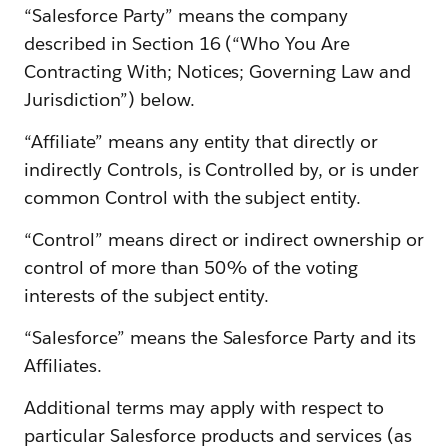
“Salesforce Party” means the company
described in Section 16 (“Who You Are
Contracting With; Notices; Governing Law and
Jurisdiction”) below.
“Affiliate” means any entity that directly or
indirectly Controls, is Controlled by, or is under
common Control with the subject entity.
“Control” means direct or indirect ownership or
control of more than 50% of the voting
interests of the subject entity.
“Salesforce” means the Salesforce Party and its
Affiliates.
Additional terms may apply with respect to
particular Salesforce products and services (as