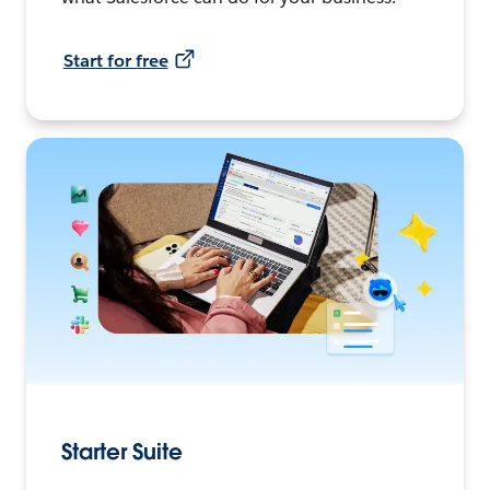
Start for free
Starter Suite