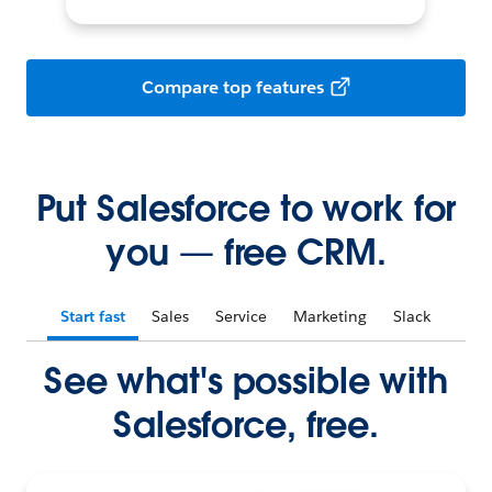
Compare top features
Put Salesforce to work for
you — free CRM.
Start fast
Sales
Service
Marketing
Slack
See what's possible with
Salesforce, free.