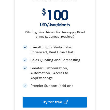
100
$
USD/User/Month
(Starting price. Transaction fees apply. Billed
annually. Contract required.)
Everything in Starter plus
Enhanced, Real-Time Chat
Sales Quoting and Forecasting
Greater Customization,
Automation+ Access to
AppExchange
Premier Support (add-on)
Try for free