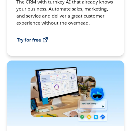
The CRM with turnkey AI that already knows
your business. Automate sales, marketing,
and service and deliver a great customer
experience without the overhead.
Try for free