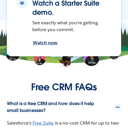
Watch a Starter Suite
demo.
See exactly what you're getting
before you commit.
Watch now
Free CRM FAQs
What is a free CRM and how does it help
small businesses?
Salesforce’s
Free Suite
is a no-cost CRM for up to two