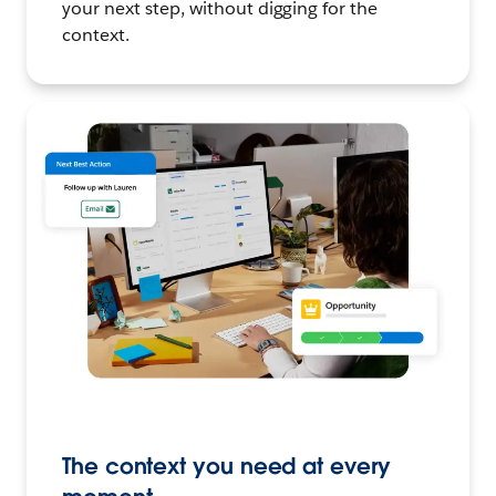
your next step, without digging for the
context.
The context you need at every