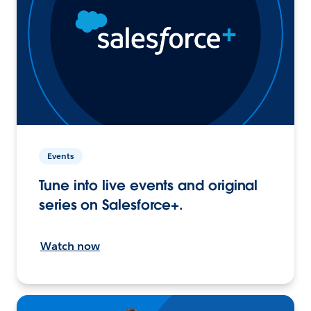
Events
Tune into live events and original
series on Salesforce+.
Watch now