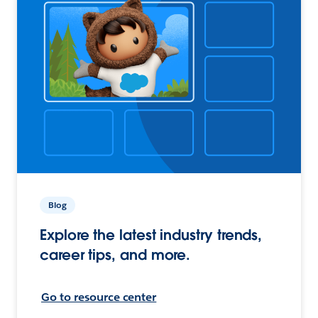
Blog
Explore the latest industry trends,
career tips, and more.
Go to resource center