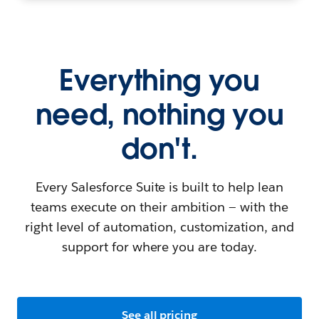
Everything you
need, nothing you
don't.
Every Salesforce Suite is built to help lean
teams execute on their ambition — with the
right level of automation, customization, and
support for where you are today.
See all pricing