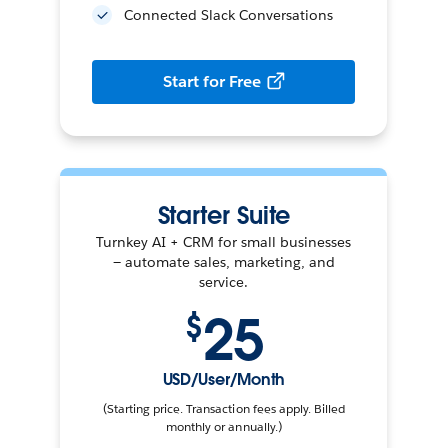
Connected Slack Conversations
Start for Free
Starter Suite
Turnkey AI + CRM for small businesses
— automate sales, marketing, and
service.
25
$
USD/User/Month
(Starting price. Transaction fees apply. Billed
monthly or annually.)