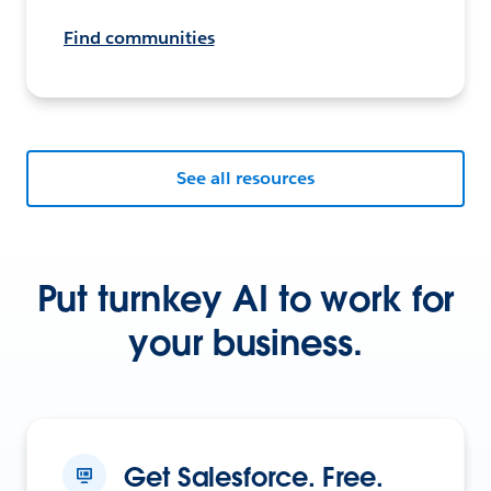
Find communities
See all resources
Put turnkey AI to work for
your business.
Get Salesforce. Free.