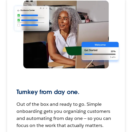
Turnkey from day one.
Out of the box and ready to go. Simple
onboarding gets you organizing customers
and automating from day one — so you can
focus on the work that actually matters.