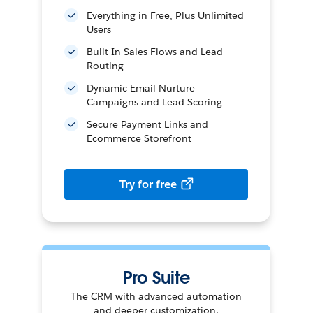
Everything in Free, Plus Unlimited
Users
Built-In Sales Flows and Lead
Routing
Dynamic Email Nurture
Campaigns and Lead Scoring
Secure Payment Links and
Ecommerce Storefront
Try for free
Pro Suite
The CRM with advanced automation
and deeper customization.