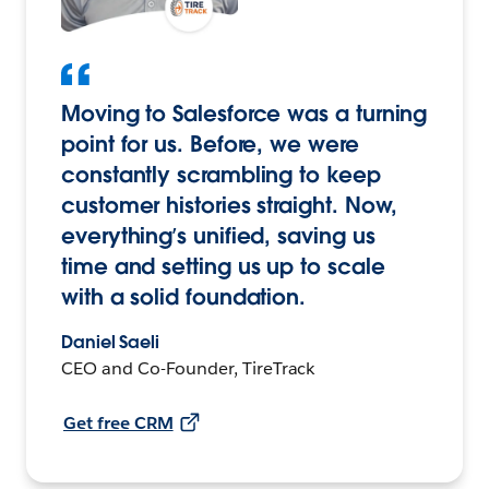
Moving to Salesforce was a turning
point for us. Before, we were
constantly scrambling to keep
customer histories straight. Now,
everything’s unified, saving us
time and setting us up to scale
with a solid foundation.
Daniel Saeli
CEO and Co-Founder, TireTrack
Get free CRM