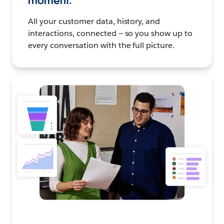
moment.
All your customer data, history, and
interactions, connected — so you show up to
every conversation with the full picture.