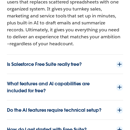
users that replaces scattered spreadsheets with one
organized system. It gives you turnkey sales,
marketing and service tools that set up in minutes,
plus built-in AI to draft emails and summarize
records. Ultimately, it gives you everything you need
to deliver an experience that matches your ambition
—regardless of your headcount.
Is Salesforce Free Suite really free?
What features and AI capabilities are
included for free?
Do the AI features require technical setup?
How do I get started with Free Suite?