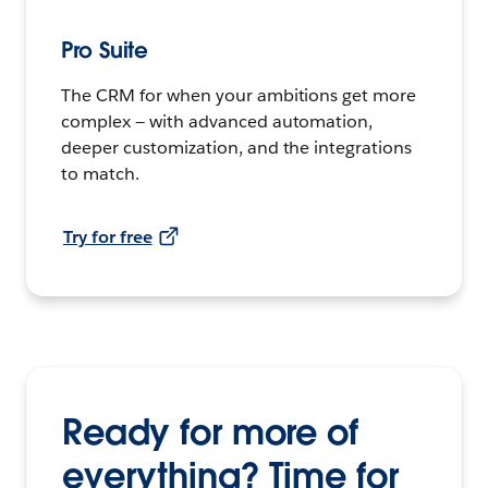
Pro Suite
The CRM for when your ambitions get more
complex — with advanced automation,
deeper customization, and the integrations
to match.
Try for free
Ready for more of
everything? Time for