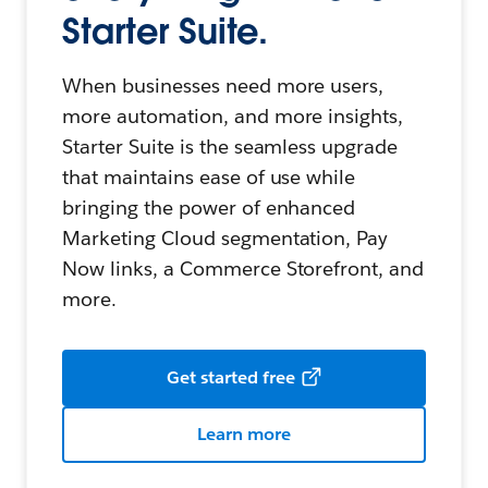
Starter Suite.
When businesses need more users,
more automation, and more insights,
Starter Suite is the seamless upgrade
that maintains ease of use while
bringing the power of enhanced
Marketing Cloud segmentation, Pay
Now links, a Commerce Storefront, and
more.
Get started free
Learn more