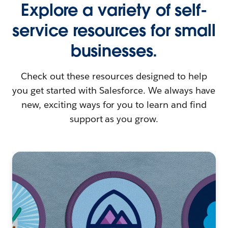
Explore a variety of self-
service resources for small
businesses.
Check out these resources designed to help
you get started with Salesforce. We always have
new, exciting ways for you to learn and find
support as you grow.