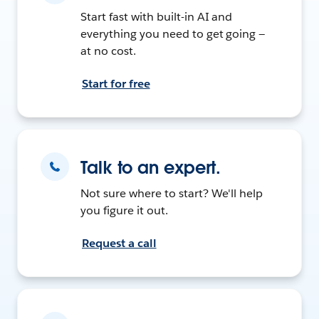
Start fast with built-in AI and
everything you need to get going —
at no cost.
Start for free
Talk to an expert.
Not sure where to start? We'll help
you figure it out.
Request a call