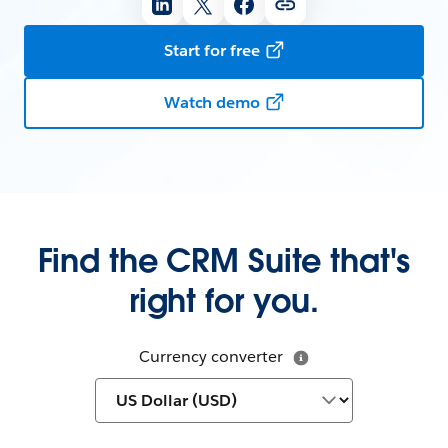
Start for free
Watch demo
Find the CRM Suite that's
right for you.
Currency converter