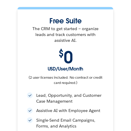
Free Suite
The CRM to get started — organize
leads and track customers with
assistive AI.
0
$
USD/User/Month
(2 user licenses included. No contract or credit
card required.)
Lead, Opportunity, and Customer
Case Management
Assistive AI with Employee Agent
Single-Send Email Campaigns,
Forms, and Analytics