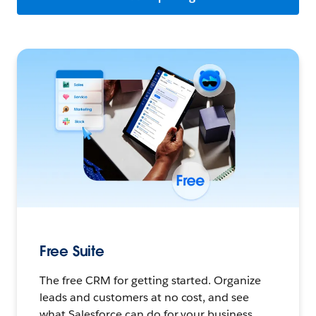
Free Suite
The free CRM for getting started. Organize
leads and customers at no cost, and see
what Salesforce can do for your business.