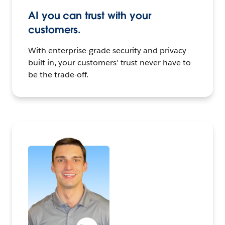
AI you can trust with your
customers.
With enterprise-grade security and privacy
built in, your customers' trust never have to
be the trade-off.