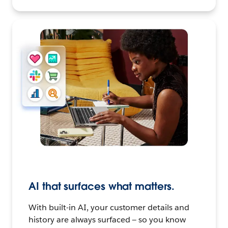
AI that surfaces what matters.
With built-in AI, your customer details and
history are always surfaced — so you know