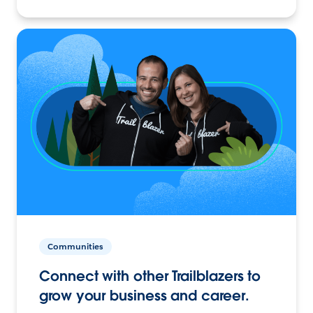
Communities
Connect with other Trailblazers to
grow your business and career.