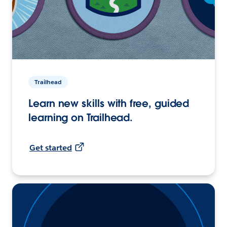
Trailhead
Learn new skills with free, guided
learning on Trailhead.
Get started