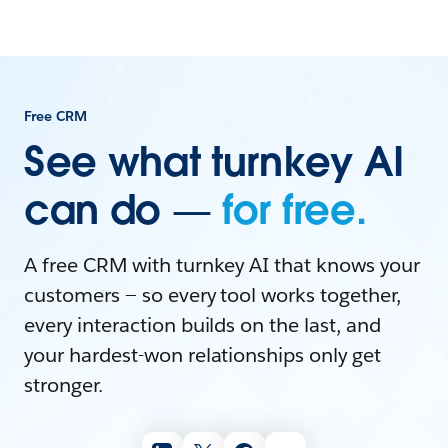
Free CRM
See what turnkey AI
can do —
for free.
A free CRM with turnkey AI that knows your
customers — so every tool works together,
every interaction builds on the last, and
your hardest-won relationships only get
stronger.