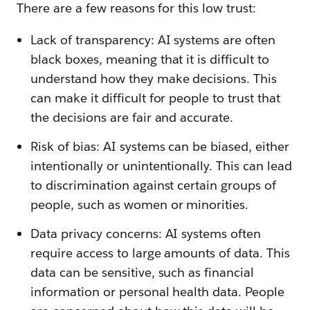
There are a few reasons for this low trust:
Lack of transparency: AI systems are often
black boxes, meaning that it is difficult to
understand how they make decisions. This
can make it difficult for people to trust that
the decisions are fair and accurate.
Risk of bias: AI systems can be biased, either
intentionally or unintentionally. This can lead
to discrimination against certain groups of
people, such as women or minorities.
Data privacy concerns: AI systems often
require access to large amounts of data. This
data can be sensitive, such as financial
information or personal health data. People