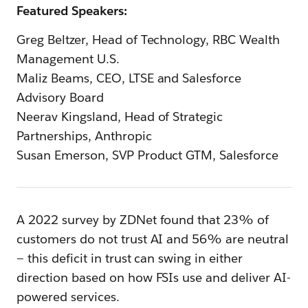
Featured Speakers:
Greg Beltzer, Head of Technology, RBC Wealth
Management U.S.
Maliz Beams, CEO, LTSE and Salesforce
Advisory Board
Neerav Kingsland, Head of Strategic
Partnerships, Anthropic
Susan Emerson, SVP Product GTM, Salesforce
A 2022 survey by ZDNet found that 23% of
customers do not trust AI and 56% are neutral
— this deficit in trust can swing in either
direction based on how FSIs use and deliver AI-
powered services.