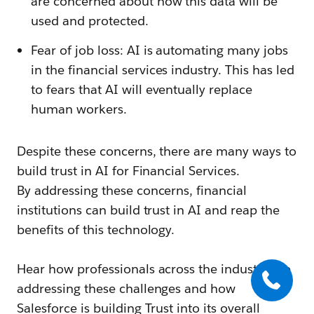
are concerned about how this data will be
used and protected.
Fear of job loss: AI is automating many jobs
in the financial services industry. This has led
to fears that AI will eventually replace
human workers.
Despite these concerns, there are many ways to
build trust in AI for Financial Services.
By addressing these concerns, financial
institutions can build trust in AI and reap the
benefits of this technology.
Hear how professionals across the industry are
addressing these challenges and how
Salesforce is building Trust into its overall