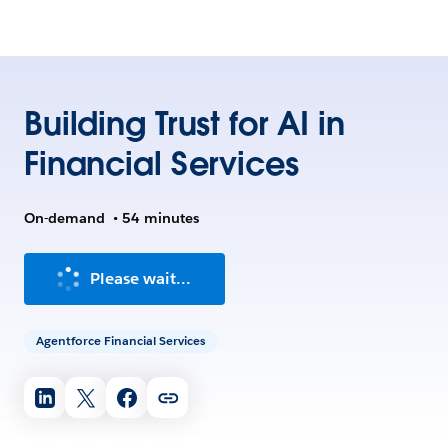
Building Trust for AI in
Financial Services
On-demand
•
54 minutes
Please wait...
Agentforce Financial Services