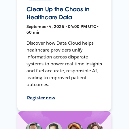
Clean Up the Chaos in
Healthcare Data
September 4, 2025 • 04:00 PM UTC •
60 min
Discover how Data Cloud helps
healthcare providers unify
information across disparate
systems to power real-time insights
and fuel accurate, responsible AI,
leading to improved patient
outcomes.
Register now