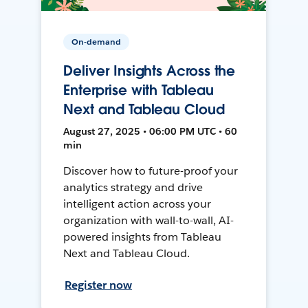
On-demand
Deliver Insights Across the
Enterprise with Tableau
Next and Tableau Cloud
August 27, 2025 • 06:00 PM UTC • 60
min
Discover how to future-proof your
analytics strategy and drive
intelligent action across your
organization with wall-to-wall, AI-
powered insights from Tableau
Next and Tableau Cloud.
Register now