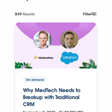
839
Results
Filter
On-demand
Why MedTech Needs to
Breakup with Traditional
CRM