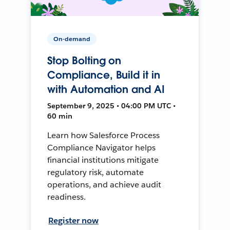
On-demand
Stop Bolting on
Compliance, Build it in
with Automation and AI
September 9, 2025 • 04:00 PM UTC •
60 min
Learn how Salesforce Process
Compliance Navigator helps
financial institutions mitigate
regulatory risk, automate
operations, and achieve audit
readiness.
Register now