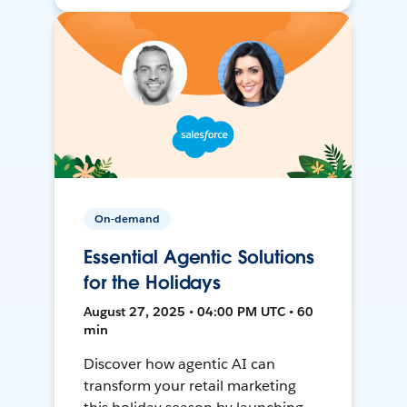
On-demand
Essential Agentic Solutions
for the Holidays
August 27, 2025 • 04:00 PM UTC • 60
min
Discover how agentic AI can
transform your retail marketing