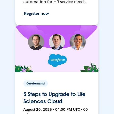
automation for HR service needs.
Register now
On-demand
5 Steps to Upgrade to Life
Sciences Cloud
August 26, 2025 • 04:00 PM UTC • 60