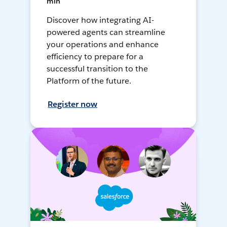
min
Discover how integrating AI-
powered agents can streamline
your operations and enhance
efficiency to prepare for a
successful transition to the
Platform of the future.
Register now