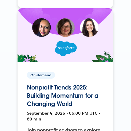
On-demand
Nonprofit Trends 2025:
Building Momentum for a
Changing World
September 4, 2025 • 06:00 PM UTC •
60 min
Join nonprofit advisors to explore