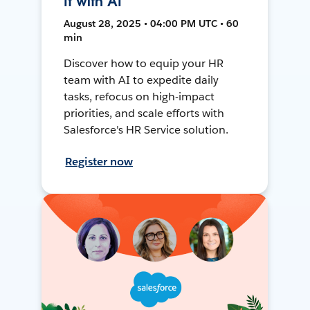
It with AI
August 28, 2025 • 04:00 PM UTC • 60
min
Discover how to equip your HR
team with AI to expedite daily
tasks, refocus on high-impact
priorities, and scale efforts with
Salesforce's HR Service solution.
Register now