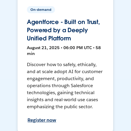
On-demand
Agentforce - Built on Trust,
Powered by a Deeply
Unified Platform
August 21, 2025 • 06:00 PM UTC • 58
min
Discover how to safely, ethically,
and at scale adopt AI for customer
engagement, productivity, and
operations through Salesforce
technologies, gaining technical
insights and real-world use cases
emphasizing the public sector.
Register now