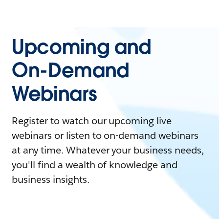
Upcoming and
On-Demand
Webinars
Register to watch our upcoming live
webinars or listen to on-demand webinars
at any time. Whatever your business needs,
you'll find a wealth of knowledge and
business insights.