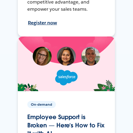
competitive advantage, and
empower your sales teams.
Register now
On-demand
Employee Support is
Broken — Here’s How to Fix