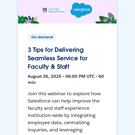
On-demand
3 Tips for Delivering
Seamless Service for
Faculty & Staff
August 26, 2025 • 06:00 PM UTC • 60
min
Join this webinar to explore how
Salesforce can help improve the
faculty and staff experience
institution-wide by integrating
employee data, centralizing
inquiries, and leveraging