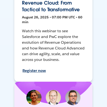
Revenue Cloud: From
Tactical to Transformative
August 26, 2025 • 07:00 PM UTC • 60
min
Watch this webinar to see
Salesforce and PwC explore the
evolution of Revenue Operations
and how Revenue Cloud Advanced
can drive agility, scale, and value
across your business.
Register now