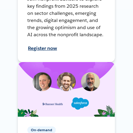
key findings from 2025 research
on sector challenges, emerging
trends, digital engagement, and
the growing optimism and use of
AI across the nonprofit landscape.
Register now
On-demand