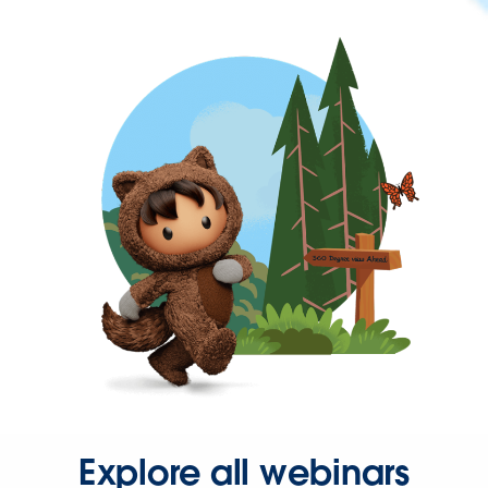
Explore all webinars