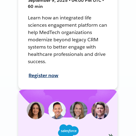
September 9, 2025 • 04:00 PM UTC •
60 min
Learn how an integrated life
sciences engagement platform can
help MedTech organizations
modernize beyond legacy CRM
systems to better engage with
healthcare professionals and drive
success.
Register now