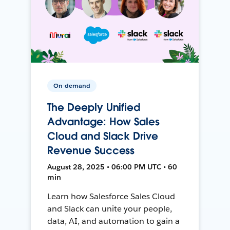
On-demand
The Deeply Unified
Advantage: How Sales
Cloud and Slack Drive
Revenue Success
August 28, 2025 • 06:00 PM UTC • 60
min
Learn how Salesforce Sales Cloud
and Slack can unite your people,
data, AI, and automation to gain a