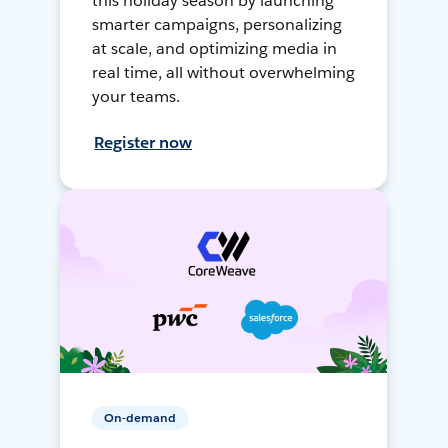
this holiday season by launching
smarter campaigns, personalizing
at scale, and optimizing media in
real time, all without overwhelming
your teams.
Register now
On-demand