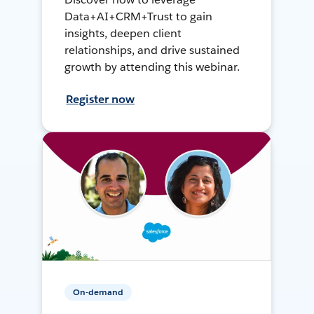
Data+AI+CRM+Trust to gain
insights, deepen client
relationships, and drive sustained
growth by attending this webinar.
Register now
On-demand