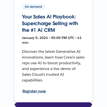
On-demand
Your Sales AI Playbook:
Supercharge Selling with
the #1 AI CRM
January 9, 2024 • 05:00 PM UTC • 41
min
Discover the latest Generative AI
innovations, learn how Crexi’s sales
reps use AI to boost productivity,
and experience a live demo of
Sales Cloud’s trusted AI
capabilities.
Register now