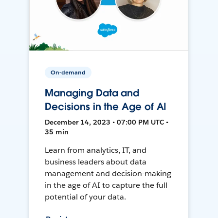
On-demand
Managing Data and
Decisions in the Age of AI
December 14, 2023 • 07:00 PM UTC •
35 min
Learn from analytics, IT, and
business leaders about data
management and decision-making
in the age of AI to capture the full
potential of your data.