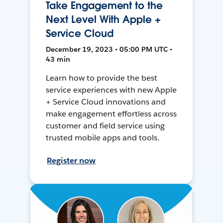
Take Engagement to the
Next Level With Apple +
Service Cloud
December 19, 2023 • 05:00 PM UTC •
43 min
Learn how to provide the best
service experiences with new Apple
+ Service Cloud innovations and
make engagement effortless across
customer and field service using
trusted mobile apps and tools.
Register now