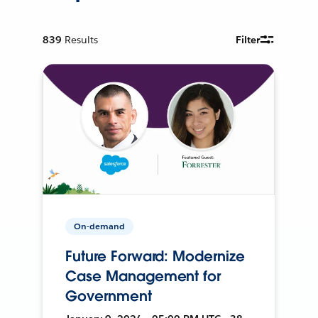
839
Results
Filter
On-demand
Future Forward: Modernize
Case Management for
Government