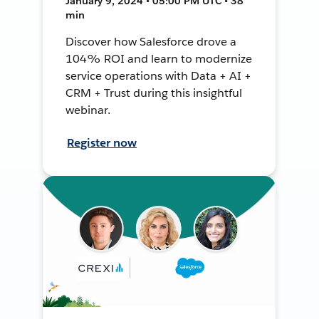
January 9, 2024 • 05:00 PM UTC • 38
min
Discover how Salesforce drove a
104% ROI and learn to modernize
service operations with Data + AI +
CRM + Trust during this insightful
webinar.
Register now