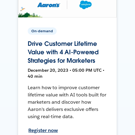
On-demand
Drive Customer Lifetime
Value with 4 AI-Powered
Strategies for Marketers
December 20, 2023 • 05:00 PM UTC •
40 min
Learn how to improve customer
lifetime value with AI tools built for
marketers and discover how
Aaron's delivers exclusive offers
using real-time data.
Register now