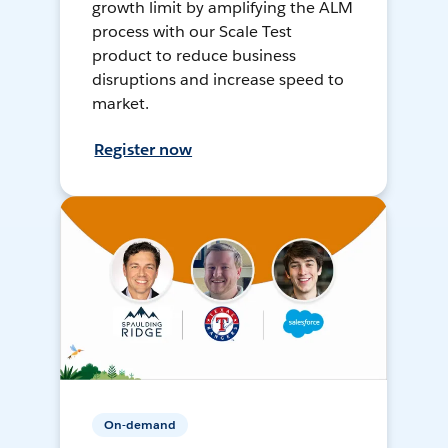
growth limit by amplifying the ALM
process with our Scale Test
product to reduce business
disruptions and increase speed to
market.
Register now
On-demand