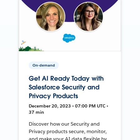
On-demand
Get AI Ready Today with
Salesforce Security and
Privacy Products
December 20, 2023 • 07:00 PM UTC •
37 min
Discover how our Security and
Privacy products secure, monitor,
and make your AI data flexible by