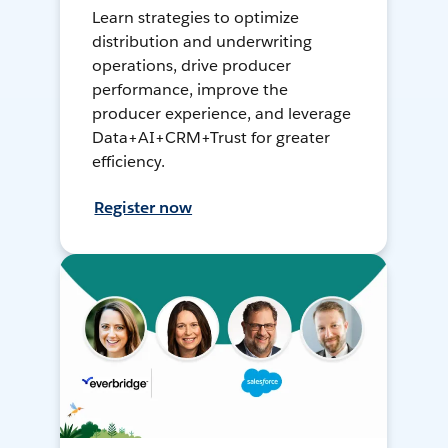
Learn strategies to optimize
distribution and underwriting
operations, drive producer
performance, improve the
producer experience, and leverage
Data+AI+CRM+Trust for greater
efficiency.
Register now