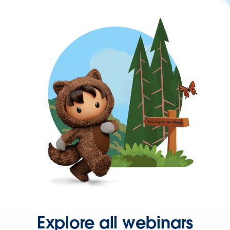
Explore all webinars