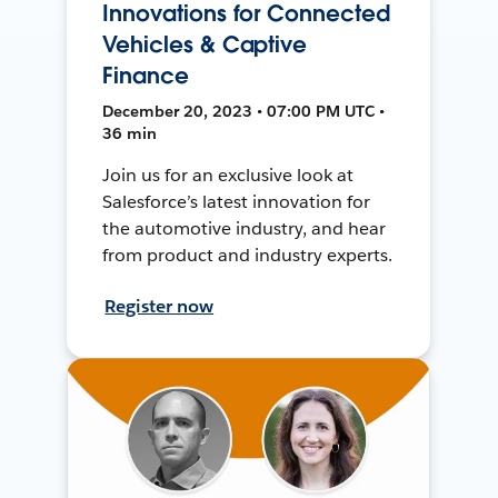
Innovations for Connected
Vehicles & Captive
Finance
December 20, 2023 • 07:00 PM UTC •
36 min
Join us for an exclusive look at
Salesforce’s latest innovation for
the automotive industry, and hear
from product and industry experts.
Register now