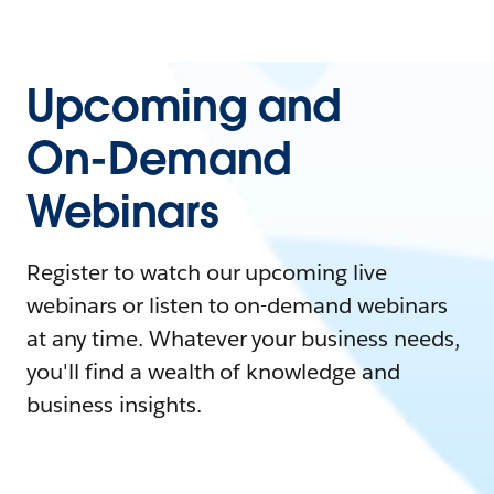
Upcoming and
On-Demand
Webinars
Register to watch our upcoming live
webinars or listen to on-demand webinars
at any time. Whatever your business needs,
you'll find a wealth of knowledge and
business insights.