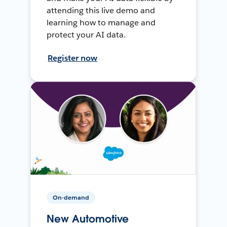
attending this live demo and
learning how to manage and
protect your AI data.
Register now
On-demand
New Automotive