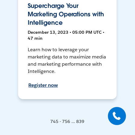
Supercharge Your
Marketing Operations with
Intelligence
December 13, 2023 • 05:00 PM UTC •
47 min
Learn how to leverage your
marketing data to maximize media
and marketing performance with
Intelligence.
Register now
745 - 756 ... 839