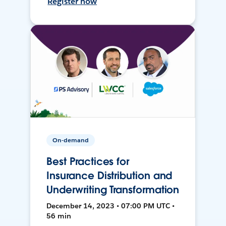
Register now
On-demand
Best Practices for
Insurance Distribution and
Underwriting Transformation
December 14, 2023 • 07:00 PM UTC •
56 min