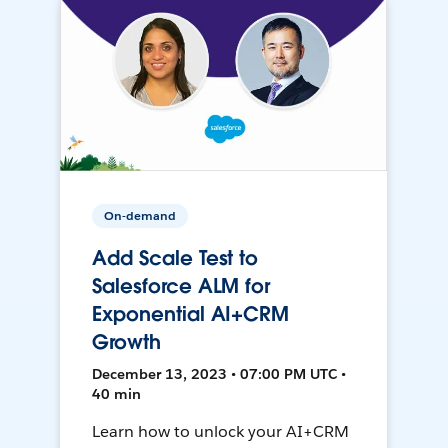
On-demand
Add Scale Test to
Salesforce ALM for
Exponential AI+CRM
Growth
December 13, 2023 • 07:00 PM UTC •
40 min
Learn how to unlock your AI+CRM