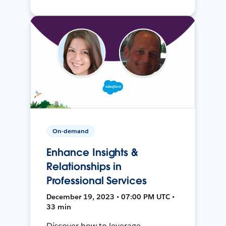
On-demand
Enhance Insights &
Relationships in
Professional Services
December 19, 2023 • 07:00 PM UTC •
33 min
Discover how to leverage