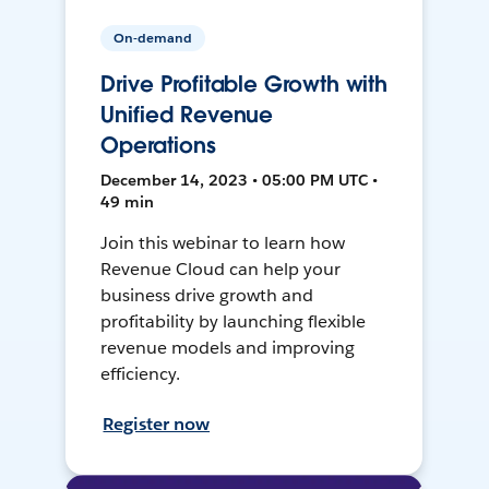
On-demand
Drive Profitable Growth with
Unified Revenue
Operations
December 14, 2023 • 05:00 PM UTC •
49 min
Join this webinar to learn how
Revenue Cloud can help your
business drive growth and
profitability by launching flexible
revenue models and improving
efficiency.
Register now