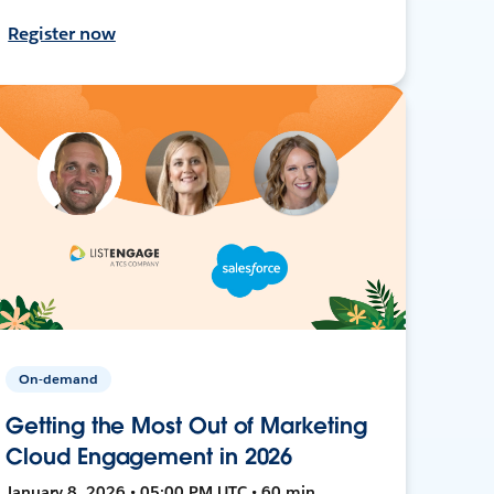
Register now
On-demand
Getting the Most Out of Marketing
Cloud Engagement in 2026
January 8, 2026 • 05:00 PM UTC • 60 min