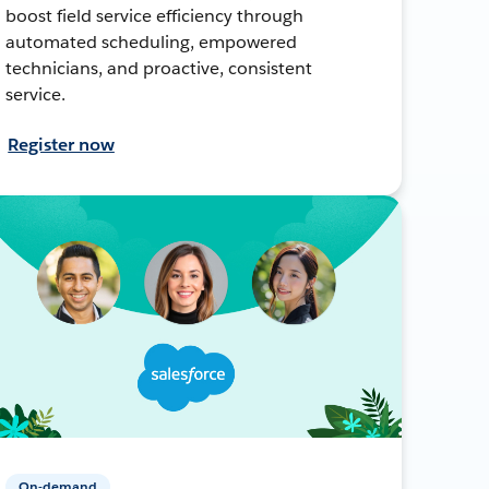
boost field service efficiency through
automated scheduling, empowered
technicians, and proactive, consistent
service.
Register now
On-demand