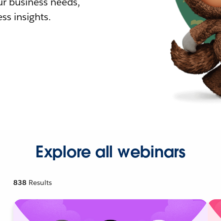
r business needs,
ss insights.
Explore all webinars
838
Results