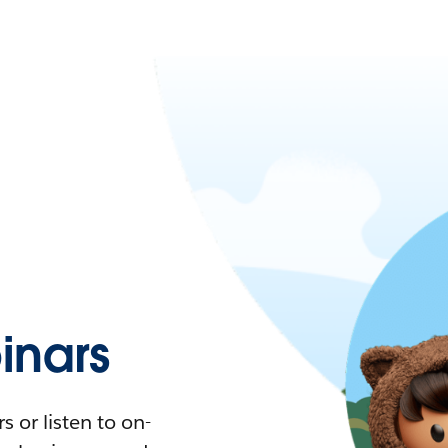
nars
 or listen to on-