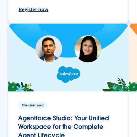
Register now
On-demand
Agentforce Studio: Your Unified
Workspace for the Complete
Agent Lifecycle