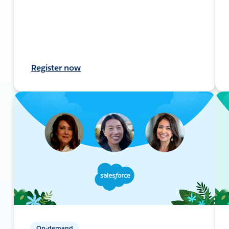
Register now
On-demand