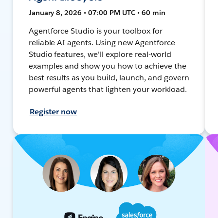
January 8, 2026 • 07:00 PM UTC • 60 min
Agentforce Studio is your toolbox for
reliable AI agents. Using new Agentforce
Studio features, we'll explore real-world
examples and show you how to achieve the
best results as you build, launch, and govern
powerful agents that lighten your workload.
Register now