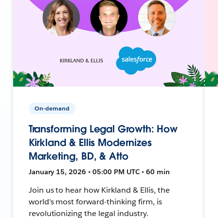
On-demand
Transforming Legal Growth: How
Kirkland & Ellis Modernizes
Marketing, BD, & Atto
January 15, 2026 • 05:00 PM UTC • 60 min
Join us to hear how Kirkland & Ellis, the
world's most forward-thinking firm, is
revolutionizing the legal industry.