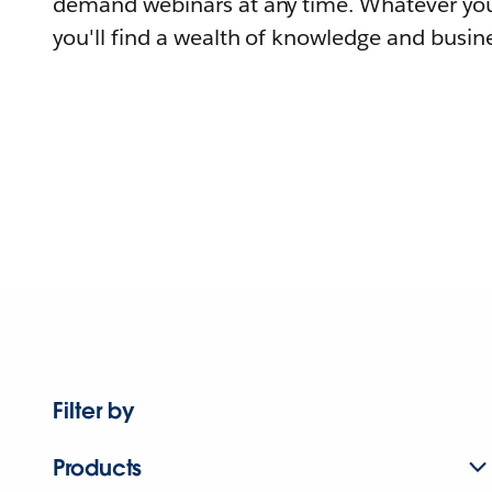
demand webinars at any time. Whatever you
you'll find a wealth of knowledge and busine
Filter by
Products