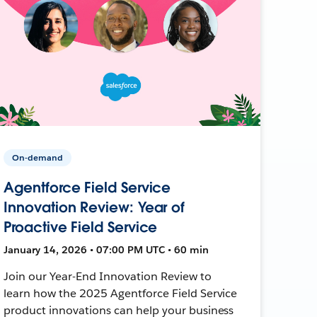
On-demand
Agentforce Field Service
Innovation Review: Year of
Proactive Field Service
January 14, 2026 • 07:00 PM UTC • 60 min
Join our Year-End Innovation Review to
learn how the 2025 Agentforce Field Service
product innovations can help your business