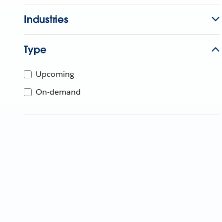
Industries
Type
Upcoming
On-demand