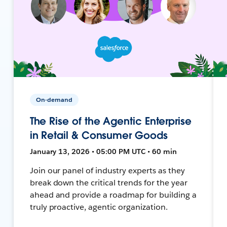
On-demand
The Rise of the Agentic Enterprise
in Retail & Consumer Goods
January 13, 2026 • 05:00 PM UTC • 60 min
Join our panel of industry experts as they
break down the critical trends for the year
ahead and provide a roadmap for building a
truly proactive, agentic organization.