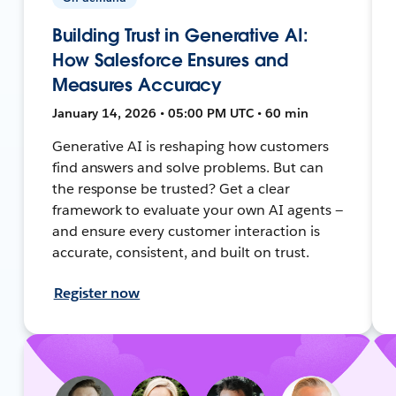
Building Trust in Generative AI:
How Salesforce Ensures and
Measures Accuracy
January 14, 2026 • 05:00 PM UTC • 60 min
Generative AI is reshaping how customers
find answers and solve problems. But can
the response be trusted? Get a clear
framework to evaluate your own AI agents —
and ensure every customer interaction is
accurate, consistent, and built on trust.
Register now