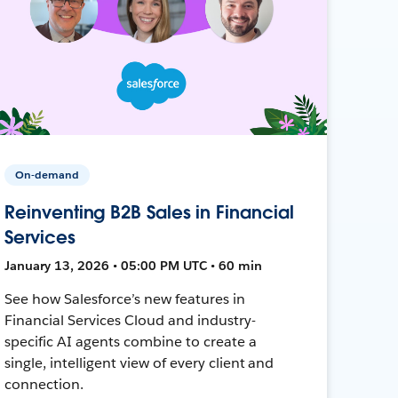
On-demand
Reinventing B2B Sales in Financial
Services
January 13, 2026 • 05:00 PM UTC • 60 min
See how Salesforce’s new features in
Financial Services Cloud and industry-
specific AI agents combine to create a
single, intelligent view of every client and
connection.