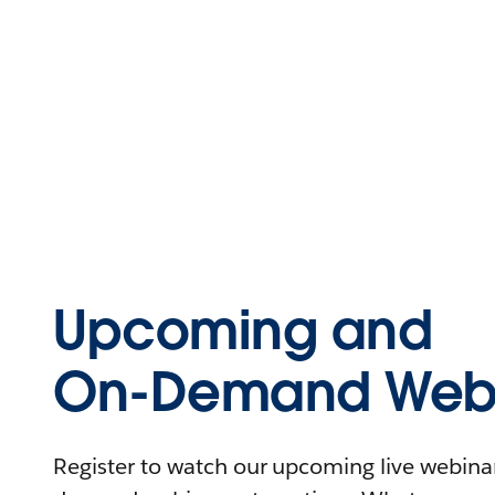
Upcoming and
On-Demand Webi
Register to watch our upcoming live webinars