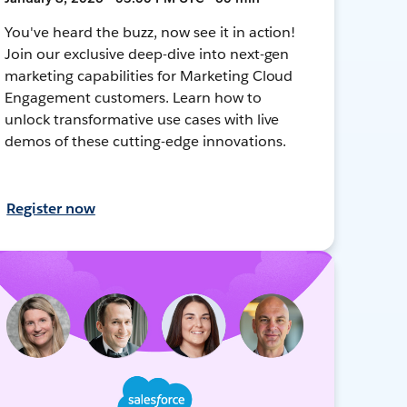
You've heard the buzz, now see it in action!
Join our exclusive deep-dive into next-gen
marketing capabilities for Marketing Cloud
Engagement customers. Learn how to
unlock transformative use cases with live
demos of these cutting-edge innovations.
Register now