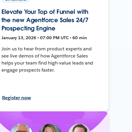
Elevate Your Top of Funnel with
the new Agentforce Sales 24/7
Prospecting Engine
January 13, 2026 • 07:00 PM UTC • 60 min
Join us to hear from product experts and
see live demos of how Agentforce Sales
helps your team find high-value leads and
engage prospects faster.
Register now