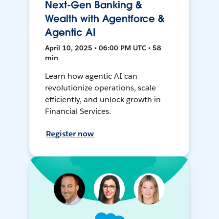
Next-Gen Banking &
Wealth with Agentforce &
Agentic AI
April 10, 2025 • 06:00 PM UTC • 58
min
Learn how agentic AI can
revolutionize operations, scale
efficiently, and unlock growth in
Financial Services.
Register now