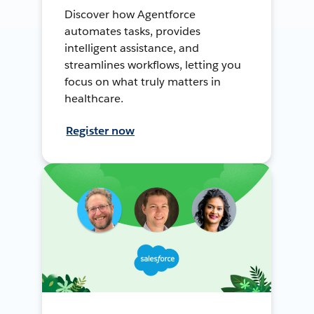
Discover how Agentforce
automates tasks, provides
intelligent assistance, and
streamlines workflows, letting you
focus on what truly matters in
healthcare.
Register now