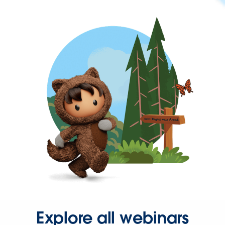
Explore all webinars