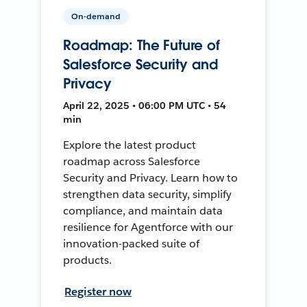
On-demand
Roadmap: The Future of
Salesforce Security and
Privacy
April 22, 2025 • 06:00 PM UTC • 54
min
Explore the latest product
roadmap across Salesforce
Security and Privacy. Learn how to
strengthen data security, simplify
compliance, and maintain data
resilience for Agentforce with our
innovation-packed suite of
products.
Register now