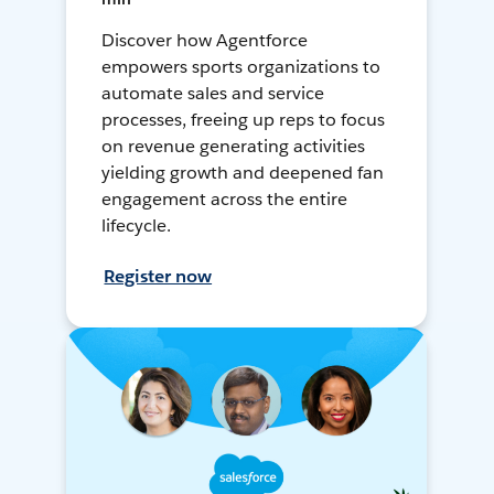
Discover how Agentforce
empowers sports organizations to
automate sales and service
processes, freeing up reps to focus
on revenue generating activities
yielding growth and deepened fan
engagement across the entire
lifecycle.
Register now