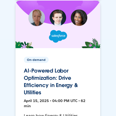
On-demand
AI-Powered Labor
Optimization: Drive
Efficiency in Energy &
Utilities
April 15, 2025 • 04:00 PM UTC • 62
min
Learn how Energy & Utilities