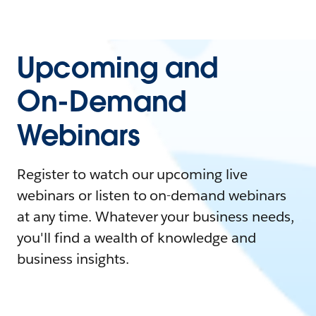
Upcoming and
On-Demand
Webinars
Register to watch our upcoming live
webinars or listen to on-demand webinars
at any time. Whatever your business needs,
you'll find a wealth of knowledge and
business insights.