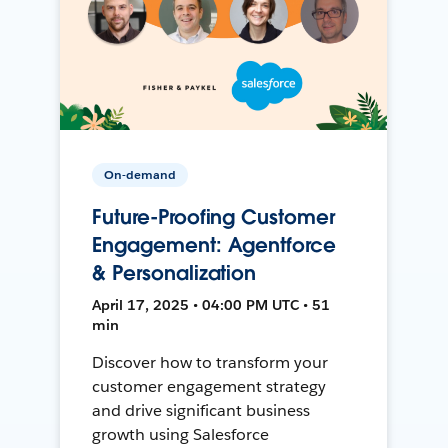
On-demand
Future-Proofing Customer
Engagement: Agentforce
& Personalization
April 17, 2025 • 04:00 PM UTC • 51
min
Discover how to transform your
customer engagement strategy
and drive significant business
growth using Salesforce