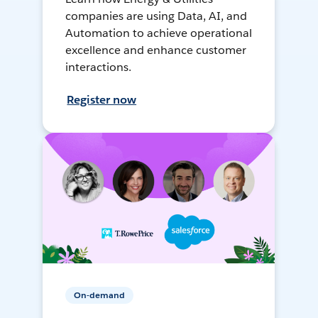
companies are using Data, AI, and
Automation to achieve operational
excellence and enhance customer
interactions.
Register now
On-demand