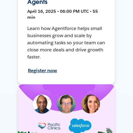
Agents
April 16, 2025 • 06:00 PM UTC • 55
min
Learn how Agentforce helps small
businesses grow and scale by
automating tasks so your team can
close more deals and drive growth
faster.
Register now