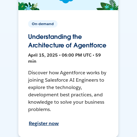
On-demand
Understanding the
Architecture of Agentforce
April 15, 2025 • 06:00 PM UTC • 59
min
Discover how Agentforce works by
joining Salesforce AI Engineers to
explore the technology,
development best practices, and
knowledge to solve your business
problems.
Register now