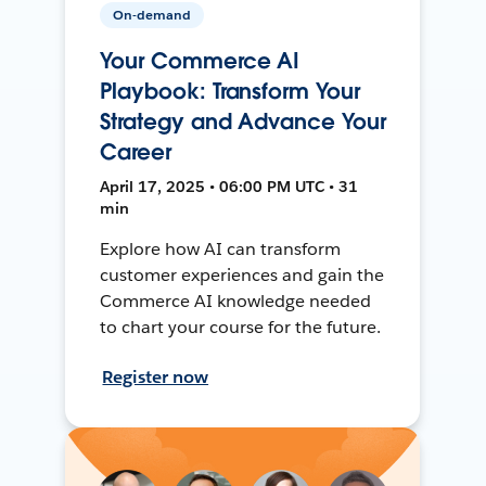
On-demand
Your Commerce AI
Playbook: Transform Your
Strategy and Advance Your
Career
April 17, 2025 • 06:00 PM UTC • 31
min
Explore how AI can transform
customer experiences and gain the
Commerce AI knowledge needed
to chart your course for the future.
Register now