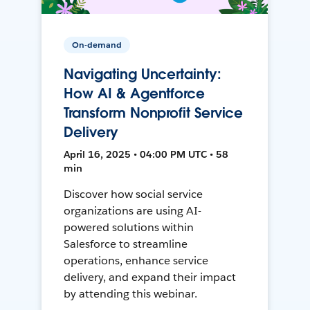
On-demand
Navigating Uncertainty:
How AI & Agentforce
Transform Nonprofit Service
Delivery
April 16, 2025 • 04:00 PM UTC • 58
min
Discover how social service
organizations are using AI-
powered solutions within
Salesforce to streamline
operations, enhance service
delivery, and expand their impact
by attending this webinar.