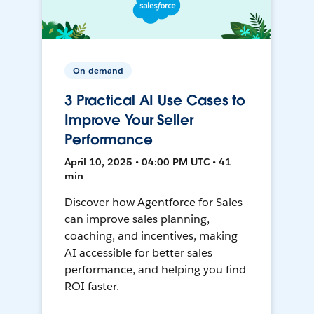
On-demand
3 Practical AI Use Cases to
Improve Your Seller
Performance
April 10, 2025 • 04:00 PM UTC • 41
min
Discover how Agentforce for Sales
can improve sales planning,
coaching, and incentives, making
AI accessible for better sales
performance, and helping you find
ROI faster.