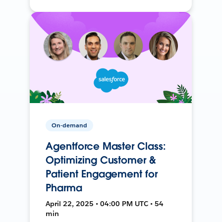
On-demand
Agentforce Master Class:
Optimizing Customer &
Patient Engagement for
Pharma
April 22, 2025 • 04:00 PM UTC • 54
min