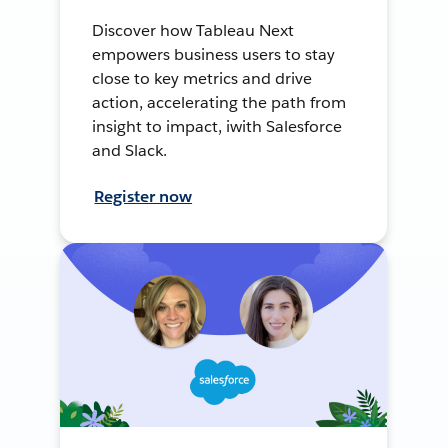
Discover how Tableau Next
empowers business users to stay
close to key metrics and drive
action, accelerating the path from
insight to impact, iwith Salesforce
and Slack.
Register now