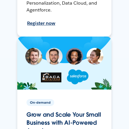
Personalization, Data Cloud, and
Agentforce.
Register now
On-demand
Grow and Scale Your Small
Business with AI-Powered