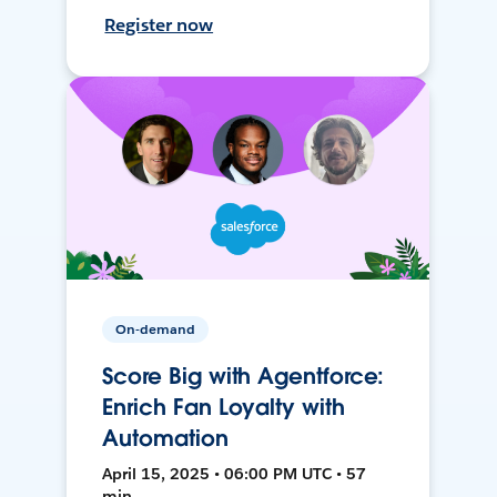
Register now
On-demand
Score Big with Agentforce:
Enrich Fan Loyalty with
Automation
April 15, 2025 • 06:00 PM UTC • 57
min