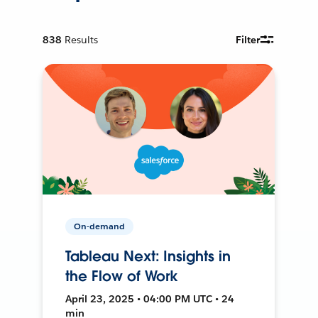
838
Results
Filter
On-demand
Tableau Next: Insights in
the Flow of Work
April 23, 2025 • 04:00 PM UTC • 24
min