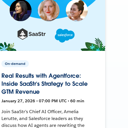
On-demand
Real Results with Agentforce:
Inside SaaStr’s Strategy to Scale
GTM Revenue
January 27, 2026 • 07:00 PM UTC • 60 min
Join SaaStr’s Chief AI Officer, Amelia
Lerutte, and Salesforce leaders as they
discuss how AI agents are rewriting the