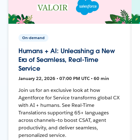
On-demand
Humans + AI: Unleashing a New
Era of Seamless, Real-Time
Service
January 22, 2026 • 07:00 PM UTC • 60 min
Join us for an exclusive look at how
Agentforce for Service transforms global CX
with AI + humans. See Real-Time
Translations supporting 65+ languages
across channels—to boost CSAT, agent
productivity, and deliver seamless,
personalized service.