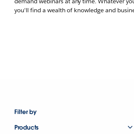
demand webinars at any time. Whatever you
you'll find a wealth of knowledge and busine
Filter by
Products