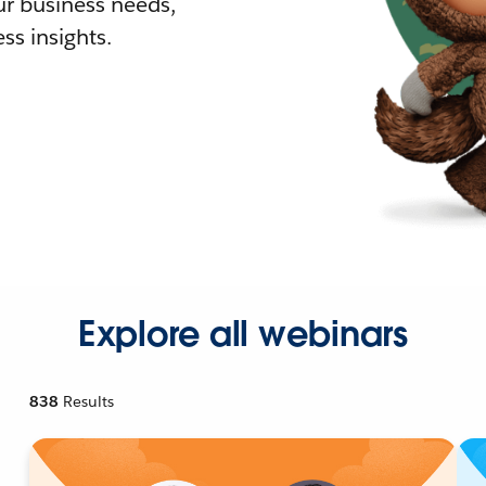
r business needs,
ss insights.
Explore all webinars
838
Results