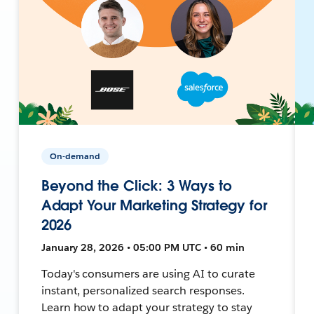
On-demand
Beyond the Click: 3 Ways to
Adapt Your Marketing Strategy for
2026
January 28, 2026 • 05:00 PM UTC • 60 min
Today's consumers are using AI to curate
instant, personalized search responses.
Learn how to adapt your strategy to stay