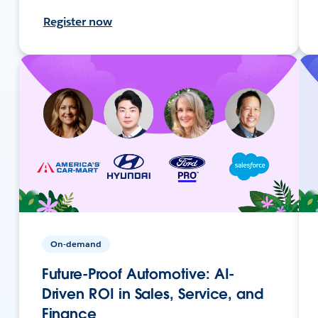
Register now
On-demand
Future-Proof Automotive: AI-
Driven ROI in Sales, Service, and
Finance