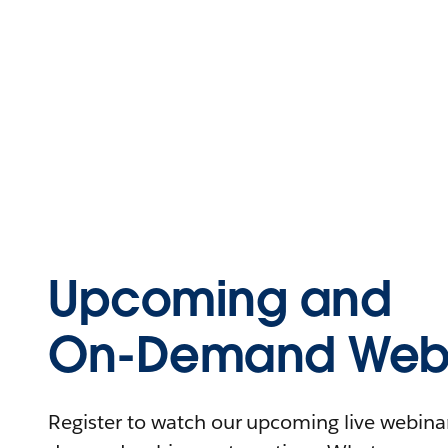
Upcoming and
On-Demand Webi
Register to watch our upcoming live webinars