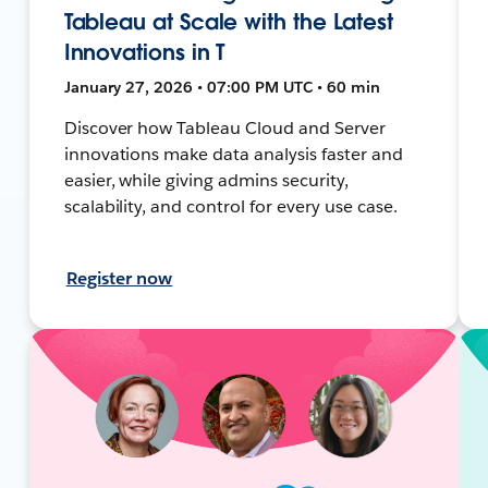
Tableau at Scale with the Latest
Innovations in T
January 27, 2026 • 07:00 PM UTC • 60 min
Discover how Tableau Cloud and Server
innovations make data analysis faster and
easier, while giving admins security,
scalability, and control for every use case.
Register now