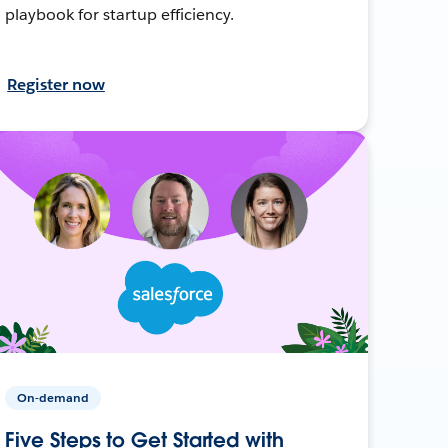
playbook for startup efficiency.
Register now
On-demand
Five Steps to Get Started with