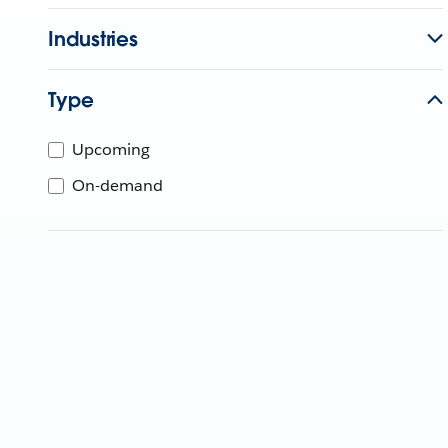
Industries
Type
Upcoming
On-demand