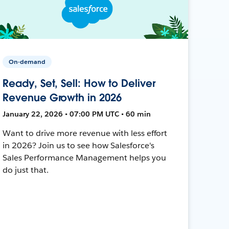
On-demand
Ready, Set, Sell: How to Deliver
Revenue Growth in 2026
January 22, 2026 • 07:00 PM UTC • 60 min
Want to drive more revenue with less effort
in 2026? Join us to see how Salesforce's
Sales Performance Management helps you
do just that.