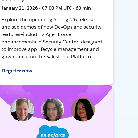
January 21, 2026 • 07:00 PM UTC • 60 min
Explore the upcoming Spring '26 release
and see demos of new DevOps and security
features—including Agentforce
enhancements in Security Center—designed
to improve app lifecycle management and
governance on the Salesforce Platform.
Register now