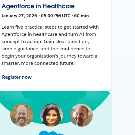
Agentforce in Healthcare
January 27, 2026 • 05:00 PM UTC • 60 min
Learn five practical steps to get started with
Agentforce in healthcare and turn AI from
concept to action. Gain clear direction,
simple guidance, and the confidence to
begin your organization’s journey toward a
smarter, more connected future.
Register now