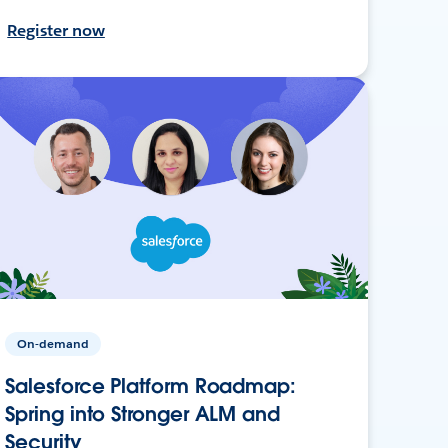
Register now
On-demand
Salesforce Platform Roadmap:
Spring into Stronger ALM and
Security