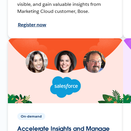
visible, and gain valuable insights from
Marketing Cloud customer, Bose.
Register now
On-demand
Accelerate Insights and Manage