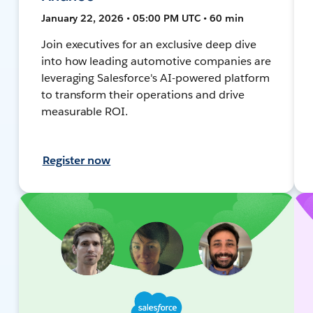
January 22, 2026 • 05:00 PM UTC • 60 min
Join executives for an exclusive deep dive
into how leading automotive companies are
leveraging Salesforce's AI-powered platform
to transform their operations and drive
measurable ROI.
Register now