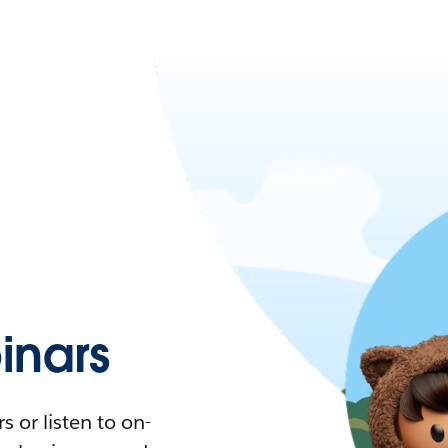
nars
 or listen to on-