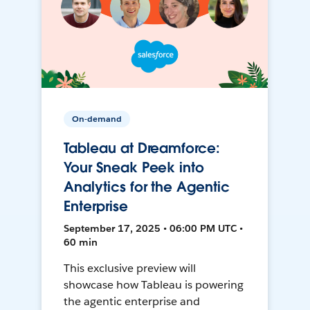
On-demand
Tableau at Dreamforce:
Your Sneak Peek into
Analytics for the Agentic
Enterprise
September 17, 2025 • 06:00 PM UTC •
60 min
This exclusive preview will
showcase how Tableau is powering
the agentic enterprise and