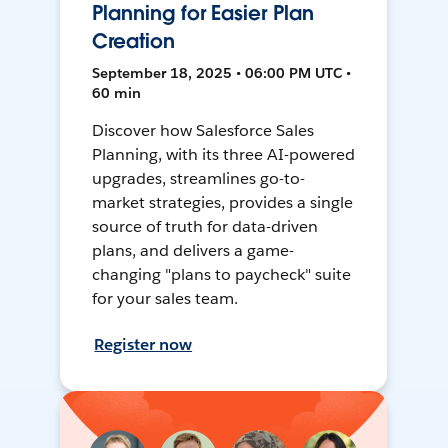
Planning for Easier Plan
Creation
September 18, 2025 • 06:00 PM UTC •
60 min
Discover how Salesforce Sales
Planning, with its three AI-powered
upgrades, streamlines go-to-
market strategies, provides a single
source of truth for data-driven
plans, and delivers a game-
changing "plans to paycheck" suite
for your sales team.
Register now