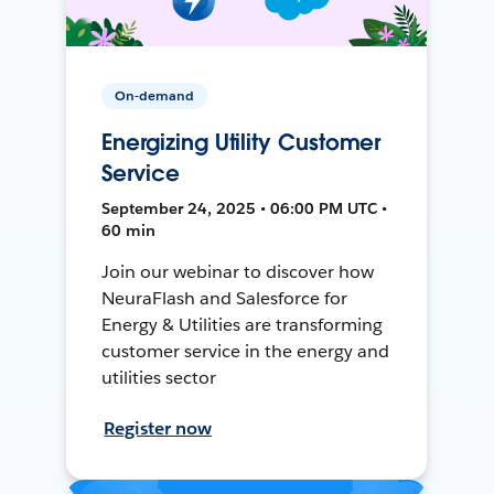
On-demand
Energizing Utility Customer
Service
September 24, 2025 • 06:00 PM UTC •
60 min
Join our webinar to discover how
NeuraFlash and Salesforce for
Energy & Utilities are transforming
customer service in the energy and
utilities sector
Register now