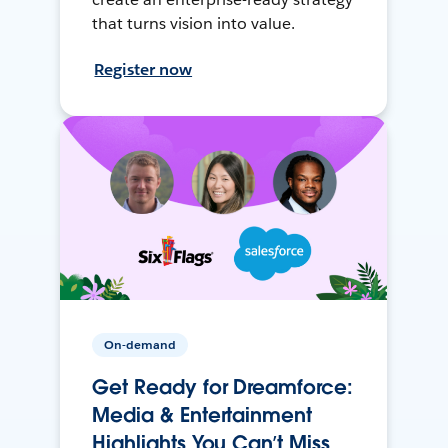
that turns vision into value.
Register now
On-demand
Get Ready for Dreamforce:
Media & Entertainment
Highlights You Can’t Miss