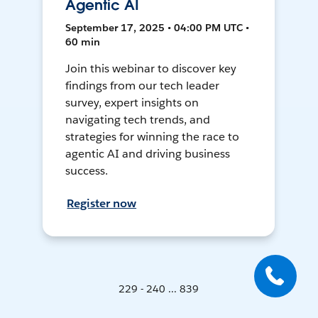
Agentic AI
September 17, 2025 • 04:00 PM UTC •
60 min
Join this webinar to discover key
findings from our tech leader
survey, expert insights on
navigating tech trends, and
strategies for winning the race to
agentic AI and driving business
success.
Register now
229 - 240 ... 839