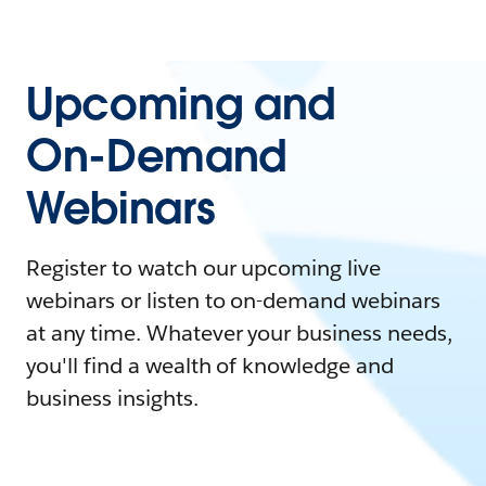
Upcoming and
On-Demand
Webinars
Register to watch our upcoming live
webinars or listen to on-demand webinars
at any time. Whatever your business needs,
you'll find a wealth of knowledge and
business insights.