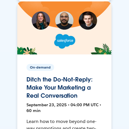
On-demand
Ditch the Do-Not-Reply:
Make Your Marketing a
Real Conversation
September 23, 2025 • 04:00 PM UTC •
60 min
Learn how to move beyond one-
way promotions and create two-