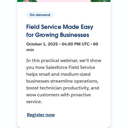
On-demand
Field Service Made Easy
for Growing Businesses
October 1, 2025 • 04:00 PM UTC • 60
min
In this practical webinar, we’ll show
you how Salesforce Field Service
helps small and medium-sized
businesses streamline operations,
boost technician productivity, and
wow customers with proactive
service.
Register now