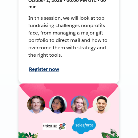
October 1, 2025 • 06:00 PM UTC • 60
min
In this session, we will look at top
fundraising challenges nonprofits
face, from managing a major gift
portfolio to direct mail and how to
overcome them with strategy and
the right tools.
Register now