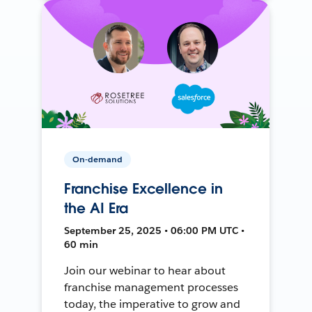
On-demand
Franchise Excellence in
the AI Era
September 25, 2025 • 06:00 PM UTC •
60 min
Join our webinar to hear about
franchise management processes
today, the imperative to grow and