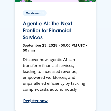
On-demand
Agentic AI: The Next
Frontier for Financial
Services
September 23, 2025 • 06:00 PM UTC •
60 min
Discover how agentic AI can
transform financial services,
leading to increased revenue,
empowered workforces, and
unparalleled efficiency by tackling
complex tasks autonomously.
Register now