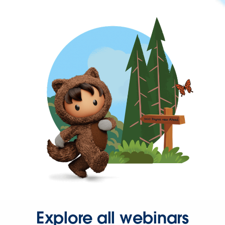
Explore all webinars