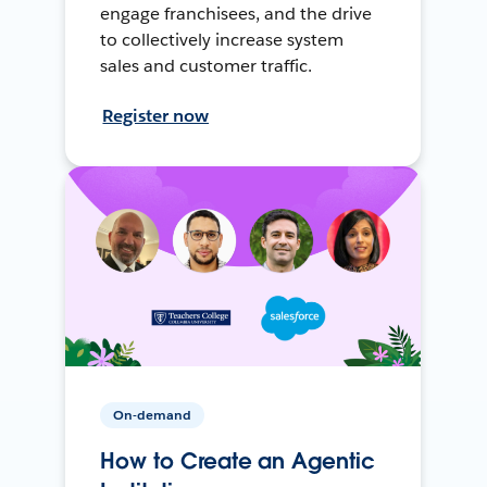
engage franchisees, and the drive
to collectively increase system
sales and customer traffic.
Register now
On-demand
How to Create an Agentic