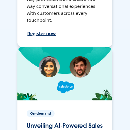
way conversational experiences
with customers across every
touchpoint.
Register now
On-demand
Unveiling AI-Powered Sales