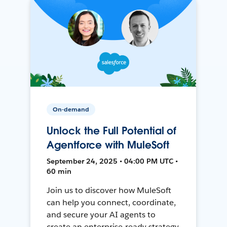
On-demand
Unlock the Full Potential of
Agentforce with MuleSoft
September 24, 2025 • 04:00 PM UTC •
60 min
Join us to discover how MuleSoft
can help you connect, coordinate,
and secure your AI agents to
create an enterprise-ready strategy