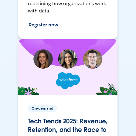
redefining how organizations work
with data.
Register now
On-demand
Tech Trends 2025: Revenue,
Retention, and the Race to