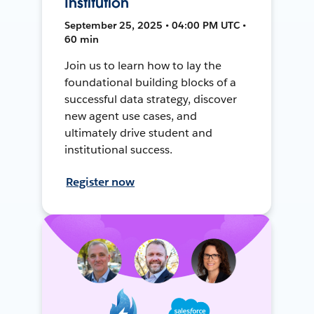
Institution
September 25, 2025 • 04:00 PM UTC •
60 min
Join us to learn how to lay the
foundational building blocks of a
successful data strategy, discover
new agent use cases, and
ultimately drive student and
institutional success.
Register now