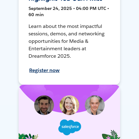
September 24, 2025 • 04:00 PM UTC •
60 min
Learn about the most impactful
sessions, demos, and networking
opportunities for Media &
Entertainment leaders at
Dreamforce 2025.
Register now