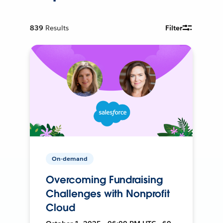
839
Results
Filter
On-demand
Overcoming Fundraising
Challenges with Nonprofit
Cloud