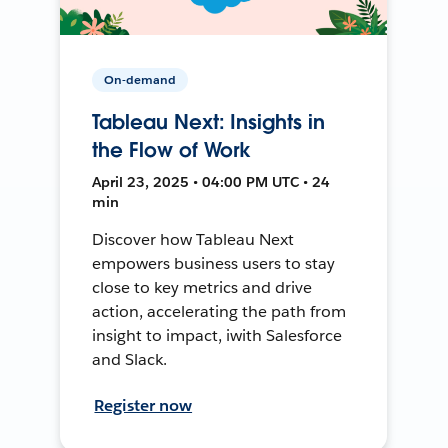
On-demand
Tableau Next: Insights in
the Flow of Work
April 23, 2025 • 04:00 PM UTC • 24
min
Discover how Tableau Next
empowers business users to stay
close to key metrics and drive
action, accelerating the path from
insight to impact, iwith Salesforce
and Slack.
Register now