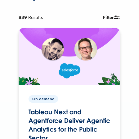
839
Results
Filter
On-demand
Tableau Next and
Agentforce Deliver Agentic
Analytics for the Public
Sector