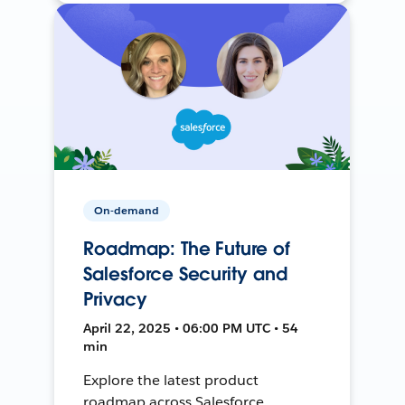
On-demand
Roadmap: The Future of
Salesforce Security and
Privacy
April 22, 2025 • 06:00 PM UTC • 54
min
Explore the latest product
roadmap across Salesforce