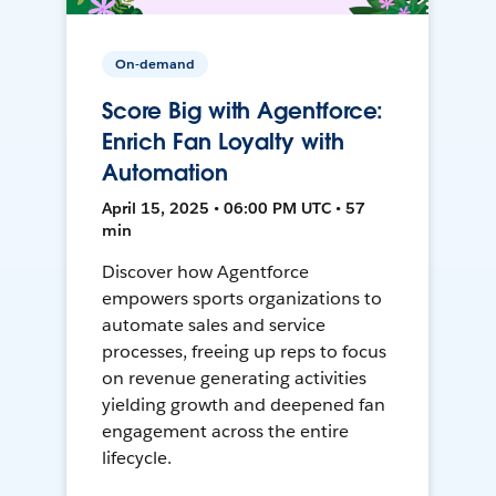
On-demand
Score Big with Agentforce:
Enrich Fan Loyalty with
Automation
April 15, 2025 • 06:00 PM UTC • 57
min
Discover how Agentforce
empowers sports organizations to
automate sales and service
processes, freeing up reps to focus
on revenue generating activities
yielding growth and deepened fan
engagement across the entire
lifecycle.