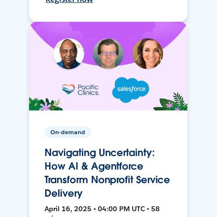
On-demand
Navigating Uncertainty:
How AI & Agentforce
Transform Nonprofit Service
Delivery
April 16, 2025 • 04:00 PM UTC • 58