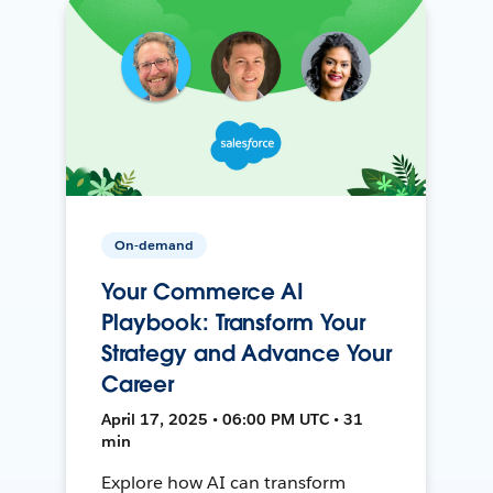
On-demand
Your Commerce AI
Playbook: Transform Your
Strategy and Advance Your
Career
April 17, 2025 • 06:00 PM UTC • 31
min
Explore how AI can transform