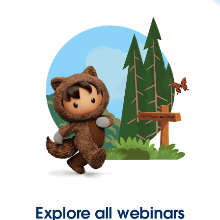
Explore all webinars