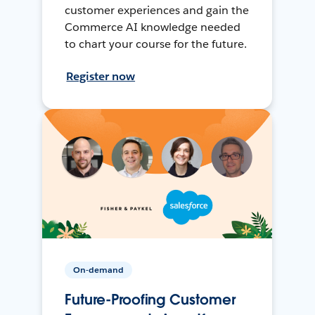
customer experiences and gain the
Commerce AI knowledge needed
to chart your course for the future.
Register now
On-demand
Future-Proofing Customer