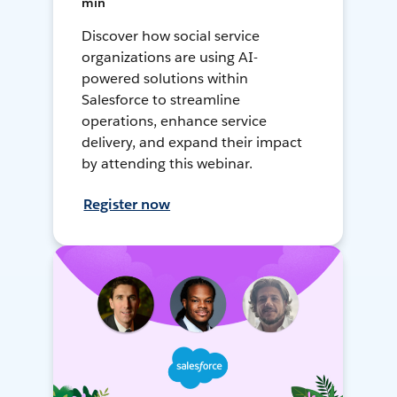
min
Discover how social service
organizations are using AI-
powered solutions within
Salesforce to streamline
operations, enhance service
delivery, and expand their impact
by attending this webinar.
Register now