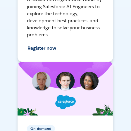
joining Salesforce AI Engineers to
explore the technology,
development best practices, and
knowledge to solve your business
problems.
Register now
On-demand