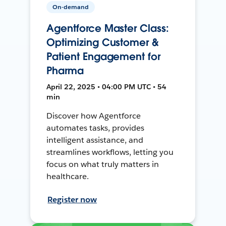
On-demand
Agentforce Master Class:
Optimizing Customer &
Patient Engagement for
Pharma
April 22, 2025 • 04:00 PM UTC • 54
min
Discover how Agentforce
automates tasks, provides
intelligent assistance, and
streamlines workflows, letting you
focus on what truly matters in
healthcare.
Register now