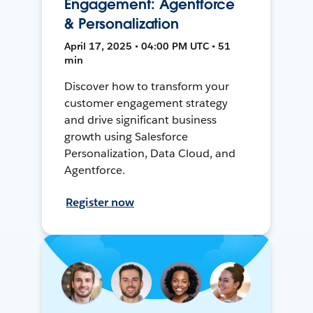
Engagement: Agentforce
& Personalization
April 17, 2025 • 04:00 PM UTC • 51
min
Discover how to transform your
customer engagement strategy
and drive significant business
growth using Salesforce
Personalization, Data Cloud, and
Agentforce.
Register now