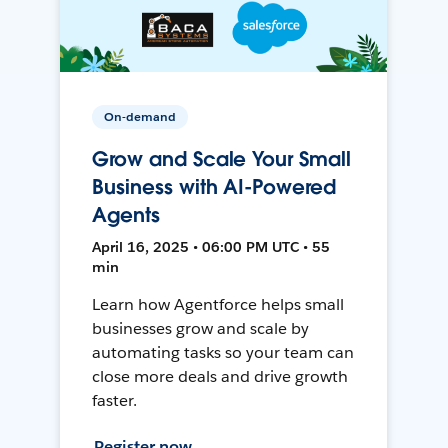
On-demand
Grow and Scale Your Small
Business with AI-Powered
Agents
April 16, 2025 • 06:00 PM UTC • 55
min
Learn how Agentforce helps small
businesses grow and scale by
automating tasks so your team can
close more deals and drive growth
faster.
Register now