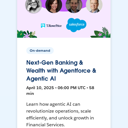
On-demand
Next-Gen Banking &
Wealth with Agentforce &
Agentic AI
April 10, 2025 • 06:00 PM UTC • 58
min
Learn how agentic AI can
revolutionize operations, scale
efficiently, and unlock growth in
Financial Services.