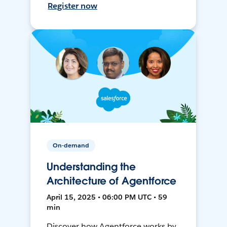
Register now
On-demand
Understanding the
Architecture of Agentforce
April 15, 2025 • 06:00 PM UTC • 59
min
Discover how Agentforce works by