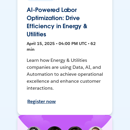
AI-Powered Labor
Optimization: Drive
Efficiency in Energy &
Utilities
April 15, 2025 • 04:00 PM UTC • 62
min
Learn how Energy & Utilities
companies are using Data, AI, and
Automation to achieve operational
excellence and enhance customer
interactions.
Register now