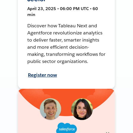
April 23, 2025 • 06:00 PM UTC • 60
min
Discover how Tableau Next and
Agentforce revolutionize analytics
to deliver faster, smarter insights
and more efficient decision-
making, transforming workflows for
public sector organizations.
Register now