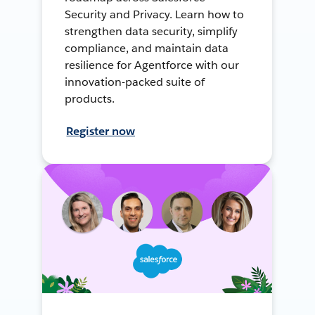
Security and Privacy. Learn how to
strengthen data security, simplify
compliance, and maintain data
resilience for Agentforce with our
innovation-packed suite of
products.
Register now