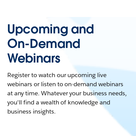
Upcoming and
On-Demand
Webinars
Register to watch our upcoming live
webinars or listen to on-demand webinars
at any time. Whatever your business needs,
you'll find a wealth of knowledge and
business insights.