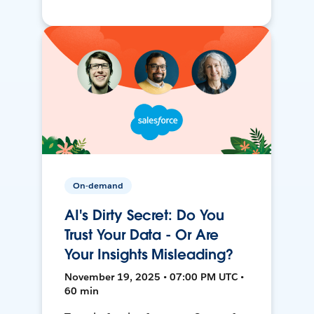
On-demand
AI's Dirty Secret: Do You
Trust Your Data - Or Are
Your Insights Misleading?
November 19, 2025 • 07:00 PM UTC •
60 min