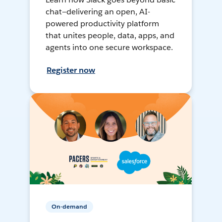
chat—delivering an open, AI-
powered productivity platform
that unites people, data, apps, and
agents into one secure workspace.
Register now
On-demand