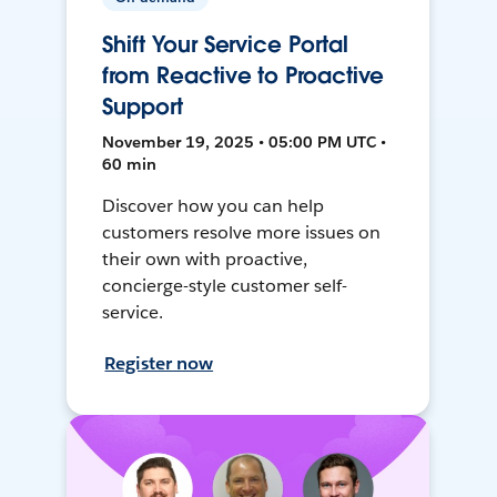
Shift Your Service Portal
from Reactive to Proactive
Support
November 19, 2025 • 05:00 PM UTC •
60 min
Discover how you can help
customers resolve more issues on
their own with proactive,
concierge-style customer self-
service.
Register now