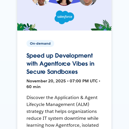
On-demand
Speed up Development
with Agentforce Vibes in
Secure Sandboxes
November 20, 2025 • 07:00 PM UTC •
60 min
Discover the Application & Agent
Lifecycle Management (ALM)
strategy that helps organizations
reduce IT system downtime while
learning how Agentforce, isolated