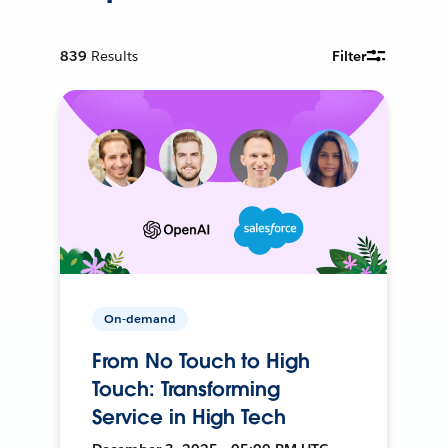
839
Results
Filter
On-demand
From No Touch to High
Touch: Transforming
Service in High Tech