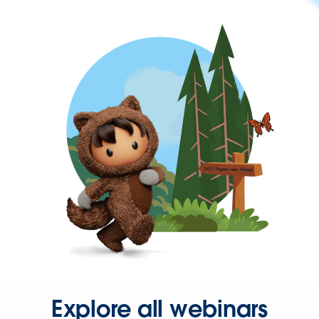
Explore all webinars