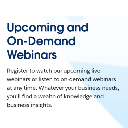
Upcoming and
On-Demand
Webinars
Register to watch our upcoming live
webinars or listen to on-demand webinars
at any time. Whatever your business needs,
you'll find a wealth of knowledge and
business insights.