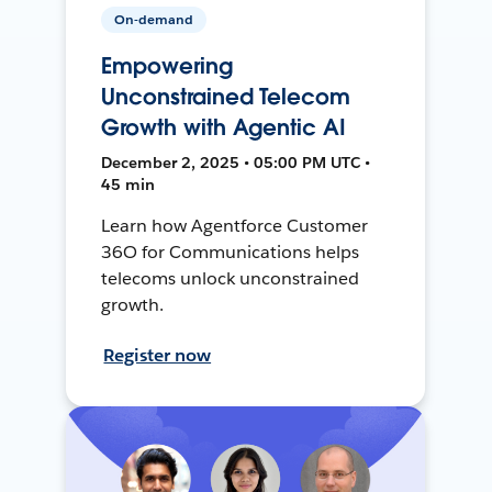
On-demand
Empowering
Unconstrained Telecom
Growth with Agentic AI
December 2, 2025 • 05:00 PM UTC •
45 min
Learn how Agentforce Customer
36O for Communications helps
telecoms unlock unconstrained
growth.
Register now