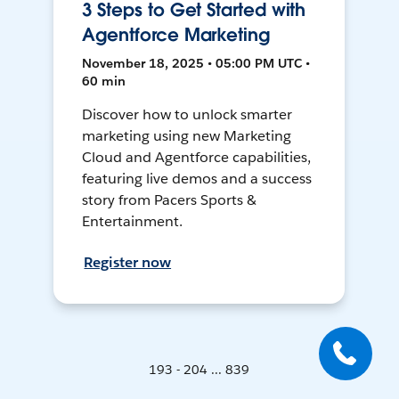
3 Steps to Get Started with
Agentforce Marketing
November 18, 2025 • 05:00 PM UTC •
60 min
Discover how to unlock smarter
marketing using new Marketing
Cloud and Agentforce capabilities,
featuring live demos and a success
story from Pacers Sports &
Entertainment.
Register now
193 - 204 ... 839