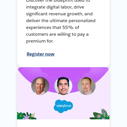
Discover the blueprint used to
integrate digital labor, drive
significant revenue growth, and
deliver the ultimate personalized
experiences that 55% of
customers are willing to pay a
premium for.
Register now