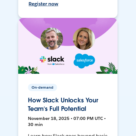
Register now
On-demand
How Slack Unlocks Your
Team’s Full Potential
November 18, 2025 • 07:00 PM UTC •
30 min
Learn how Slack goes beyond basic