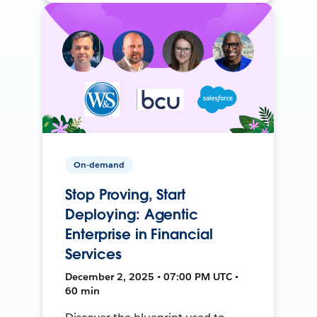
On-demand
Stop Proving, Start
Deploying: Agentic
Enterprise in Financial
Services
December 2, 2025 • 07:00 PM UTC •
60 min