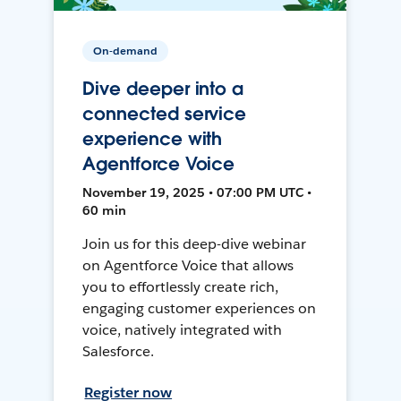
On-demand
Dive deeper into a
connected service
experience with
Agentforce Voice
November 19, 2025 • 07:00 PM UTC •
60 min
Join us for this deep-dive webinar
on Agentforce Voice that allows
you to effortlessly create rich,
engaging customer experiences on
voice, natively integrated with
Salesforce.
Register now