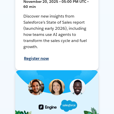
November 20, 2025 • 05:00 PM UTC •
60 min
Discover new insights from
Salesforce’s State of Sales report
(launching early 2026), including
how teams use AI agents to
transform the sales cycle and fuel
growth.
Register now