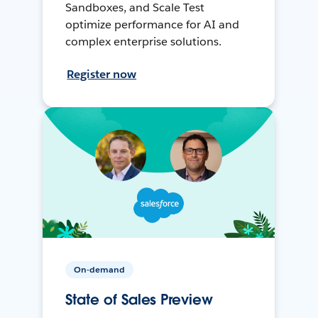
Sandboxes, and Scale Test
optimize performance for AI and
complex enterprise solutions.
Register now
On-demand
State of Sales Preview