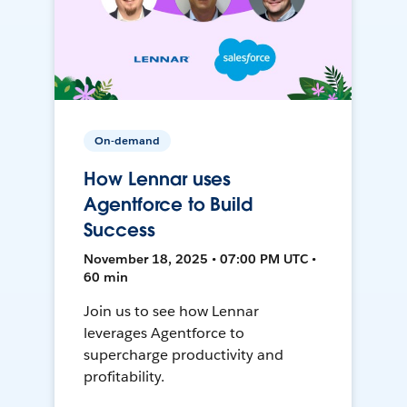
On-demand
How Lennar uses
Agentforce to Build
Success
November 18, 2025 • 07:00 PM UTC •
60 min
Join us to see how Lennar
leverages Agentforce to
supercharge productivity and
profitability.