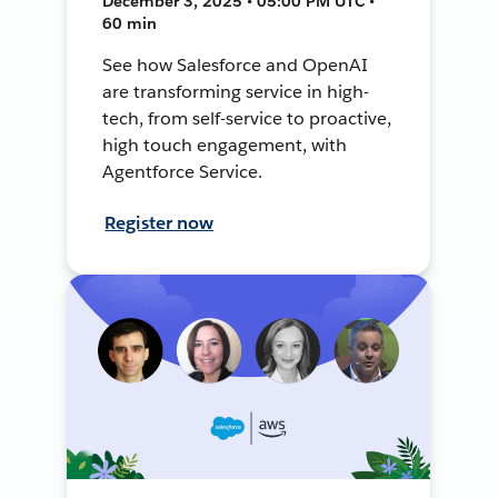
December 3, 2025 • 05:00 PM UTC •
60 min
See how Salesforce and OpenAI
are transforming service in high-
tech, from self-service to proactive,
high touch engagement, with
Agentforce Service.
Register now