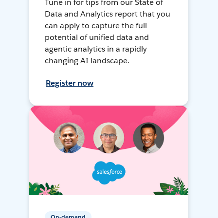
Tune in for tips from our State of
Data and Analytics report that you
can apply to capture the full
potential of unified data and
agentic analytics in a rapidly
changing AI landscape.
Register now
On-demand