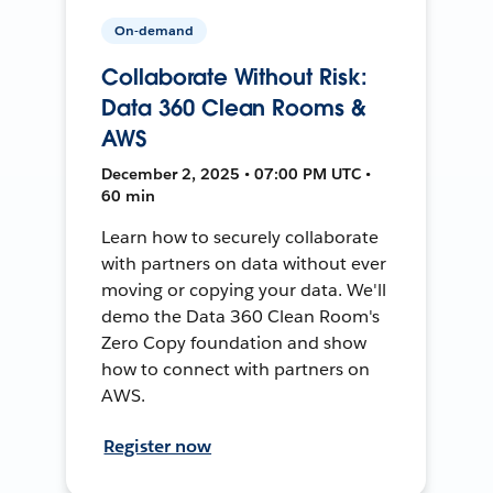
On-demand
Collaborate Without Risk:
Data 360 Clean Rooms &
AWS
December 2, 2025 • 07:00 PM UTC •
60 min
Learn how to securely collaborate
with partners on data without ever
moving or copying your data. We'll
demo the Data 360 Clean Room's
Zero Copy foundation and show
how to connect with partners on
AWS.
Register now