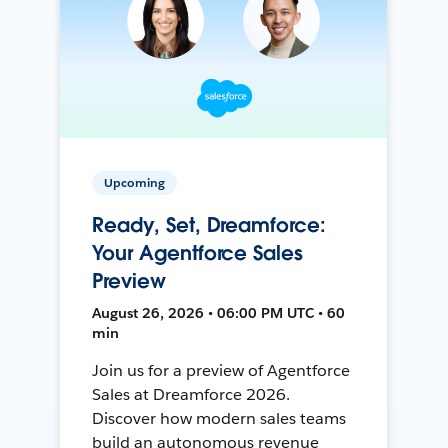
Upcoming
Ready, Set, Dreamforce:
Your Agentforce Sales
Preview
August 26, 2026 • 06:00 PM UTC • 60
min
Join us for a preview of Agentforce
Sales at Dreamforce 2026.
Discover how modern sales teams
build an autonomous revenue