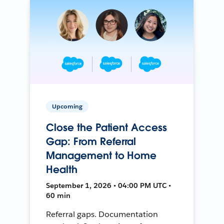
Upcoming
Close the Patient Access
Gap: From Referral
Management to Home
Health
September 1, 2026 • 04:00 PM UTC •
60 min
Referral gaps. Documentation