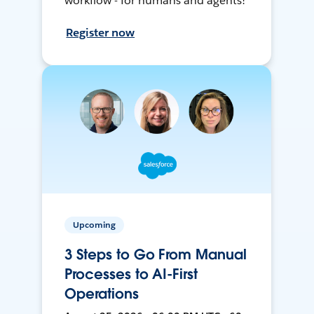
workflow - for humans and agents!
Register now
Upcoming
3 Steps to Go From Manual
Processes to AI-First
Operations