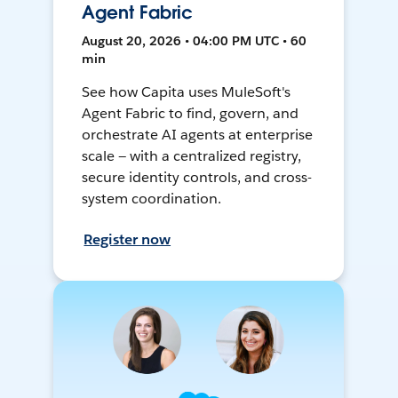
Agent Fabric
August 20, 2026 • 04:00 PM UTC • 60
min
See how Capita uses MuleSoft's
Agent Fabric to find, govern, and
orchestrate AI agents at enterprise
scale — with a centralized registry,
secure identity controls, and cross-
system coordination.
Register now