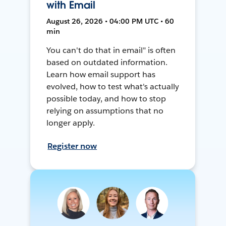
with Email
August 26, 2026 • 04:00 PM UTC • 60
min
You can't do that in email" is often
based on outdated information.
Learn how email support has
evolved, how to test what's actually
possible today, and how to stop
relying on assumptions that no
longer apply.
Register now