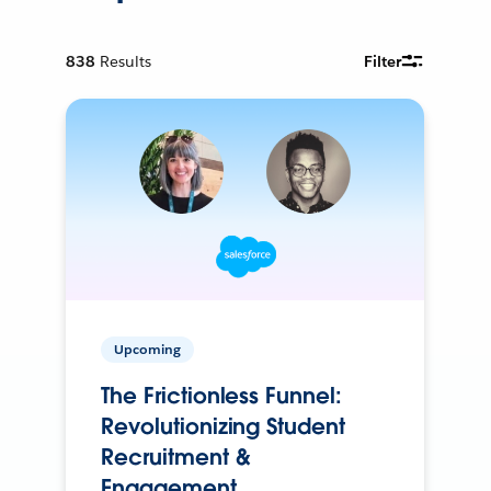
838
Results
Filter
Upcoming
The Frictionless Funnel:
Revolutionizing Student
Recruitment &
Engagement