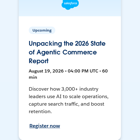
Upcoming
Unpacking the 2026 State
of Agentic Commerce
Report
August 19, 2026 • 04:00 PM UTC • 60
min
Discover how 3,000+ industry
leaders use AI to scale operations,
capture search traffic, and boost
retention.
Register now