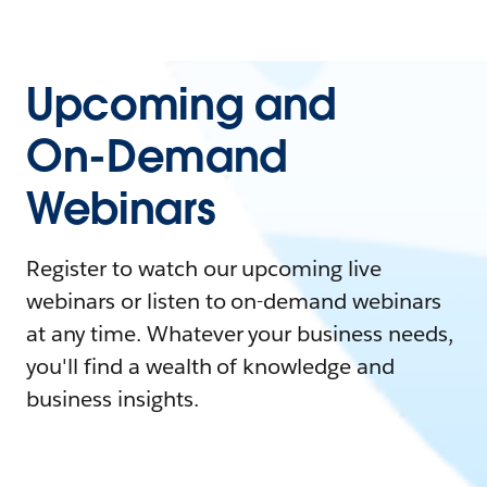
Upcoming and
On-Demand
Webinars
Register to watch our upcoming live
webinars or listen to on-demand webinars
at any time. Whatever your business needs,
you'll find a wealth of knowledge and
business insights.