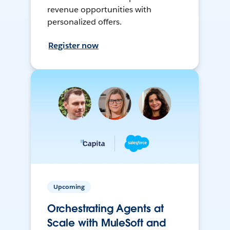
revenue opportunities with
personalized offers.
Register now
Upcoming
Orchestrating Agents at
Scale with MuleSoft and