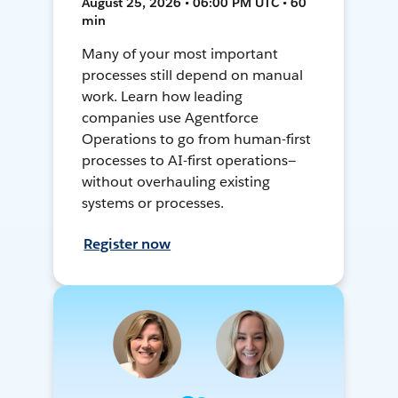
August 25, 2026 • 06:00 PM UTC • 60
min
Many of your most important
processes still depend on manual
work. Learn how leading
companies use Agentforce
Operations to go from human-first
processes to AI-first operations—
without overhauling existing
systems or processes.
Register now