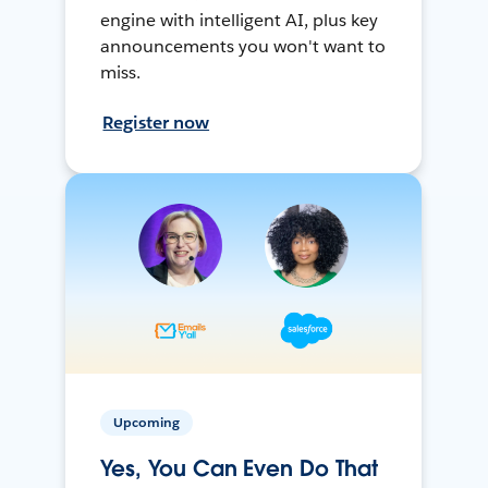
engine with intelligent AI, plus key
announcements you won't want to
miss.
Register now
Upcoming
Yes, You Can Even Do That