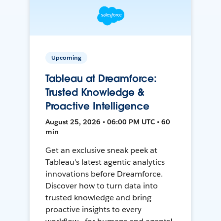
Upcoming
Tableau at Dreamforce:
Trusted Knowledge &
Proactive Intelligence
August 25, 2026 • 06:00 PM UTC • 60
min
Get an exclusive sneak peek at
Tableau's latest agentic analytics
innovations before Dreamforce.
Discover how to turn data into
trusted knowledge and bring
proactive insights to every