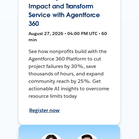
Impact and Transform
Service with Agentforce
360
August 27, 2026 • 04:00 PM UTC • 60
min
See how nonprofits build with the
Agentforce 360 Platform to cut
project failures by 30%, save
thousands of hours, and expand
community reach by 25%. Get
actionable AI insights to overcome
resource limits today
Register now