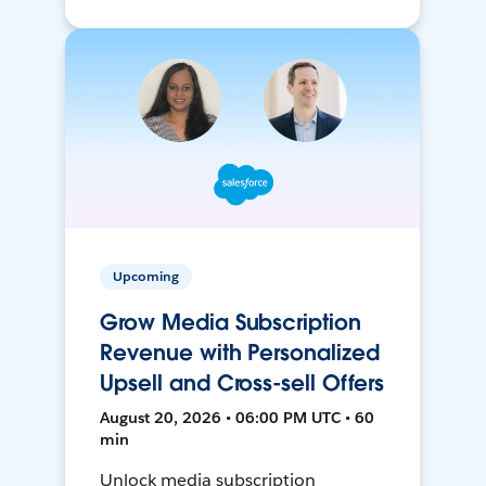
Upcoming
Grow Media Subscription
Revenue with Personalized
Upsell and Cross-sell Offers
August 20, 2026 • 06:00 PM UTC • 60
min
Unlock media subscription