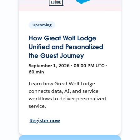
Upcoming
How Great Wolf Lodge
Unified and Personalized
the Guest Journey
September 1, 2026 • 06:00 PM UTC •
60 min
Learn how Great Wolf Lodge
connects data, AI, and service
workflows to deliver personalized
service.
Register now