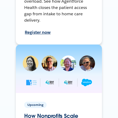
overload. See how Agentforce
Health closes the patient access
gap from intake to home care
delivery.
Register now
Upcoming
How Nonprofits Scale