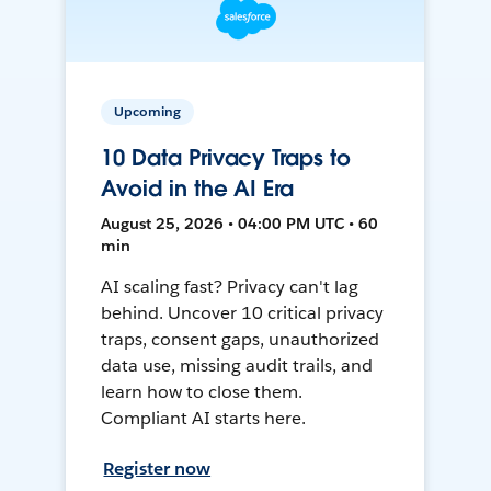
Upcoming
10 Data Privacy Traps to
Avoid in the AI Era
August 25, 2026 • 04:00 PM UTC • 60
min
AI scaling fast? Privacy can't lag
behind. Uncover 10 critical privacy
traps, consent gaps, unauthorized
data use, missing audit trails, and
learn how to close them.
Compliant AI starts here.
Register now