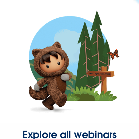
Explore all webinars