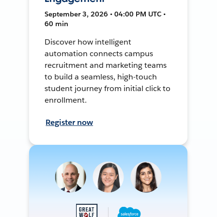
September 3, 2026 • 04:00 PM UTC •
60 min
Discover how intelligent
automation connects campus
recruitment and marketing teams
to build a seamless, high-touch
student journey from initial click to
enrollment.
Register now