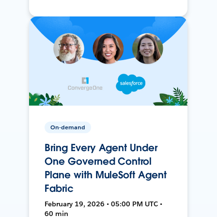
On-demand
Bring Every Agent Under
One Governed Control
Plane with MuleSoft Agent
Fabric
February 19, 2026 • 05:00 PM UTC •
60 min