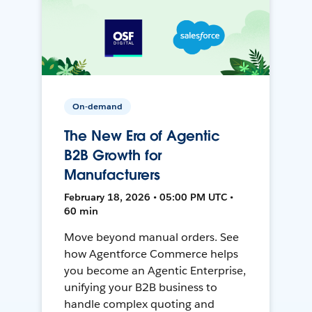
On-demand
The New Era of Agentic
B2B Growth for
Manufacturers
February 18, 2026 • 05:00 PM UTC •
60 min
Move beyond manual orders. See
how Agentforce Commerce helps
you become an Agentic Enterprise,
unifying your B2B business to
handle complex quoting and