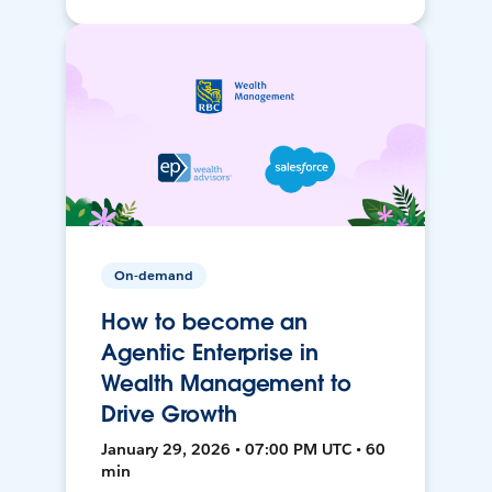
On-demand
How to become an
Agentic Enterprise in
Wealth Management to
Drive Growth
January 29, 2026 • 07:00 PM UTC • 60
min