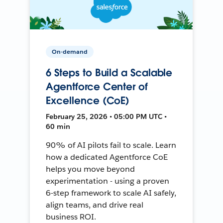
On-demand
6 Steps to Build a Scalable
Agentforce Center of
Excellence (CoE)
February 25, 2026 • 05:00 PM UTC •
60 min
90% of AI pilots fail to scale. Learn
how a dedicated Agentforce CoE
helps you move beyond
experimentation - using a proven
6-step framework to scale AI safely,
align teams, and drive real
business ROI.