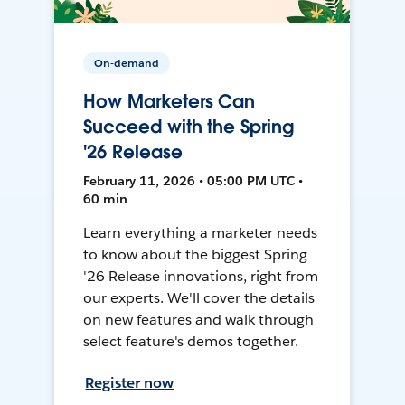
On-demand
How Marketers Can
Succeed with the Spring
'26 Release
February 11, 2026 • 05:00 PM UTC •
60 min
Learn everything a marketer needs
to know about the biggest Spring
'26 Release innovations, right from
our experts. We'll cover the details
on new features and walk through
select feature's demos together.
Register now