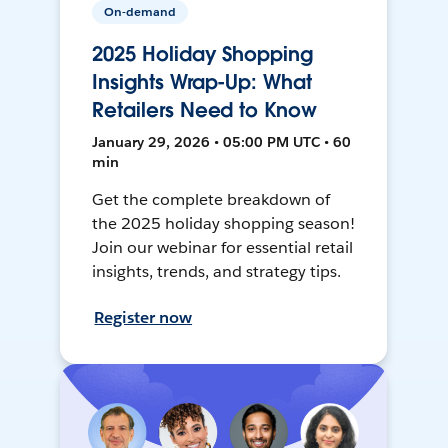
On-demand
2025 Holiday Shopping
Insights Wrap-Up: What
Retailers Need to Know
January 29, 2026 • 05:00 PM UTC • 60
min
Get the complete breakdown of
the 2025 holiday shopping season!
Join our webinar for essential retail
insights, trends, and strategy tips.
Register now