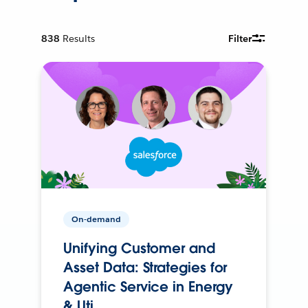
838
Results
Filter
On-demand
Unifying Customer and
Asset Data: Strategies for
Agentic Service in Energy
& Uti