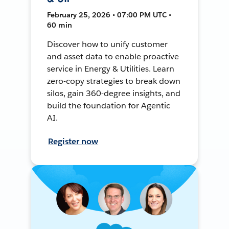
February 25, 2026 • 07:00 PM UTC •
60 min
Discover how to unify customer
and asset data to enable proactive
service in Energy & Utilities. Learn
zero-copy strategies to break down
silos, gain 360-degree insights, and
build the foundation for Agentic
AI.
Register now