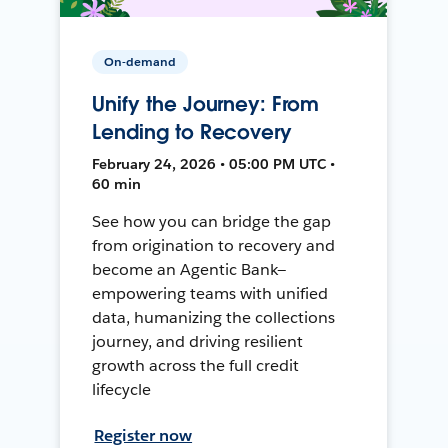
On-demand
Unify the Journey: From
Lending to Recovery
February 24, 2026 • 05:00 PM UTC •
60 min
See how you can bridge the gap
from origination to recovery and
become an Agentic Bank—
empowering teams with unified
data, humanizing the collections
journey, and driving resilient
growth across the full credit
lifecycle
Register now