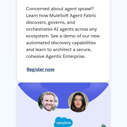
Concerned about agent sprawl?
Learn how MuleSoft Agent Fabric
discovers, governs, and
orchestrates AI agents across any
ecosystem. See a demo of our new
automated discovery capabilities
and learn to architect a secure,
cohesive Agentic Enterprise.
Register now