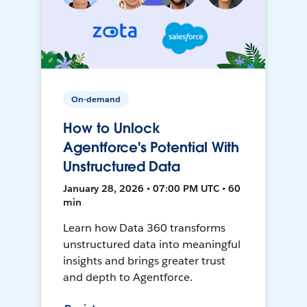
On-demand
How to Unlock
Agentforce's Potential With
Unstructured Data
January 28, 2026 • 07:00 PM UTC • 60
min
Learn how Data 360 transforms
unstructured data into meaningful
insights and brings greater trust
and depth to Agentforce.