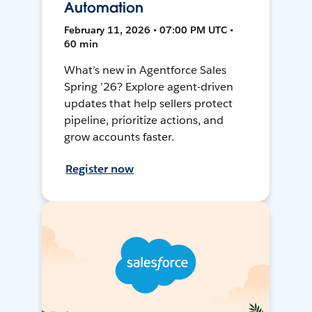
Automation
February 11, 2026 • 07:00 PM UTC •
60 min
What’s new in Agentforce Sales
Spring ’26? Explore agent-driven
updates that help sellers protect
pipeline, prioritize actions, and
grow accounts faster.
Register now