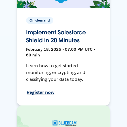
On-demand
Implement Salesforce
Shield in 20 Minutes
February 18, 2026 • 07:00 PM UTC •
60 min
Learn how to get started
monitoring, encrypting, and
classifying your data today.
Register now