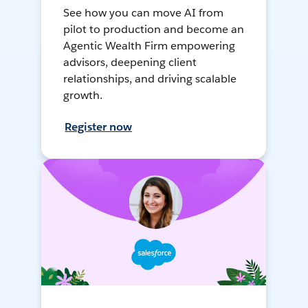
See how you can move AI from
pilot to production and become an
Agentic Wealth Firm empowering
advisors, deepening client
relationships, and driving scalable
growth.
Register now