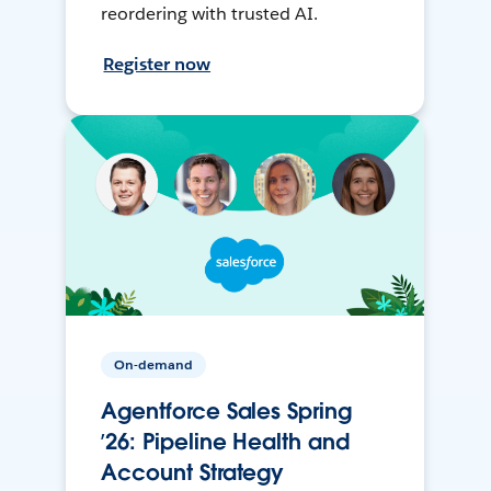
reordering with trusted AI.
Register now
On-demand
Agentforce Sales Spring
’26: Pipeline Health and
Account Strategy