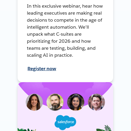
In this exclusive webinar, hear how
leading executives are making real
decisions to compete in the age of
intelligent automation. We’ll
unpack what C-suites are
prioritizing for 2026 and how
teams are testing, building, and
scaling AI in practice.
Register now