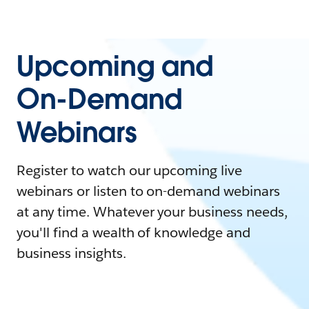
Upcoming and
On-Demand
Webinars
Register to watch our upcoming live
webinars or listen to on-demand webinars
at any time. Whatever your business needs,
you'll find a wealth of knowledge and
business insights.