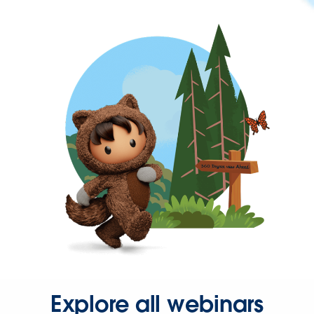
Explore all webinars