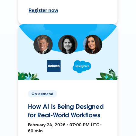
Register now
On-demand
How AI Is Being Designed
for Real-World Workflows
February 24, 2026 • 07:00 PM UTC •
60 min