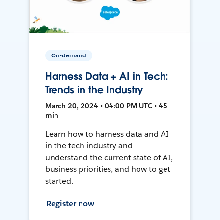
On-demand
Harness Data + AI in Tech:
Trends in the Industry
March 20, 2024 • 04:00 PM UTC • 45
min
Learn how to harness data and AI
in the tech industry and
understand the current state of AI,
business priorities, and how to get
started.
Register now