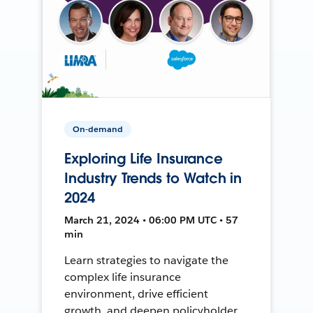
On-demand
Exploring Life Insurance
Industry Trends to Watch in
2024
March 21, 2024 • 06:00 PM UTC • 57
min
Learn strategies to navigate the
complex life insurance
environment, drive efficient
growth, and deepen policyholder