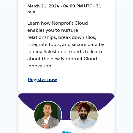
March 21, 2024 • 04:00 PM UTC • 31
min
Learn how Nonprofit Cloud
enables you to nurture
relationships, break down silos,
integrate tools, and secure data by
joining Salesforce experts to learn
about the new Nonprofit Cloud
innovation.
Register now