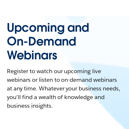
Upcoming and
On-Demand
Webinars
Register to watch our upcoming live
webinars or listen to on-demand webinars
at any time. Whatever your business needs,
you'll find a wealth of knowledge and
business insights.