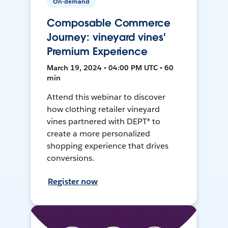
On-demand
Composable Commerce
Journey: vineyard vines'
Premium Experience
March 19, 2024 • 04:00 PM UTC • 60
min
Attend this webinar to discover
how clothing retailer vineyard
vines partnered with DEPT® to
create a more personalized
shopping experience that drives
conversions.
Register now