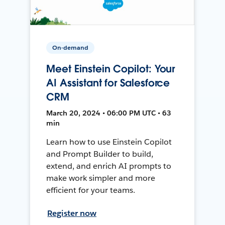
On-demand
Meet Einstein Copilot: Your
AI Assistant for Salesforce
CRM
March 20, 2024 • 06:00 PM UTC • 63
min
Learn how to use Einstein Copilot
and Prompt Builder to build,
extend, and enrich AI prompts to
make work simpler and more
efficient for your teams.
Register now