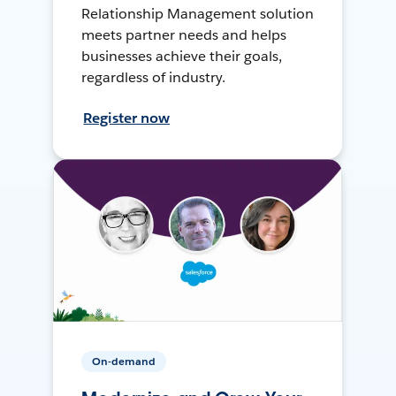
Relationship Management solution
meets partner needs and helps
businesses achieve their goals,
regardless of industry.
Register now
On-demand