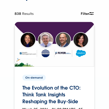
838
Results
Filter
On-demand
The Evolution of the CTO:
Think Tank Insights
Reshaping the Buy-Side