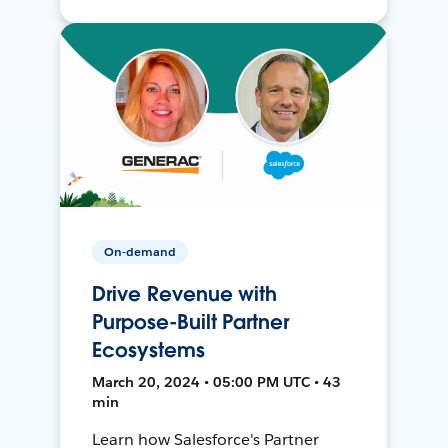
On-demand
Drive Revenue with
Purpose-Built Partner
Ecosystems
March 20, 2024 • 05:00 PM UTC • 43
min
Learn how Salesforce's Partner