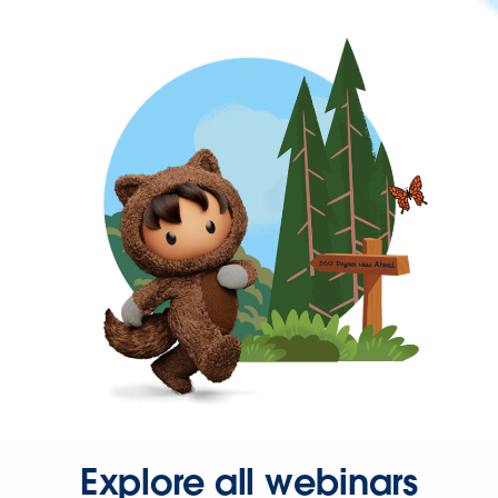
Explore all webinars