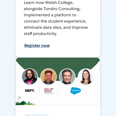
Learn how Walsh College,
alongside Tondro Consulting,
implemented a platform to
connect the student experience,
eliminate data silos, and improve
staff productivity.
Register now