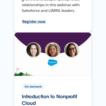
relationships in this webinar with
Salesforce and LIMRA leaders.
Register now
On-demand
Introduction to Nonprofit
Cloud