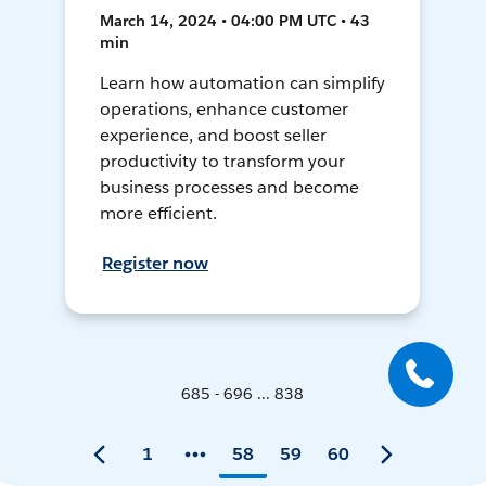
March 14, 2024 • 04:00 PM UTC • 43
min
Learn how automation can simplify
operations, enhance customer
experience, and boost seller
productivity to transform your
business processes and become
more efficient.
Register now
685 - 696 ... 838
1
58
59
60