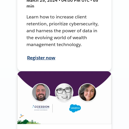
March 25, 2024 • 04:00 PM UTC • 65
min
Learn how to increase client
retention, prioritize cybersecurity,
and harness the power of data in
the evolving world of wealth
management technology.
Register now