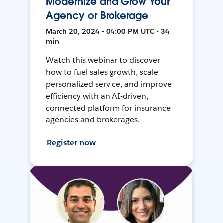
Modernize and Grow Your
Agency or Brokerage
March 20, 2024 • 04:00 PM UTC • 34
min
Watch this webinar to discover
how to fuel sales growth, scale
personalized service, and improve
efficiency with an AI-driven,
connected platform for insurance
agencies and brokerages.
Register now