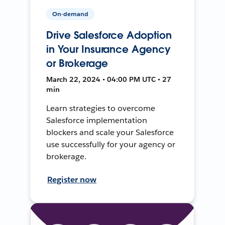
On-demand
Drive Salesforce Adoption
in Your Insurance Agency
or Brokerage
March 22, 2024 • 04:00 PM UTC • 27
min
Learn strategies to overcome
Salesforce implementation
blockers and scale your Salesforce
use successfully for your agency or
brokerage.
Register now