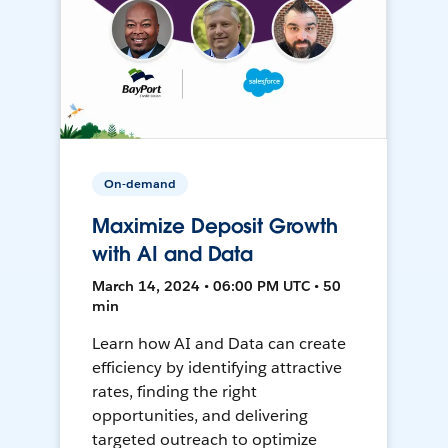
On-demand
Maximize Deposit Growth
with AI and Data
March 14, 2024 • 06:00 PM UTC • 50
min
Learn how AI and Data can create
efficiency by identifying attractive
rates, finding the right
opportunities, and delivering
targeted outreach to optimize