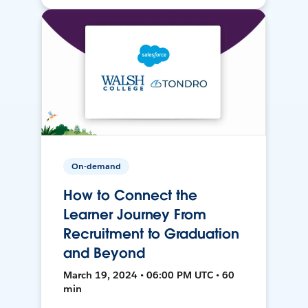
On-demand
How to Connect the
Learner Journey From
Recruitment to Graduation
and Beyond
March 19, 2024 • 06:00 PM UTC • 60
min