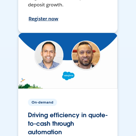
deposit growth.
Register now
On-demand
Driving efficiency in quote-
to-cash through
automation