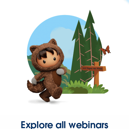
Explore all webinars