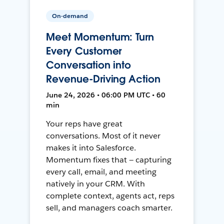
On-demand
Meet Momentum: Turn
Every Customer
Conversation into
Revenue-Driving Action
June 24, 2026 • 06:00 PM UTC • 60
min
Your reps have great
conversations. Most of it never
makes it into Salesforce.
Momentum fixes that — capturing
every call, email, and meeting
natively in your CRM. With
complete context, agents act, reps
sell, and managers coach smarter.