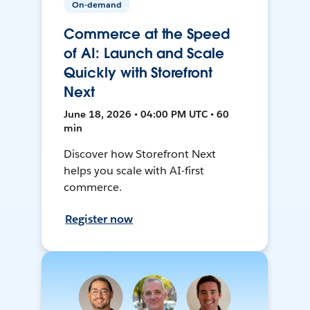
On-demand
Commerce at the Speed
of AI: Launch and Scale
Quickly with Storefront
Next
June 18, 2026 • 04:00 PM UTC • 60
min
Discover how Storefront Next
helps you scale with AI-first
commerce.
Register now