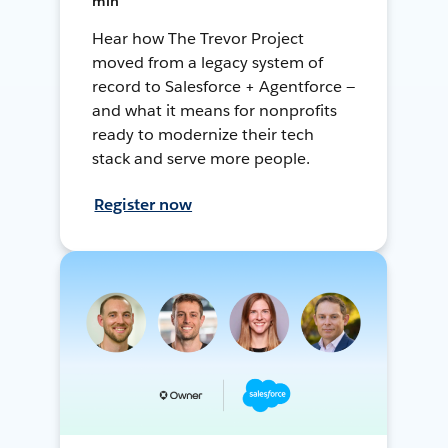
min
Hear how The Trevor Project
moved from a legacy system of
record to Salesforce + Agentforce —
and what it means for nonprofits
ready to modernize their tech
stack and serve more people.
Register now