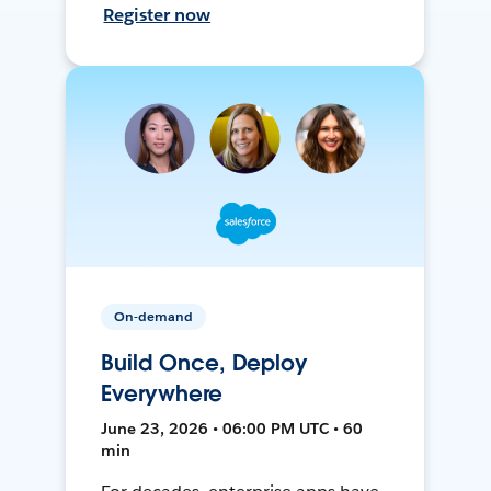
Register now
On-demand
Build Once, Deploy
Everywhere
June 23, 2026 • 06:00 PM UTC • 60
min