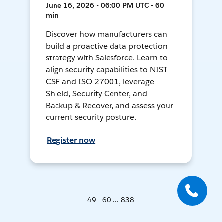
June 16, 2026 • 06:00 PM UTC • 60
min
Discover how manufacturers can
build a proactive data protection
strategy with Salesforce. Learn to
align security capabilities to NIST
CSF and ISO 27001, leverage
Shield, Security Center, and
Backup & Recover, and assess your
current security posture.
Register now
49 - 60 ... 838