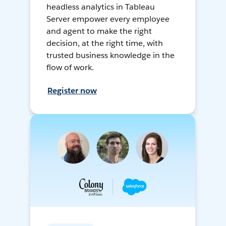
headless analytics in Tableau
Server empower every employee
and agent to make the right
decision, at the right time, with
trusted business knowledge in the
flow of work.
Register now