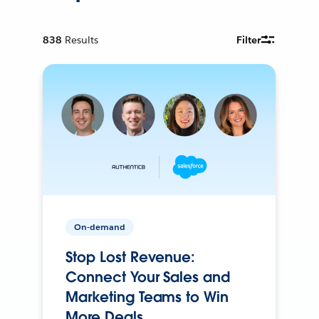
838
Results
Filter
On-demand
Stop Lost Revenue:
Connect Your Sales and
Marketing Teams to Win
More Deals