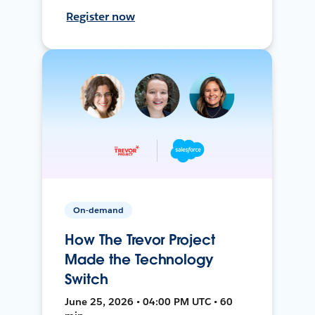
Register now
On-demand
How The Trevor Project
Made the Technology
Switch
June 25, 2026 • 04:00 PM UTC • 60