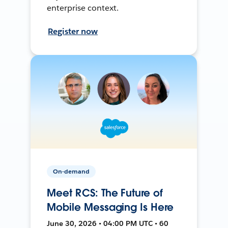
enterprise context.
Register now
On-demand
Meet RCS: The Future of
Mobile Messaging Is Here
June 30, 2026 • 04:00 PM UTC • 60