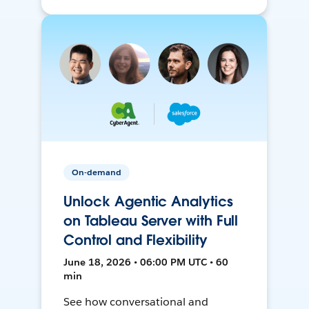
On-demand
Unlock Agentic Analytics
on Tableau Server with Full
Control and Flexibility
June 18, 2026 • 06:00 PM UTC • 60
min
See how conversational and