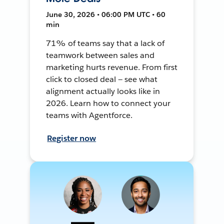
June 30, 2026 • 06:00 PM UTC • 60
min
71% of teams say that a lack of
teamwork between sales and
marketing hurts revenue. From first
click to closed deal — see what
alignment actually looks like in
2026. Learn how to connect your
teams with Agentforce.
Register now