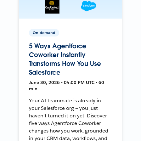
On-demand
5 Ways Agentforce
Coworker Instantly
Transforms How You Use
Salesforce
June 30, 2026 • 04:00 PM UTC • 60
min
Your AI teammate is already in
your Salesforce org — you just
haven't turned it on yet. Discover
five ways Agentforce Coworker
changes how you work, grounded
in your CRM data, workflows, and