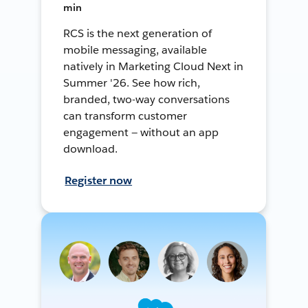
min
RCS is the next generation of
mobile messaging, available
natively in Marketing Cloud Next in
Summer '26. See how rich,
branded, two-way conversations
can transform customer
engagement — without an app
download.
Register now