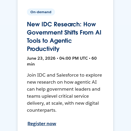
On-demand
New IDC Research: How
Government Shifts From AI
Tools to Agentic
Productivity
June 23, 2026 • 04:00 PM UTC • 60
min
Join IDC and Salesforce to explore
new research on how agentic AI
can help government leaders and
teams uplevel critical service
delivery, at scale, with new digital
counterparts.
Register now