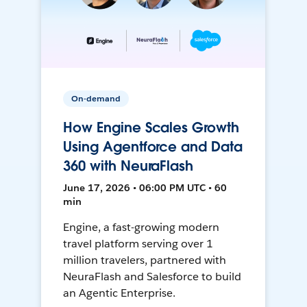
On-demand
How Engine Scales Growth
Using Agentforce and Data
360 with NeuraFlash
June 17, 2026 • 06:00 PM UTC • 60
min
Engine, a fast-growing modern
travel platform serving over 1
million travelers, partnered with
NeuraFlash and Salesforce to build
an Agentic Enterprise.