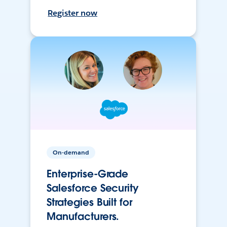
Register now
On-demand
Enterprise-Grade
Salesforce Security
Strategies Built for
Manufacturers.