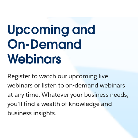
Upcoming and
On-Demand
Webinars
Register to watch our upcoming live
webinars or listen to on-demand webinars
at any time. Whatever your business needs,
you'll find a wealth of knowledge and
business insights.