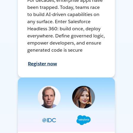
For decades, enterprise apps have
been trapped. Today, teams race
to build AI-driven capabilities on
any surface. Enter Salesforce
Headless 360: build once, deploy
everywhere. Define governed logic,
empower developers, and ensure
generated code is secure
Register now