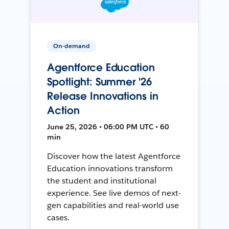
On-demand
Agentforce Education
Spotlight: Summer '26
Release Innovations in
Action
June 25, 2026 • 06:00 PM UTC • 60
min
Discover how the latest Agentforce
Education innovations transform
the student and institutional
experience. See live demos of next-
gen capabilities and real-world use
cases.