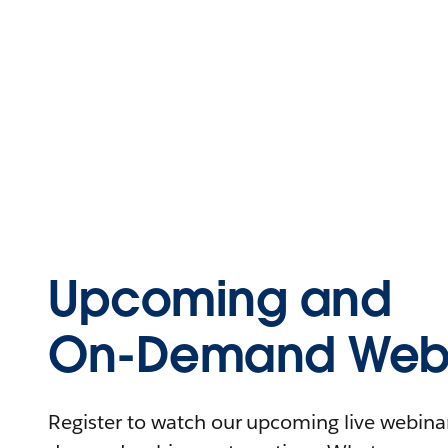
Upcoming and
On-Demand Webi
Register to watch our upcoming live webinars