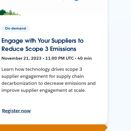
On-demand
Engage with Your Suppliers to
Reduce Scope 3 Emissions
November 21, 2023 • 11:00 PM UTC • 40 min
Learn how technology drives scope 3
supplier engagement for supply chain
decarbonization to decrease emissions and
improve supplier engagement at scale.
Register now