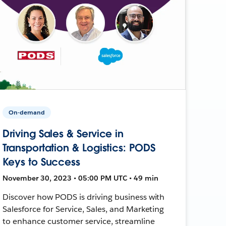
On-demand
Driving Sales & Service in
Transportation & Logistics: PODS
Keys to Success
November 30, 2023 • 05:00 PM UTC • 49 min
Discover how PODS is driving business with
Salesforce for Service, Sales, and Marketing
to enhance customer service, streamline