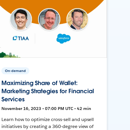
On-demand
Maximizing Share of Wallet:
Marketing Strategies for Financial
Services
November 16, 2023 • 07:00 PM UTC • 42 min
Learn how to optimize cross-sell and upsell
initiatives by creating a 360-degree view of