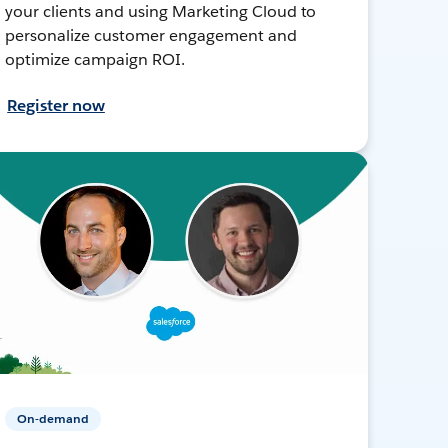
your clients and using Marketing Cloud to
personalize customer engagement and
optimize campaign ROI.
Register now
On-demand