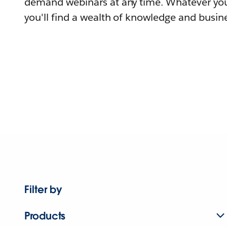
demand webinars at any time. Whatever you
you'll find a wealth of knowledge and busine
Filter by
Products