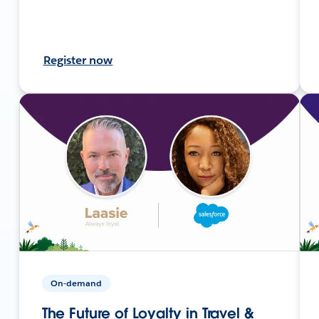
Register now
On-demand
The Future of Loyalty in Travel &