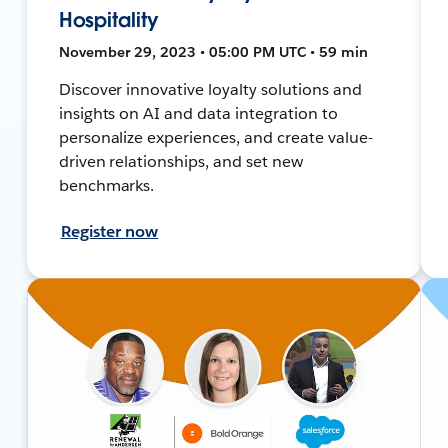
Hospitality
November 29, 2023 • 05:00 PM UTC • 59 min
Discover innovative loyalty solutions and
insights on AI and data integration to
personalize experiences, and create value-
driven relationships, and set new
benchmarks.
Register now