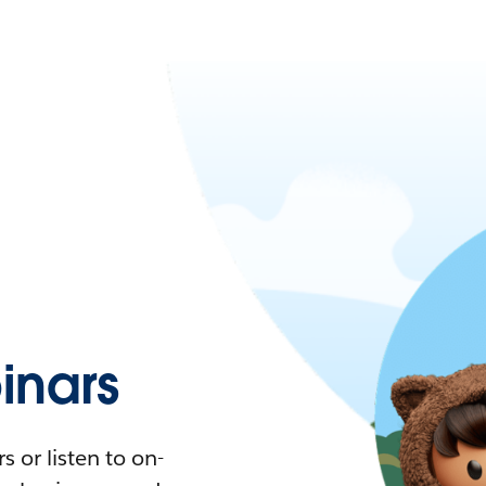
nars
 or listen to on-