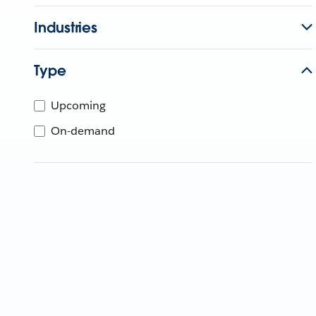
Industries
Type
Upcoming
On-demand