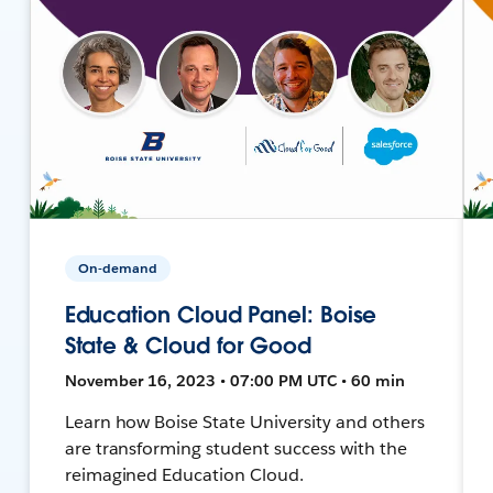
On-demand
Education Cloud Panel: Boise
State & Cloud for Good
November 16, 2023 • 07:00 PM UTC • 60 min
Learn how Boise State University and others
are transforming student success with the
reimagined Education Cloud.