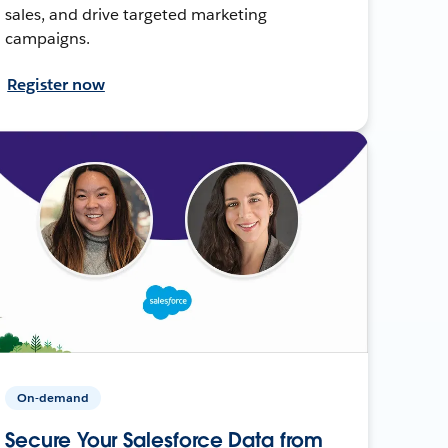
sales, and drive targeted marketing
campaigns.
Register now
On-demand
Secure Your Salesforce Data from