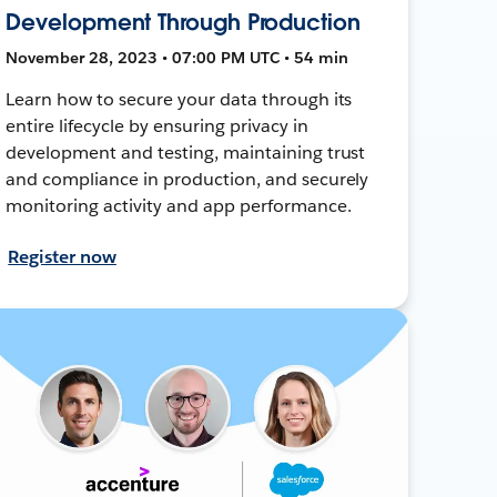
Development Through Production
November 28, 2023 • 07:00 PM UTC • 54 min
Learn how to secure your data through its
entire lifecycle by ensuring privacy in
development and testing, maintaining trust
and compliance in production, and securely
monitoring activity and app performance.
Register now