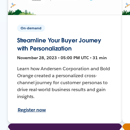
On-demand
Streamline Your Buyer Journey
with Personalization
November 28, 2023 • 05:00 PM UTC • 31 min
Learn how Andersen Corporation and Bold
Orange created a personalized cross-
channel journey for customer personas to
drive real-world business results and gain
insights.
Register now