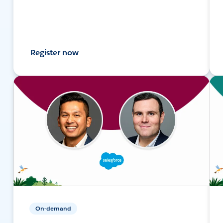
Register now
On-demand