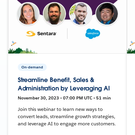
On-demand
Streamline Benefit, Sales &
Administration by Leveraging AI
November 30, 2023 • 07:00 PM UTC • 51 min
Join this webinar to learn new ways to
convert leads, streamline growth strategies,
and leverage AI to engage more customers.