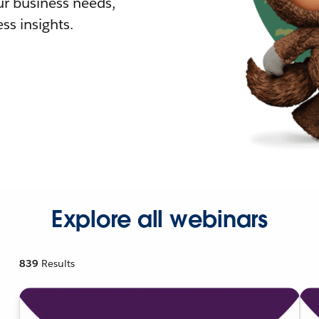
r business needs,
ss insights.
Explore all webinars
839
Results