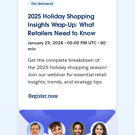
On-demand
2025 Holiday Shopping
Insights Wrap-Up: What
Retailers Need to Know
January 29, 2026 • 05:00 PM UTC • 60
min
Get the complete breakdown of
the 2025 holiday shopping season!
Join our webinar for essential retail
insights, trends, and strategy tips.
Register now