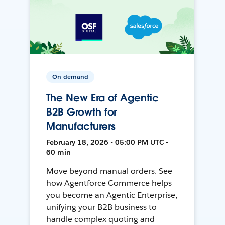
On-demand
The New Era of Agentic
B2B Growth for
Manufacturers
February 18, 2026 • 05:00 PM UTC •
60 min
Move beyond manual orders. See
how Agentforce Commerce helps
you become an Agentic Enterprise,
unifying your B2B business to
handle complex quoting and