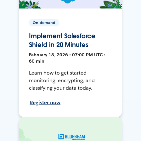
On-demand
Implement Salesforce
Shield in 20 Minutes
February 18, 2026 • 07:00 PM UTC •
60 min
Learn how to get started
monitoring, encrypting, and
classifying your data today.
Register now