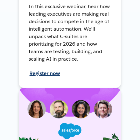
In this exclusive webinar, hear how
leading executives are making real
decisions to compete in the age of
intelligent automation. We’ll
unpack what C-suites are
prioritizing for 2026 and how
teams are testing, building, and
scaling AI in practice.
Register now