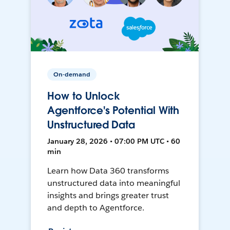
On-demand
How to Unlock
Agentforce's Potential With
Unstructured Data
January 28, 2026 • 07:00 PM UTC • 60
min
Learn how Data 360 transforms
unstructured data into meaningful
insights and brings greater trust
and depth to Agentforce.