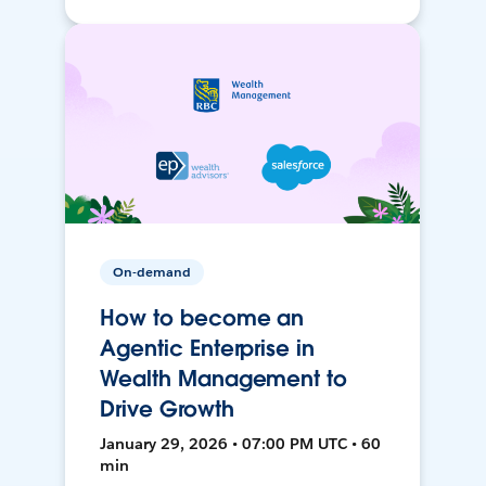
On-demand
How to become an
Agentic Enterprise in
Wealth Management to
Drive Growth
January 29, 2026 • 07:00 PM UTC • 60
min