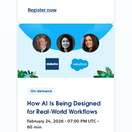
Register now
On-demand
How AI Is Being Designed
for Real-World Workflows
February 24, 2026 • 07:00 PM UTC •
60 min