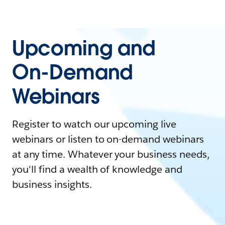
Upcoming and
On-Demand
Webinars
Register to watch our upcoming live
webinars or listen to on-demand webinars
at any time. Whatever your business needs,
you'll find a wealth of knowledge and
business insights.