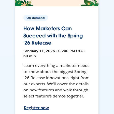
On-demand
How Marketers Can
Succeed with the Spring
'26 Release
February 11, 2026 • 05:00 PM UTC •
60 min
Learn everything a marketer needs
to know about the biggest Spring
'26 Release innovations, right from
our experts. We'll cover the details
on new features and walk through
select feature's demos together.
Register now