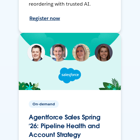
reordering with trusted AI.
Register now
On-demand
Agentforce Sales Spring
’26: Pipeline Health and
Account Strategy