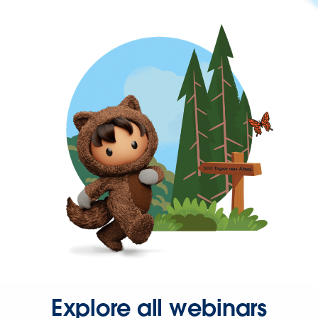
Explore all webinars