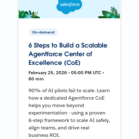
On-demand
6 Steps to Build a Scalable
Agentforce Center of
Excellence (CoE)
February 25, 2026 • 05:00 PM UTC •
60 min
90% of AI pilots fail to scale. Learn
how a dedicated Agentforce CoE
helps you move beyond
experimentation - using a proven
6-step framework to scale AI safely,
align teams, and drive real
business ROI.