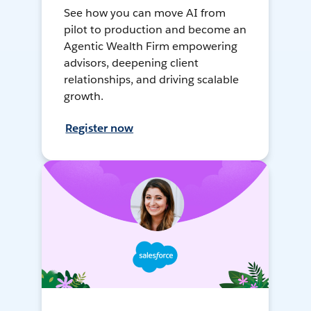
See how you can move AI from
pilot to production and become an
Agentic Wealth Firm empowering
advisors, deepening client
relationships, and driving scalable
growth.
Register now