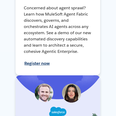
Concerned about agent sprawl?
Learn how MuleSoft Agent Fabric
discovers, governs, and
orchestrates AI agents across any
ecosystem. See a demo of our new
automated discovery capabilities
and learn to architect a secure,
cohesive Agentic Enterprise.
Register now