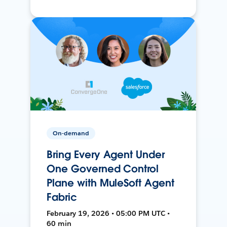
On-demand
Bring Every Agent Under
One Governed Control
Plane with MuleSoft Agent
Fabric
February 19, 2026 • 05:00 PM UTC •
60 min