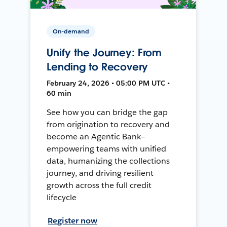
On-demand
Unify the Journey: From
Lending to Recovery
February 24, 2026 • 05:00 PM UTC •
60 min
See how you can bridge the gap
from origination to recovery and
become an Agentic Bank—
empowering teams with unified
data, humanizing the collections
journey, and driving resilient
growth across the full credit
lifecycle
Register now