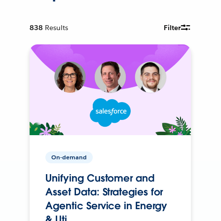
838
Results
Filter
On-demand
Unifying Customer and
Asset Data: Strategies for
Agentic Service in Energy
& Uti