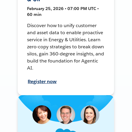
February 25, 2026 • 07:00 PM UTC •
60 min
Discover how to unify customer
and asset data to enable proactive
service in Energy & Utilities. Learn
zero-copy strategies to break down
silos, gain 360-degree insights, and
build the foundation for Agentic
AI.
Register now