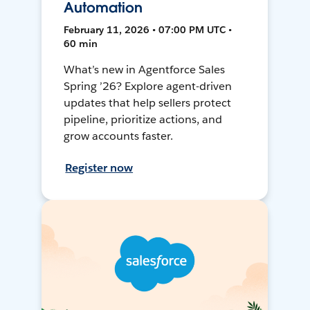
Automation
February 11, 2026 • 07:00 PM UTC •
60 min
What’s new in Agentforce Sales
Spring ’26? Explore agent-driven
updates that help sellers protect
pipeline, prioritize actions, and
grow accounts faster.
Register now