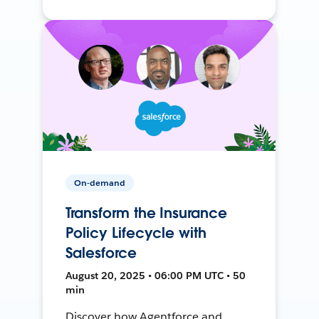
On-demand
Transform the Insurance
Policy Lifecycle with
Salesforce
August 20, 2025 • 06:00 PM UTC • 50
min
Discover how Agentforce and