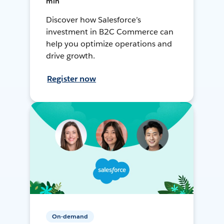
min
Discover how Salesforce’s
investment in B2C Commerce can
help you optimize operations and
drive growth.
Register now
On-demand