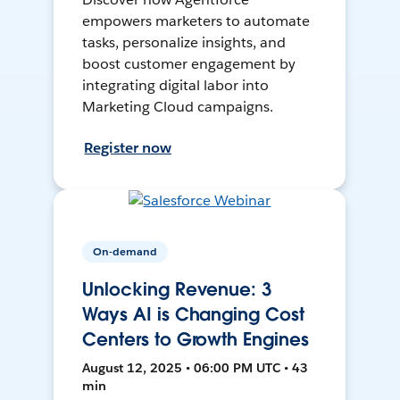
empowers marketers to automate
tasks, personalize insights, and
boost customer engagement by
integrating digital labor into
Marketing Cloud campaigns.
Register now
On-demand
Unlocking Revenue: 3
Ways AI is Changing Cost
Centers to Growth Engines
August 12, 2025 • 06:00 PM UTC • 43
min