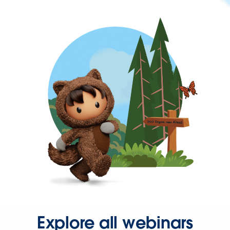
Explore all webinars