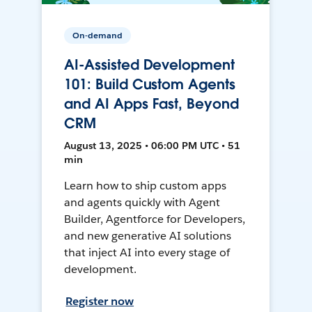
On-demand
AI-Assisted Development
101: Build Custom Agents
and AI Apps Fast, Beyond
CRM
August 13, 2025 • 06:00 PM UTC • 51
min
Learn how to ship custom apps
and agents quickly with Agent
Builder, Agentforce for Developers,
and new generative AI solutions
that inject AI into every stage of
development.
Register now