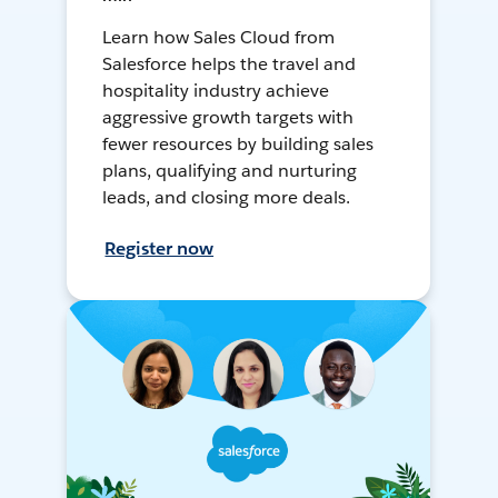
Learn how Sales Cloud from
Salesforce helps the travel and
hospitality industry achieve
aggressive growth targets with
fewer resources by building sales
plans, qualifying and nurturing
leads, and closing more deals.
Register now