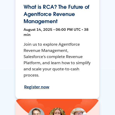
What is RCA? The Future of
Agentforce Revenue
Management
August 14, 2025 • 06:00 PM UTC • 38
min
Join us to explore Agentforce
Revenue Management,
Salesforce's complete Revenue
Platform, and learn how to simplify
and scale your quote-to-cash
process.
Register now