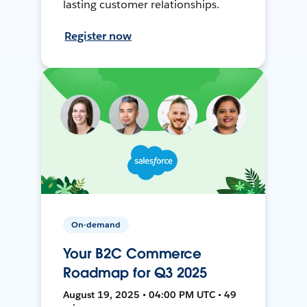
lasting customer relationships.
Register now
On-demand
Your B2C Commerce
Roadmap for Q3 2025
August 19, 2025 • 04:00 PM UTC • 49