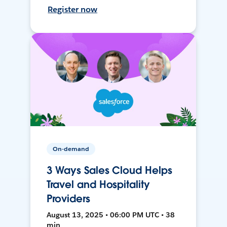
Register now
On-demand
3 Ways Sales Cloud Helps
Travel and Hospitality
Providers
August 13, 2025 • 06:00 PM UTC • 38
min