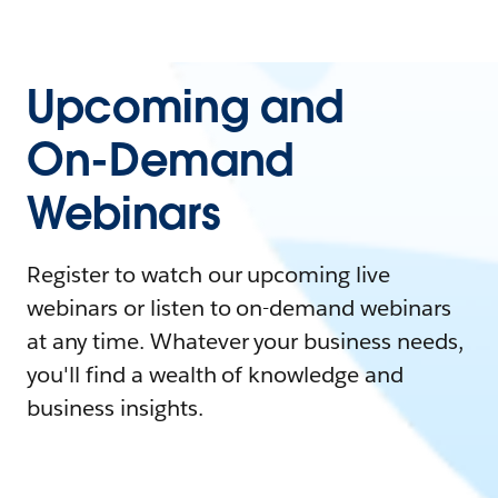
Upcoming and
On-Demand
Webinars
Register to watch our upcoming live
webinars or listen to on-demand webinars
at any time. Whatever your business needs,
you'll find a wealth of knowledge and
business insights.