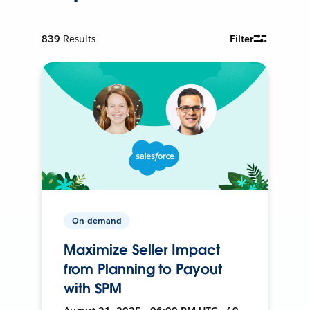
839
Results
Filter
On-demand
Maximize Seller Impact
from Planning to Payout
with SPM