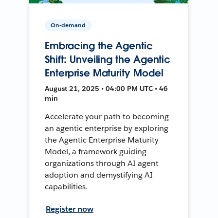
On-demand
Embracing the Agentic
Shift: Unveiling the Agentic
Enterprise Maturity Model
August 21, 2025 • 04:00 PM UTC • 46
min
Accelerate your path to becoming
an agentic enterprise by exploring
the Agentic Enterprise Maturity
Model, a framework guiding
organizations through AI agent
adoption and demystifying AI
capabilities.
Register now