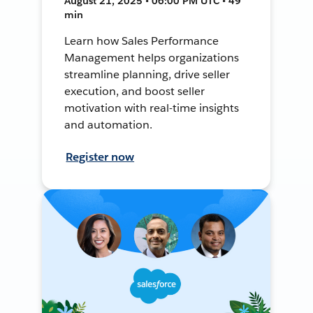
August 21, 2025 • 06:00 PM UTC • 49
min
Learn how Sales Performance
Management helps organizations
streamline planning, drive seller
execution, and boost seller
motivation with real-time insights
and automation.
Register now