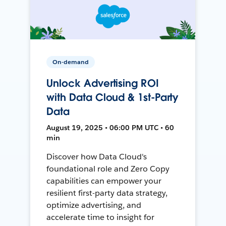
On-demand
Unlock Advertising ROI
with Data Cloud & 1st-Party
Data
August 19, 2025 • 06:00 PM UTC • 60
min
Discover how Data Cloud's
foundational role and Zero Copy
capabilities can empower your
resilient first-party data strategy,
optimize advertising, and
accelerate time to insight for