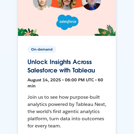
On-demand
Unlock Insights Across
Salesforce with Tableau
August 14, 2025 • 06:00 PM UTC • 60
min
Join us to see how purpose-built
analytics powered by Tableau Next,
the world's first agentic analytics
platform, turn data into outcomes
for every team.