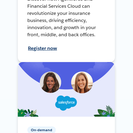
Financial Services Cloud can
revolutionize your insurance
business, driving efficiency,
innovation, and growth in your
front, middle, and back offices.
Register now
On-demand