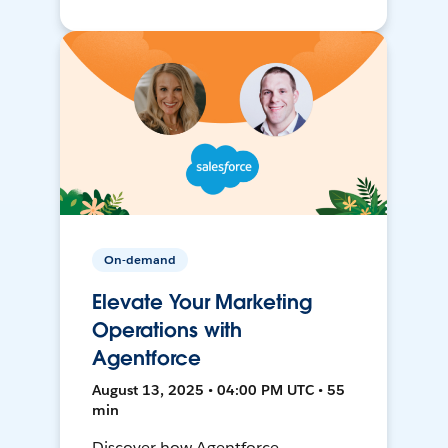
On-demand
Elevate Your Marketing
Operations with
Agentforce
August 13, 2025 • 04:00 PM UTC • 55
min
Discover how Agentforce