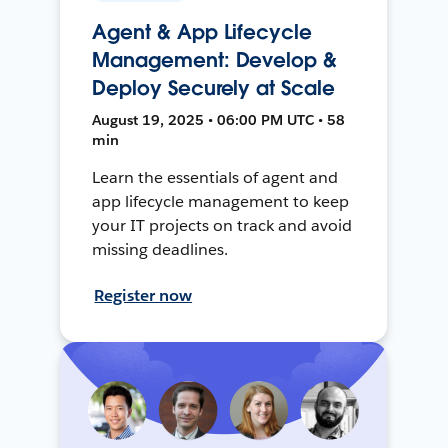
Agent & App Lifecycle
Management: Develop &
Deploy Securely at Scale
August 19, 2025 • 06:00 PM UTC • 58
min
Learn the essentials of agent and
app lifecycle management to keep
your IT projects on track and avoid
missing deadlines.
Register now