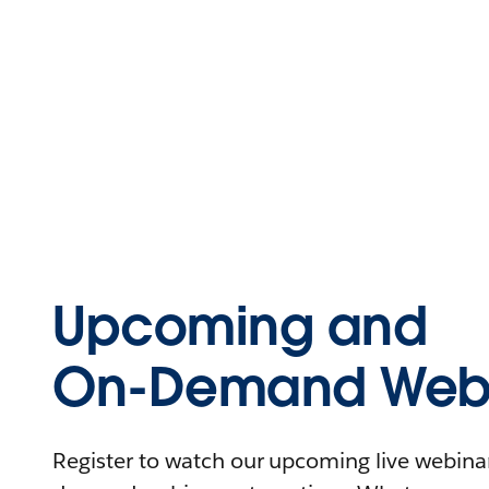
Upcoming and
On-Demand Webi
Register to watch our upcoming live webinars