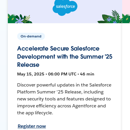
On-demand
Accelerate Secure Salesforce
Development with the Summer '25
Release
May 15, 2025 • 06:00 PM UTC • 46 min
Discover powerful updates in the Salesforce
Platform Summer '25 Release, including
new security tools and features designed to
improve efficiency across Agentforce and
the app lifecycle.
Register now