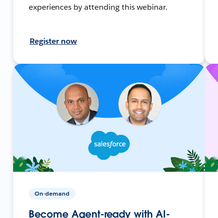
experiences by attending this webinar.
Register now
On-demand
Become Agent-ready with AI-