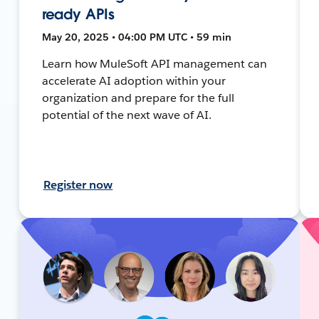
ready APIs
May 20, 2025 • 04:00 PM UTC • 59 min
Learn how MuleSoft API management can
accelerate AI adoption within your
organization and prepare for the full
potential of the next wave of AI.
Register now