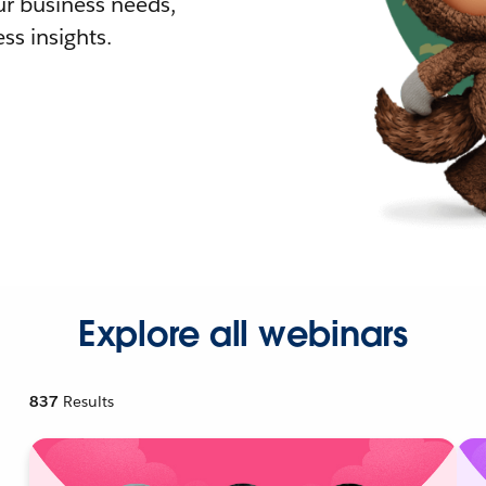
r business needs,
ss insights.
Explore all webinars
837
Results