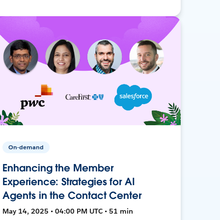
On-demand
Enhancing the Member
Experience: Strategies for AI
Agents in the Contact Center
May 14, 2025 • 04:00 PM UTC • 51 min