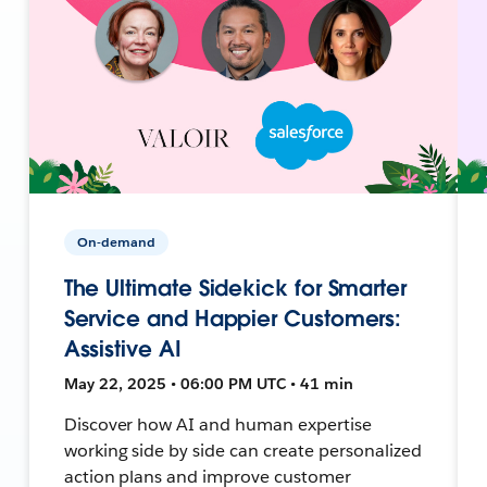
On-demand
The Ultimate Sidekick for Smarter
Service and Happier Customers:
Assistive AI
May 22, 2025 • 06:00 PM UTC • 41 min
Discover how AI and human expertise
working side by side can create personalized
action plans and improve customer