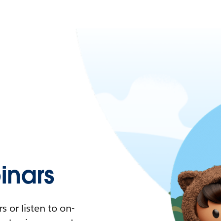
nars
 or listen to on-