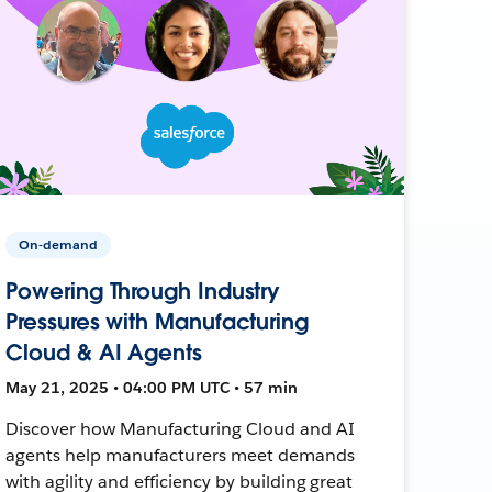
On-demand
Powering Through Industry
Pressures with Manufacturing
Cloud & AI Agents
May 21, 2025 • 04:00 PM UTC • 57 min
Discover how Manufacturing Cloud and AI
agents help manufacturers meet demands
with agility and efficiency by building great