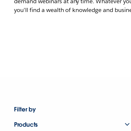
demand webinars at any time. Whatever you
you'll find a wealth of knowledge and busine
Filter by
Products