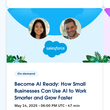
On-demand
Become AI Ready: How Small
Businesses Can Use AI to Work
Smarter and Grow Faster
May 14, 2025 • 06:00 PM UTC • 47 min