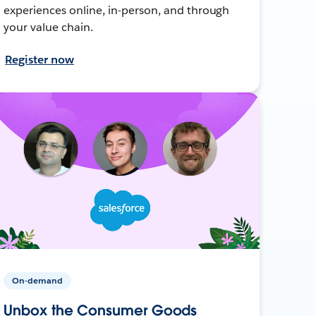
experiences online, in-person, and through
your value chain.
Register now
On-demand
Unbox the Consumer Goods