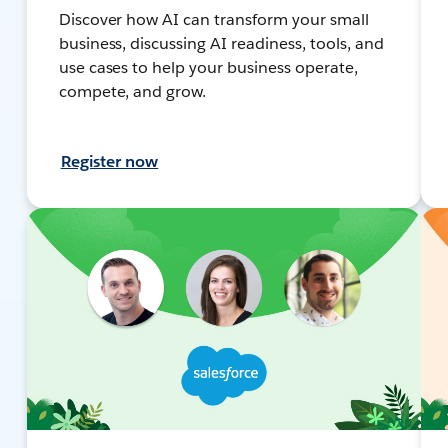
Discover how AI can transform your small
business, discussing AI readiness, tools, and
use cases to help your business operate,
compete, and grow.
Register now