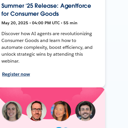
Summer ’25 Release: Agentforce
for Consumer Goods
May 20, 2025 • 04:00 PM UTC • 55 min
Discover how AI agents are revolutionizing
Consumer Goods and learn how to
automate complexity, boost efficiency, and
unlock strategic wins by attending this
webinar.
Register now