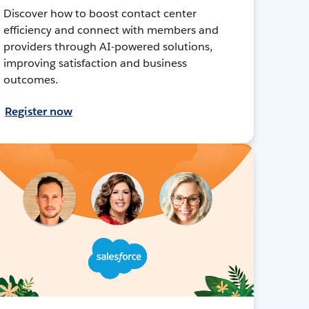
Discover how to boost contact center
efficiency and connect with members and
providers through AI-powered solutions,
improving satisfaction and business
outcomes.
Register now