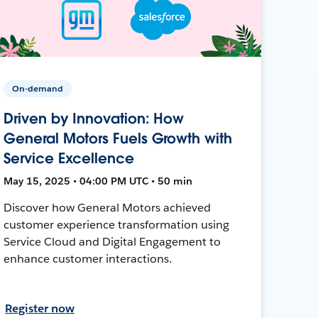
On-demand
Driven by Innovation: How
General Motors Fuels Growth with
Service Excellence
May 15, 2025 • 04:00 PM UTC • 50 min
Discover how General Motors achieved
customer experience transformation using
Service Cloud and Digital Engagement to
enhance customer interactions.
Register now