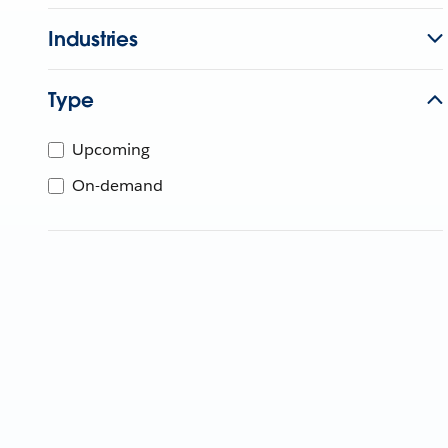
Industries
Type
Upcoming
On-demand