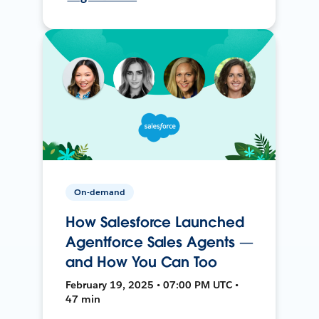
On-demand
How Salesforce Launched
Agentforce Sales Agents —
and How You Can Too
February 19, 2025 • 07:00 PM UTC •
47 min