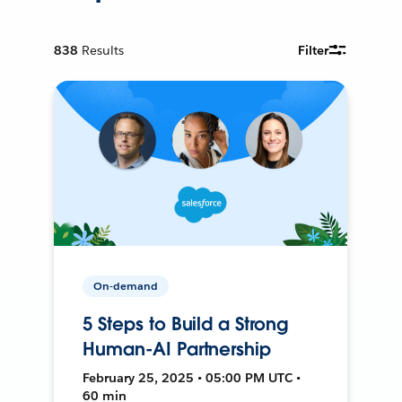
838
Results
Filter
On-demand
5 Steps to Build a Strong
Human-AI Partnership
February 25, 2025 • 05:00 PM UTC •
60 min