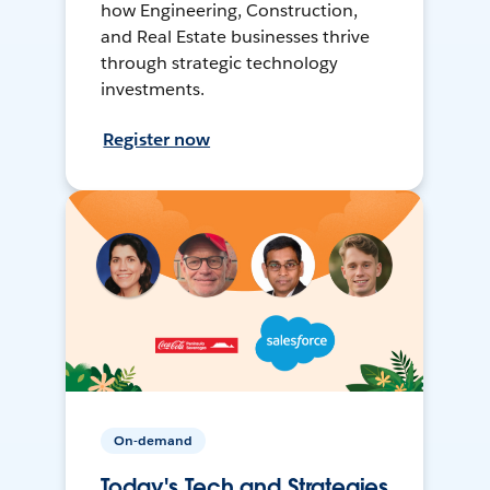
how Engineering, Construction,
and Real Estate businesses thrive
through strategic technology
investments.
Register now
On-demand
Today's Tech and Strategies