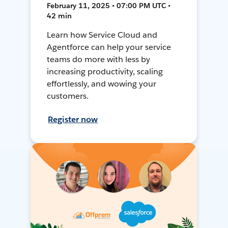
February 11, 2025 • 07:00 PM UTC •
42 min
Learn how Service Cloud and
Agentforce can help your service
teams do more with less by
increasing productivity, scaling
effortlessly, and wowing your
customers.
Register now