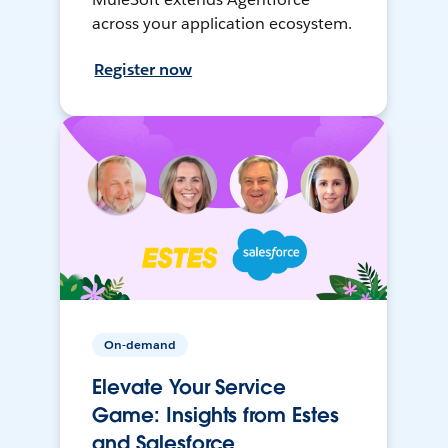
across your application ecosystem.
Register now
On-demand
Elevate Your Service
Game: Insights from Estes
and Salesforce