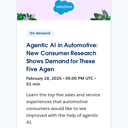
On-demand
Agentic AI in Automotive:
New Consumer Research
Shows Demand for These
Five Agen
February 18, 2025 • 05:00 PM UTC •
51 min
Learn the top five sales and service
experiences that automotive
consumers would like to see
improved with the help of agentic
AI.