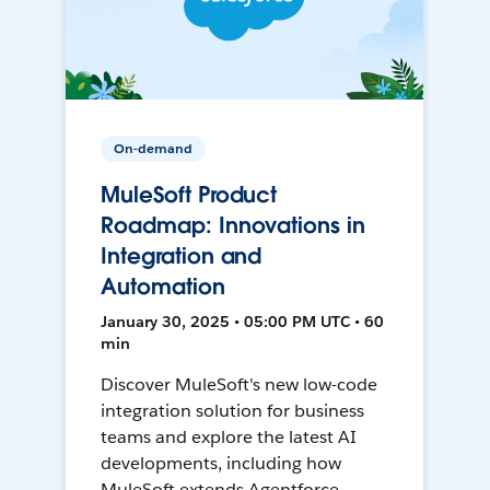
On-demand
MuleSoft Product
Roadmap: Innovations in
Integration and
Automation
January 30, 2025 • 05:00 PM UTC • 60
min
Discover MuleSoft's new low-code
integration solution for business
teams and explore the latest AI
developments, including how
MuleSoft extends Agentforce