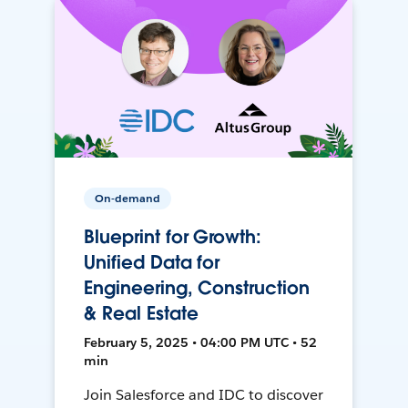
On-demand
Blueprint for Growth:
Unified Data for
Engineering, Construction
& Real Estate
February 5, 2025 • 04:00 PM UTC • 52
min
Join Salesforce and IDC to discover