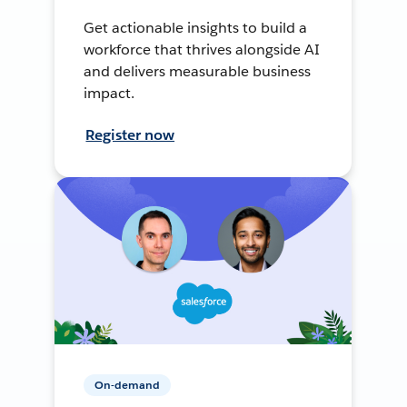
Get actionable insights to build a
workforce that thrives alongside AI
and delivers measurable business
impact.
Register now
On-demand