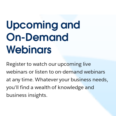
Upcoming and
On-Demand
Webinars
Register to watch our upcoming live
webinars or listen to on-demand webinars
at any time. Whatever your business needs,
you'll find a wealth of knowledge and
business insights.