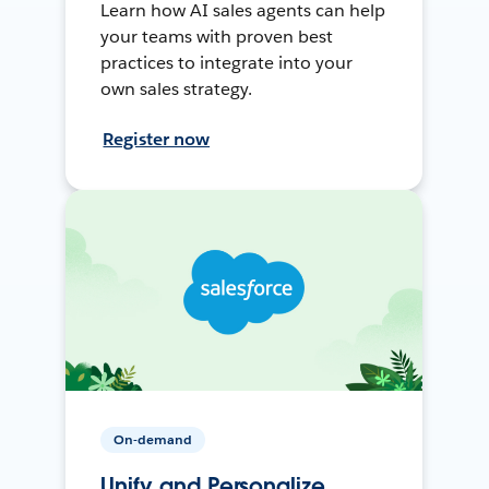
Learn how AI sales agents can help
your teams with proven best
practices to integrate into your
own sales strategy.
Register now
On-demand
Unify and Personalize