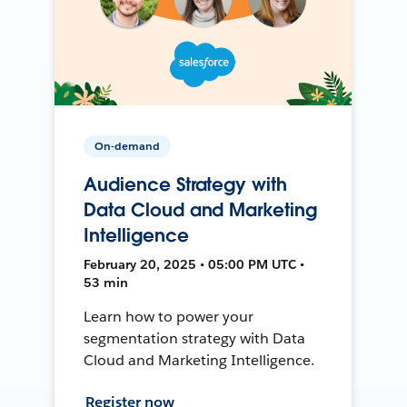
On-demand
Audience Strategy with
Data Cloud and Marketing
Intelligence
February 20, 2025 • 05:00 PM UTC •
53 min
Learn how to power your
segmentation strategy with Data
Cloud and Marketing Intelligence.
Register now