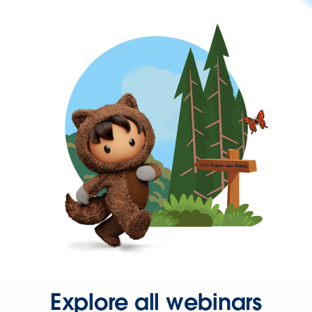
Explore all webinars