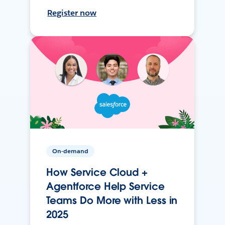
Register now
On-demand
How Service Cloud +
Agentforce Help Service
Teams Do More with Less in
2025