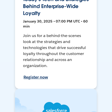
Behind Enterprise-Wide
Loyalty
January 30, 2025 • 07:00 PM UTC • 60
min
Join us for a behind-the-scenes
look at the strategies and
technologies that drive successful
loyalty throughout the customer
relationship and across an
organization.
Register now