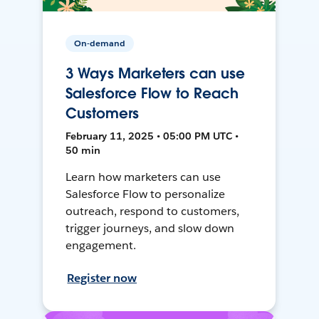
On-demand
3 Ways Marketers can use
Salesforce Flow to Reach
Customers
February 11, 2025 • 05:00 PM UTC •
50 min
Learn how marketers can use
Salesforce Flow to personalize
outreach, respond to customers,
trigger journeys, and slow down
engagement.
Register now