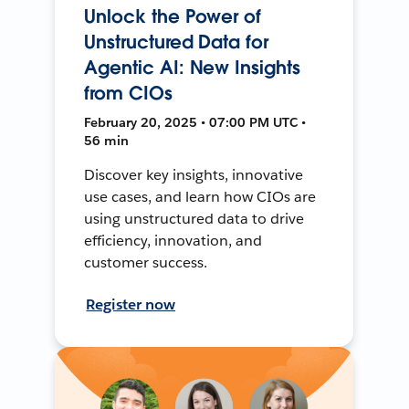
Unlock the Power of
Unstructured Data for
Agentic AI: New Insights
from CIOs
February 20, 2025 • 07:00 PM UTC •
56 min
Discover key insights, innovative
use cases, and learn how CIOs are
using unstructured data to drive
efficiency, innovation, and
customer success.
Register now