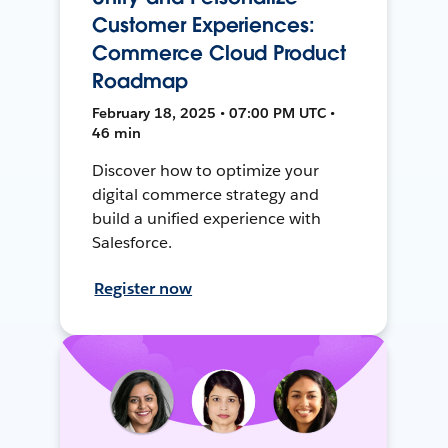
Customer Experiences:
Commerce Cloud Product
Roadmap
February 18, 2025 • 07:00 PM UTC •
46 min
Discover how to optimize your
digital commerce strategy and
build a unified experience with
Salesforce.
Register now