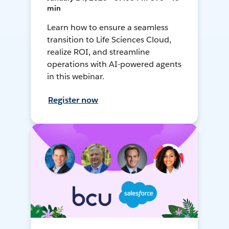
min
Learn how to ensure a seamless
transition to Life Sciences Cloud,
realize ROI, and streamline
operations with AI-powered agents
in this webinar.
Register now