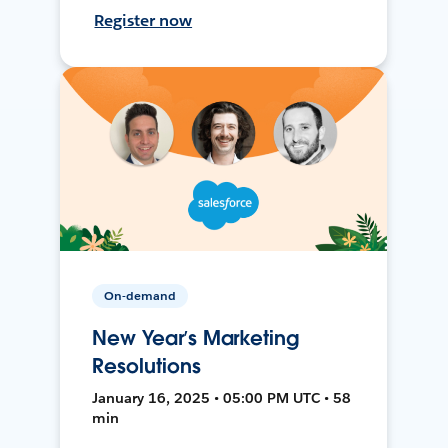
Register now
On-demand
New Year’s Marketing
Resolutions
January 16, 2025 • 05:00 PM UTC • 58
min