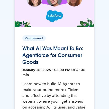
On-demand
What AI Was Meant To Be:
Agentforce for Consumer
Goods
January 15, 2025 • 05:00 PM UTC • 35
min
Learn how to build AI Agents to
make your brand more efficient
and effective by attending this
webinar, where you'll get answers
on accessing AI, its uses, and value.