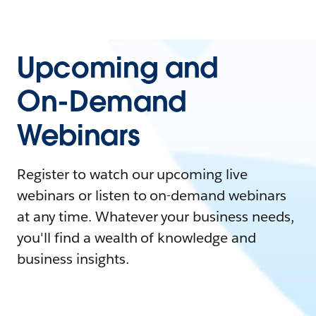
Upcoming and
On-Demand
Webinars
Register to watch our upcoming live
webinars or listen to on-demand webinars
at any time. Whatever your business needs,
you'll find a wealth of knowledge and
business insights.