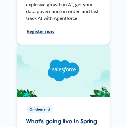
explosive growth in AI, get your
data governance in order, and fast-
track AI with Agentforce.
Register now
On-demand
What's going live in Spring