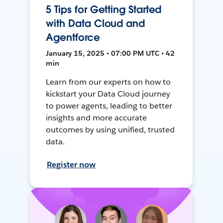
5 Tips for Getting Started
with Data Cloud and
Agentforce
January 15, 2025 • 07:00 PM UTC • 42
min
Learn from our experts on how to
kickstart your Data Cloud journey
to power agents, leading to better
insights and more accurate
outcomes by using unified, trusted
data.
Register now