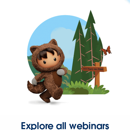
Explore all webinars