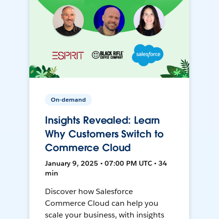
On-demand
Insights Revealed: Learn
Why Customers Switch to
Commerce Cloud
January 9, 2025 • 07:00 PM UTC • 34
min
Discover how Salesforce
Commerce Cloud can help you
scale your business, with insights