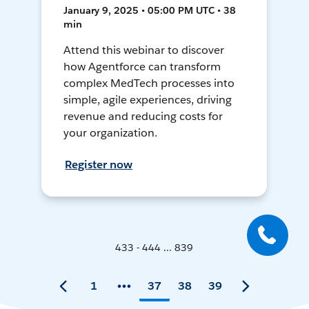
January 9, 2025 • 05:00 PM UTC • 38
min
Attend this webinar to discover
how Agentforce can transform
complex MedTech processes into
simple, agile experiences, driving
revenue and reducing costs for
your organization.
Register now
433 - 444 ... 839
1
37
38
39