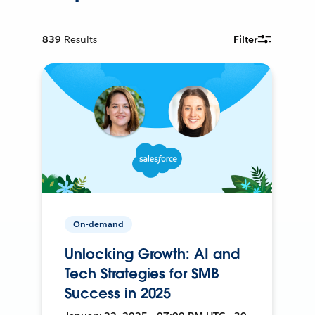
839
Results
Filter
On-demand
Unlocking Growth: AI and
Tech Strategies for SMB
Success in 2025