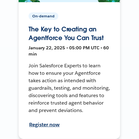
On-demand
The Key to Creating an
Agentforce You Can Trust
January 22, 2025 • 05:00 PM UTC • 60
min
Join Salesforce Experts to learn
how to ensure your Agentforce
takes action as intended with
guardrails, testing, and monitoring,
discovering tools and features to
reinforce trusted agent behavior
and prevent deviations.
Register now