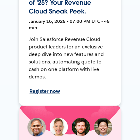
of '25? Your Revenue
Cloud Sneak Peek.
January 16, 2025 • 07:00 PM UTC • 45
min
Join Salesforce Revenue Cloud
product leaders for an exclusive
deep dive into new features and
solutions, automating quote to
cash on one platform with live
demos.
Register now