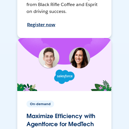
from Black Rifle Coffee and Esprit
on driving success.
Register now
On-demand
Maximize Efficiency with
Agentforce for MedTech