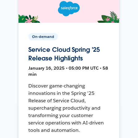
On-demand
Service Cloud Spring '25
Release Highlights
January 16, 2025 • 05:00 PM UTC • 58
min
Discover game-changing
innovations in the Spring ’25
Release of Service Cloud,
supercharging productivity and
transforming your customer
service operations with AI-driven
tools and automation.