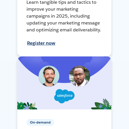
Learn tangible tips and tactics to
improve your marketing
campaigns in 2025, including
updating your marketing message
and optimizing email deliverability.
Register now
On-demand