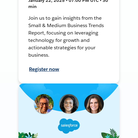
January 22, 2025 • 07:00 PM UTC • 30
min
Join us to gain insights from the
Small & Medium Business Trends
Report, focusing on leveraging
technology for growth and
actionable strategies for your
business.
Register now