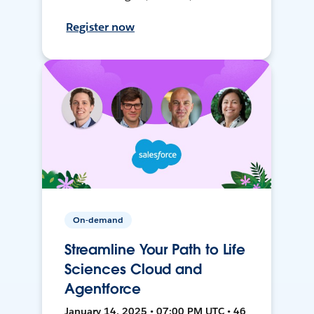
Register now
On-demand
Streamline Your Path to Life
Sciences Cloud and
Agentforce
January 14, 2025 • 07:00 PM UTC • 46