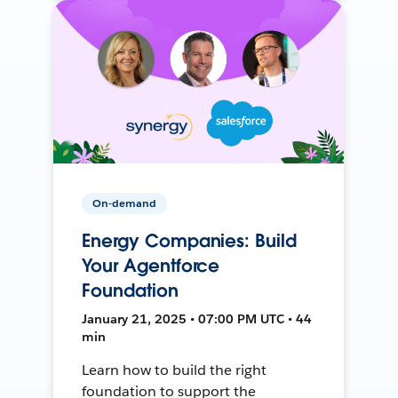
On-demand
Energy Companies: Build
Your Agentforce
Foundation
January 21, 2025 • 07:00 PM UTC • 44
min
Learn how to build the right
foundation to support the