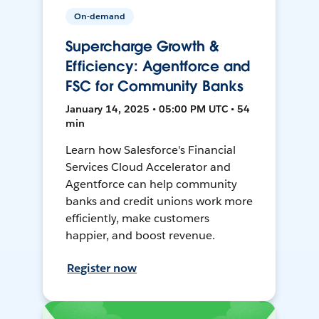
On-demand
Supercharge Growth &
Efficiency: Agentforce and
FSC for Community Banks
January 14, 2025 • 05:00 PM UTC • 54
min
Learn how Salesforce's Financial
Services Cloud Accelerator and
Agentforce can help community
banks and credit unions work more
efficiently, make customers
happier, and boost revenue.
Register now