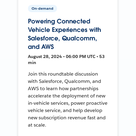
On-demand
Powering Connected
Vehicle Experiences with
Salesforce, Qualcomm,
and AWS
August 28, 2024 • 06:00 PM UTC • 53
min
Join this roundtable discussion
with Salesforce, Qualcomm, and
AWS to learn how partnerships
accelerate the deployment of new
in-vehicle services, power proactive
vehicle service, and help develop
new subscription revenue fast and
at scale.