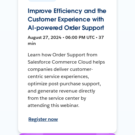
Improve Efficiency and the
Customer Experience with
AI-powered Order Support
August 27, 2024 • 06:00 PM UTC • 37
min
Learn how Order Support from
Salesforce Commerce Cloud helps
companies deliver customer-
centric service experiences,
optimize post-purchase support,
and generate revenue directly
from the service center by
attending this webinar.
Register now