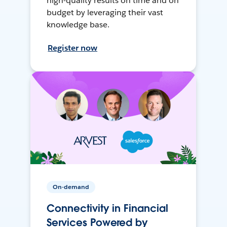
high-quality results on time and on
budget by leveraging their vast
knowledge base.
Register now
On-demand
Connectivity in Financial
Services Powered by