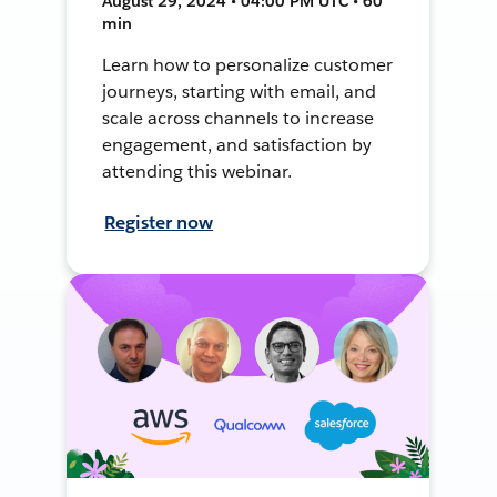
August 29, 2024 • 04:00 PM UTC • 60
min
Learn how to personalize customer
journeys, starting with email, and
scale across channels to increase
engagement, and satisfaction by
attending this webinar.
Register now