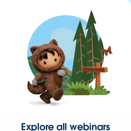
Explore all webinars