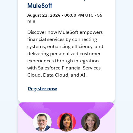
MuleSoft
August 22, 2024 • 06:00 PM UTC • 55
min
Discover how MuleSoft empowers
financial services by connecting
systems, enhancing efficiency, and
delivering personalized customer
experiences through integration
with Salesforce Financial Services
Cloud, Data Cloud, and AI.
Register now