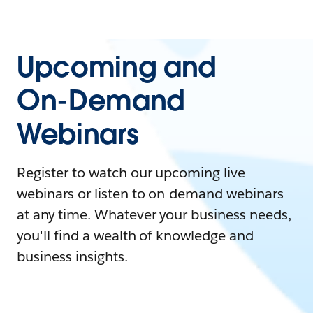
Upcoming and
On-Demand
Webinars
Register to watch our upcoming live
webinars or listen to on-demand webinars
at any time. Whatever your business needs,
you'll find a wealth of knowledge and
business insights.