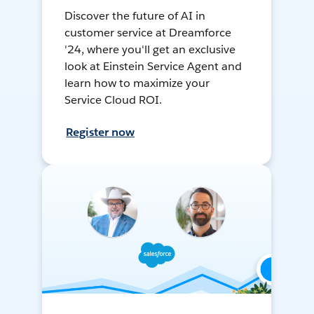
Discover the future of AI in
customer service at Dreamforce
'24, where you'll get an exclusive
look at Einstein Service Agent and
learn how to maximize your
Service Cloud ROI.
Register now