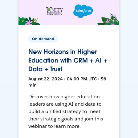
On-demand
New Horizons in Higher
Education with CRM + AI +
Data + Trust
August 22, 2024 • 04:00 PM UTC • 56
min
Discover how higher education
leaders are using AI and data to
build a unified strategy to meet
their strategic goals and join this
webinar to learn more.