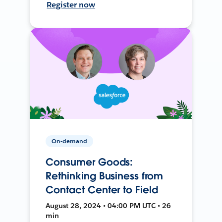
Register now
On-demand
Consumer Goods:
Rethinking Business from
Contact Center to Field
August 28, 2024 • 04:00 PM UTC • 26
min