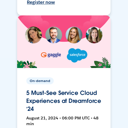
Register now
On-demand
5 Must-See Service Cloud
Experiences at Dreamforce
‘24
August 21, 2024 • 06:00 PM UTC • 48
min