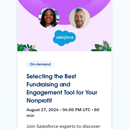
On-demand
Selecting the Best
Fundraising and
Engagement Tool for Your
Nonprofit
August 27, 2024 • 04:00 PM UTC • 60
min
Join Salesforce experts to discover