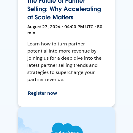
The Future of Partner
Selling: Why Accelerating
at Scale Matters
August 27, 2024 • 04:00 PM UTC • 50
min
Learn how to turn partner
potential into more revenue by
joining us for a deep dive into the
latest partner selling trends and
strategies to supercharge your
partner revenue.
Register now