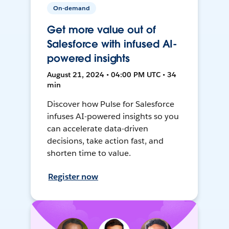
On-demand
Get more value out of
Salesforce with infused AI-
powered insights
August 21, 2024 • 04:00 PM UTC • 34
min
Discover how Pulse for Salesforce
infuses AI-powered insights so you
can accelerate data-driven
decisions, take action fast, and
shorten time to value.
Register now