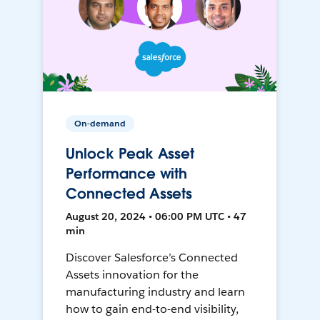
On-demand
Unlock Peak Asset
Performance with
Connected Assets
August 20, 2024 • 06:00 PM UTC • 47
min
Discover Salesforce’s Connected
Assets innovation for the
manufacturing industry and learn
how to gain end-to-end visibility,