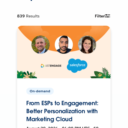
839
Results
Filter
On-demand
From ESPs to Engagement:
Better Personalization with
Marketing Cloud