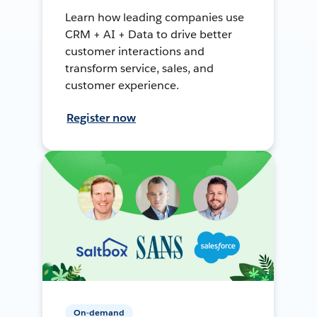
Learn how leading companies use
CRM + AI + Data to drive better
customer interactions and
transform service, sales, and
customer experience.
Register now
On-demand