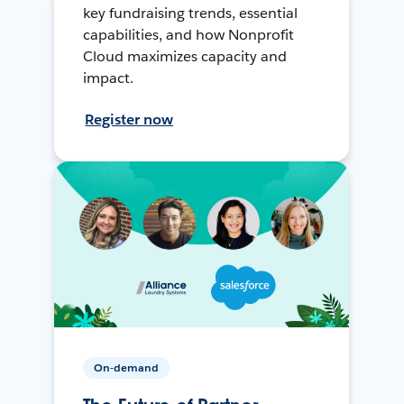
key fundraising trends, essential
capabilities, and how Nonprofit
Cloud maximizes capacity and
impact.
Register now
On-demand