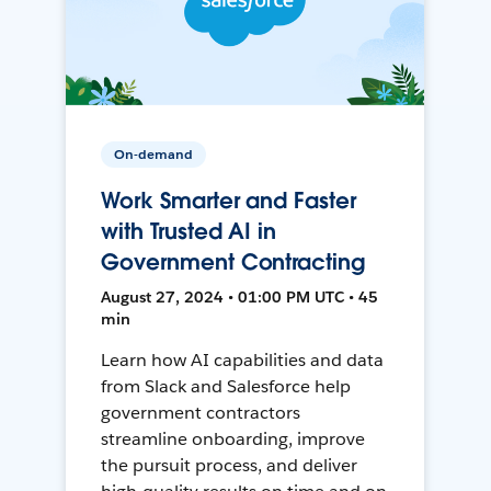
On-demand
Work Smarter and Faster
with Trusted AI in
Government Contracting
August 27, 2024 • 01:00 PM UTC • 45
min
Learn how AI capabilities and data
from Slack and Salesforce help
government contractors
streamline onboarding, improve
the pursuit process, and deliver