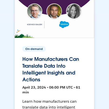
On-demand
How Manufacturers Can
Translate Data Into
Intelligent Insights and
Actions
April 23, 2024 • 06:00 PM UTC • 61
min
Learn how manufacturers can
translate data into intelligent