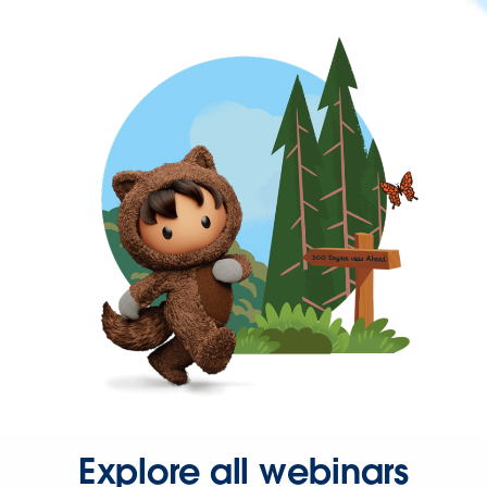
Explore all webinars