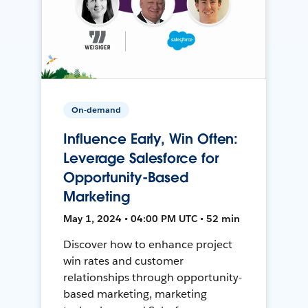
On-demand
Influence Early, Win Often:
Leverage Salesforce for
Opportunity-Based
Marketing
May 1, 2024 • 04:00 PM UTC • 52 min
Discover how to enhance project
win rates and customer
relationships through opportunity-
based marketing, marketing