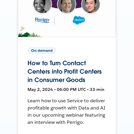
On-demand
How to Turn Contact
Centers into Profit Centers
in Consumer Goods
May 2, 2024 • 06:00 PM UTC • 33 min
Learn how to use Service to deliver
profitable growth with Data and AI
in our upcoming webinar featuring
an interview with Perrigo.