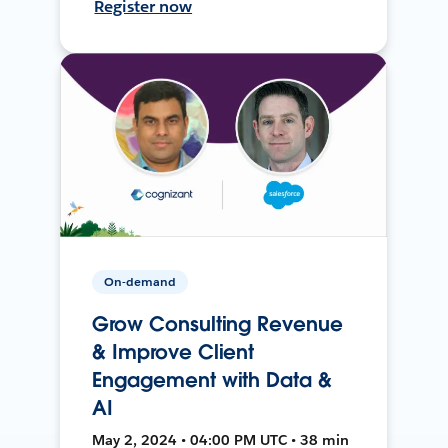
Register now
On-demand
Grow Consulting Revenue
& Improve Client
Engagement with Data &
AI
May 2, 2024 • 04:00 PM UTC • 38 min