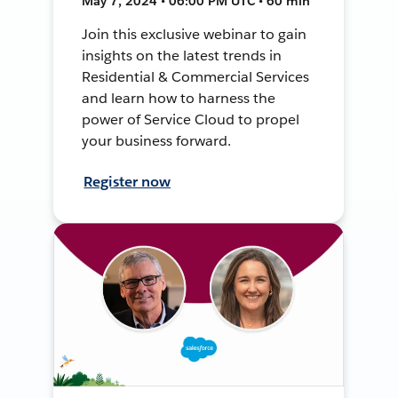
May 7, 2024 • 06:00 PM UTC • 60 min
Join this exclusive webinar to gain
insights on the latest trends in
Residential & Commercial Services
and learn how to harness the
power of Service Cloud to propel
your business forward.
Register now