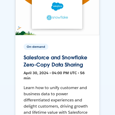
On-demand
Salesforce and Snowflake
Zero-Copy Data Sharing
April 30, 2024 • 04:00 PM UTC • 56
min
Learn how to unify customer and
business data to power
differentiated experiences and
delight customers, driving growth
and lifetime value with Salesforce