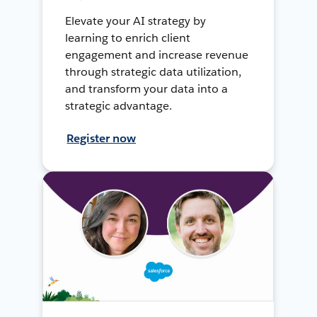
Elevate your AI strategy by
learning to enrich client
engagement and increase revenue
through strategic data utilization,
and transform your data into a
strategic advantage.
Register now