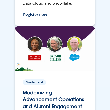
Data Cloud and Snowflake.
Register now
On-demand
Modernizing
Advancement Operations
and Alumni Engagement