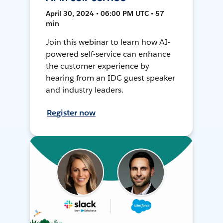
April 30, 2024 • 06:00 PM UTC • 57
min
Join this webinar to learn how AI-
powered self-service can enhance
the customer experience by
hearing from an IDC guest speaker
and industry leaders.
Register now