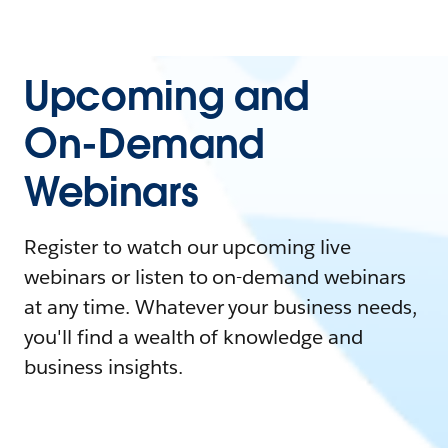
Upcoming and
On-Demand
Webinars
Register to watch our upcoming live
webinars or listen to on-demand webinars
at any time. Whatever your business needs,
you'll find a wealth of knowledge and
business insights.