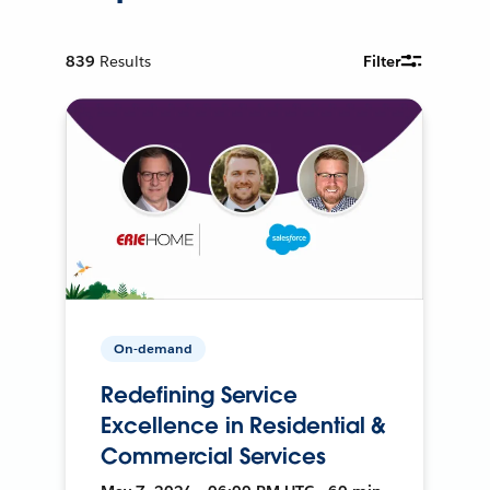
839
Results
Filter
On-demand
Redefining Service
Excellence in Residential &
Commercial Services