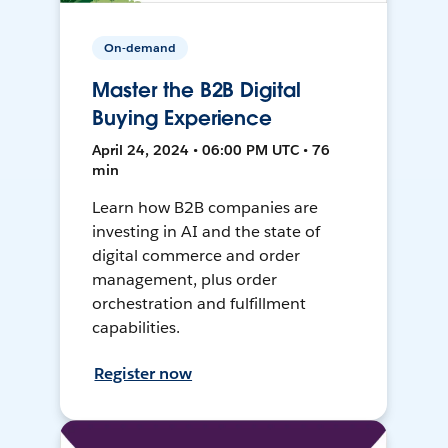
On-demand
Master the B2B Digital
Buying Experience
April 24, 2024 • 06:00 PM UTC • 76
min
Learn how B2B companies are
investing in AI and the state of
digital commerce and order
management, plus order
orchestration and fulfillment
capabilities.
Register now