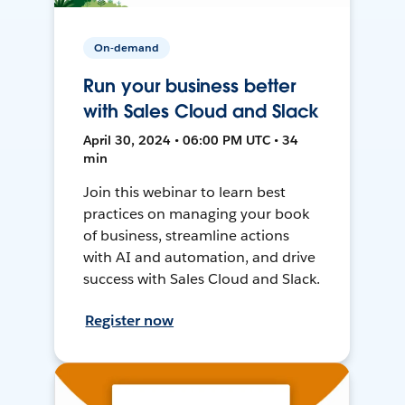
On-demand
Run your business better
with Sales Cloud and Slack
April 30, 2024 • 06:00 PM UTC • 34
min
Join this webinar to learn best
practices on managing your book
of business, streamline actions
with AI and automation, and drive
success with Sales Cloud and Slack.
Register now