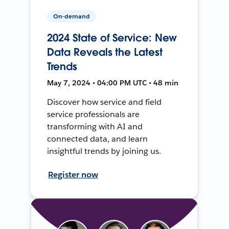
On-demand
2024 State of Service: New
Data Reveals the Latest
Trends
May 7, 2024 • 04:00 PM UTC • 48 min
Discover how service and field
service professionals are
transforming with AI and
connected data, and learn
insightful trends by joining us.
Register now