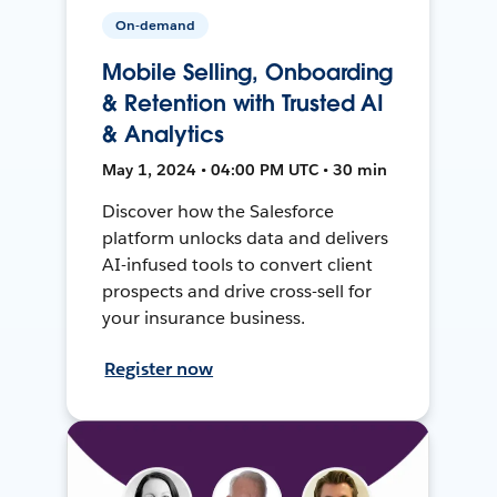
On-demand
Mobile Selling, Onboarding
& Retention with Trusted AI
& Analytics
May 1, 2024 • 04:00 PM UTC • 30 min
Discover how the Salesforce
platform unlocks data and delivers
AI-infused tools to convert client
prospects and drive cross-sell for
your insurance business.
Register now