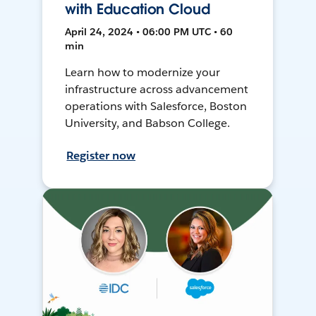
with Education Cloud
April 24, 2024 • 06:00 PM UTC • 60
min
Learn how to modernize your
infrastructure across advancement
operations with Salesforce, Boston
University, and Babson College.
Register now