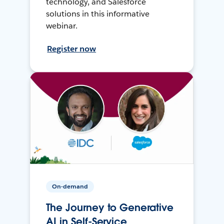
technology, and Salesforce
solutions in this informative
webinar.
Register now
On-demand
The Journey to Generative
AI in Self-Service