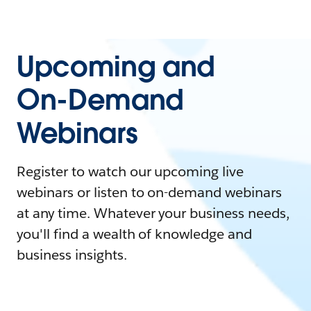
Upcoming and
On-Demand
Webinars
Register to watch our upcoming live
webinars or listen to on-demand webinars
at any time. Whatever your business needs,
you'll find a wealth of knowledge and
business insights.