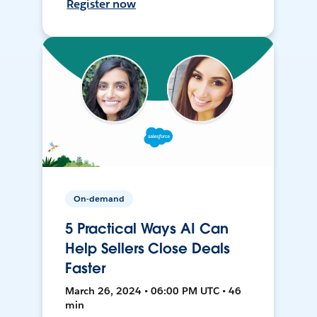
Register now
On-demand
5 Practical Ways AI Can
Help Sellers Close Deals
Faster
March 26, 2024 • 06:00 PM UTC • 46
min