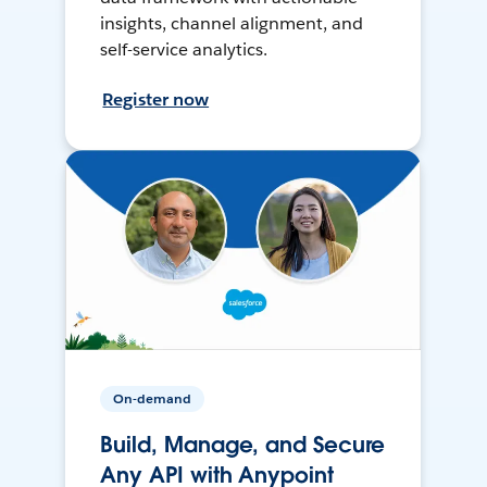
insights, channel alignment, and
self-service analytics.
Register now
On-demand
Build, Manage, and Secure
Any API with Anypoint