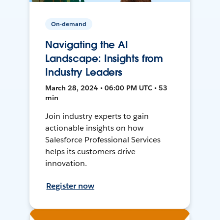
On-demand
Navigating the AI
Landscape: Insights from
Industry Leaders
March 28, 2024 • 06:00 PM UTC • 53
min
Join industry experts to gain
actionable insights on how
Salesforce Professional Services
helps its customers drive
innovation.
Register now