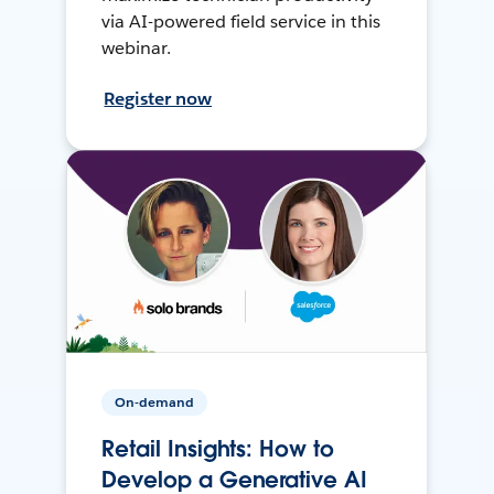
via AI-powered field service in this
webinar.
Register now
On-demand
Retail Insights: How to
Develop a Generative AI