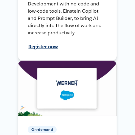
Development with no-code and
low-code tools, Einstein Copilot
and Prompt Builder, to bring AI
directly into the flow of work and
increase productivity.
Register now
On-demand