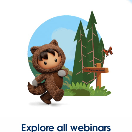
Explore all webinars