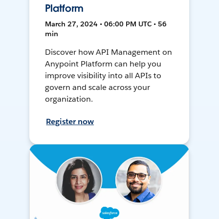
Platform
March 27, 2024 • 06:00 PM UTC • 56
min
Discover how API Management on
Anypoint Platform can help you
improve visibility into all APIs to
govern and scale across your
organization.
Register now