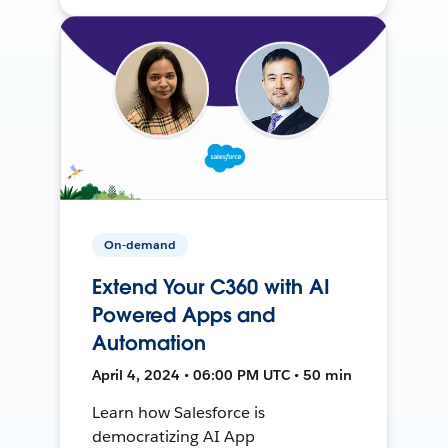
On-demand
Extend Your C360 with AI
Powered Apps and
Automation
April 4, 2024 • 06:00 PM UTC • 50 min
Learn how Salesforce is
democratizing AI App