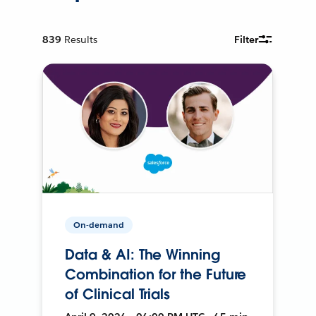
839
Results
Filter
On-demand
Data & AI: The Winning
Combination for the Future
of Clinical Trials