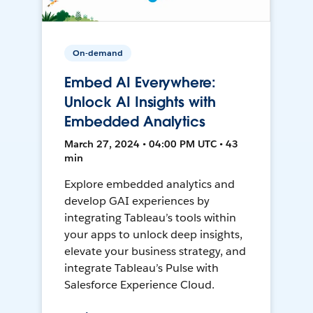
On-demand
Embed AI Everywhere:
Unlock AI Insights with
Embedded Analytics
March 27, 2024 • 04:00 PM UTC • 43
min
Explore embedded analytics and
develop GAI experiences by
integrating Tableau’s tools within
your apps to unlock deep insights,
elevate your business strategy, and
integrate Tableau’s Pulse with
Salesforce Experience Cloud.