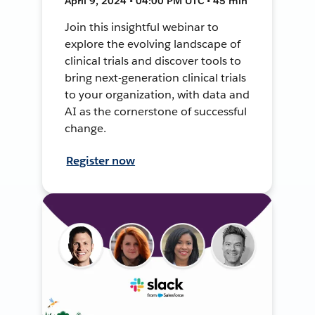
April 9, 2024 • 04:00 PM UTC • 45 min
Join this insightful webinar to
explore the evolving landscape of
clinical trials and discover tools to
bring next-generation clinical trials
to your organization, with data and
AI as the cornerstone of successful
change.
Register now