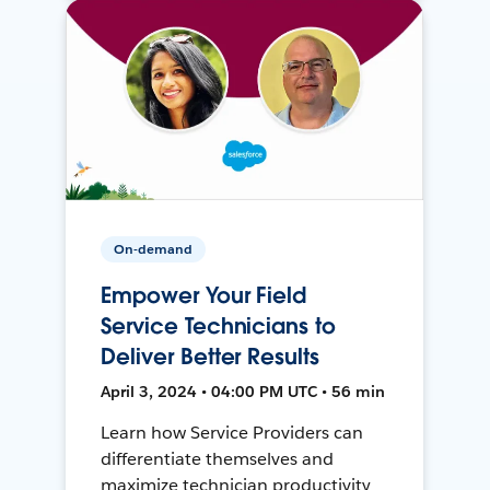
On-demand
Empower Your Field
Service Technicians to
Deliver Better Results
April 3, 2024 • 04:00 PM UTC • 56 min
Learn how Service Providers can
differentiate themselves and
maximize technician productivity