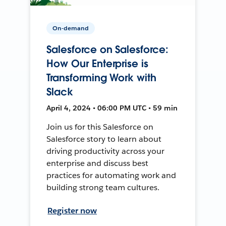
On-demand
Salesforce on Salesforce:
How Our Enterprise is
Transforming Work with
Slack
April 4, 2024 • 06:00 PM UTC • 59 min
Join us for this Salesforce on
Salesforce story to learn about
driving productivity across your
enterprise and discuss best
practices for automating work and
building strong team cultures.
Register now