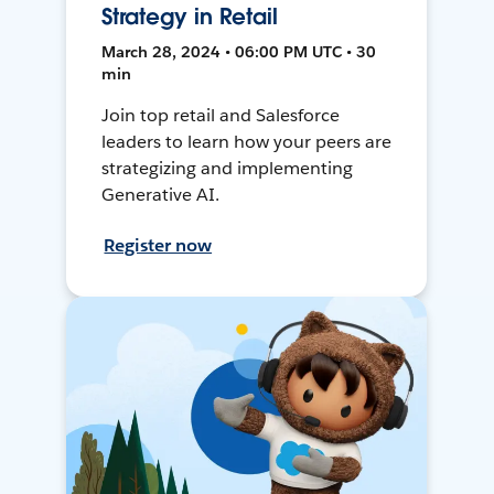
Strategy in Retail
March 28, 2024 • 06:00 PM UTC • 30
min
Join top retail and Salesforce
leaders to learn how your peers are
strategizing and implementing
Generative AI.
Register now