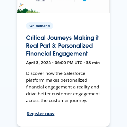
On-demand
Critical Journeys Making it
Real Part 3: Personalized
Financial Engagement
April 3, 2024 • 06:00 PM UTC • 38 min
Discover how the Salesforce
platform makes personalized
financial engagement a reality and
drive better customer engagement
across the customer journey.
Register now