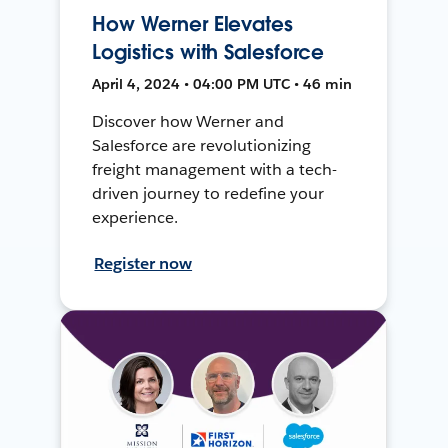
How Werner Elevates
Logistics with Salesforce
April 4, 2024 • 04:00 PM UTC • 46 min
Discover how Werner and
Salesforce are revolutionizing
freight management with a tech-
driven journey to redefine your
experience.
Register now