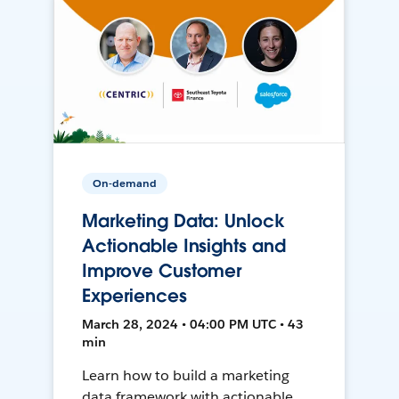
On-demand
Marketing Data: Unlock
Actionable Insights and
Improve Customer
Experiences
March 28, 2024 • 04:00 PM UTC • 43
min
Learn how to build a marketing
data framework with actionable