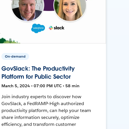
On-demand
GovSlack: The Productivity
Platform for Public Sector
March 5, 2024 • 07:00 PM UTC • 58 min
Join industry experts to discover how
GovSlack, a FedRAMP-High authorized
productivity platform, can help your team
share information securely, optimize
efficiency, and transform customer