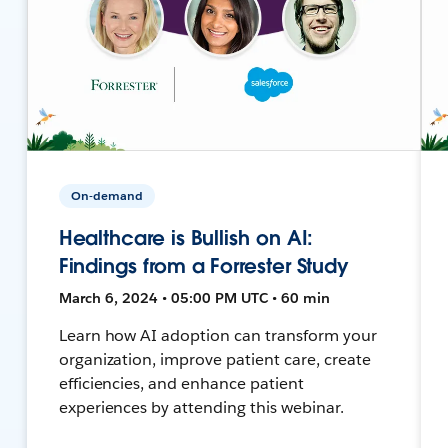
On-demand
Healthcare is Bullish on AI:
Findings from a Forrester Study
March 6, 2024 • 05:00 PM UTC • 60 min
Learn how AI adoption can transform your
organization, improve patient care, create
efficiencies, and enhance patient
experiences by attending this webinar.