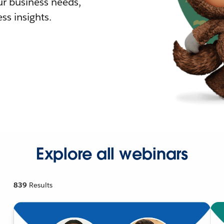
r business needs,
ss insights.
Explore all webinars
839
Results