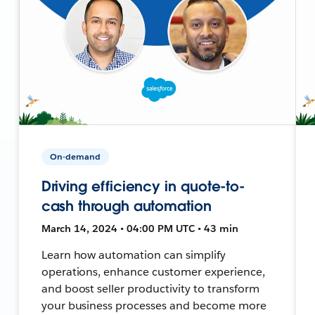
On-demand
Driving efficiency in quote-to-
cash through automation
March 14, 2024 • 04:00 PM UTC • 43 min
Learn how automation can simplify
operations, enhance customer experience,
and boost seller productivity to transform
your business processes and become more