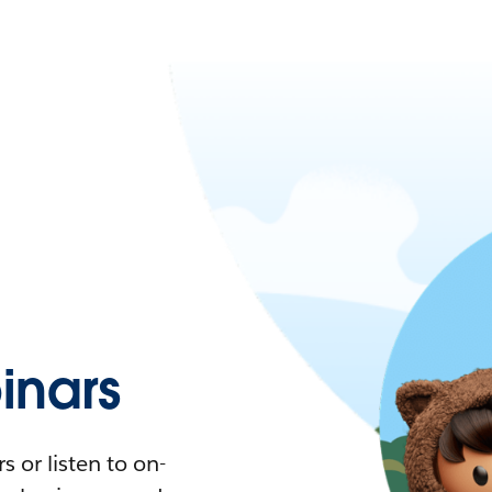
nars
 or listen to on-