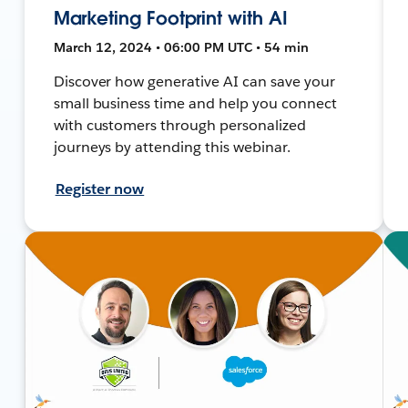
Marketing Footprint with AI
March 12, 2024 • 06:00 PM UTC • 54 min
Discover how generative AI can save your
small business time and help you connect
with customers through personalized
journeys by attending this webinar.
Register now