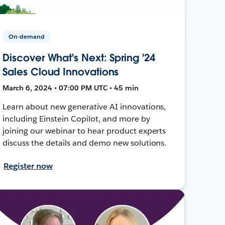
On-demand
Discover What's Next: Spring '24
Sales Cloud Innovations
March 6, 2024 • 07:00 PM UTC • 45 min
Learn about new generative AI innovations,
including Einstein Copilot, and more by
joining our webinar to hear product experts
discuss the details and demo new solutions.
Register now