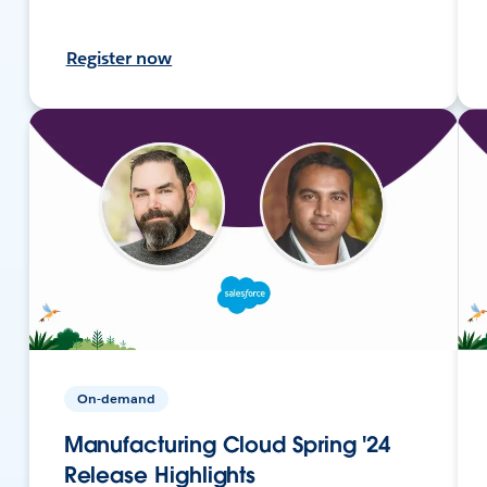
Register now
On-demand
Manufacturing Cloud Spring '24
Release Highlights