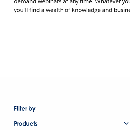
demand webinars at any time. Whatever you
you'll find a wealth of knowledge and busine
Filter by
Products