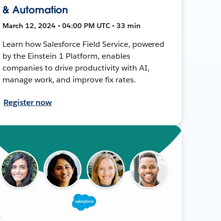
& Automation
March 12, 2024 • 04:00 PM UTC • 33 min
Learn how Salesforce Field Service, powered
by the Einstein 1 Platform, enables
companies to drive productivity with AI,
manage work, and improve fix rates.
Register now