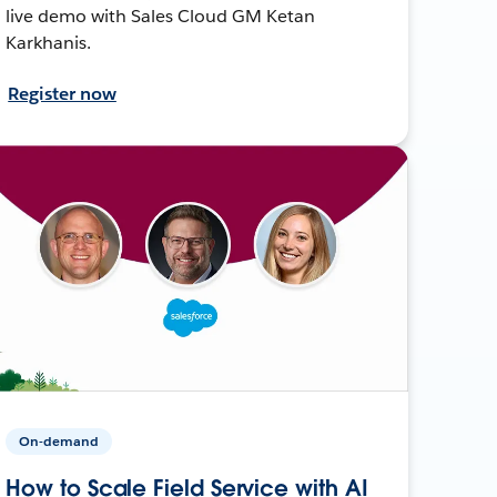
live demo with Sales Cloud GM Ketan
Karkhanis.
Register now
On-demand
How to Scale Field Service with AI