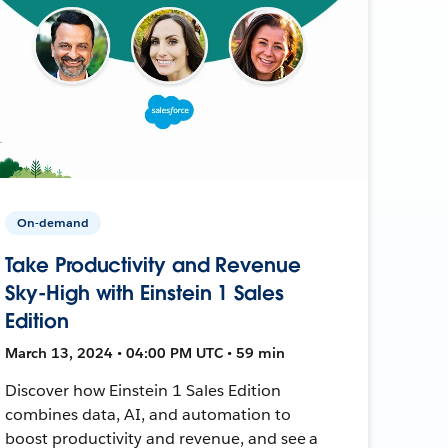
On-demand
Take Productivity and Revenue
Sky-High with Einstein 1 Sales
Edition
March 13, 2024 • 04:00 PM UTC • 59 min
Discover how Einstein 1 Sales Edition
combines data, AI, and automation to
boost productivity and revenue, and see a