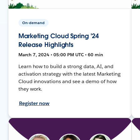
On-demand
Marketing Cloud Spring '24
Release Highlights
March 7, 2024 • 05:00 PM UTC • 60 min
Learn how to build a strong data, AI, and
activation strategy with the latest Marketing
Cloud innovations and see a demo of how
they work.
Register now