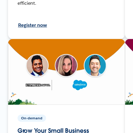
efficient.
Register now
On-demand
Grow Your Small Business