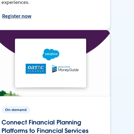
experiences.
Register now
On-demand
Connect Financial Planning
Platforms to Financial Services