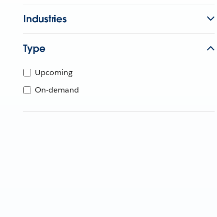
Industries
Type
Upcoming
On-demand