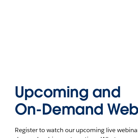
Upcoming and
On-Demand Webi
Register to watch our upcoming live webinars