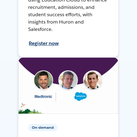
recruitment, admissions, and
student success efforts, with
insights from Huron and
Salesforce.
Register now
On-demand