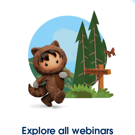
Explore all webinars