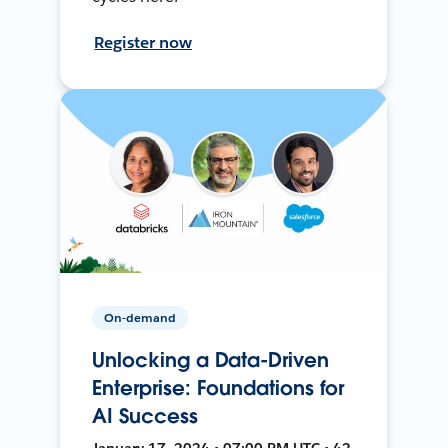
Register now
On-demand
Unlocking a Data-Driven
Enterprise: Foundations for
AI Success
January 17, 2024 • 07:00 PM UTC • 42