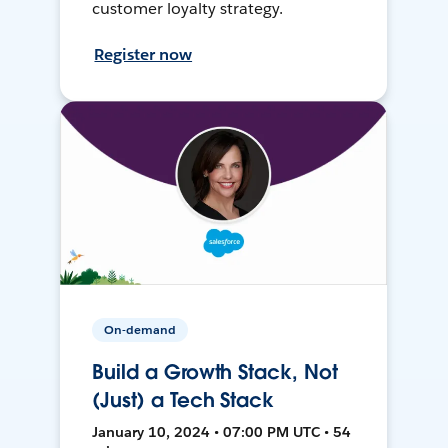
customer loyalty strategy.
Register now
On-demand
Build a Growth Stack, Not
(Just) a Tech Stack
January 10, 2024 • 07:00 PM UTC • 54