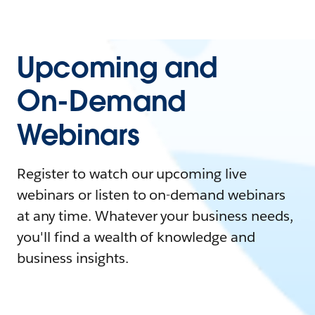
Upcoming and
On-Demand
Webinars
Register to watch our upcoming live
webinars or listen to on-demand webinars
at any time. Whatever your business needs,
you'll find a wealth of knowledge and
business insights.