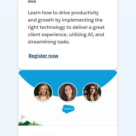
min
Learn how to drive productivity
and growth by implementing the
right technology to deliver a great
client experience, utilizing AI, and
streamlining tasks.
Register now