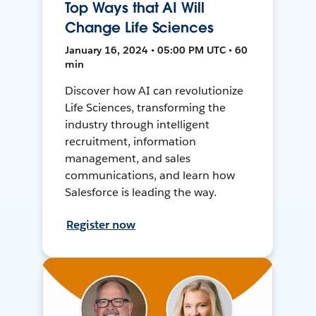
Top Ways that AI Will
Change Life Sciences
January 16, 2024 • 05:00 PM UTC • 60
min
Discover how AI can revolutionize
Life Sciences, transforming the
industry through intelligent
recruitment, information
management, and sales
communications, and learn how
Salesforce is leading the way.
Register now