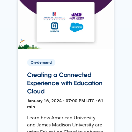
On-demand
Creating a Connected
Experience with Education
Cloud
January 16, 2024 • 07:00 PM UTC • 61
min
Learn how American University
and James Madison University are
using Education Cloud to enhance