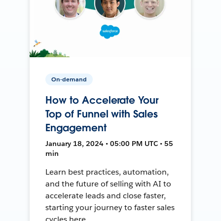
On-demand
How to Accelerate Your
Top of Funnel with Sales
Engagement
January 18, 2024 • 05:00 PM UTC • 55
min
Learn best practices, automation,
and the future of selling with AI to
accelerate leads and close faster,
starting your journey to faster sales
cycles here.