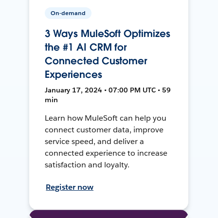
On-demand
3 Ways MuleSoft Optimizes
the #1 AI CRM for
Connected Customer
Experiences
January 17, 2024 • 07:00 PM UTC • 59
min
Learn how MuleSoft can help you
connect customer data, improve
service speed, and deliver a
connected experience to increase
satisfaction and loyalty.
Register now