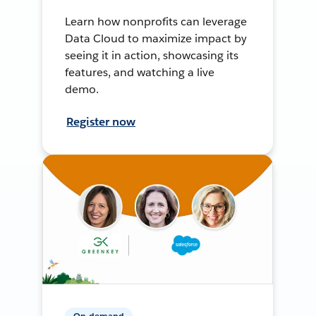
Learn how nonprofits can leverage
Data Cloud to maximize impact by
seeing it in action, showcasing its
features, and watching a live
demo.
Register now
On-demand