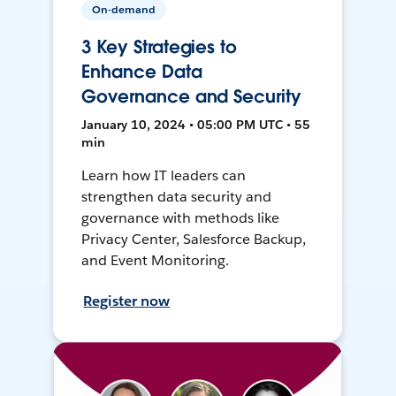
On-demand
3 Key Strategies to
Enhance Data
Governance and Security
January 10, 2024 • 05:00 PM UTC • 55
min
Learn how IT leaders can
strengthen data security and
governance with methods like
Privacy Center, Salesforce Backup,
and Event Monitoring.
Register now