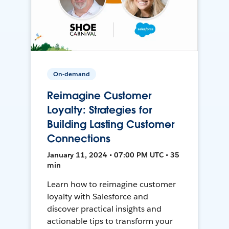
On-demand
Reimagine Customer
Loyalty: Strategies for
Building Lasting Customer
Connections
January 11, 2024 • 07:00 PM UTC • 35
min
Learn how to reimagine customer
loyalty with Salesforce and
discover practical insights and
actionable tips to transform your