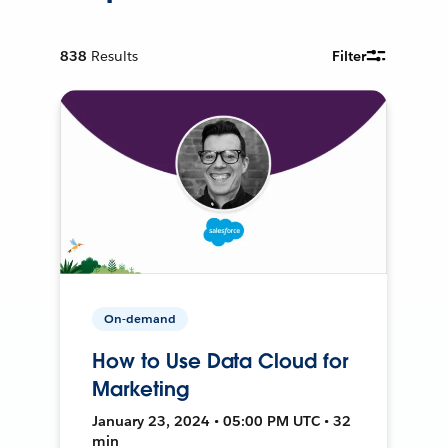
838
Results
Filter
On-demand
How to Use Data Cloud for
Marketing
January 23, 2024 • 05:00 PM UTC • 32
min