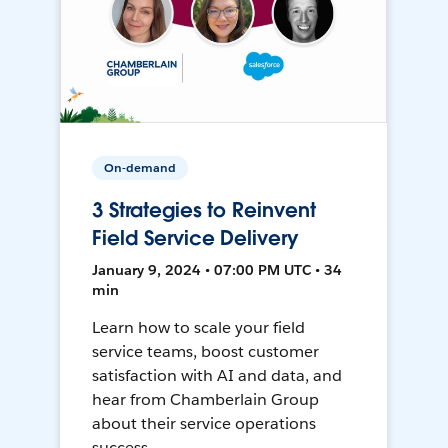
On-demand
3 Strategies to Reinvent
Field Service Delivery
January 9, 2024 • 07:00 PM UTC • 34
min
Learn how to scale your field
service teams, boost customer
satisfaction with AI and data, and
hear from Chamberlain Group
about their service operations
success.