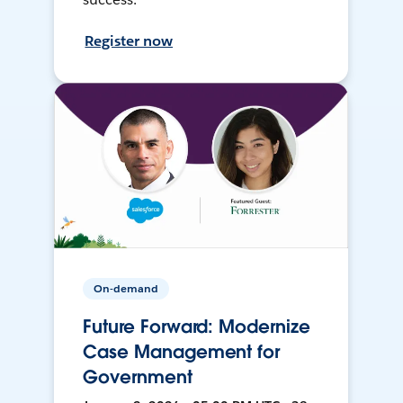
Register now
On-demand
Future Forward: Modernize
Case Management for
Government