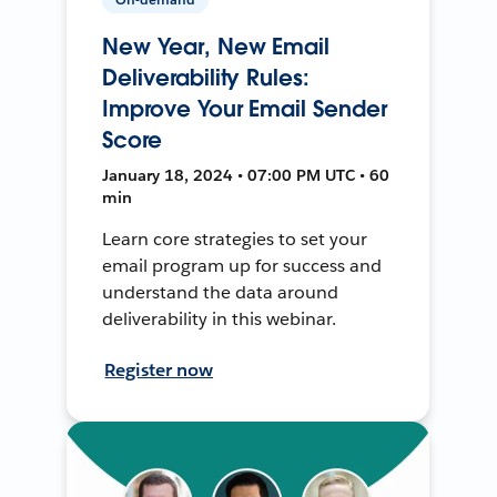
New Year, New Email
Deliverability Rules:
Improve Your Email Sender
Score
January 18, 2024 • 07:00 PM UTC • 60
min
Learn core strategies to set your
email program up for success and
understand the data around
deliverability in this webinar.
Register now