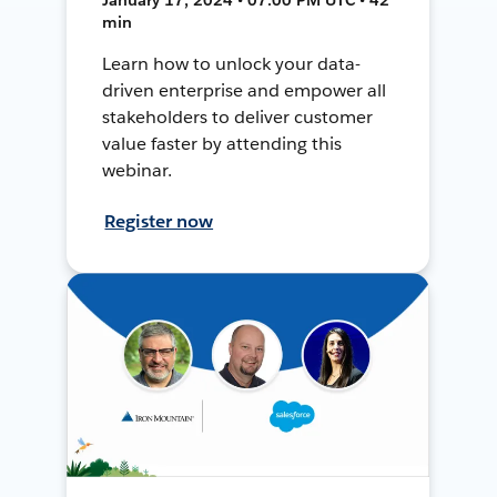
min
Learn how to unlock your data-
driven enterprise and empower all
stakeholders to deliver customer
value faster by attending this
webinar.
Register now