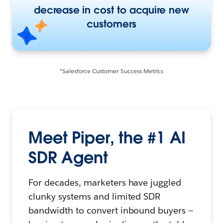
decrease in cost to acquire new
customers
*Salesforce Customer Success Metrics
Meet Piper, the #1 AI
SDR Agent
For decades, marketers have juggled
clunky systems and limited SDR
bandwidth to convert inbound buyers —