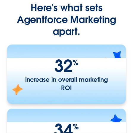
Here’s what sets
Agentforce Marketing
apart.
32
%
increase in overall marketing
ROI
34
%