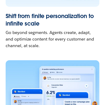
Shift from finite personalization to
infinite scale
Go beyond segments. Agents create, adapt,
and optimize content for every customer and
channel, at scale.