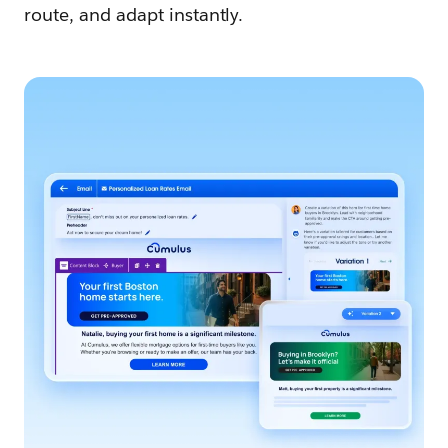
route, and adapt instantly.