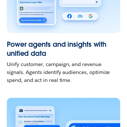
Power agents and insights with
unified data
Unify customer, campaign, and revenue
signals. Agents identify audiences, optimize
spend, and act in real time.