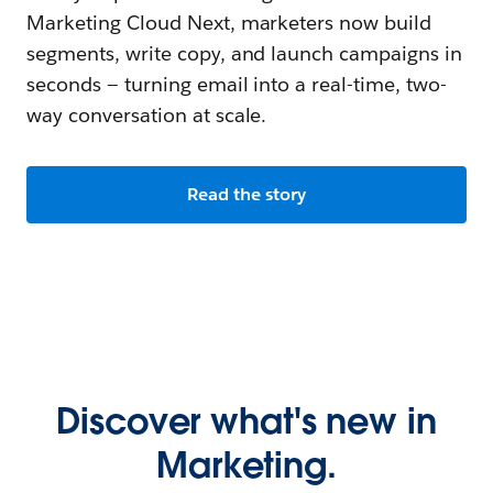
Marketing Cloud Next, marketers now build
segments, write copy, and launch campaigns in
seconds — turning email into a real-time, two-
way conversation at scale.
Read the story
Discover what's new in
Marketing.