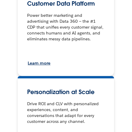
Customer Data Platform
Power better marketing and
advertising with Data 360 — the #1
CDP that unifies every customer signal,
connects humans and AI agents, and
eliminates messy data pipelines.
Learn more
Personalization at Scale
Drive ROI and CLV with personalized
experiences, content, and
conversations that adapt for every
customer across any channel.