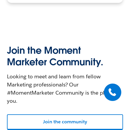
Join the Moment
Marketer Community.
Looking to meet and learn from fellow
Marketing professionals? Our
#MomentMarketer Community is the place for
you.
Join the community