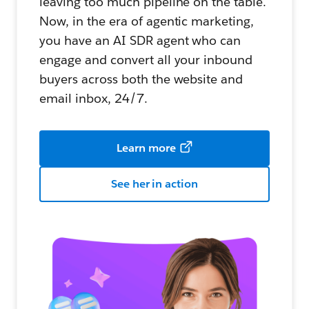
leaving too much pipeline on the table.
Now, in the era of agentic marketing,
you have an AI SDR agent who can
engage and convert all your inbound
buyers across both the website and
email inbox, 24/7.
Learn more
See her in action