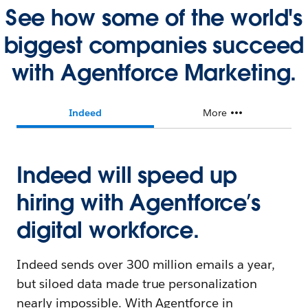
See how some of the world's
biggest companies succeed
with Agentforce Marketing.
Indeed
More
Indeed will speed up
hiring with Agentforce’s
digital workforce.
Indeed sends over 300 million emails a year,
but siloed data made true personalization
nearly impossible. With Agentforce in