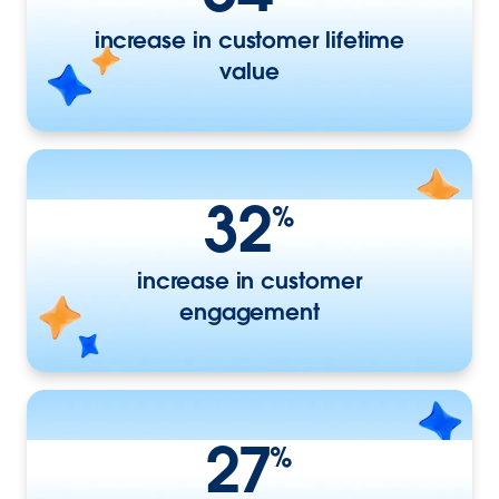
increase in customer lifetime
value
32
%
increase in customer
engagement
27
%