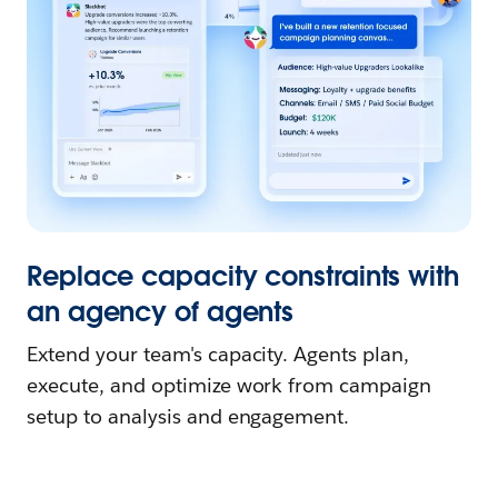
Replace capacity constraints with
an agency of agents
Extend your team's capacity. Agents plan,
execute, and optimize work from campaign
setup to analysis and engagement.