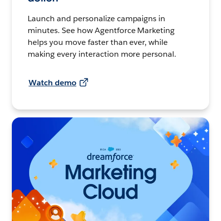
Launch and personalize campaigns in
minutes. See how Agentforce Marketing
helps you move faster than ever, while
making every interaction more personal.
Watch demo