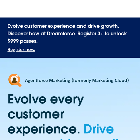
Evolve customer experience and drive growth.
Discover how at Dreamforce. Register 3+ to unlock
$999 passes.
Register now.
Agentforce Marketing (formerly Marketing Cloud)
Evolve every
customer
experience.
Drive