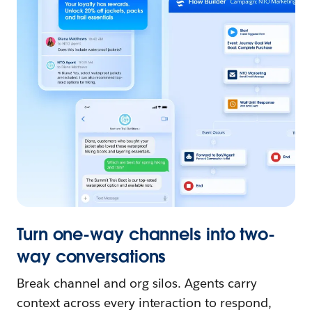
Turn one-way channels into two-
way conversations
Break channel and org silos. Agents carry
context across every interaction to respond,