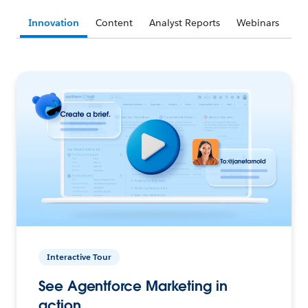
Innovation
Content
Analyst Reports
Webinars
Interactive Tour
See Agentforce Marketing in
action