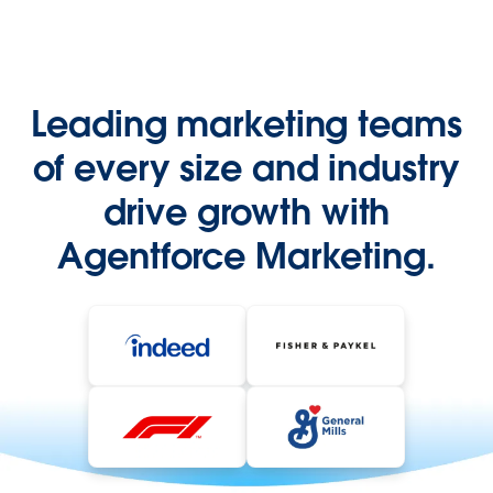
Leading marketing teams
of every size and industry
drive growth with
Agentforce Marketing.