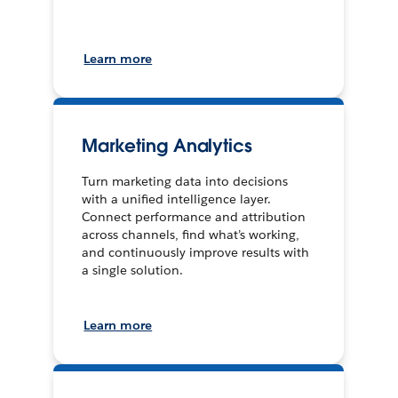
Learn more
Marketing Analytics
Turn marketing data into decisions
with a unified intelligence layer.
Connect performance and attribution
across channels, find what’s working,
and continuously improve results with
a single solution.
Learn more