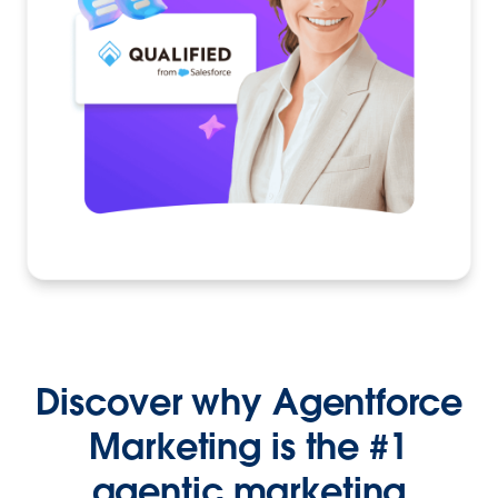
Discover why Agentforce
Marketing is the #1
agentic marketing