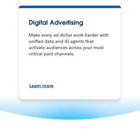
Digital Advertising
Make every ad dollar work harder with
unified data and AI agents that
activate audiences across your most
critical paid channels.
Learn more