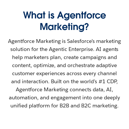
What is Agentforce
Marketing?
Agentforce Marketing is Salesforce’s marketing
solution for the Agentic Enterprise. AI agents
help marketers plan, create campaigns and
content, optimize, and orchestrate adaptive
customer experiences across every channel
and interaction. Built on the world’s #1 CDP,
Agentforce Marketing connects data, AI,
automation, and engagement into one deeply
unified platform for B2B and B2C marketing.