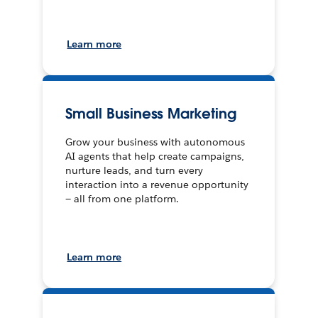
Learn more
Small Business Marketing
Grow your business with autonomous
AI agents that help create campaigns,
nurture leads, and turn every
interaction into a revenue opportunity
— all from one platform.
Learn more