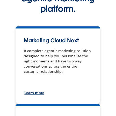
platform.
Marketing Cloud Next
A complete agentic marketing solution
designed to help you personalize the
right moments and have two-way
conversations across the entire
customer relationship.
Learn more