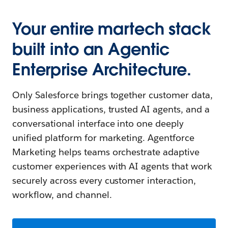
Your entire martech stack
built into an Agentic
Enterprise Architecture.
Only Salesforce brings together customer data,
business applications, trusted AI agents, and a
conversational interface into one deeply
unified platform for marketing. Agentforce
Marketing helps teams orchestrate adaptive
customer experiences with AI agents that work
securely across every customer interaction,
workflow, and channel.