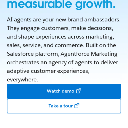
measurable growth.
AI agents are your new brand ambassadors.
They engage customers, make decisions,
and shape experiences across marketing,
sales, service, and commerce. Built on the
Salesforce platform, Agentforce Marketing
orchestrates an agency of agents to deliver
adaptive customer experiences,
everywhere.
Watch demo
Take a tour