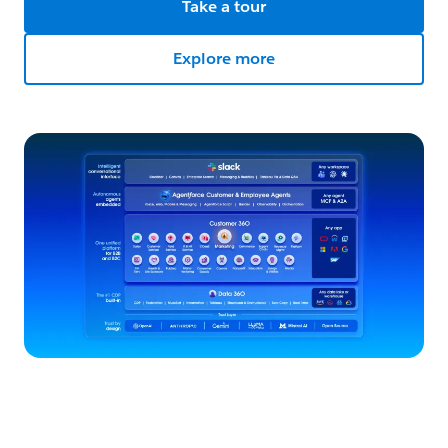
Take a tour
Explore more