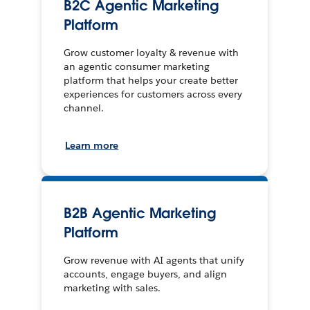
B2C Agentic Marketing
Platform
Grow customer loyalty & revenue with
an agentic consumer marketing
platform that helps your create better
experiences for customers across every
channel.
Learn more
B2B Agentic Marketing
Platform
Grow revenue with AI agents that unify
accounts, engage buyers, and align
marketing with sales.