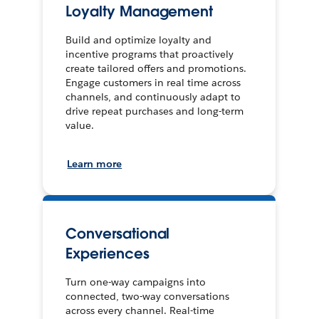
Loyalty Management
Build and optimize loyalty and
incentive programs that proactively
create tailored offers and promotions.
Engage customers in real time across
channels, and continuously adapt to
drive repeat purchases and long-term
value.
Learn more
Conversational
Experiences
Turn one-way campaigns into
connected, two-way conversations
across every channel. Real-time