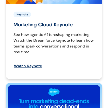
Keynote
Marketing Cloud Keynote
See how agentic AI is reshaping marketing.
Watch the Dreamforce keynote to learn how
teams spark conversations and respond in
real time.
Watch Keynote