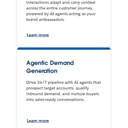
interactions adapt and carry context
across the entire customer journey,
powered by AI agents acting as your
brand ambassadors.
Learn more
Agentic Demand
Generation
Drive 24/7 pipeline with AI agents that
prospect target accounts, qualify
inbound demand, and nurture buyers
into sales-ready conversations.
Learn more