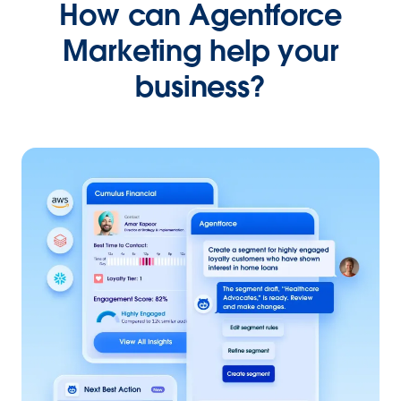
How can Agentforce
Marketing help your
business?