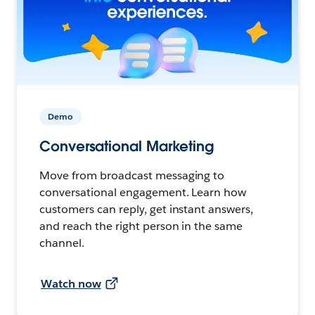
Demo
Conversational Marketing
Move from broadcast messaging to
conversational engagement. Learn how
customers can reply, get instant answers,
and reach the right person in the same
channel.
Watch now