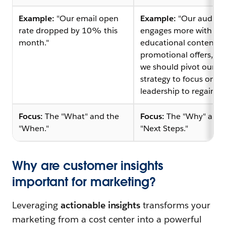
Example:
"Our email open
Example:
"Our audien
rate dropped by 10% this
engages more with
month."
educational content t
promotional offers, m
we should pivot our em
strategy to focus on t
leadership to regain tru
Focus:
The "What" and the
Focus:
The "Why" and 
"When."
"Next Steps."
Why are customer insights
important for marketing?
Leveraging
actionable insights
transforms your
marketing from a cost center into a powerful