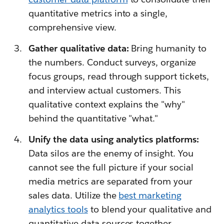
quantitative metrics into a single,
comprehensive view.
Gather qualitative data:
Bring humanity to
the numbers. Conduct surveys, organize
focus groups, read through support tickets,
and interview actual customers. This
qualitative context explains the "why"
behind the quantitative "what."
Unify the data using analytics platforms:
Data silos are the enemy of insight. You
cannot see the full picture if your social
media metrics are separated from your
sales data. Utilize the
best marketing
analytics tool
s
to blend your qualitative and
quantitative data sources together.