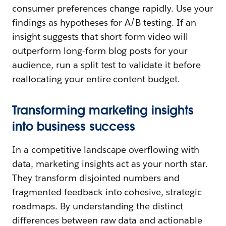
consumer preferences change rapidly. Use your
findings as hypotheses for A/B testing. If an
insight suggests that short-form video will
outperform long-form blog posts for your
audience, run a split test to validate it before
reallocating your entire content budget.
Transforming marketing insights
into business success
In a competitive landscape overflowing with
data, marketing insights act as your north star.
They transform disjointed numbers and
fragmented feedback into cohesive, strategic
roadmaps. By understanding the distinct
differences between raw data and actionable