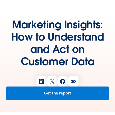
Marketing Insights:
How to Understand
and Act on
Customer Data
Get the report