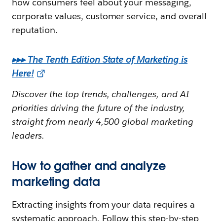
how consumers feel about your messaging,
corporate values, customer service, and overall
reputation.
▸▸▸
The Tenth Edition State of Marketing is
Here!
Discover the top trends, challenges, and AI
priorities driving the future of the industry,
straight from nearly 4,500 global marketing
leaders.
How to gather and analyze
marketing data
Extracting insights from your data requires a
systematic approach. Follow this step-by-step