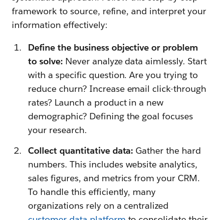
framework to source, refine, and interpret your
information effectively:
Define the business objective or problem
to solve:
Never analyze data aimlessly. Start
with a specific question. Are you trying to
reduce churn? Increase email click-through
rates? Launch a product in a new
demographic? Defining the goal focuses
your research.
Collect quantitative data:
Gather the hard
numbers. This includes website analytics,
sales figures, and metrics from your CRM.
To handle this efficiently, many
organizations rely on a centralized
customer data platform
to consolidate their