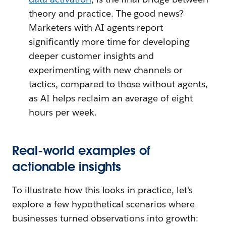
theory and practice. The good news?
Marketers with AI agents report
significantly more time for developing
deeper customer insights and
experimenting with new channels or
tactics, compared to those without agents,
as AI helps reclaim an average of eight
hours per week.
Real-world examples of
actionable insights
To illustrate how this looks in practice, let's
explore a few hypothetical scenarios where
businesses turned observations into growth: