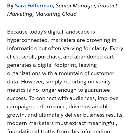
By
Sara Fefferman
,
Senior Manager, Product
Marketing, Marketing Cloud
Because today’s digital landscape is
hyperconnected, marketers are drowning in
information but often starving for clarity. Every
click, scroll, purchase, and abandoned cart
generates a digital footprint, leaving
organizations with a mountain of customer
data. However, simply reporting on vanity
metrics is no longer enough to guarantee
success. To connect with audiences, improve
campaign performance, drive sustainable
growth, and ultimately deliver business results,
modern marketers must extract meaningful,
foundational truths from this information.