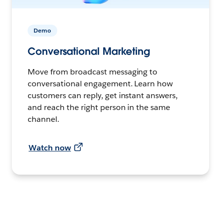
Demo
Conversational Marketing
Move from broadcast messaging to
conversational engagement. Learn how
customers can reply, get instant answers,
and reach the right person in the same
channel.
Watch now