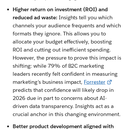
Higher return on investment (ROI) and
reduced ad waste:
Insights tell you which
channels your audience frequents and which
formats they ignore. This allows you to
allocate your budget effectively, boosting
ROI and cutting out inefficient spending.
However, the pressure to prove this impact is
shifting: while 79% of B2C marketing
leaders recently felt confident in measuring
marketing’s business impact,
Forrester
predicts that confidence will likely drop in
2026 due in part to concerns about AI-
driven data transparency. Insights act as a
crucial anchor in this changing environment.
Better product development aligned with