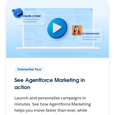
Interactive Tour
See Agentforce Marketing in
action
Launch and personalize campaigns in
minutes. See how Agentforce Marketing
helps you move faster than ever, while