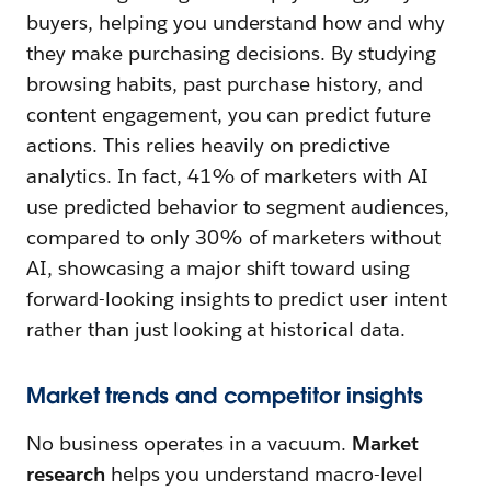
buyers, helping you understand how and why
they make purchasing decisions. By studying
browsing habits, past purchase history, and
content engagement, you can predict future
actions. This relies heavily on predictive
analytics. In fact, 41% of marketers with AI
use predicted behavior to segment audiences,
compared to only 30% of marketers without
AI, showcasing a major shift toward using
forward-looking insights to predict user intent
rather than just looking at historical data.
Market trends and competitor insights
No business operates in a vacuum.
Market
research
helps you understand macro-level