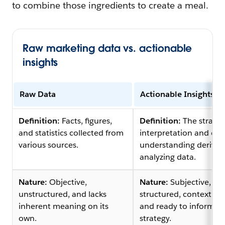
to combine those ingredients to create a meal.
Raw marketing data vs. actionable
insights
Raw Data
Actionable Insights
Definition:
Facts, figures,
Definition:
The strateg
and statistics collected from
interpretation and de
various sources.
understanding derived
analyzing data.
Nature:
Objective,
Nature:
Subjective,
unstructured, and lacks
structured, contextual
inherent meaning on its
and ready to inform
own.
strategy.