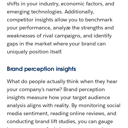
shifts in your industry, economic factors, and
emerging technologies. Additionally,
competitor insights allow you to benchmark
your performance, analyze the strengths and
weaknesses of rival campaigns, and identify
gaps in the market where your brand can
uniquely position itself.
Brand perception insights
What do people actually think when they hear
your company's name? Brand perception
insights measure how your target audience
analysis aligns with reality. By monitoring social
media sentiment, reading online reviews, and
conducting brand lift studies, you can gauge