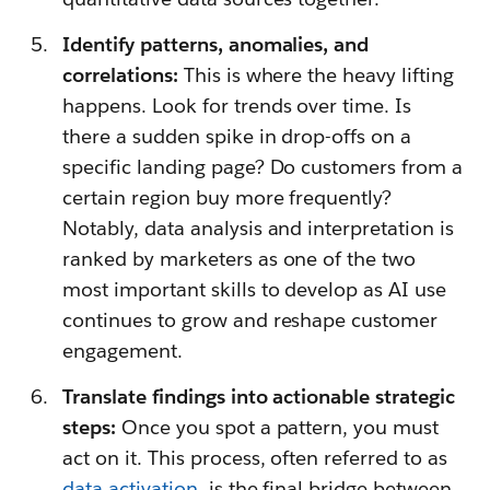
Identify patterns, anomalies, and
correlations:
This is where the heavy lifting
happens. Look for trends over time. Is
there a sudden spike in drop-offs on a
specific landing page? Do customers from a
certain region buy more frequently?
Notably, data analysis and interpretation is
ranked by marketers as one of the two
most important skills to develop as AI use
continues to grow and reshape customer
engagement.
Translate findings into actionable strategic
steps:
Once you spot a pattern, you must
act on it. This process, often referred to as
data activation
, is the final bridge between