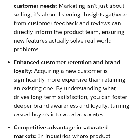
customer needs:
Marketing isn't just about
selling; it's about listening. Insights gathered
from customer feedback and reviews can
directly inform the product team, ensuring
new features actually solve real-world
problems.
Enhanced customer retention and brand
loyalty:
Acquiring a new customer is
significantly more expensive than retaining
an existing one. By understanding what
drives long-term satisfaction, you can foster
deeper brand awareness and loyalty, turning
casual buyers into vocal advocates.
Competitive advantage in saturated
markets:
In industries where product