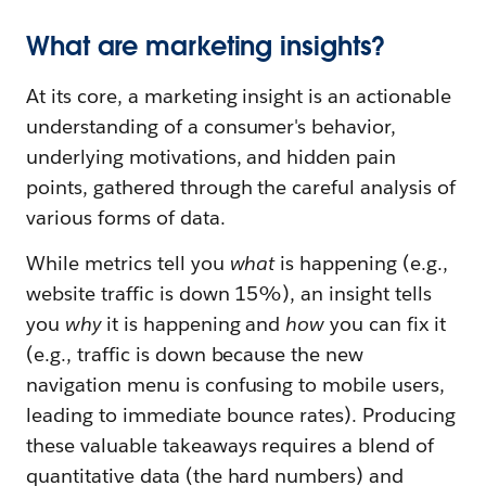
What are marketing insights?
At its core, a marketing insight is an actionable
understanding of a consumer's behavior,
underlying motivations, and hidden pain
points, gathered through the careful analysis of
various forms of data.
While metrics tell you
what
is happening (e.g.,
website traffic is down 15%), an insight tells
you
why
it is happening and
how
you can fix it
(e.g., traffic is down because the new
navigation menu is confusing to mobile users,
leading to immediate bounce rates). Producing
these valuable takeaways requires a blend of
quantitative data (the hard numbers) and