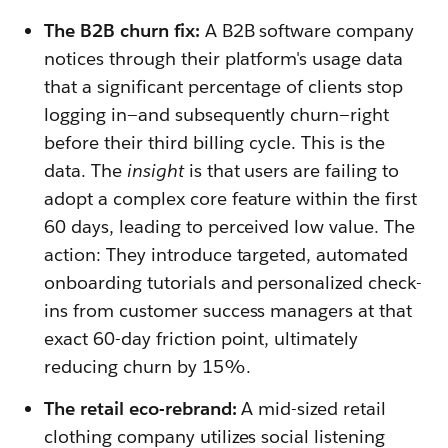
The B2B churn fix:
A B2B software company
notices through their platform's usage data
that a significant percentage of clients stop
logging in—and subsequently churn—right
before their third billing cycle. This is the
data. The
insight
is that users are failing to
adopt a complex core feature within the first
60 days, leading to perceived low value. The
action: They introduce targeted, automated
onboarding tutorials and personalized check-
ins from customer success managers at that
exact 60-day friction point, ultimately
reducing churn by 15%.
The retail eco-rebrand:
A mid-sized retail
clothing company utilizes social listening