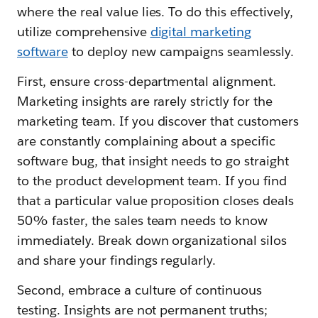
where the real value lies. To do this effectively,
utilize comprehensive
digital marketing
software
to deploy new campaigns seamlessly.
First, ensure cross-departmental alignment.
Marketing insights are rarely strictly for the
marketing team. If you discover that customers
are constantly complaining about a specific
software bug, that insight needs to go straight
to the product development team. If you find
that a particular value proposition closes deals
50% faster, the sales team needs to know
immediately. Break down organizational silos
and share your findings regularly.
Second, embrace a culture of continuous
testing. Insights are not permanent truths;