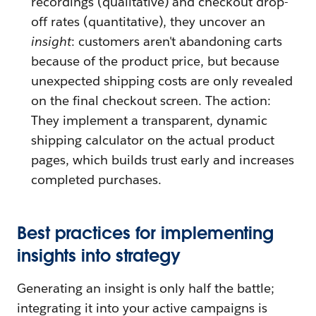
recordings (qualitative) and checkout drop-
off rates (quantitative), they uncover an
insight
: customers aren't abandoning carts
because of the product price, but because
unexpected shipping costs are only revealed
on the final checkout screen. The action:
They implement a transparent, dynamic
shipping calculator on the actual product
pages, which builds trust early and increases
completed purchases.
Best practices for implementing
insights into strategy
Generating an insight is only half the battle;
integrating it into your active campaigns is