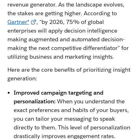
revenue generator. As the landscape evolves,
the stakes are getting higher. According to
Gartner®
, "by 2026, 75% of global
enterprises will apply decision intelligence
making augmented and automated decision-
making the next competitive differentiator" for
utilizing business and marketing insights.
Here are the core benefits of prioritizing insight
generation:
Improved campaign targeting and
personalization:
When you understand the
exact preferences and habits of your buyers,
you can tailor your messaging to speak
directly to them. This level of personalization
drastically improves engagement rates.