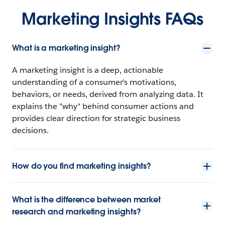
Marketing Insights FAQs
What is a marketing insight?
A marketing insight is a deep, actionable
understanding of a consumer's motivations,
behaviors, or needs, derived from analyzing data. It
explains the "why" behind consumer actions and
provides clear direction for strategic business
decisions.
How do you find marketing insights?
What is the difference between market
research and marketing insights?