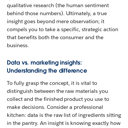
qualitative research (the human sentiment
behind those numbers). Ultimately, a true
insight goes beyond mere observation; it
compels you to take a specific, strategic action
that benefits both the consumer and the
business.
Data vs. marketing insights:
Understanding the difference
To fully grasp the concept, it is vital to
distinguish between the raw materials you
collect and the finished product you use to
make decisions. Consider a professional
kitchen: data is the raw list of ingredients sitting
in the pantry. An insight is knowing exactly how