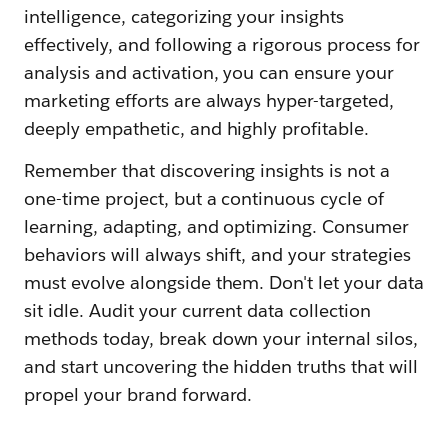
intelligence, categorizing your insights
effectively, and following a rigorous process for
analysis and activation, you can ensure your
marketing efforts are always hyper-targeted,
deeply empathetic, and highly profitable.
Remember that discovering insights is not a
one-time project, but a continuous cycle of
learning, adapting, and optimizing. Consumer
behaviors will always shift, and your strategies
must evolve alongside them. Don't let your data
sit idle. Audit your current data collection
methods today, break down your internal silos,
and start uncovering the hidden truths that will
propel your brand forward.