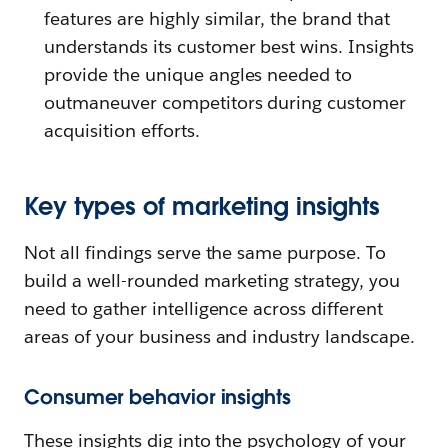
features are highly similar, the brand that
understands its customer best wins. Insights
provide the unique angles needed to
outmaneuver competitors during customer
acquisition efforts.
Key types of marketing insights
Not all findings serve the same purpose. To
build a well-rounded marketing strategy, you
need to gather intelligence across different
areas of your business and industry landscape.
Consumer behavior insights
These insights dig into the psychology of your