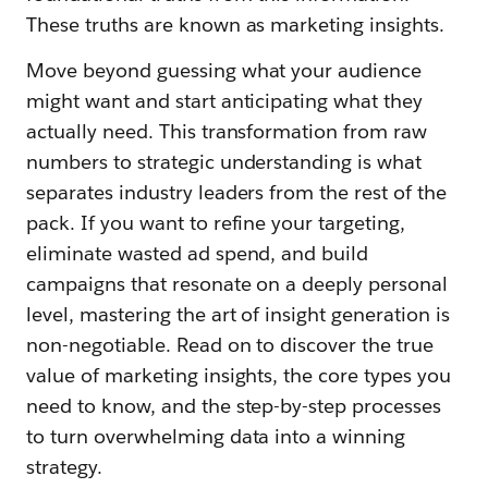
These truths are known as marketing insights.
Move beyond guessing what your audience
might want and start anticipating what they
actually need. This transformation from raw
numbers to strategic understanding is what
separates industry leaders from the rest of the
pack. If you want to refine your targeting,
eliminate wasted ad spend, and build
campaigns that resonate on a deeply personal
level, mastering the art of insight generation is
non-negotiable. Read on to discover the true
value of marketing insights, the core types you
need to know, and the step-by-step processes
to turn overwhelming data into a winning
strategy.