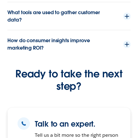
What tools are used to gather customer
data?
How do consumer insights improve
marketing ROI?
Ready to take the next
step?
Talk to an expert.
Tell us a bit more so the right person