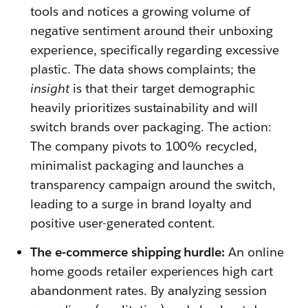
tools and notices a growing volume of
negative sentiment around their unboxing
experience, specifically regarding excessive
plastic. The data shows complaints; the
insight
is that their target demographic
heavily prioritizes sustainability and will
switch brands over packaging. The action:
The company pivots to 100% recycled,
minimalist packaging and launches a
transparency campaign around the switch,
leading to a surge in brand loyalty and
positive user-generated content.
The e-commerce shipping hurdle:
An online
home goods retailer experiences high cart
abandonment rates. By analyzing session