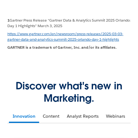
1
Gartner Press Release “Gartner Data & Analytics Summit 2025 Orlando:
Day 1 Highlights” March 3, 2025
https://www.gartner.com/en/newsroom/press-releases/2025-03-03-
gartner-data-and-analytics-summit-2025-orlando-day-1-highlights
GARTNER is a trademark of Gartner, Inc. and/or its affiliates.
Discover what's new in
Marketing.
Innovation
Content
Analyst Reports
Webinars