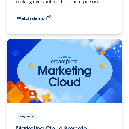
making every interaction more personal.
Watch demo
Keynote
Marketing Cloud Keynote