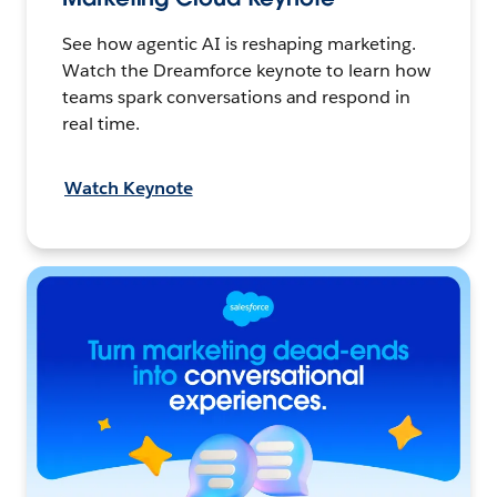
See how agentic AI is reshaping marketing.
Watch the Dreamforce keynote to learn how
teams spark conversations and respond in
real time.
Watch Keynote