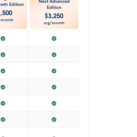
Next Advanced
wth Edition
Edition
1,500
$
3,250
/month
org/month