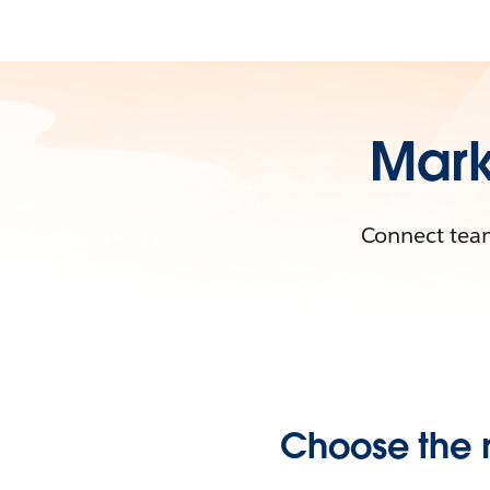
Mark
Connect team
Choose the r