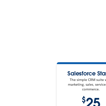
Salesforce Sta
The simple CRM suite 
marketing, sales, servic
commerce.
25
$