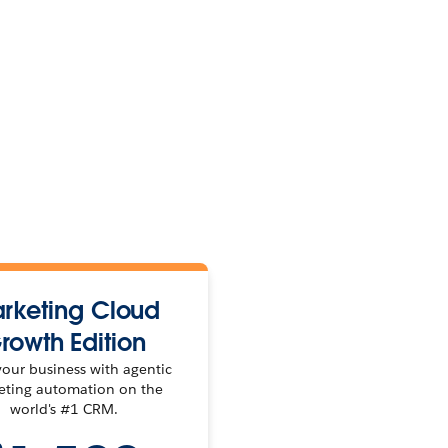
rketing Cloud
rowth Edition
our business with agentic
eting automation on the
world's #1 CRM.