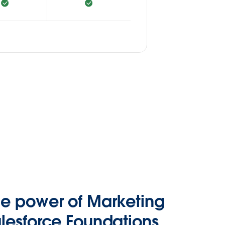
he power of Marketing
lesforce Foundations