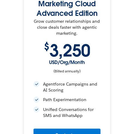
Marketing Cloud
Advanced Edition
Grow customer relationships and
close deals faster with agentic
marketing.
3,250
$
USD/Org/Month
(Billed annually)
Agentforce Campaigns and
AI Scoring
Path Experimentation
Unified Conversations for
SMS and WhatsApp