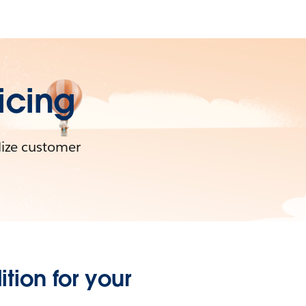
icing
lize customer
tion for your