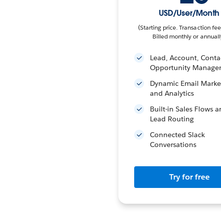
USD/User/Month
(Starting price. Transaction fee
Billed monthly or annuall
Lead, Account, Conta
Opportunity Manage
Dynamic Email Marke
and Analytics
Built-in Sales Flows 
Lead Routing
Connected Slack
Conversations
Try for free