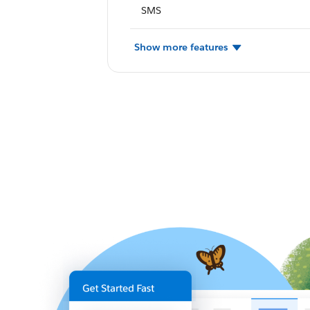
SMS
Show more features