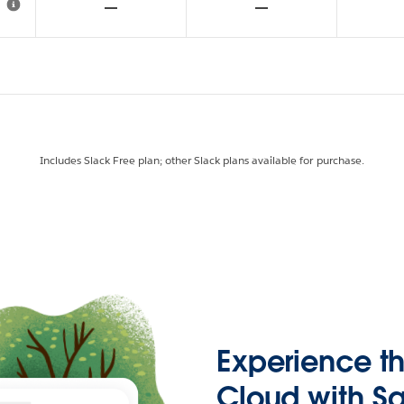
Includes Slack Free plan; other Slack plans available for purchase.
Experience t
Cloud with Sa