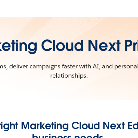
eting Cloud Next Pr
s, deliver campaigns faster with AI, and persona
relationships.
ight Marketing Cloud Next Edi
business needs.