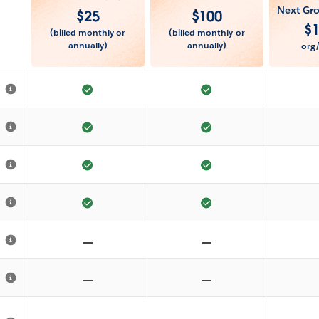
Next Gro
$
25
$
100
$
(billed monthly or
(billed monthly or
annually)
annually)
org