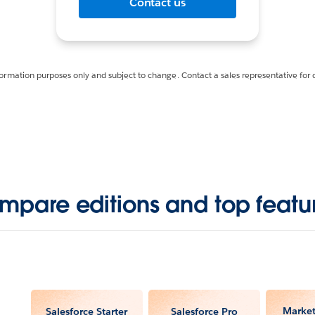
Contact us
formation purposes only and subject to change. Contact a sales representative for 
mpare editions and top featur
Market
Salesforce Starter
Salesforce Pro