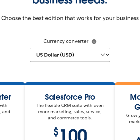
Choose the best edition that works for your business
Currency converter
rter
Salesforce Pro
Ma
G
with
The flexible CRM suite with even
e, and
more marketing, sales, service,
Grow y
and commerce tools.
mark
100
$