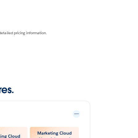
detailed pricing information.
es.
Marketing Cloud
ing Cloud