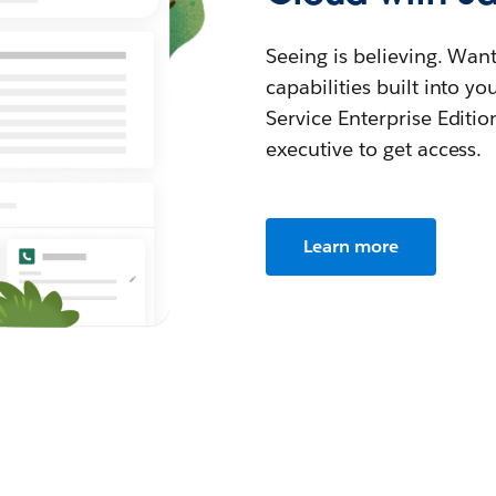
Seeing is believing. Wan
capabilities built into y
Service Enterprise Editio
executive to get access.
Learn more