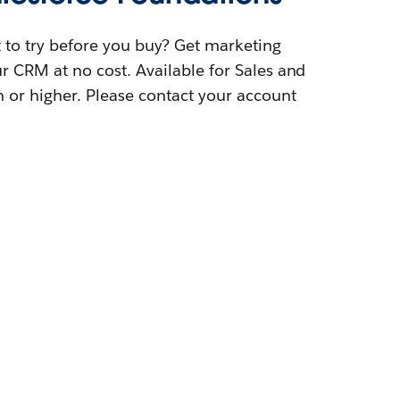
t to try before you buy? Get marketing
our CRM at no cost. Available for Sales and
n or higher. Please contact your account