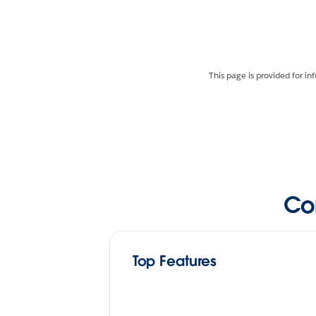
This page is provided for in
Co
Top Features