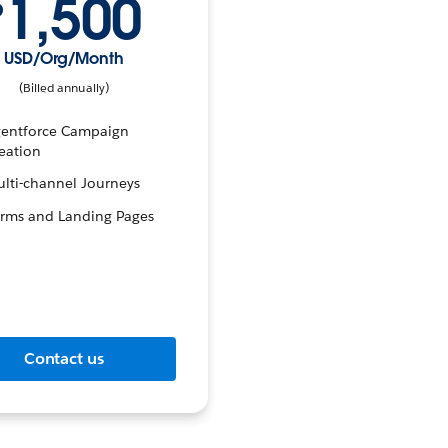
1,500
$
USD/Org/Month
(Billed annually)
entforce Campaign
eation
lti-channel Journeys
rms and Landing Pages
Contact us