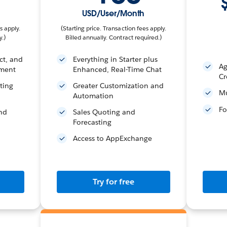
USD/User/Month
s apply.
(Starting price. Transaction fees apply.
y.)
Billed annually. Contract required.)
ct, and
Everything in Starter plus
Ag
ment
Enhanced, Real-Time Chat
Cr
ting
Greater Customization and
Mu
Automation
Fo
and
Sales Quoting and
Forecasting
Access to AppExchange
Try for free