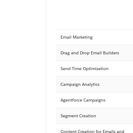
Email Marketing
Drag and Drop Email Builders
Send Time Optimization
Campaign Analytics
Agentforce Campaigns
Segment Creation
Content Creation for Emails and