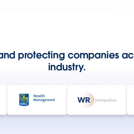
and protecting companies ac
industry.