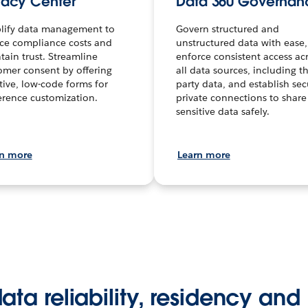
vacy Center
Data 360 Governan
lify data management to
Govern structured and
ce compliance costs and
unstructured data with ease,
tain trust. Streamline
enforce consistent access ac
omer consent by offering
all data sources, including th
itive, low-code forms for
party data, and establish sec
erence customization.
private connections to share
sensitive data safely.
rn more
Learn more
ta reliability, residency and