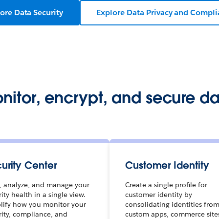
ore Data Security
Explore Data Privacy and Compl
nitor, encrypt, and secure da
urity Center
Customer Identity
, analyze, and manage your
Create a single profile for
ity health in a single view.
customer identity by
lify how you monitor your
consolidating identities fro
rity, compliance, and
custom apps, commerce site