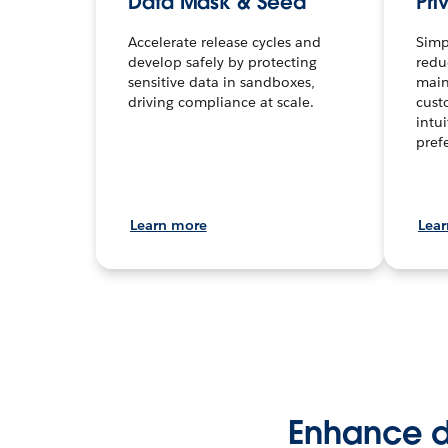
Data Mask & Seed
Pri
Accelerate release cycles and
Simp
develop safely by protecting
redu
sensitive data in sandboxes,
main
driving compliance at scale.
cust
intu
pref
Learn more
Lea
Enhance da