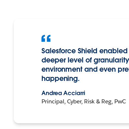
Salesforce Shield enabled 
deeper level of granularit
environment and even pre
happening.
Andrea Acciarri
Principal, Cyber, Risk & Reg, PwC