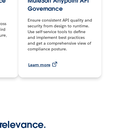
ce
MuleSoft Anypoint API
Governance
Ensure consistent API quality and
ross
security from design to runtime.
ird
Use self-service tools to define
ure,
and implement best practices
and get a comprehensive view of
compliance posture.
Learn more
 relevance.