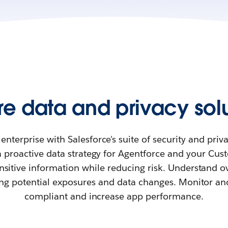
re data and privacy solu
enterprise with Salesforce's suite of security and priv
a proactive data strategy for Agentforce and your Cu
nsitive information while reducing risk. Understand ov
ing potential exposures and data changes. Monitor an
compliant and increase app performance.