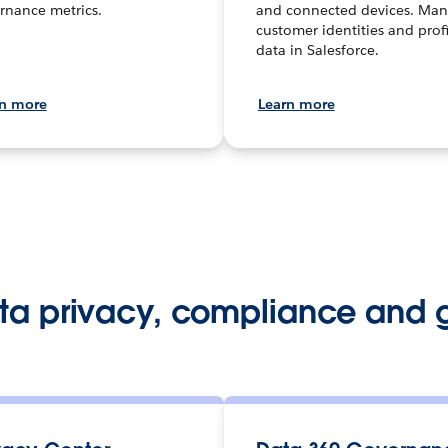
rnance metrics.
and connected devices. Ma
customer identities and profi
data in Salesforce.
rn more
Learn more
ata privacy, compliance and 