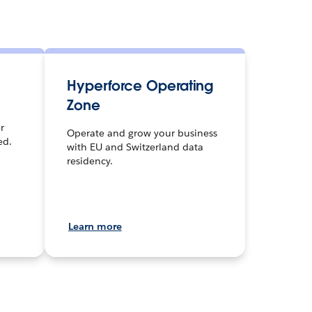
Hyperforce Operating
Zone
r
Operate and grow your business
ed.
with EU and Switzerland data
residency.
Learn more