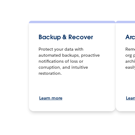
Backup & Recover
Arc
Protect your data with
Remo
automated backups, proactive
org 
notifications of loss or
arch
corruption, and intuitive
easi
restoration.
Learn more
Lea