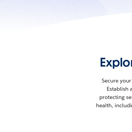
Explo
Secure your 
Establish 
protecting se
health, includ