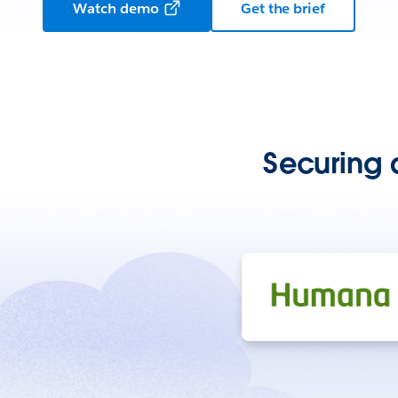
Watch demo
Get the brief
Securing 