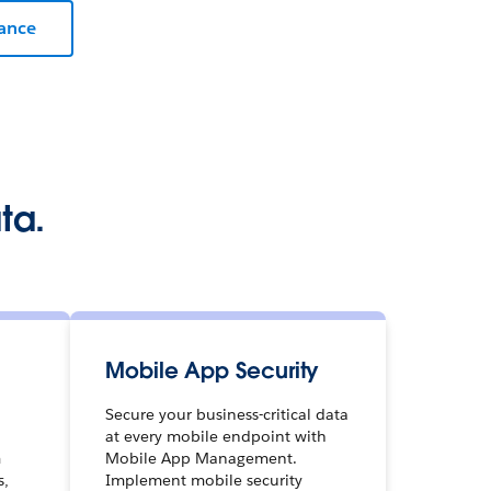
iance
ta.
Mobile App Security
Secure your business-critical data
at every mobile endpoint with
m
Mobile App Management.
s,
Implement mobile security