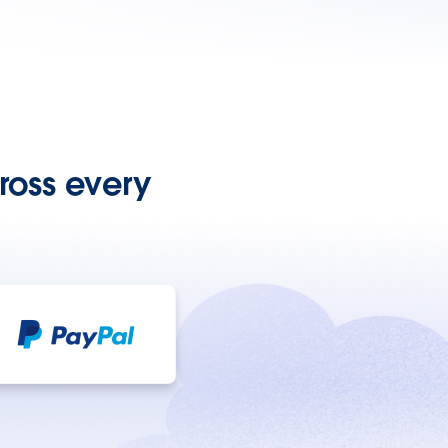
ross every