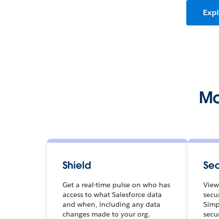
Expl
Mo
Shield
Sec
Get a real-time pulse on who has
View
access to what Salesforce data
secur
and when, including any data
Simp
changes made to your org.
secu