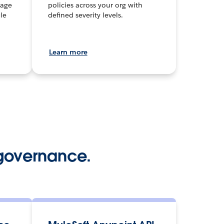
nage
policies across your org with
le
defined severity levels.
Learn more
governance.