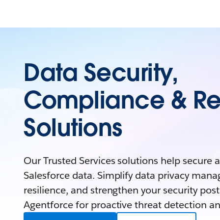
Data Security,
Compliance & Re
Solutions
Our Trusted Services solutions help secure 
Salesforce data. Simplify data privacy man
resilience, and strengthen your security pos
Agentforce for proactive threat detection an