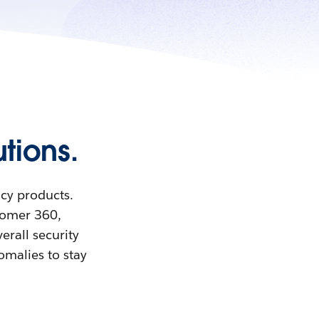
tions.
acy products.
stomer 360,
erall security
omalies to stay