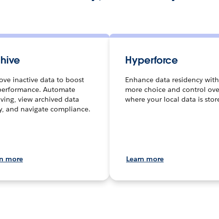
hive
Hyperforce
ve inactive data to boost
Enhance data residency with
performance. Automate
more choice and control ove
iving, view archived data
where your local data is stor
ly, and navigate compliance.
rn more
Learn more