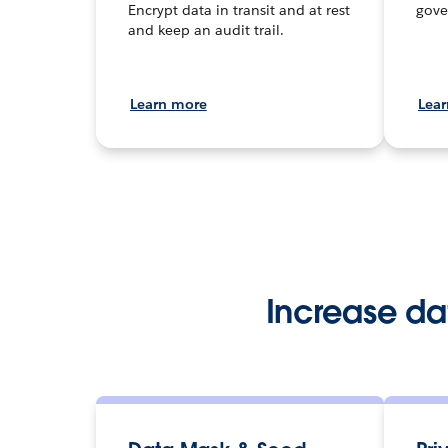
Encrypt data in transit and at rest
gove
and keep an audit trail.
Learn more
Lea
Increase d