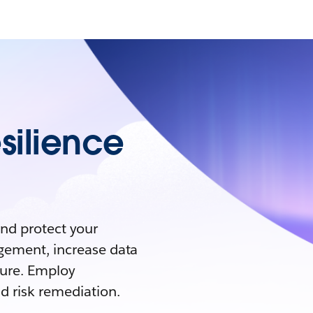
silience
and protect your
agement, increase data
ture. Employ
d risk remediation.