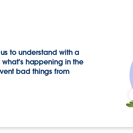
us to understand with a
y what's happening in the
vent bad things from