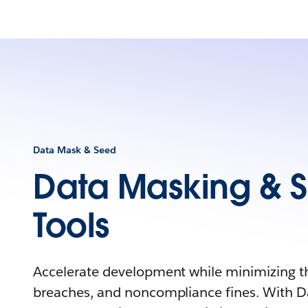
Data Mask & Seed
Data Masking & 
Tools
Accelerate development while minimizing the
breaches, and noncompliance fines. With D