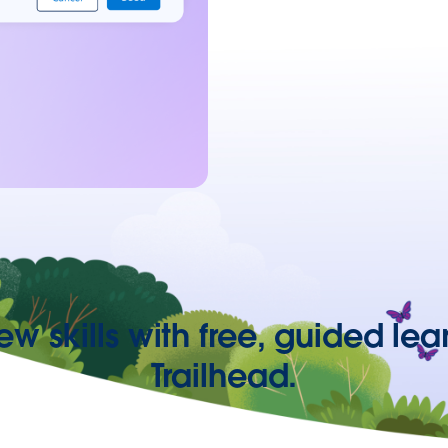
ew skills with free, guided lea
Trailhead.