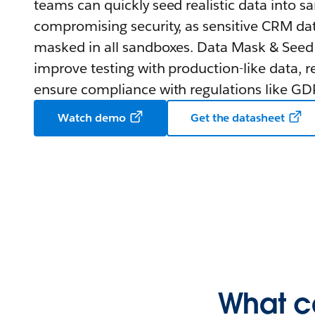
teams can quickly seed realistic data into 
compromising security, as sensitive CRM dat
masked in all sandboxes. Data Mask & Seed
improve testing with production-like data, r
ensure compliance with regulations like G
Watch demo
Get the datasheet
What c