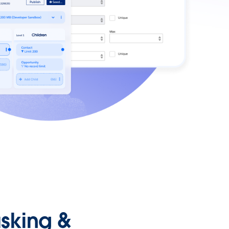
sking &