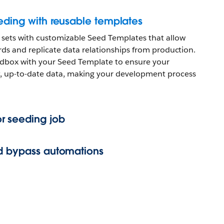
eding with reusable templates
 sets with customizable Seed Templates that allow
cords and replicate data relationships from production.
dbox with your Seed Template to ensure your
, up-to-date data, making your development process
r seeding job
nd bypass automations