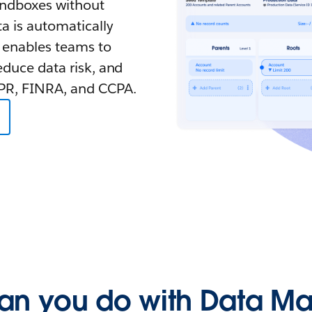
sandboxes without
a is automatically
 enables teams to
educe data risk, and
DPR, FINRA, and CCPA.
an you do with Data Ma