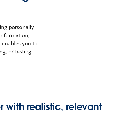
ing personally
 information,
g enables you to
ng, or testing
 with realistic, relevant