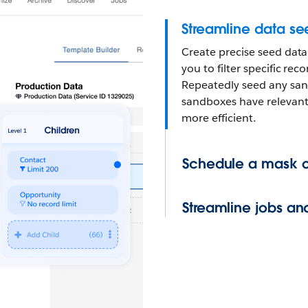
Streamline data se
Create precise seed data
you to filter specific re
Repeatedly seed any san
sandboxes have relevant
more efficient.
Schedule a mask o
Streamline jobs a