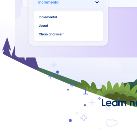
Learn n