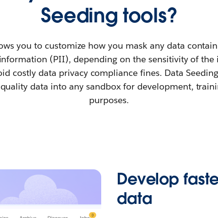
Seeding tools?
ows you to customize how you mask any data contain
 information (PII), depending on the sensitivity of the
id costly data privacy compliance fines. Data Seedin
quality data into any sandbox for development, traini
purposes.
Develop faster
data