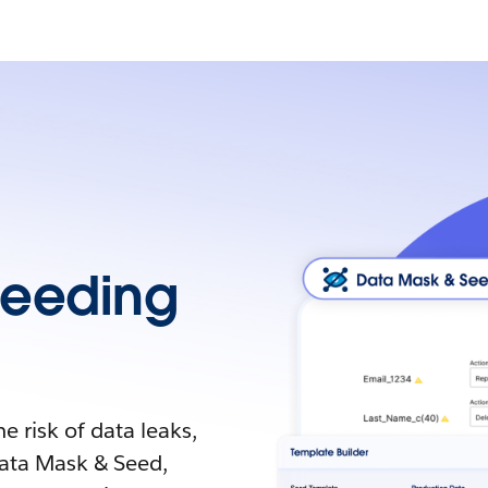
Seeding
 risk of data leaks,
ata Mask & Seed,