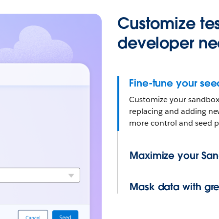
Customize tes
developer ne
Fine-tune your see
Customize your sandbox 
replacing and adding ne
more control and seed p
Maximize your Sa
Mask data with grea