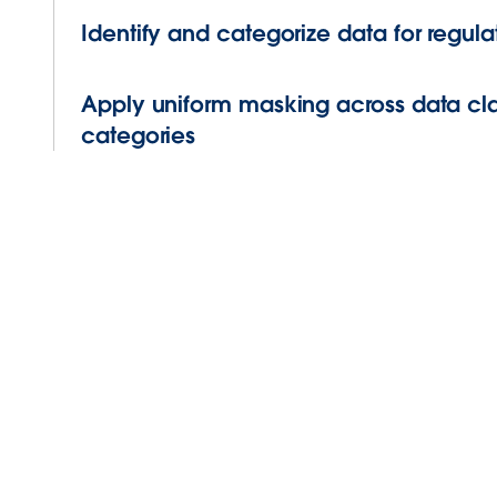
Identify and categorize data for regu
Apply uniform masking across data cla
categories