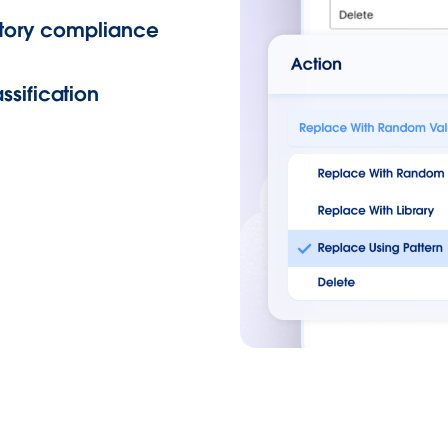
latory compliance
ssification