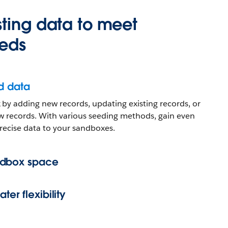
ting data to meet
eds
d data
by adding new records, updating existing records, or
w records. With various seeding methods, gain even
recise data to your sandboxes.
ndbox space
ter flexibility