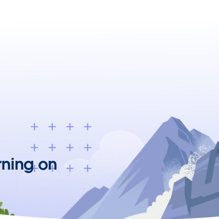
rning on