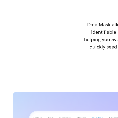
Data Mask all
identifiable
helping you avo
quickly seed 