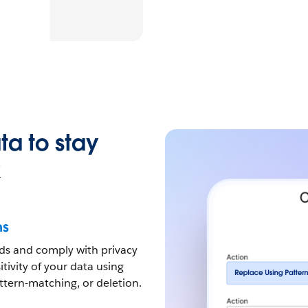
ta to stay
k
ns
eds and comply with privacy
tivity of your data using
tern-matching, or deletion.