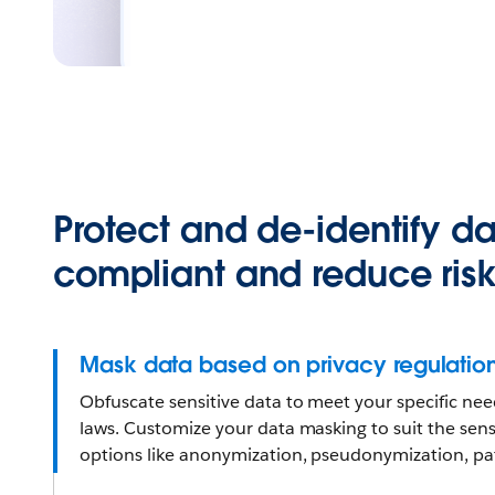
Protect and de-identify da
compliant and reduce ris
Mask data based on privacy regulatio
Obfuscate sensitive data to meet your specific ne
laws. Customize your data masking to suit the sensi
options like anonymization, pseudonymization, pat