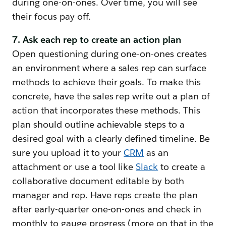
during one-on-ones. Over time, you will see
their focus pay off.
7. Ask each rep to create an action plan
Open questioning during one-on-ones creates
an environment where a sales rep can surface
methods to achieve their goals. To make this
concrete, have the sales rep write out a plan of
action that incorporates these methods. This
plan should outline achievable steps to a
desired goal with a clearly defined timeline. Be
sure you upload it to your
CRM
as an
attachment or use a tool like
Slack
to create a
collaborative document editable by both
manager and rep. Have reps create the plan
after early-quarter one-on-ones and check in
monthly to gauge progress (more on that in the