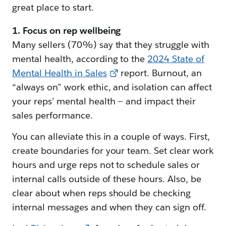
great place to start.
1. Focus on rep wellbeing
Many sellers (70%) say that they struggle with
mental health, according to the
2024 State of
Mental Health in Sales
report. Burnout, an
“always on” work ethic, and isolation can affect
your reps’ mental health — and impact their
sales performance.
You can alleviate this in a couple of ways. First,
create boundaries for your team. Set clear work
hours and urge reps not to schedule sales or
internal calls outside of these hours. Also, be
clear about when reps should be checking
internal messages and when they can sign off.