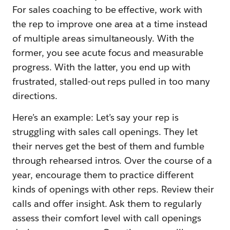
For sales coaching to be effective, work with
the rep to improve one area at a time instead
of multiple areas simultaneously. With the
former, you see acute focus and measurable
progress. With the latter, you end up with
frustrated, stalled-out reps pulled in too many
directions.
Here’s an example: Let’s say your rep is
struggling with sales call openings. They let
their nerves get the best of them and fumble
through rehearsed intros. Over the course of a
year, encourage them to practice different
kinds of openings with other reps. Review their
calls and offer insight. Ask them to regularly
assess their comfort level with call openings