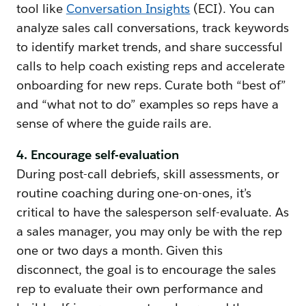
tool like
Conversation Insights
(ECI). You can
analyze sales call conversations, track keywords
to identify market trends, and share successful
calls to help coach existing reps and accelerate
onboarding for new reps. Curate both “best of”
and “what not to do” examples so reps have a
sense of where the guide rails are.
4. Encourage self-evaluation
During post-call debriefs, skill assessments, or
routine coaching during one-on-ones, it’s
critical to have the salesperson self-evaluate. As
a sales manager, you may only be with the rep
one or two days a month. Given this
disconnect, the goal is to encourage the sales
rep to evaluate their own performance and