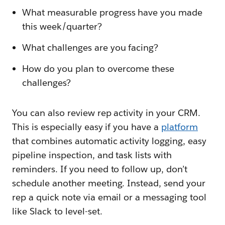
What measurable progress have you made
this week/quarter?
What challenges are you facing?
How do you plan to overcome these
challenges?
You can also review rep activity in your CRM.
This is especially easy if you have a
platform
that combines automatic activity logging, easy
pipeline inspection, and task lists with
reminders. If you need to follow up, don’t
schedule another meeting. Instead, send your
rep a quick note via email or a messaging tool
like Slack to level-set.