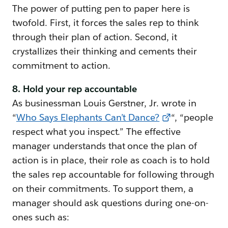
The power of putting pen to paper here is
twofold. First, it forces the sales rep to think
through their plan of action. Second, it
crystallizes their thinking and cements their
commitment to action.
8. Hold your rep accountable
As businessman Louis Gerstner, Jr. wrote in
“
Who Says Elephants Can’t Dance?
“, “people
respect what you inspect.” The effective
manager understands that once the plan of
action is in place, their role as coach is to hold
the sales rep accountable for following through
on their commitments. To support them, a
manager should ask questions during one-on-
ones such as: