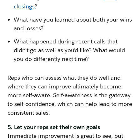
closings
?
What have you learned about both your wins
and losses?
What happened during recent calls that
didn’t go as well as you’d like? What would
you do differently next time?
Reps who can assess what they do well and
where they can improve ultimately become
more self-aware. Self-awareness is the gateway
to self-confidence, which can help lead to more
consistent sales.
5. Let your reps set their own goals
Immediate improvement is great to see, but