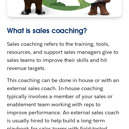
What is sales coaching?
Sales coaching refers to the training, tools,
resources, and support sales managers give to
sales teams to improve their skills and hit
revenue targets.
This coaching can be done in house or with an
external sales coach. In-house coaching
typically involves a member of your sales or
enablement team working with reps to
improve performance. An external sales coach
is usually hired to help build a long-term
playbook for sales teams with field-tested