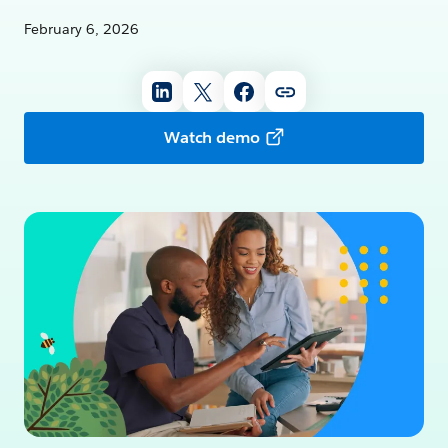
February 6, 2026
Watch demo