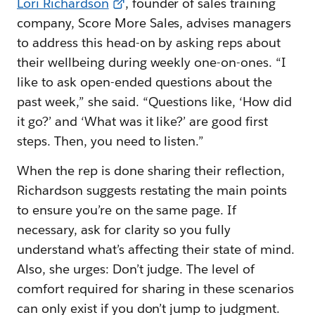
Lori Richardson
, founder of sales training
company, Score More Sales, advises managers
to address this head-on by asking reps about
their wellbeing during weekly one-on-ones. “I
like to ask open-ended questions about the
past week,” she said. “Questions like, ‘How did
it go?’ and ‘What was it like?’ are good first
steps. Then, you need to listen.”
When the rep is done sharing their reflection,
Richardson suggests restating the main points
to ensure you’re on the same page. If
necessary, ask for clarity so you fully
understand what’s affecting their state of mind.
Also, she urges: Don’t judge. The level of
comfort required for sharing in these scenarios
can only exist if you don’t jump to judgment.