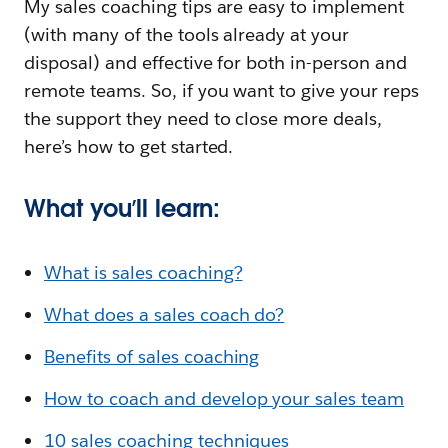
My sales coaching tips are easy to implement
(with many of the tools already at your
disposal) and effective for both in-person and
remote teams. So, if you want to give your reps
the support they need to close more deals,
here’s how to get started.
What you’ll learn:
What is sales coaching?
What does a sales coach do?
Benefits of sales coaching
How to coach and develop your sales team
10 sales coaching techniques