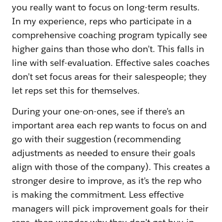
you really want to focus on long-term results.
In my experience, reps who participate in a
comprehensive coaching program typically see
higher gains than those who don’t. This falls in
line with self-evaluation. Effective sales coaches
don’t set focus areas for their salespeople; they
let reps set this for themselves.
During your one-on-ones, see if there’s an
important area each rep wants to focus on and
go with their suggestion (recommending
adjustments as needed to ensure their goals
align with those of the company). This creates a
stronger desire to improve, as it’s the rep who
is making the commitment. Less effective
managers will pick improvement goals for their