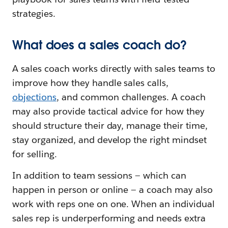
strategies.
What does a sales coach do?
A sales coach works directly with sales teams to
improve how they handle sales calls,
objections
, and common challenges. A coach
may also provide tactical advice for how they
should structure their day, manage their time,
stay organized, and develop the right mindset
for selling.
In addition to team sessions — which can
happen in person or online — a coach may also
work with reps one on one. When an individual
sales rep is underperforming and needs extra