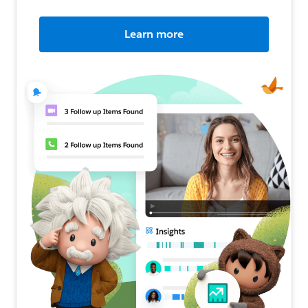
Learn more