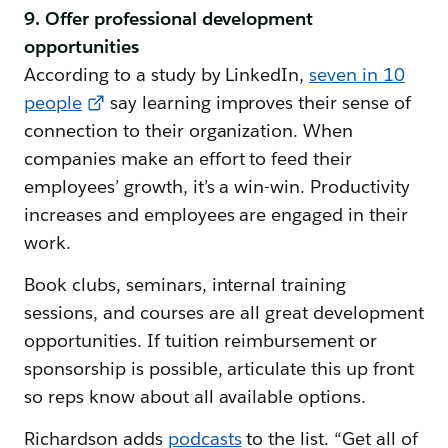
9. Offer professional development
opportunities
According to a study by LinkedIn,
seven in 10
people
say learning improves their sense of
connection to their organization. When
companies make an effort to feed their
employees’ growth, it’s a win-win. Productivity
increases and employees are engaged in their
work.
Book clubs, seminars, internal training
sessions, and courses are all great development
opportunities. If tuition reimbursement or
sponsorship is possible, articulate this up front
so reps know about all available options.
Richardson adds
podcasts
to the list. “Get all of