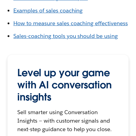
Examples of sales coaching
How to measure sales coaching effectiveness
Sales-coaching tools you should be using
Level up your game
with AI conversation
insights
Sell smarter using Conversation
Insights — with customer signals and
next-step guidance to help you close.