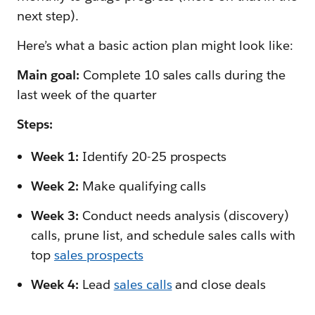
next step).
Here’s what a basic action plan might look like:
Main goal:
Complete 10 sales calls during the
last week of the quarter
Steps:
Week 1:
Identify 20-25 prospects
Week 2:
Make qualifying calls
Week 3:
Conduct needs analysis (discovery)
calls, prune list, and schedule sales calls with
top
sales prospects
Week 4:
Lead
sales calls
and close deals