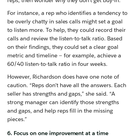
reps, then wonder why they don’t get buy-in.
For instance, a rep who identifies a tendency to
be overly chatty in sales calls might set a goal
to listen more. To help, they could record their
calls and review the listen-to-talk ratio. Based
on their findings, they could set a clear goal
metric and timeline — for example, achieve a
60/40 listen-to-talk ratio in four weeks.
However, Richardson does have one note of
caution. “Reps don’t have all the answers. Each
seller has strengths and gaps,” she said. “A
strong manager can identify those strengths
and gaps, and help reps fill in the missing
pieces.”
6. Focus on one improvement at a time