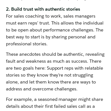
2. Build trust with authentic stories
For sales coaching to work, sales managers
must earn reps’ trust. This allows the individual
to be open about performance challenges. The
best way to start is by sharing personal and
professional stories.
These anecdotes should be authentic, revealing
fault and weakness as much as success. There
are two goals here: Support reps with relatable
stories so they know they’re not struggling
alone, and let them know there are ways to
address and overcome challenges.
For example, a seasoned manager might share
details about their first failed sales call as a