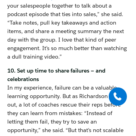
your salespeople together to talk about a
podcast episode that ties into sales,” she said.
“Take notes, pull key takeaways and action
items, and share a meeting summary the next
day with the group. I love that kind of peer
engagement. It’s so much better than watching
a dull training video.”
10. Set up time to share failures — and
celebrations
In my experience, failure can be a valuable
learning opportunity. But as Richardson points
out, a lot of coaches rescue their reps before
they can learn from mistakes: “Instead of
letting them fail, they try to save an
opportunity,” she said. “But that’s not scalable