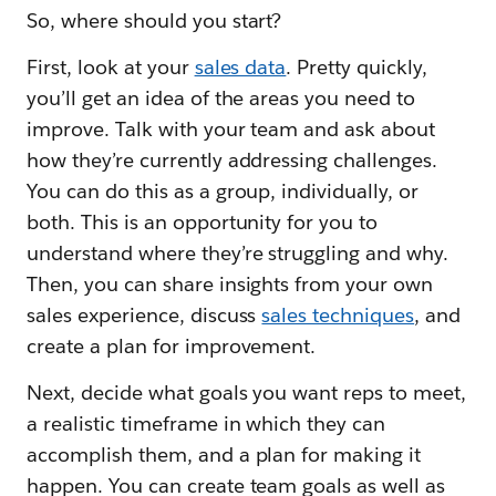
So, where should you start?
First, look at your
sales data
. Pretty quickly,
you’ll get an idea of the areas you need to
improve. Talk with your team and ask about
how they’re currently addressing challenges.
You can do this as a group, individually, or
both. This is an opportunity for you to
understand where they’re struggling and why.
Then, you can share insights from your own
sales experience, discuss
sales techniques
, and
create a plan for improvement.
Next, decide what goals you want reps to meet,
a realistic timeframe in which they can
accomplish them, and a plan for making it
happen. You can create team goals as well as