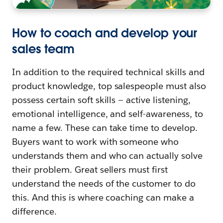
How to coach and develop your
sales team
In addition to the required technical skills and
product knowledge, top salespeople must also
possess certain soft skills — active listening,
emotional intelligence, and self-awareness, to
name a few. These can take time to develop.
Buyers want to work with someone who
understands them and who can actually solve
their problem. Great sellers must first
understand the needs of the customer to do
this. And this is where coaching can make a
difference.