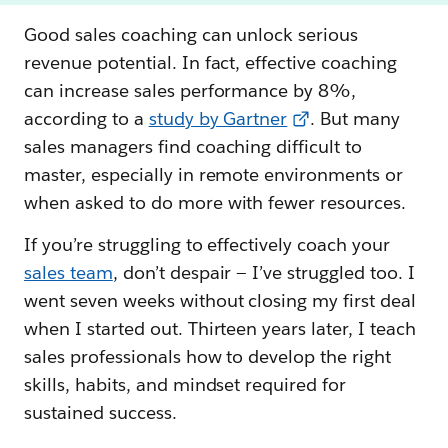
Good sales coaching can unlock serious
revenue potential. In fact, effective coaching
can increase sales performance by 8%,
according to a
study by Gartner
. But many
sales managers find coaching difficult to
master, especially in remote environments or
when asked to do more with fewer resources.
If you’re struggling to effectively coach your
sales team
, don’t despair — I’ve struggled too. I
went seven weeks without closing my first deal
when I started out. Thirteen years later, I teach
sales professionals how to develop the right
skills, habits, and mindset required for
sustained success.