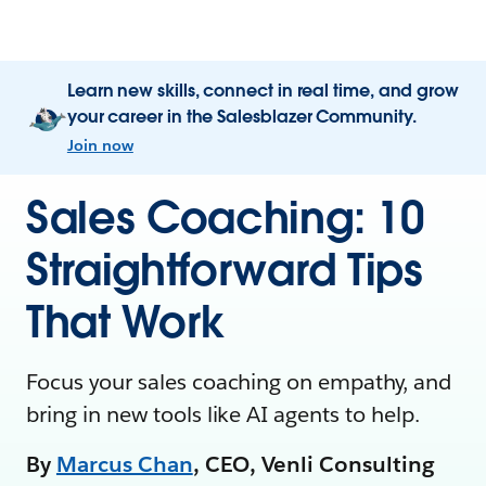
Learn new skills, connect in real time, and grow
your career in the Salesblazer Community.
Join now
Sales Coaching: 10
Straightforward Tips
That Work
Focus your sales coaching on empathy, and
bring in new tools like AI agents to help.
By
Marcus Chan
, CEO, Venli Consulting