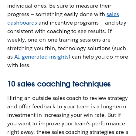
individual ones. Be sure to measure their
progress — something easily done with
sales
dashboards
and incentive programs — and stay
consistent with coaching to see results. If
weekly, one-on-one training sessions are
stretching you thin, technology solutions (such
as
AI-generated insights)
can help you do more
with less.
10 sales coaching techniques
Hiring an outside sales coach to review strategy
and offer feedback to your team is a long-term
investment in increasing your win rate. But if
you want to improve your team’s performance
right away, these sales coaching strategies are a