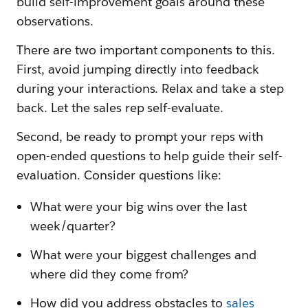
build self-improvement goals around these
observations.
There are two important components to this.
First, avoid jumping directly into feedback
during your interactions. Relax and take a step
back. Let the sales rep self-evaluate.
Second, be ready to prompt your reps with
open-ended questions to help guide their self-
evaluation. Consider questions like:
What were your big wins over the last
week/quarter?
What were your biggest challenges and
where did they come from?
How did you address obstacles to
sales