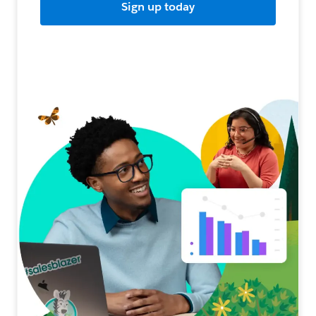
Sign up today