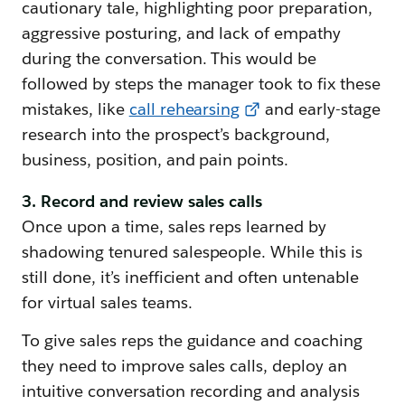
cautionary tale, highlighting poor preparation,
aggressive posturing, and lack of empathy
during the conversation. This would be
followed by steps the manager took to fix these
mistakes, like
call rehearsing
and early-stage
research into the prospect’s background,
business, position, and pain points.
3. Record and review sales calls
Once upon a time, sales reps learned by
shadowing tenured salespeople. While this is
still done, it’s inefficient and often untenable
for virtual sales teams.
To give sales reps the guidance and coaching
they need to improve sales calls, deploy an
intuitive conversation recording and analysis