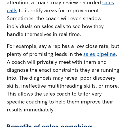
attention, a coach may review recorded
sales
calls
to identify areas for improvement.
Sometimes, the coach will even shadow
individuals on sales calls to see how they
handle themselves in real time.
For example, say a rep has a low close rate, but
plenty of promising leads in the
sales pipeline
.
A coach will privately meet with them and
diagnose the exact constraints they are running
into. The diagnosis may reveal poor discovery
skills, ineffective multithreading skills, or more.
This allows the sales coach to tailor very
specific coaching to help them improve their
results immediately.