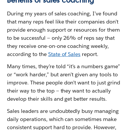
Benefits of sales coaching
During my years of sales coaching, I’ve found
that many reps feel like their companies don’t
provide enough support or resources for them
to be successful — only 26% of reps say that
they receive one-on-one coaching weekly,
according to the
State of Sales
report.
Many times, they’re told “it’s a numbers game”
or “work harder,” but aren’t given any tools to
improve. These people don’t want to just grind
their way to the top — they want to actually
develop their skills and get better results.
Sales leaders are undoubtedly busy managing
daily operations, which can sometimes make
consistent support hard to provide. However,