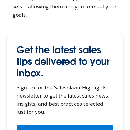
sets — allowing them and you to meet your
goals.
Get the latest sales
tips delivered to your
inbox.
Sign up for the Salesblazer Highlights
newsletter to get the latest sales news,
insights, and best practices selected
just for you.