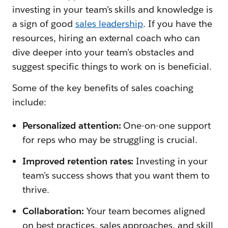
investing in your team’s skills and knowledge is
a sign of good
sales leadership
. If you have the
resources, hiring an external coach who can
dive deeper into your team’s obstacles and
suggest specific things to work on is beneficial.
Some of the key benefits of sales coaching
include:
Personalized attention:
One-on-one support
for reps who may be struggling is crucial.
Improved retention rates:
Investing in your
team’s success shows that you want them to
thrive.
Collaboration:
Your team becomes aligned
on best practices, sales approaches, and skill