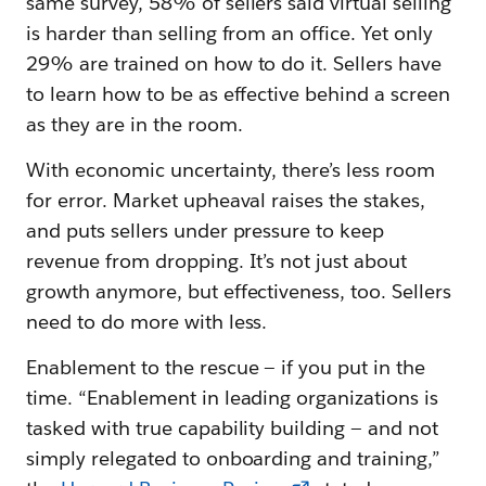
same survey, 58% of sellers said virtual selling
is harder than selling from an office. Yet only
29% are trained on how to do it. Sellers have
to learn how to be as effective behind a screen
as they are in the room.
With economic uncertainty, there’s less room
for error. Market upheaval raises the stakes,
and puts sellers under pressure to keep
revenue from dropping. It’s not just about
growth anymore, but effectiveness, too. Sellers
need to do more with less.
Enablement to the rescue — if you put in the
time. “Enablement in leading organizations is
tasked with true capability building — and not
simply relegated to onboarding and training,”