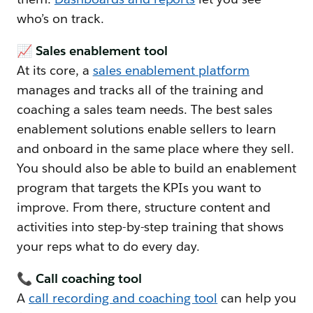
who’s on track.
📈 Sales enablement tool
At its core, a
sales enablement platform
manages and tracks all of the training and
coaching a sales team needs. The best sales
enablement solutions enable sellers to learn
and onboard in the same place where they sell.
You should also be able to build an enablement
program that targets the KPIs you want to
improve. From there, structure content and
activities into step-by-step training that shows
your reps what to do every day.
📞 Call coaching tool
A
call recording and coaching tool
can help you