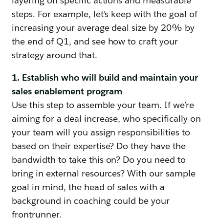
layering on specific actions and measurable
steps. For example, let’s keep with the goal of
increasing your average deal size by 20% by
the end of Q1, and see how to craft your
strategy around that.
1. Establish who will build and maintain your
sales enablement program
Use this step to assemble your team. If we’re
aiming for a deal increase, who specifically on
your team will you assign responsibilities to
based on their expertise? Do they have the
bandwidth to take this on? Do you need to
bring in external resources? With our sample
goal in mind, the head of sales with a
background in coaching could be your
frontrunner.