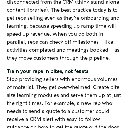
disconnected from the CRM (think stand-alone
content libraries). The best practice today is to
get reps selling even as they’re onboarding and
learning, because speeding up ramp time will
speed up revenue. When you do both in
parallel, reps can check off milestones — like
activities completed and meetings booked — as
they move customers through the pipeline.
Train your reps in bites, not feasts
Stop providing sellers with enormous volumes
of material. They get overwhelmed. Create bite-
size learning modules and serve them up at just
the right times. For example, a new rep who
needs to send a quote to a customer could
receive a CRM alert with easy-to-follow
guidance on how to get the quote out the door