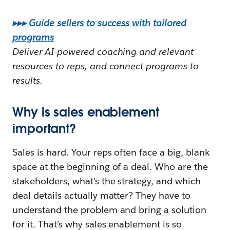
▸▸▸ Guide sellers to success with tailored
programs
Deliver AI-powered coaching and relevant
resources to reps, and connect programs to
results.
Why is sales enablement
important?
Sales is hard. Your reps often face a big, blank
space at the beginning of a deal. Who are the
stakeholders, what’s the strategy, and which
deal details actually matter? They have to
understand the problem and bring a solution
for it. That’s why sales enablement is so