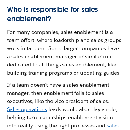
Who is responsible for sales
enablement?
For many companies, sales enablement is a
team effort, where leadership and sales groups
work in tandem. Some larger companies have
a sales enablement manager or similar role
dedicated to all things sales enablement, like
building training programs or updating guides.
If a team doesn’t have a sales enablement
manager, then enablement falls to sales
executives, like the vice president of sales.
Sales operations
leads would also play a role,
helping turn leadership’s enablement vision
into reality using the right processes and
sales