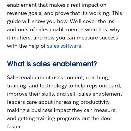
enablement that makes a real impact on
revenue goals, and prove that it’s working. This
guide will show you how. We’ll cover the ins
and outs of sales enablement — what it is, why
it matters, and how you can measure success
with the help of
sales software
.
What is sales enablement?
Sales enablement uses content, coaching,
training, and technology to help reps onboard,
improve their skills, and sell. Sales enablement
leaders care about increasing productivity,
making a business impact they can measure,
and getting training programs out the door
faster.