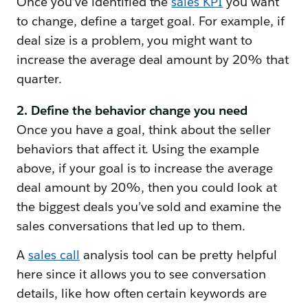
Once you’ve identified the
sales KPI
you want
to change, define a target goal. For example, if
deal size is a problem, you might want to
increase the average deal amount by 20% that
quarter.
2. Define the behavior change you need
Once you have a goal, think about the seller
behaviors that affect it. Using the example
above, if your goal is to increase the average
deal amount by 20%, then you could look at
the biggest deals you’ve sold and examine the
sales conversations that led up to them.
A
sales cal
l
analysis tool can be pretty helpful
here since it allows you to see conversation
details, like how often certain keywords are