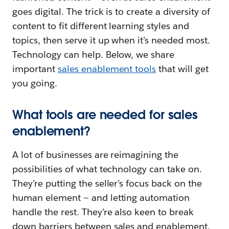
goes digital. The trick is to create a diversity of
content to fit different learning styles and
topics, then serve it up when it’s needed most.
Technology can help. Below, we share
important
sales enablement tools
that will get
you going.
What tools are needed for sales
enablement?
A lot of businesses are reimagining the
possibilities of what technology can take on.
They’re putting the seller’s focus back on the
human element — and letting automation
handle the rest. They’re also keen to break
down barriers between sales and enablement,