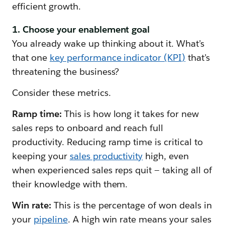
efficient growth.
1. Choose your enablement goal
You already wake up thinking about it. What’s
that one
key performance indicator (KPI)
that’s
threatening the business?
Consider these metrics.
Ramp time:
This is how long it takes for new
sales reps to onboard and reach full
productivity. Reducing ramp time is critical to
keeping your
sales productivity
high, even
when experienced sales reps quit — taking all of
their knowledge with them.
Win rate:
This is the percentage of won deals in
your
pipeline
. A high win rate means your sales