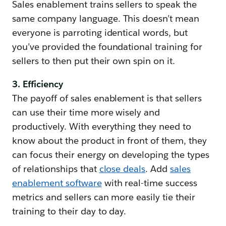
Sales enablement trains sellers to speak the
same company language. This doesn’t mean
everyone is parroting identical words, but
you’ve provided the foundational training for
sellers to then put their own spin on it.
3. Efficiency
The payoff of sales enablement is that sellers
can use their time more wisely and
productively. With everything they need to
know about the product in front of them, they
can focus their energy on developing the types
of relationships that
close deals
. Add
sales
enablement software
with real-time success
metrics and sellers can more easily tie their
training to their day to day.