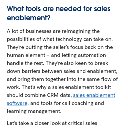
What tools are needed for sales
enablement?
A lot of businesses are reimagining the
possibilities of what technology can take on.
They’re putting the seller’s focus back on the
human element — and letting automation
handle the rest. They’re also keen to break
down barriers between sales and enablement,
and bring them together into the same flow of
work. That’s why a sales enablement toolkit
should combine CRM data,
sales enablement
software
, and tools for call coaching and
learning management.
Let’s take a closer look at critical sales