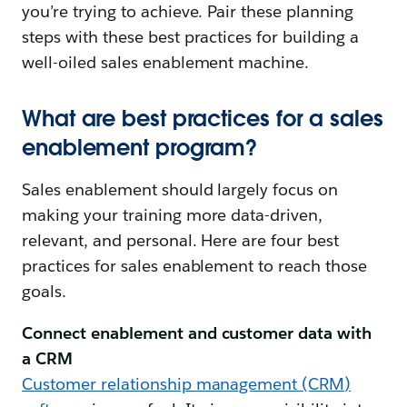
you’re trying to achieve. Pair these planning
steps with these best practices for building a
well-oiled sales enablement machine.
What are best practices for a sales
enablement program?
Sales enablement should largely focus on
making your training more data-driven,
relevant, and personal. Here are four best
practices for sales enablement to reach those
goals.
Connect enablement and customer data with
a CRM
Customer relationship management (CRM)