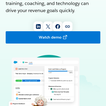
training, coaching, and technology can
drive your revenue goals quickly.
Watch demo