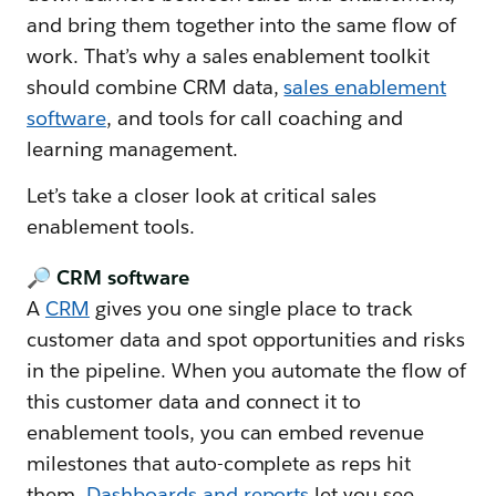
and bring them together into the same flow of
work. That’s why a sales enablement toolkit
should combine CRM data,
sales enablement
software
, and tools for call coaching and
learning management.
Let’s take a closer look at critical sales
enablement tools.
🔎 CRM software
A
CRM
gives you one single place to track
customer data and spot opportunities and risks
in the pipeline. When you automate the flow of
this customer data and connect it to
enablement tools, you can embed revenue
milestones that auto-complete as reps hit
them.
Dashboards and reports
let you see