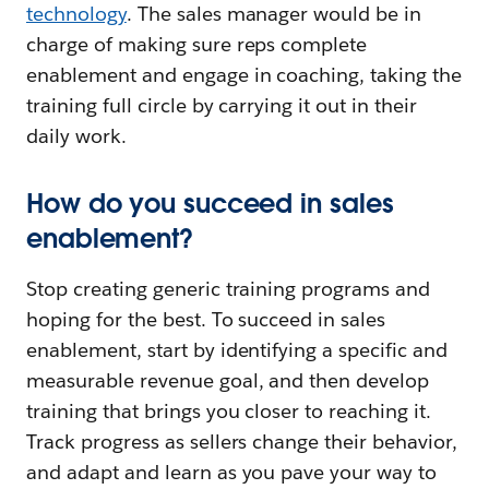
technology
. The sales manager would be in
charge of making sure reps complete
enablement and engage in coaching, taking the
training full circle by carrying it out in their
daily work.
How do you succeed in sales
enablement?
Stop creating generic training programs and
hoping for the best. To succeed in sales
enablement, start by identifying a specific and
measurable revenue goal, and then develop
training that brings you closer to reaching it.
Track progress as sellers change their behavior,
and adapt and learn as you pave your way to