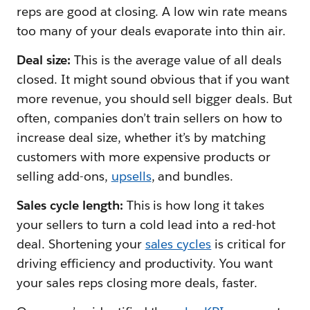
reps are good at closing. A low win rate means
too many of your deals evaporate into thin air.
Deal size:
This is the average value of all deals
closed. It might sound obvious that if you want
more revenue, you should sell bigger deals. But
often, companies don’t train sellers on how to
increase deal size, whether it’s by matching
customers with more expensive products or
selling add-ons,
upsells
, and bundles.
Sales cycle length:
This is how long it takes
your sellers to turn a cold lead into a red-hot
deal. Shortening your
sales cycles
is critical for
driving efficiency and productivity. You want
your sales reps closing more deals, faster.