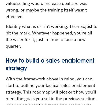
value selling would increase deal size was
wrong, or maybe the training itself wasn’t
effective.
Identify what is or isn’t working. Then adjust to
hit the mark. Whatever happened, you’re all
the wiser for it, just in time to face a new
quarter.
How to build a sales enablement
strategy
With the framework above in mind, you can
start to outline your tactical sales enablement
strategy. This roadmap will plot out how you’ll
meet the goals you set in the previous section,