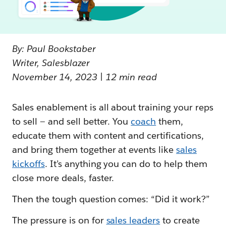
By: Paul Bookstaber
Writer, Salesblazer
November 14, 2023 | 12 min read
Sales enablement is all about training your reps
to sell — and sell better. You
coach
them,
educate them with content and certifications,
and bring them together at events like
sales
kickoffs
. It’s anything you can do to help them
close more deals, faster.
Then the tough question comes: “Did it work?”
The pressure is on for
sales leaders
to create