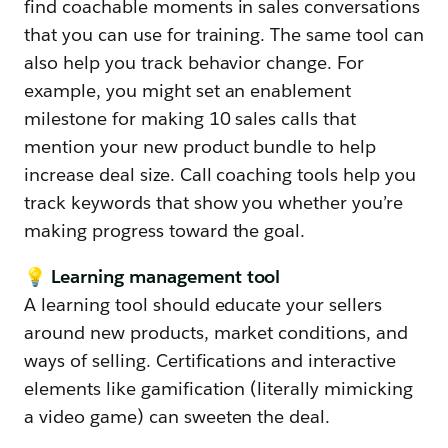
find coachable moments in sales conversations
that you can use for training. The same tool can
also help you track behavior change. For
example, you might set an enablement
milestone for making 10 sales calls that
mention your new product bundle to help
increase deal size. Call coaching tools help you
track keywords that show you whether you’re
making progress toward the goal.
💡 Learning management tool
A learning tool should educate your sellers
around new products, market conditions, and
ways of selling. Certifications and interactive
elements like gamification (literally mimicking
a video game) can sweeten the deal.