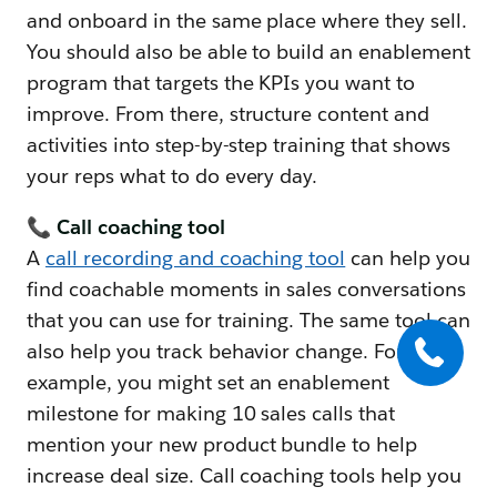
and onboard in the same place where they sell.
You should also be able to build an enablement
program that targets the KPIs you want to
improve. From there, structure content and
activities into step-by-step training that shows
your reps what to do every day.
📞 Call coaching tool
A
call recording and coaching tool
can help you
find coachable moments in sales conversations
that you can use for training. The same tool can
also help you track behavior change. For
example, you might set an enablement
milestone for making 10 sales calls that
mention your new product bundle to help
increase deal size. Call coaching tools help you