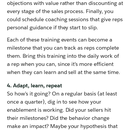
objections with value rather than discounting at
every stage of the sales process. Finally, you
could schedule coaching sessions that give reps
personal guidance if they start to slip.
Each of these training events can become a
milestone that you can track as reps complete
them. Bring this training into the daily work of
a rep when you can, since it’s more efficient
when they can learn and sell at the same time.
4. Adapt, learn, repeat
So how’s it going? On a regular basis (at least
once a quarter), dig in to see how your
enablement is working. Did your sellers hit
their milestones? Did the behavior change
make an impact? Maybe your hypothesis that