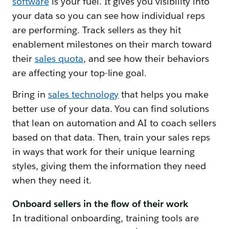
software
is your fuel. It gives you visibility into
your data so you can see how individual reps
are performing. Track sellers as they hit
enablement milestones on their march toward
their
sales quota
, and see how their behaviors
are affecting your top-line goal.
Bring in
sales technology
that helps you make
better use of your data. You can find solutions
that lean on automation and AI to coach sellers
based on that data. Then, train your sales reps
in ways that work for their unique learning
styles, giving them the information they need
when they need it.
Onboard sellers in the flow of their work
In traditional onboarding, training tools are