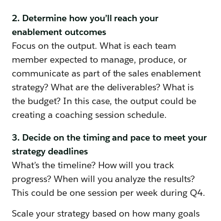
2. Determine how you’ll reach your
enablement outcomes
Focus on the output. What is each team
member expected to manage, produce, or
communicate as part of the sales enablement
strategy? What are the deliverables? What is
the budget? In this case, the output could be
creating a coaching session schedule.
3. Decide on the timing and pace to meet your
strategy deadlines
What’s the timeline? How will you track
progress? When will you analyze the results?
This could be one session per week during Q4.
Scale your strategy based on how many goals