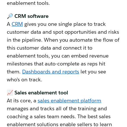
enablement tools.
🔎 CRM software
A
CRM
gives you one single place to track
customer data and spot opportunities and risks
in the pipeline. When you automate the flow of
this customer data and connect it to
enablement tools, you can embed revenue
milestones that auto-complete as reps hit
them.
Dashboards and reports
let you see
who’s on track.
📈 Sales enablement tool
At its core, a
sales enablement platform
manages and tracks all of the training and
coaching a sales team needs. The best sales
enablement solutions enable sellers to learn