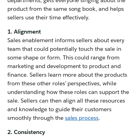
departments, gets everyone singing about the
product from the same song book, and helps
sellers use their time effectively.
1. Alignment
Sales enablement informs sellers about every
team that could potentially touch the sale in
some shape or form. This could range from
marketing and development to product and
finance. Sellers learn more about the products
from these other roles’ perspectives, while
understanding how these roles can support the
sale. Sellers can then align all these resources
and knowledge to guide their customers
smoothly through the
sales process
.
2. Consistency