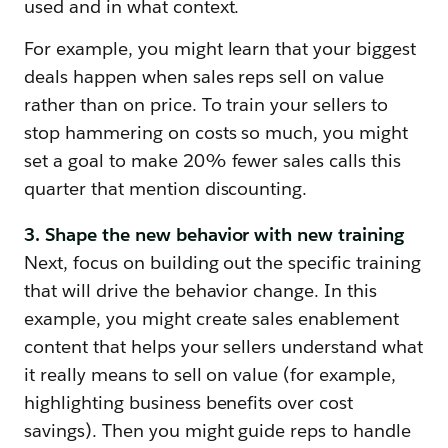
used and in what context.
For example, you might learn that your biggest
deals happen when sales reps sell on value
rather than on price. To train your sellers to
stop hammering on costs so much, you might
set a goal to make 20% fewer sales calls this
quarter that mention discounting.
3. Shape the new behavior with new training
Next, focus on building out the specific training
that will drive the behavior change. In this
example, you might create sales enablement
content that helps your sellers understand what
it really means to sell on value (for example,
highlighting business benefits over cost
savings). Then you might guide reps to handle