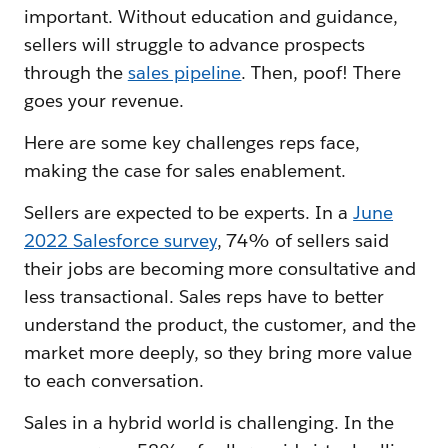
important. Without education and guidance,
sellers will struggle to advance prospects
through the
sales pipeline
. Then, poof! There
goes your revenue.
Here are some key challenges reps face,
making the case for sales enablement.
Sellers are expected to be experts. In a
June
2022 Salesforce survey
, 74% of sellers said
their jobs are becoming more consultative and
less transactional. Sales reps have to better
understand the product, the customer, and the
market more deeply, so they bring more value
to each conversation.
Sales in a hybrid world is challenging. In the