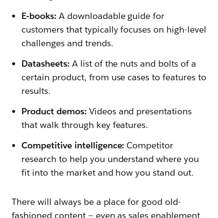
E-books:
A downloadable guide for
customers that typically focuses on high-level
challenges and trends.
Datasheets:
A list of the nuts and bolts of a
certain product, from use cases to features to
results.
Product demos:
Videos and presentations
that walk through key features.
Competitive intelligence:
Competitor
research to help you understand where you
fit into the market and how you stand out.
There will always be a place for good old-
fashioned content — even as sales enablement