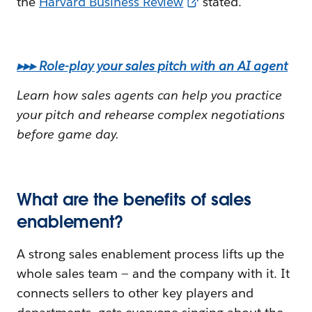
the
Harvard Business Review
stated.
▸▸▸ Role-play your sales pitch with an AI agent
Learn how sales agents can help you practice
your pitch and rehearse complex negotiations
before game day.
What are the benefits of sales
enablement?
A strong sales enablement process lifts up the
whole sales team — and the company with it. It
connects sellers to other key players and