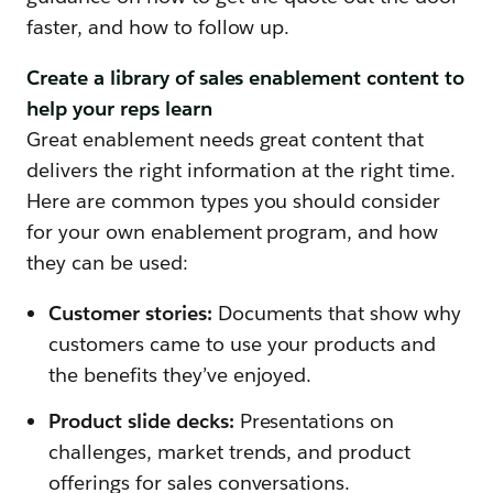
faster, and how to follow up.
Create a library of sales enablement content to
help your reps learn
Great enablement needs great content that
delivers the right information at the right time.
Here are common types you should consider
for your own enablement program, and how
they can be used:
Customer stories:
Documents that show why
customers came to use your products and
the benefits they’ve enjoyed.
Product slide decks:
Presentations on
challenges, market trends, and product
offerings for sales conversations.