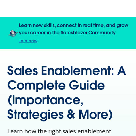
Learn new skills, connect in real time, and grow
your career in the Salesblazer Community.
Join now
Sales Enablement: A
Complete Guide
(Importance,
Strategies & More)
Learn how the right sales enablement